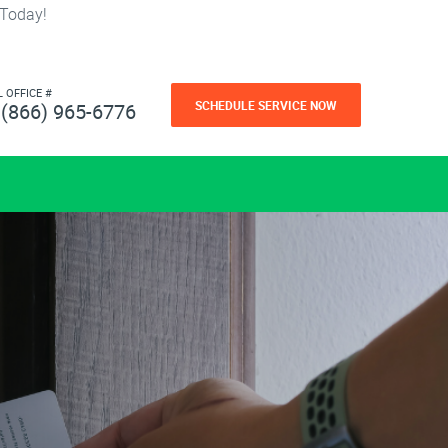
 Today!
L OFFICE #
SCHEDULE SERVICE NOW
(866) 965-6776