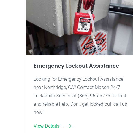
Emergency Lockout Assistance
Looking for Emergency Lockout Assistance
near Northridge, CA? Contact Mason 24/7
Locksmith Service at (866) 965-6776 for fast
and reliable help. Don't get locked out, call us
now!
View Details