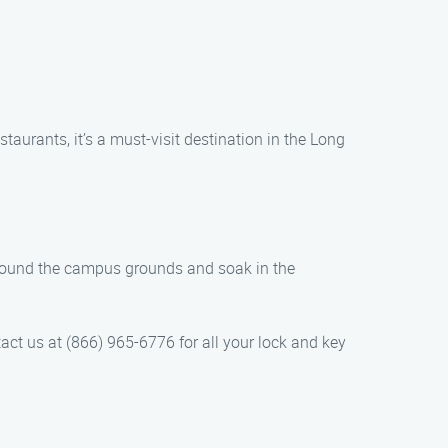
taurants, it’s a must-visit destination in the Long
 around the campus grounds and soak in the
act us at (866) 965-6776 for all your lock and key