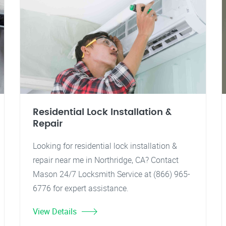
Residential Lock Installation &
Repair
Looking for residential lock installation &
repair near me in Northridge, CA? Contact
Mason 24/7 Locksmith Service at (866) 965-
6776 for expert assistance.
View Details