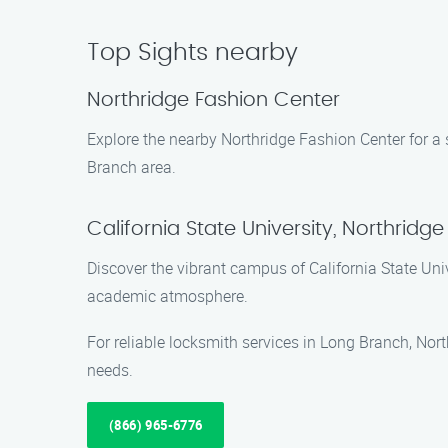
Top Sights nearby
Northridge Fashion Center
Explore the nearby Northridge Fashion Center for a s
Branch area.
California State University, Northridge
Discover the vibrant campus of California State Uni
academic atmosphere.
For reliable locksmith services in Long Branch, Nor
needs.
(866) 965-6776