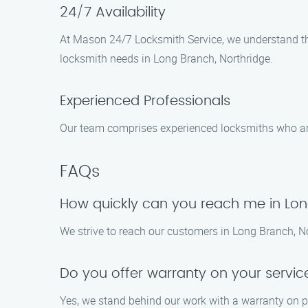
24/7 Availability
At Mason 24/7 Locksmith Service, we understand tha
locksmith needs in Long Branch, Northridge.
Experienced Professionals
Our team comprises experienced locksmiths who are 
FAQs
How quickly can you reach me in Lo
We strive to reach our customers in Long Branch, Nort
Do you offer warranty on your servic
Yes, we stand behind our work with a warranty on pa