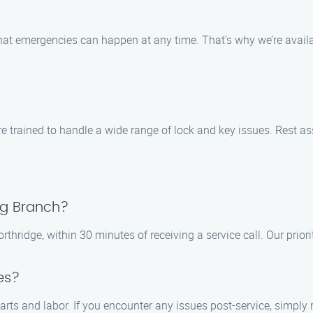
t emergencies can happen at any time. That’s why we’re availab
trained to handle a wide range of lock and key issues. Rest ass
ng Branch?
hridge, within 30 minutes of receiving a service call. Our priorit
es?
rts and labor. If you encounter any issues post-service, simply 