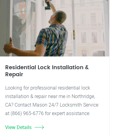
Residential Lock Installation &
Repair
Looking for professional residential lock
installation & repair near me in Northridge,
CA? Contact Mason 24/7 Locksmith Service
at (866) 965-6776 for expert assistance.
View Details