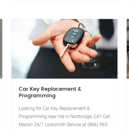
Car Key Replacement &
Programming
Looking for Car Key Replacement &
Programming near me in Northridge, CA? Call
Mason 24/7 Locksmith Service at (866) 965-