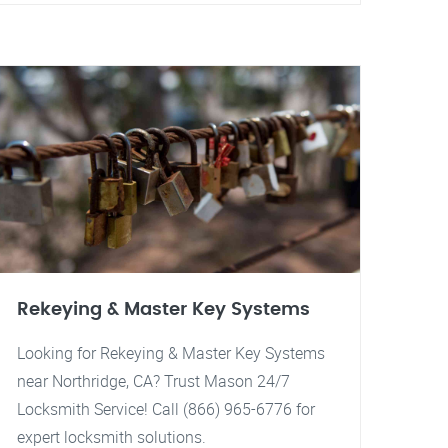
Rekeying & Master Key Systems
Looking for Rekeying & Master Key Systems
near Northridge, CA? Trust Mason 24/7
Locksmith Service! Call (866) 965-6776 for
expert locksmith solutions.