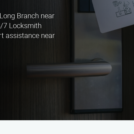
n Long Branch near
4/7 Locksmith
rt assistance near