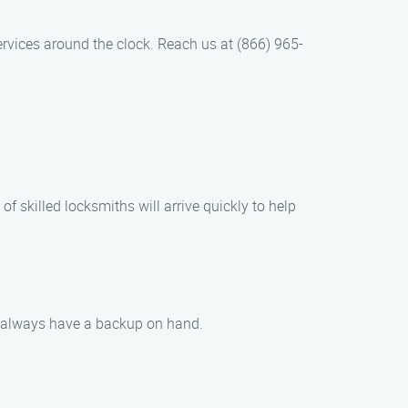
rvices around the clock. Reach us at (866) 965-
of skilled locksmiths will arrive quickly to help
ou always have a backup on hand.