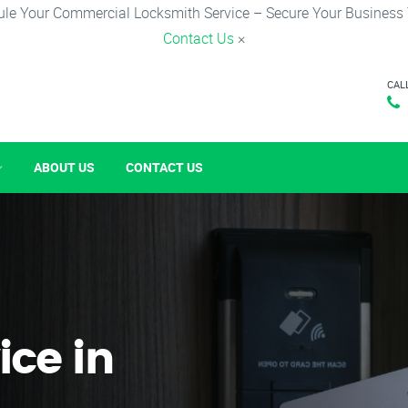
le Your Commercial Locksmith Service – Secure Your Business
Contact Us
×
CAL
ABOUT US
CONTACT US
ice in