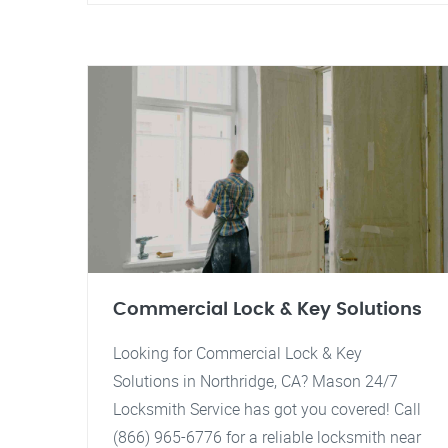
Commercial Lock & Key Solutions
Looking for Commercial Lock & Key
Solutions in Northridge, CA? Mason 24/7
Locksmith Service has got you covered! Call
(866) 965-6776 for a reliable locksmith near