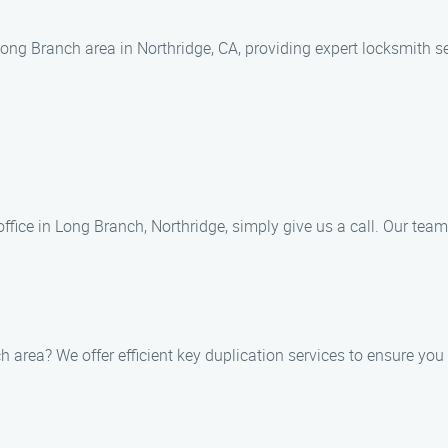
ng Branch area in Northridge, CA, providing expert locksmith se
office in Long Branch, Northridge, simply give us a call. Our team 
h area? We offer efficient key duplication services to ensure y