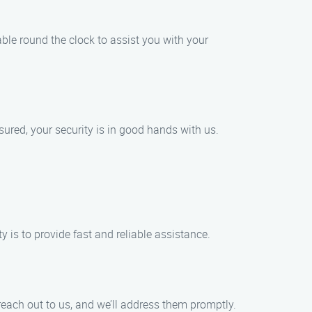
le round the clock to assist you with your
ured, your security is in good hands with us.
y is to provide fast and reliable assistance.
reach out to us, and we’ll address them promptly.