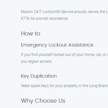
Mason 24/7 Locksmith Service proudly serves the Lo
6776 for prompt assistance.
How to
Emergency Lockout Assistance
If you find yourself locked out of your home, car, or 
you regain access.
Key Duplication
Need spare keys for your property in the Long Branc
Why Choose Us