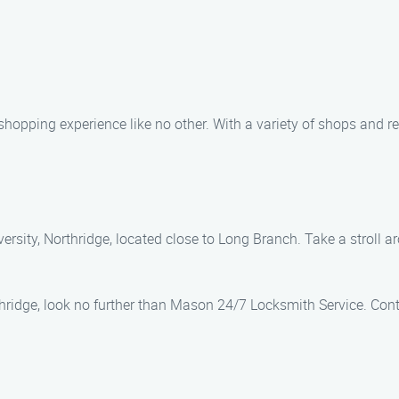
hopping experience like no other. With a variety of shops and res
versity, Northridge, located close to Long Branch. Take a stroll
thridge, look no further than Mason 24/7 Locksmith Service. Cont