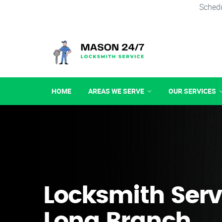
Schedu
HOME
AREAS WE SERVE
OUR SERVICES
Locksmith Serv