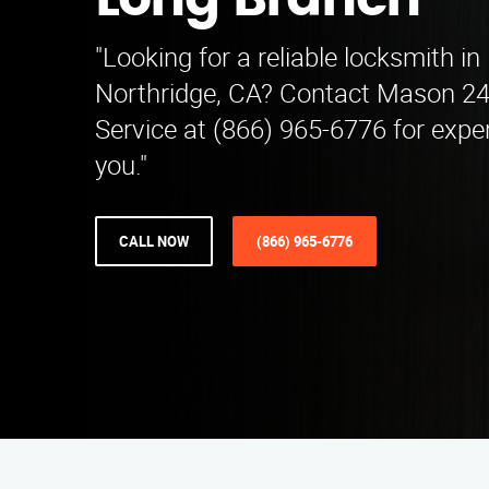
Long Branch
"Looking for a reliable locksmith i
Northridge, CA? Contact Mason 2
Service at (866) 965-6776 for expe
you."
CALL NOW
(866) 965-6776