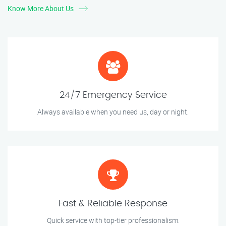
Know More About Us
24/7 Emergency Service
Always available when you need us, day or night.
Fast & Reliable Response
Quick service with top-tier professionalism.