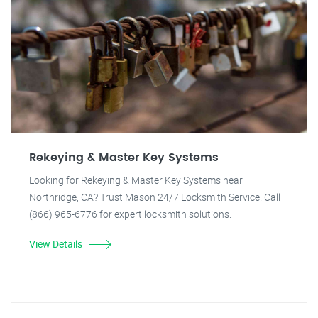
Rekeying & Master Key Systems
Looking for Rekeying & Master Key Systems near
Northridge, CA? Trust Mason 24/7 Locksmith Service! Call
(866) 965-6776 for expert locksmith solutions.
View Details