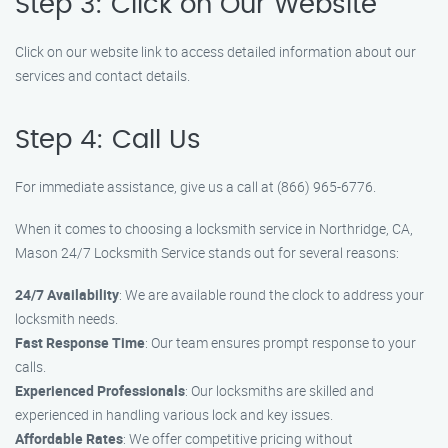
Step 3: Click on Our Website
Click on our website link to access detailed information about our
services and contact details.
Step 4: Call Us
For immediate assistance, give us a call at (866) 965-6776.
When it comes to choosing a locksmith service in Northridge, CA,
Mason 24/7 Locksmith Service stands out for several reasons:
24/7 Availability
: We are available round the clock to address your
locksmith needs.
Fast Response Time
: Our team ensures prompt response to your
calls.
Experienced Professionals
: Our locksmiths are skilled and
experienced in handling various lock and key issues.
Affordable Rates
: We offer competitive pricing without