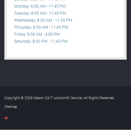
Monday: 6:00 AM - 11:45 PM
Tuesday: 8:00 AM - 11:45 PM
Wednesday: 8:00 AM - 11:45 PM
Thrusday: 8:00 AM - 11:45 PM
Friday: 8:00 AM - 4:00 PM
Saturday: 8:00 PM - 11:45 PM
Copyright © 2026 Mason 24/7 Locksmith Service. All Rights Reserved
.
Sitemap