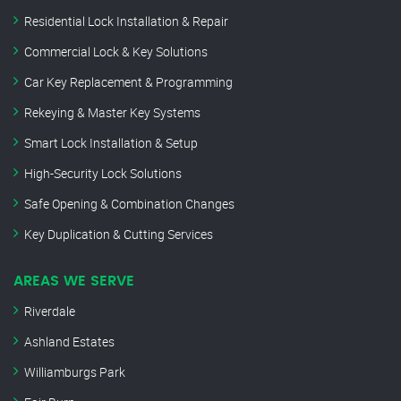
Residential Lock Installation & Repair
Commercial Lock & Key Solutions
Car Key Replacement & Programming
Rekeying & Master Key Systems
Smart Lock Installation & Setup
High-Security Lock Solutions
Safe Opening & Combination Changes
Key Duplication & Cutting Services
AREAS WE SERVE
Riverdale
Ashland Estates
Williamburgs Park