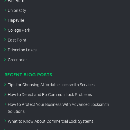
Fair Burn
Union City
Hapeville
College Park
East Point
Princeton Lakes
Greenbriar
RECENT BLOG POSTS
Tips for Choosing Affordable Locksmith Services
How to Detect and Fix Common Lock Problems
How to Protect Your Business With Advanced Locksmith
Solutions
What to Know About Commercial Lock Systems