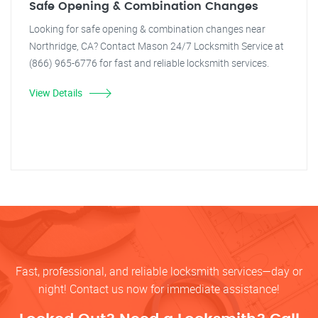
Safe Opening & Combination Changes
Looking for safe opening & combination changes near
Northridge, CA? Contact Mason 24/7 Locksmith Service at
(866) 965-6776 for fast and reliable locksmith services.
View Details
Fast, professional, and reliable locksmith services—day or
night! Contact us now for immediate assistance!