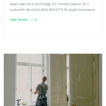
repair near me in Northridge, CA? Contact Mason 24/7
Locksmith Service at (866) 965-6776 for expert assistance.
View Details