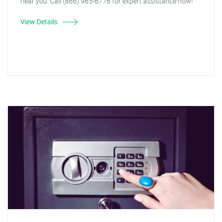
near you. Call (866) 965-6776 for expert assistance now!
View Details