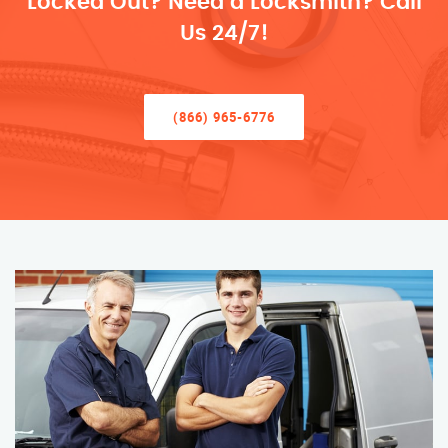
Locked Out? Need a Locksmith? Call
Us 24/7!
(866) 965-6776