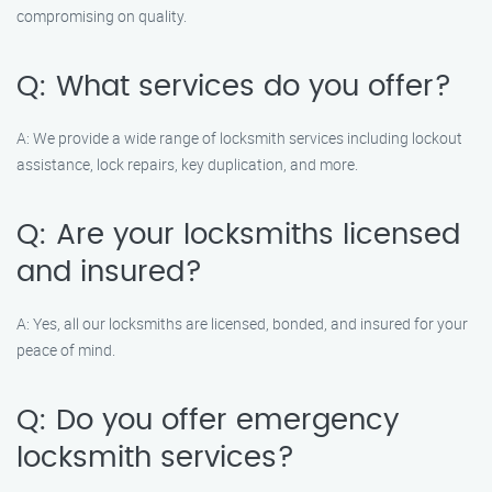
compromising on quality.
Q: What services do you offer?
A: We provide a wide range of locksmith services including lockout
assistance, lock repairs, key duplication, and more.
Q: Are your locksmiths licensed
and insured?
A: Yes, all our locksmiths are licensed, bonded, and insured for your
peace of mind.
Q: Do you offer emergency
locksmith services?