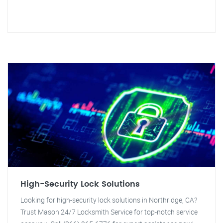
High-Security Lock Solutions
Looking for high-security lock solutions in Northridge, CA?
Trust Mason 24/7 Locksmith Service for top-notch service