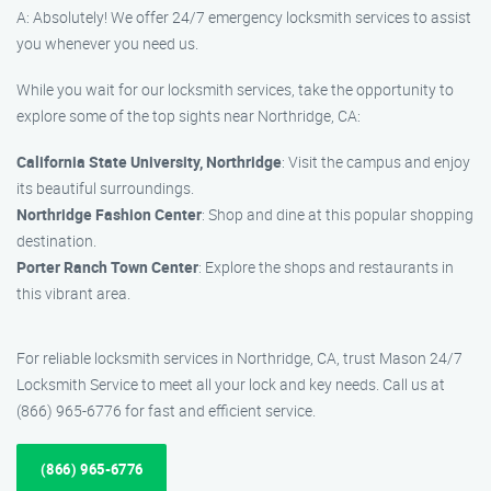
A: Absolutely! We offer 24/7 emergency locksmith services to assist
you whenever you need us.
While you wait for our locksmith services, take the opportunity to
explore some of the top sights near Northridge, CA:
California State University, Northridge
: Visit the campus and enjoy
its beautiful surroundings.
Northridge Fashion Center
: Shop and dine at this popular shopping
destination.
Porter Ranch Town Center
: Explore the shops and restaurants in
this vibrant area.
For reliable locksmith services in Northridge, CA, trust Mason 24/7
Locksmith Service to meet all your lock and key needs. Call us at
(866) 965-6776 for fast and efficient service.
(866) 965-6776