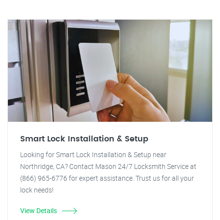
Smart Lock Installation & Setup
Looking for Smart Lock Installation & Setup near
Northridge, CA? Contact Mason 24/7 Locksmith Service at
(866) 965-6776 for expert assistance. Trust us for all your
lock needs!
View Details