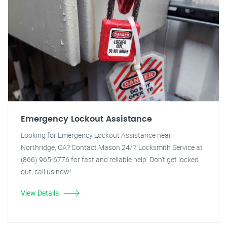
Emergency Lockout Assistance
Looking for Emergency Lockout Assistance near
Northridge, CA? Contact Mason 24/7 Locksmith Service at
(866) 965-6776 for fast and reliable help. Don't get locked
out, call us now!
View Details