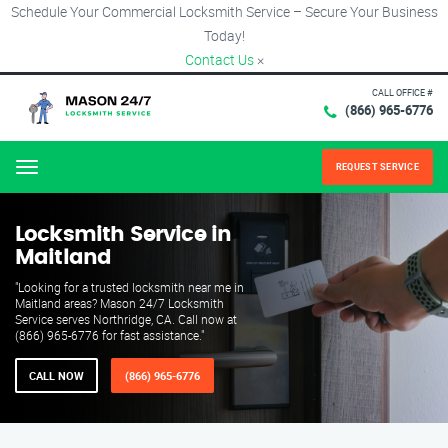
Schedule Your Commercial Locksmith Service – Secure Your Business
Today!
Contact Us
×
CALL OFFICE #
(866) 965-6776
REQUEST SERVICE
Menu
Locksmith Service in
Maitland
"Looking for a trusted locksmith near me in
Maitland areas? Mason 24/7 Locksmith
Service serves Northridge, CA. Call now at
(866) 965-6776 for fast assistance."
CALL NOW
(866) 965-6776