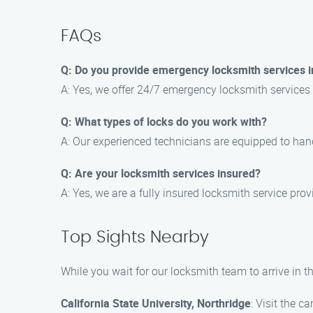
FAQs
Q: Do you provide emergency locksmith services i
A: Yes, we offer 24/7 emergency locksmith services 
Q: What types of locks do you work with?
A: Our experienced technicians are equipped to hand
Q: Are your locksmith services insured?
A: Yes, we are a fully insured locksmith service pr
Top Sights Nearby
While you wait for our locksmith team to arrive in t
California State University, Northridge
: Visit the 