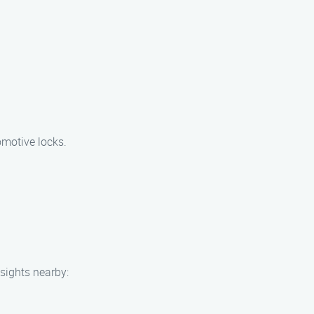
omotive locks.
 sights nearby: