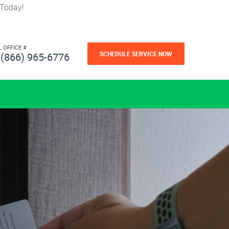
 Today!
L OFFICE #
SCHEDULE SERVICE NOW
(866) 965-6776