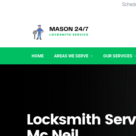
Schedu
HOME
AREAS WE SERVE
OUR SERVICES
Locksmith Serv