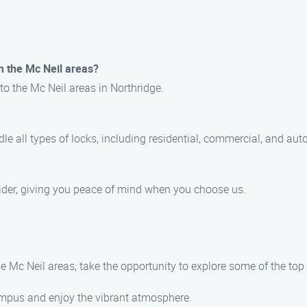
n the Mc Neil areas?
to the Mc Neil areas in Northridge.
le all types of locks, including residential, commercial, and aut
ovider, giving you peace of mind when you choose us.
he Mc Neil areas, take the opportunity to explore some of the top
campus and enjoy the vibrant atmosphere.