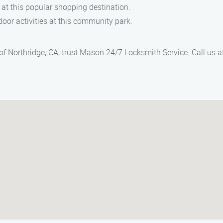
 at this popular shopping destination.
door activities at this community park.
 of Northridge, CA, trust Mason 24/7 Locksmith Service. Call us a