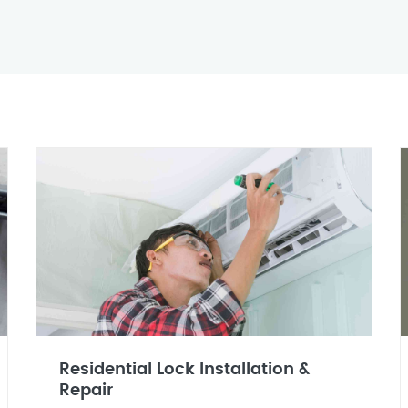
Residential Lock Installation &
Repair