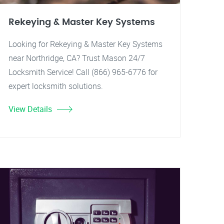
Rekeying & Master Key Systems
Looking for Rekeying & Master Key Systems
near Northridge, CA? Trust Mason 24/7
Locksmith Service! Call (866) 965-6776 for
expert locksmith solutions.
View Details