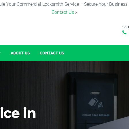
le Your Commercial Locksmith Service – Secure Your Business
Contact Us
×
CAL
ABOUT US
CONTACT US
ice in