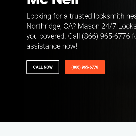
Mc Neil
Looking for a trusted locksmith nea
Northridge, CA? Mason 24/7 Locks
you covered. Call (866) 965-6776 f
assistance now!
CALL NOW
(866) 965-6776