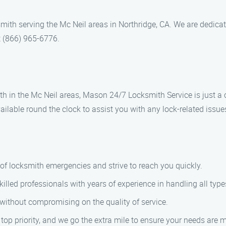
ith serving the Mc Neil areas in Northridge, CA. We are dedicat
t (866) 965-6776.
ith in the Mc Neil areas, Mason 24/7 Locksmith Service is just a 
ilable round the clock to assist you with any lock-related issue
of locksmith emergencies and strive to reach you quickly.
killed professionals with years of experience in handling all type
g without compromising on the quality of service.
r top priority, and we go the extra mile to ensure your needs are m