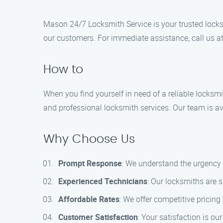
Mason 24/7 Locksmith Service is your trusted locksm
our customers. For immediate assistance, call us a
How to
When you find yourself in need of a reliable locksm
and professional locksmith services. Our team is ava
Why Choose Us
Prompt Response
: We understand the urgency 
Experienced Technicians
: Our locksmiths are s
Affordable Rates
: We offer competitive pricin
Customer Satisfaction
: Your satisfaction is ou