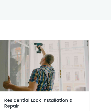
Residential Lock Installation &
Repair