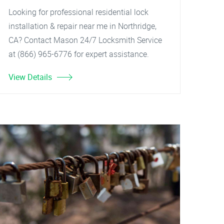
Looking for professional residential lock
installation & repair near me in Northridge,
CA? Contact Mason 24/7 Locksmith Service
at (866) 965-6776 for expert assistance.
View Details