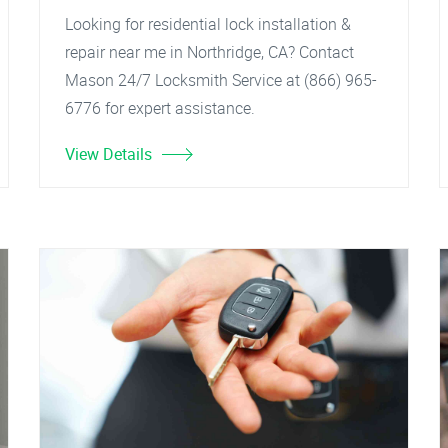
Looking for residential lock installation &
repair near me in Northridge, CA? Contact
Mason 24/7 Locksmith Service at (866) 965-
6776 for expert assistance.
View Details