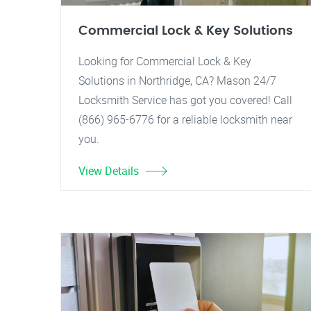
Commercial Lock & Key Solutions
Looking for Commercial Lock & Key
Solutions in Northridge, CA? Mason 24/7
Locksmith Service has got you covered! Call
(866) 965-6776 for a reliable locksmith near
you.
View Details