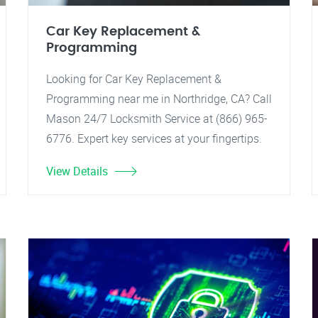
Car Key Replacement &
Programming
Looking for Car Key Replacement &
Programming near me in Northridge, CA? Call
Mason 24/7 Locksmith Service at (866) 965-
6776. Expert key services at your fingertips.
View Details