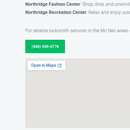
Northridge Fashion Center
: Shop, dine, and unwind
Northridge Recreation Center
: Relax and enjoy out
For reliable locksmith services in the Mc Neil areas
(866) 965-6776