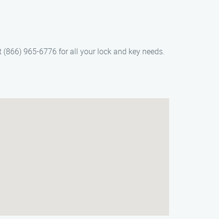
t (866) 965-6776 for all your lock and key needs.