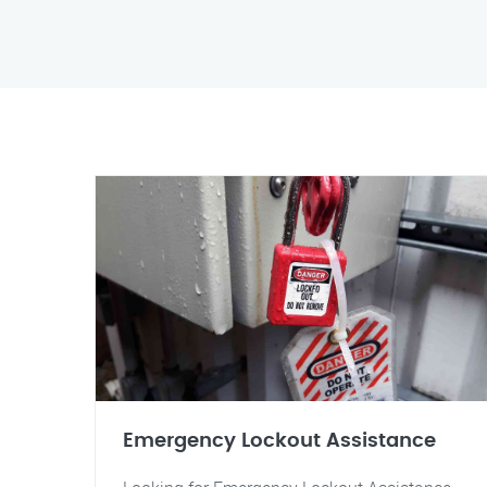
Emergency Lockout Assistance