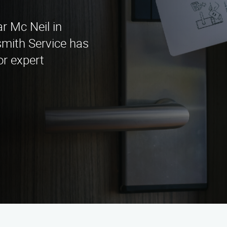
r Mc Neil in
mith Service has
or expert