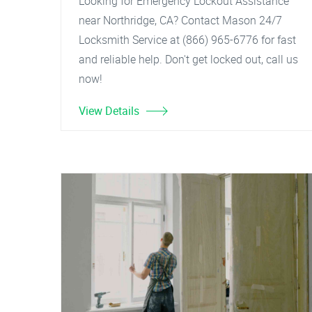
Looking for Emergency Lockout Assistance
near Northridge, CA? Contact Mason 24/7
Locksmith Service at (866) 965-6776 for fast
and reliable help. Don't get locked out, call us
now!
View Details