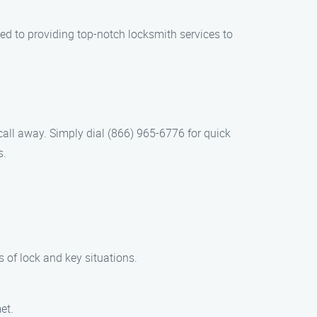
ed to providing top-notch locksmith services to
call away. Simply dial (866) 965-6776 for quick
s.
s of lock and key situations.
et.