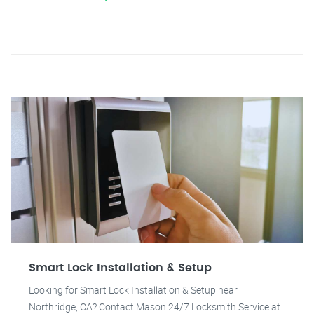
Smart Lock Installation & Setup
Looking for Smart Lock Installation & Setup near
Northridge, CA? Contact Mason 24/7 Locksmith Service at