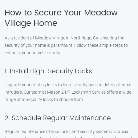
How to Secure Your Meadow
Village Home
As a resident of Meadow Village in Northridge, CA, ensuring the
security of your home is paramount. Follow these simple steps to
enhance your home’s security:
1. Install High-Security Locks
Upgrade your existing locks to high-security ones to deter potential
intruders. Our team at Mason 24/7 Locksmith Service offers a wide
range of top-quality locks to choose from.
2. Schedule Regular Maintenance
Regular maintenance of your locks and security systems is crucial