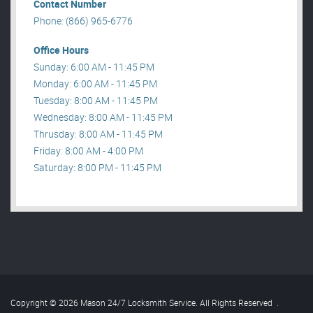
Contact Number
Phone: (866) 965-6776
Office Hours
Sunday: 6:00 AM - 11:45 PM
Monday: 6:00 AM - 11:45 PM
Tuesday: 8:00 AM - 11:45 PM
Wednesday: 8:00 AM - 11:45 PM
Thrusday: 8:00 AM - 11:45 PM
Friday: 8:00 AM - 4:00 PM
Saturday: 8:00 PM - 11:45 PM
Copyright © 2026 Mason 24/7 Locksmith Service. All Rights Reserved
.