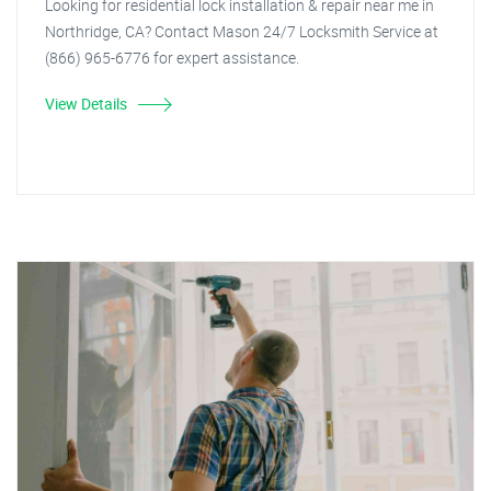
Looking for residential lock installation & repair near me in
Northridge, CA? Contact Mason 24/7 Locksmith Service at
(866) 965-6776 for expert assistance.
View Details