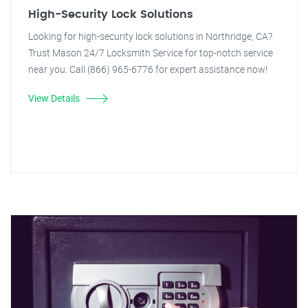
High-Security Lock Solutions
Looking for high-security lock solutions in Northridge, CA?
Trust Mason 24/7 Locksmith Service for top-notch service
near you. Call (866) 965-6776 for expert assistance now!
View Details