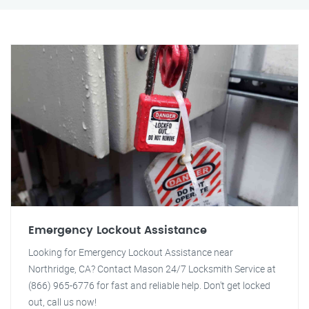
Emergency Lockout Assistance
Looking for Emergency Lockout Assistance near
Northridge, CA? Contact Mason 24/7 Locksmith Service at
(866) 965-6776 for fast and reliable help. Don't get locked
out, call us now!