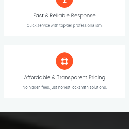
Fast & Reliable Response
Quick service with top-tier professionalism.
Affordable & Transparent Pricing
No hidden fees, just honest locksmith solutions.