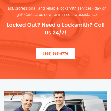
Fast, professional, and reliable locksmith services—day or
night! Contact us now for immediate assistance!
Locked Out? Need a Locksmith? Call
Us 24/7!
(866) 965-6776