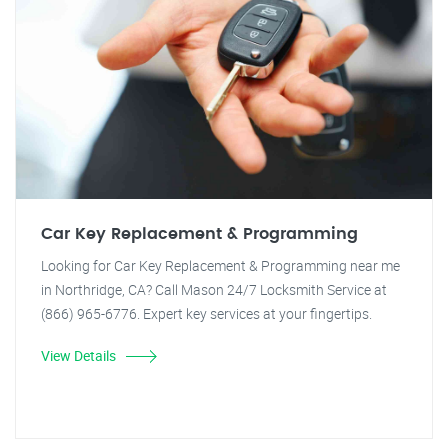
Car Key Replacement & Programming
Looking for Car Key Replacement & Programming near me
in Northridge, CA? Call Mason 24/7 Locksmith Service at
(866) 965-6776. Expert key services at your fingertips.
View Details