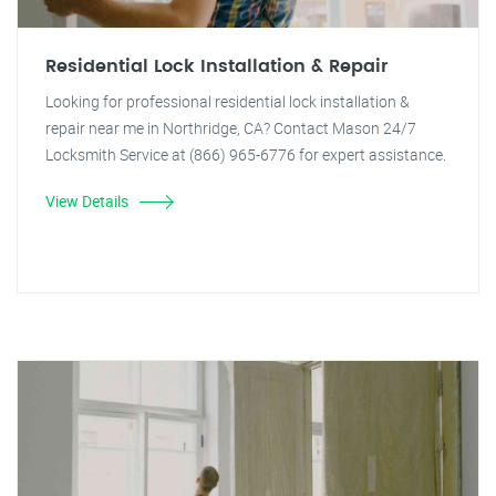
Residential Lock Installation & Repair
Looking for professional residential lock installation &
repair near me in Northridge, CA? Contact Mason 24/7
Locksmith Service at (866) 965-6776 for expert assistance.
View Details