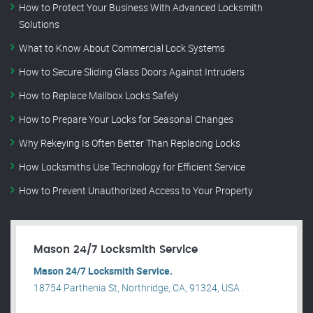
How to Protect Your Business With Advanced Locksmith
Solutions
What to Know About Commercial Lock Systems
How to Secure Sliding Glass Doors Against Intruders
How to Replace Mailbox Locks Safely
How to Prepare Your Locks for Seasonal Changes
Why Rekeying Is Often Better Than Replacing Locks
How Locksmiths Use Technology for Efficient Service
How to Prevent Unauthorized Access to Your Property
Mason 24/7 Locksmith Service
Mason 24/7 Locksmith Service.
18754 Parthenia St, Northridge, CA, 91324, USA .