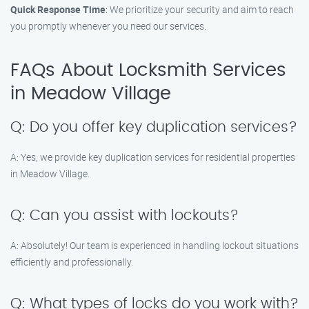
Quick Response Time
: We prioritize your security and aim to reach
you promptly whenever you need our services.
FAQs About Locksmith Services
in Meadow Village
Q: Do you offer key duplication services?
A: Yes, we provide key duplication services for residential properties
in Meadow Village.
Q: Can you assist with lockouts?
A: Absolutely! Our team is experienced in handling lockout situations
efficiently and professionally.
Q: What types of locks do you work with?