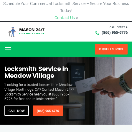
Schedule Your Commercial Locksmith Service – Secure Your Business
Today!
Contact Us
×
CALL OFFICE #
(866) 965-6776
REQUEST SERVICE
Menu
Locksmith Service in
Meadow Village
"Looking for a trusted locksmith in Meadow
Village, Northridge, CA? Contact Mason 24/7
Locksmith Service near you at (866) 965-
6776 for fast and reliable service."
CALL NOW
(866) 965-6776