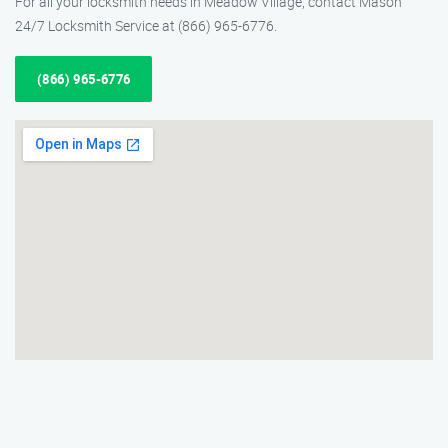
For all your locksmith needs in Meadow Village, contact Mason
24/7 Locksmith Service at (866) 965-6776.
(866) 965-6776