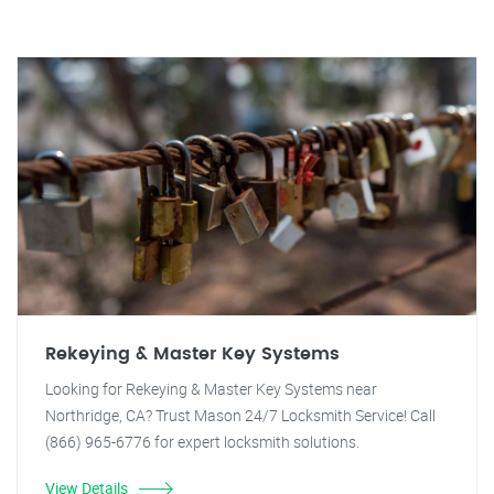
Rekeying & Master Key Systems
Looking for Rekeying & Master Key Systems near
Northridge, CA? Trust Mason 24/7 Locksmith Service! Call
(866) 965-6776 for expert locksmith solutions.
View Details