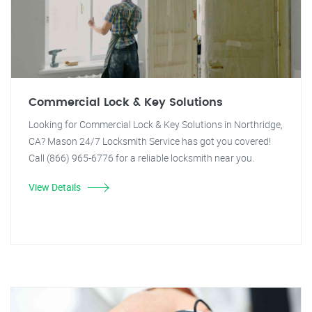
Commercial Lock & Key Solutions
Looking for Commercial Lock & Key Solutions in Northridge,
CA? Mason 24/7 Locksmith Service has got you covered!
Call (866) 965-6776 for a reliable locksmith near you.
View Details