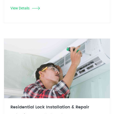
View Details
Residential Lock Installation & Repair