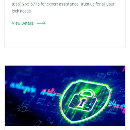
(866) 965-6776 for expert assistance. Trust us for all your
lock needs!
View Details