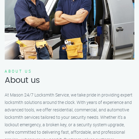
ABOUT US
About us
At Mason 24/7 Locksmith Service, we take pride in providing expert
locksmith solutions around the clock. With years of experience and
advanced tools, we offer residential, commercial, and automotive
locksmith services tailored to your security needs. Whether it's a
lockout emergency, a broken key, or a security system upgrade,
we’re committed to delivering fast, affordable, and professional