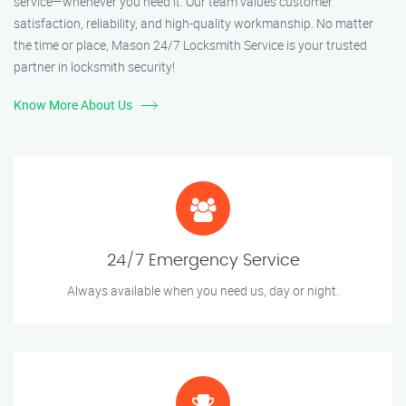
service—whenever you need it. Our team values customer
satisfaction, reliability, and high-quality workmanship. No matter
the time or place, Mason 24/7 Locksmith Service is your trusted
partner in locksmith security!
Know More About Us
24/7 Emergency Service
Always available when you need us, day or night.