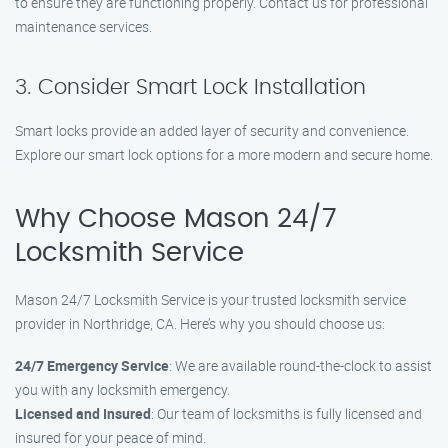
to ensure they are functioning properly. Contact us for professional
maintenance services.
3. Consider Smart Lock Installation
Smart locks provide an added layer of security and convenience.
Explore our smart lock options for a more modern and secure home.
Why Choose Mason 24/7
Locksmith Service
Mason 24/7 Locksmith Service is your trusted locksmith service
provider in Northridge, CA. Here’s why you should choose us:
24/7 Emergency Service
: We are available round-the-clock to assist
you with any locksmith emergency.
Licensed and Insured
: Our team of locksmiths is fully licensed and
insured for your peace of mind.