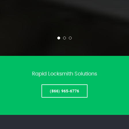
Rapid Locksmith Solutions
(866) 965-6776