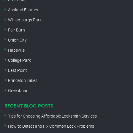
Ashland Estates
Williamburgs Park
Fair Burn
Union City
Hapeville
College Park
East Point
Princeton Lakes
Greenbriar
RECENT BLOG POSTS
Tips for Choosing Affordable Locksmith Services
How to Detect and Fix Common Lock Problems