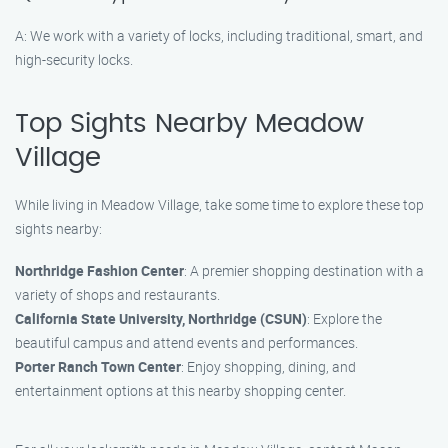
A: We work with a variety of locks, including traditional, smart, and
high-security locks.
Top Sights Nearby Meadow
Village
While living in Meadow Village, take some time to explore these top
sights nearby:
Northridge Fashion Center
: A premier shopping destination with a
variety of shops and restaurants.
California State University, Northridge (CSUN)
: Explore the
beautiful campus and attend events and performances.
Porter Ranch Town Center
: Enjoy shopping, dining, and
entertainment options at this nearby shopping center.