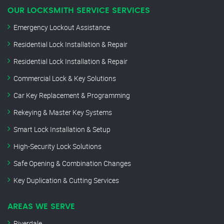
OUR LOCKSMITH SERVICE SERVICES
Emergency Lockout Assistance
Residential Lock Installation & Repair
Residential Lock Installation & Repair
Commercial Lock & Key Solutions
Car Key Replacement & Programming
Rekeying & Master Key Systems
Smart Lock Installation & Setup
High-Security Lock Solutions
Safe Opening & Combination Changes
Key Duplication & Cutting Services
AREAS WE SERVE
Riverdale