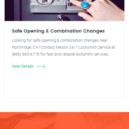
Safe Opening & Combination Changes
Looking for safe opening & combination changes near
Northridge, CA? Contact Mason 24/7 Locksmith Service at
(866) 965-6776 for fast and reliable locksmith services.
View Details