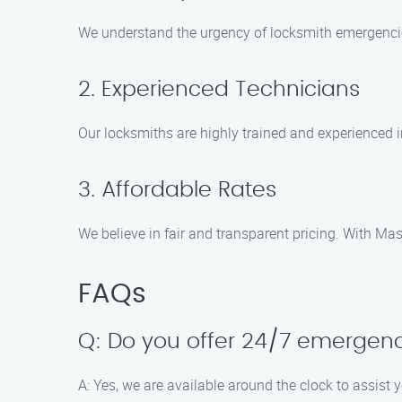
We understand the urgency of locksmith emergencies
2. Experienced Technicians
Our locksmiths are highly trained and experienced i
3. Affordable Rates
We believe in fair and transparent pricing. With M
FAQs
Q: Do you offer 24/7 emergenc
A: Yes, we are available around the clock to assist