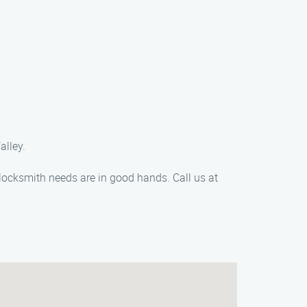
alley.
locksmith needs are in good hands. Call us at