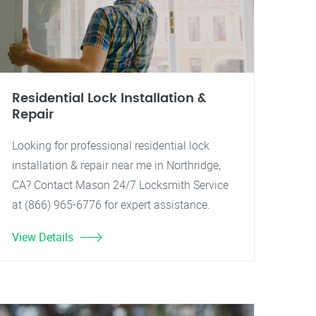
Residential Lock Installation &
Repair
Looking for professional residential lock
installation & repair near me in Northridge,
CA? Contact Mason 24/7 Locksmith Service
at (866) 965-6776 for expert assistance.
View Details