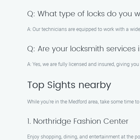
Q: What type of locks do you w
A: Our technicians are equipped to work with a wid
Q: Are your locksmith services
A: Yes, we are fully licensed and insured, giving yo
Top Sights nearby
While you’re in the Medford area, take some time to 
1. Northridge Fashion Center
Enjoy shopping, dining, and entertainment at the po