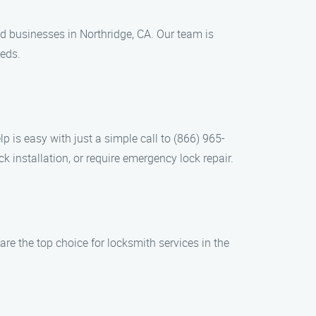
d businesses in Northridge, CA. Our team is
eeds.
p is easy with just a simple call to (866) 965-
 installation, or require emergency lock repair.
re the top choice for locksmith services in the