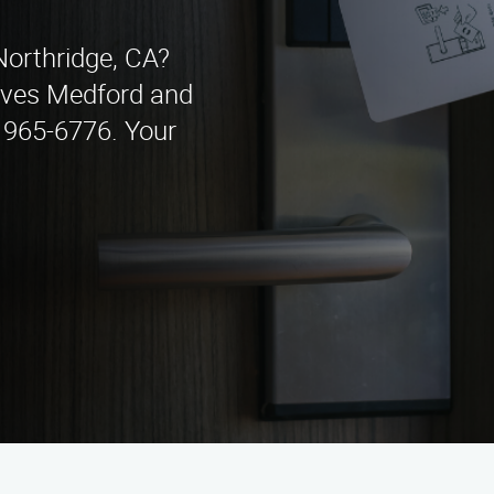
 Northridge, CA?
rves Medford and
) 965-6776. Your