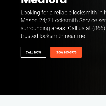
Medford
Looking for a reliable locksmith in
Mason 24/7 Locksmith Service se
surrounding areas. Call us at (866
trusted locksmith near me.
CALL NOW
(866) 965-6776