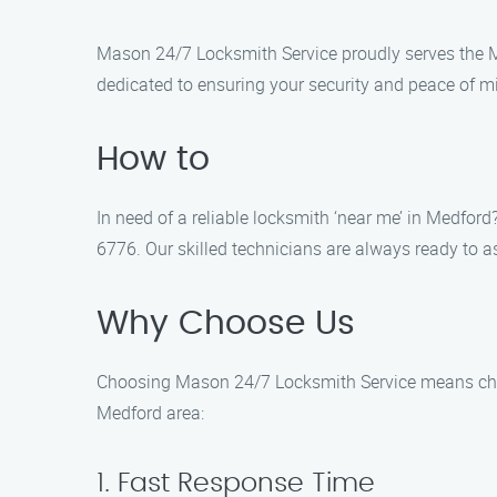
Mason 24/7 Locksmith Service proudly serves the Me
dedicated to ensuring your security and peace of mi
How to
In need of a reliable locksmith ‘near me’ in Medford
6776. Our skilled technicians are always ready to as
Why Choose Us
Choosing Mason 24/7 Locksmith Service means choosin
Medford area:
1. Fast Response Time