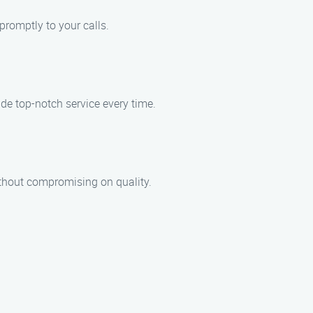
romptly to your calls.
de top-notch service every time.
ithout compromising on quality.