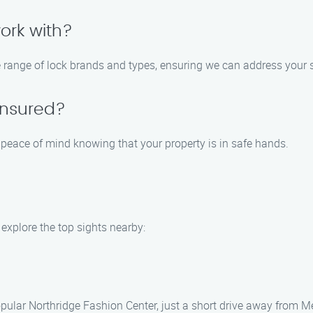
ork with?
e range of lock brands and types, ensuring we can address your s
 insured?
u peace of mind knowing that your property is in safe hands.
explore the top sights nearby:
pular Northridge Fashion Center, just a short drive away from M