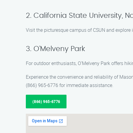
2. California State University, N
Visit the picturesque campus of CSUN and explore it
3. O’Melveny Park
For outdoor enthusiasts, O’Melveny Park offers hikin
Experience the convenience and reliability of Maso
(866) 965-6776 for immediate assistance.
(866) 965-6776