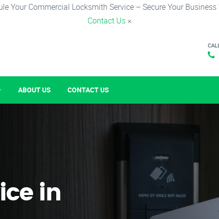
le Your Commercial Locksmith Service – Secure Your Business
Contact Us
×
CAL
ABOUT US
CONTACT US
ice in