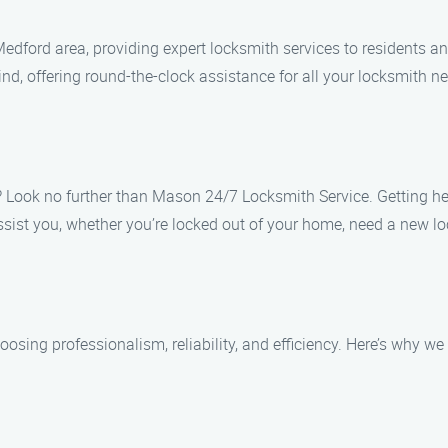
dford area, providing expert locksmith services to residents an
nd, offering round-the-clock assistance for all your locksmith n
? Look no further than Mason 24/7 Locksmith Service. Getting hel
sist you, whether you’re locked out of your home, need a new lock
g professionalism, reliability, and efficiency. Here’s why we a