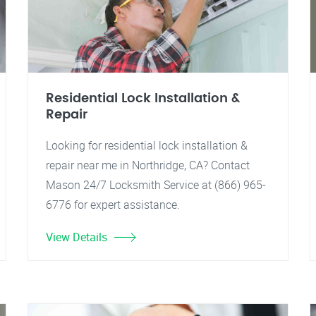
Residential Lock Installation &
Repair
Looking for residential lock installation &
repair near me in Northridge, CA? Contact
Mason 24/7 Locksmith Service at (866) 965-
6776 for expert assistance.
View Details