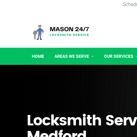
Schedu
HOME
AREAS WE SERVE
OUR SERVICES
Locksmith Serv