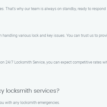
. That’s why our team is always on standby, ready to respond p
n handling various lock and key issues. You can trust us to provi
ason 24/7 Locksmith Service, you can expect competitive rates w
y locksmith services?
 you with any locksmith emergencies.