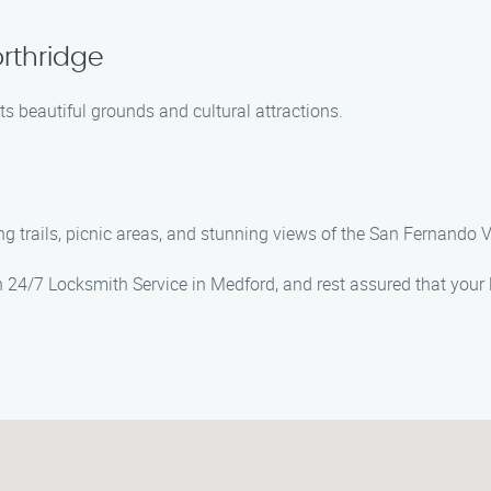
orthridge
s beautiful grounds and cultural attractions.
g trails, picnic areas, and stunning views of the San Fernando V
n 24/7 Locksmith Service in Medford, and rest assured that your 