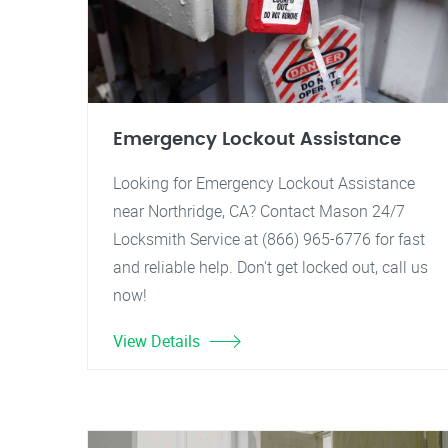
Emergency Lockout Assistance
Looking for Emergency Lockout Assistance
near Northridge, CA? Contact Mason 24/7
Locksmith Service at (866) 965-6776 for fast
and reliable help. Don't get locked out, call us
now!
View Details