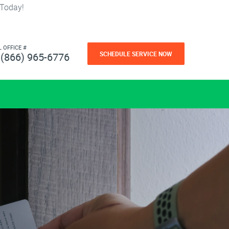
 Today!
L OFFICE #
SCHEDULE SERVICE NOW
(866) 965-6776