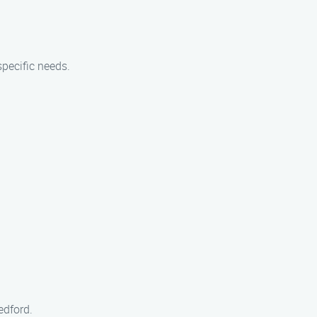
pecific needs.
edford.