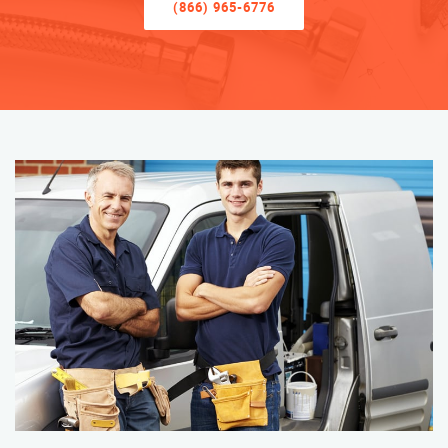
(866) 965-6776