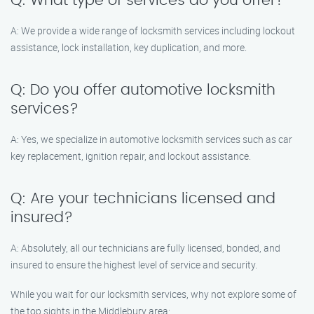
Q: What type of services do you offer?
A: We provide a wide range of locksmith services including lockout
assistance, lock installation, key duplication, and more.
Q: Do you offer automotive locksmith
services?
A: Yes, we specialize in automotive locksmith services such as car
key replacement, ignition repair, and lockout assistance.
Q: Are your technicians licensed and
insured?
A: Absolutely, all our technicians are fully licensed, bonded, and
insured to ensure the highest level of service and security.
While you wait for our locksmith services, why not explore some of
the top sights in the Middlebury area: