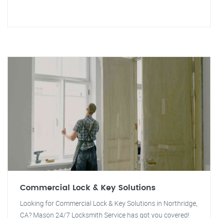
Commercial Lock & Key Solutions
Looking for Commercial Lock & Key Solutions in Northridge,
CA? Mason 24/7 Locksmith Service has got you covered!