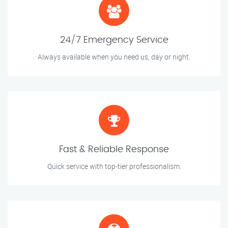
24/7 Emergency Service
Always available when you need us, day or night.
Fast & Reliable Response
Quick service with top-tier professionalism.