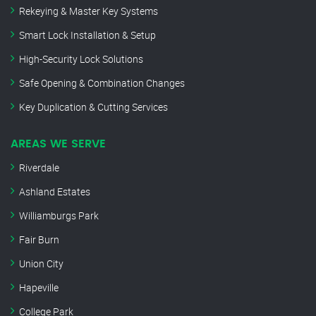
Rekeying & Master Key Systems
Smart Lock Installation & Setup
High-Security Lock Solutions
Safe Opening & Combination Changes
Key Duplication & Cutting Services
AREAS WE SERVE
Riverdale
Ashland Estates
Williamburgs Park
Fair Burn
Union City
Hapeville
College Park