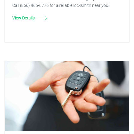
Call (866) 965-6776 for a reliable locksmith near you.
View Details