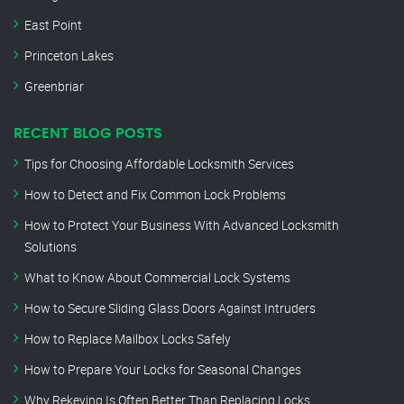
East Point
Princeton Lakes
Greenbriar
RECENT BLOG POSTS
Tips for Choosing Affordable Locksmith Services
How to Detect and Fix Common Lock Problems
How to Protect Your Business With Advanced Locksmith
Solutions
What to Know About Commercial Lock Systems
How to Secure Sliding Glass Doors Against Intruders
How to Replace Mailbox Locks Safely
How to Prepare Your Locks for Seasonal Changes
Why Rekeying Is Often Better Than Replacing Locks