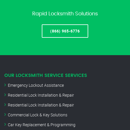
Rapid Locksmith Solutions
(866) 965-6776
OUR LOCKSMITH SERVICE SERVICES
Emergency Lockout Assistance
Residential Lock Installation & Repair
Residential Lock Installation & Repair
Commercial Lock & Key Solutions
Car Key Replacement & Programming