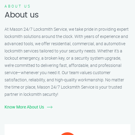
ABOUT US
About us
At Mason 24/7 Locksmith Service, we take pride in providing expert
locksmith solutions around the clock. With years of experience and
advanced tools, we offer residential, commercial, and automotive
locksmith services tailored to your security needs. Whether it's a
lockout emergency, a broken key, or a security system upgrade,
we’re committed to delivering fast, affordable, and professional
service—whenever you need it. Our team values customer
satisfaction, reliability, and high-quality workmanship. No matter
the time or place, Mason 24/7 Locksmith Service is your trusted
partner in locksmith security!
Know More About Us