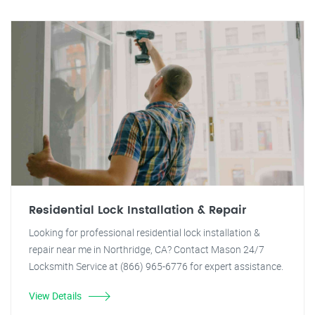
Residential Lock Installation & Repair
Looking for professional residential lock installation &
repair near me in Northridge, CA? Contact Mason 24/7
Locksmith Service at (866) 965-6776 for expert assistance.
View Details