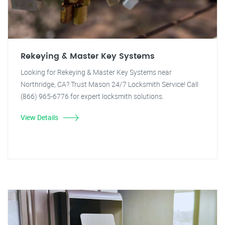
Rekeying & Master Key Systems
Looking for Rekeying & Master Key Systems near
Northridge, CA? Trust Mason 24/7 Locksmith Service! Call
(866) 965-6776 for expert locksmith solutions.
View Details