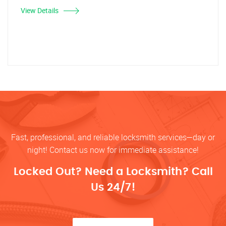
View Details
Fast, professional, and reliable locksmith services—day or
night! Contact us now for immediate assistance!
Locked Out? Need a Locksmith? Call
Us 24/7!