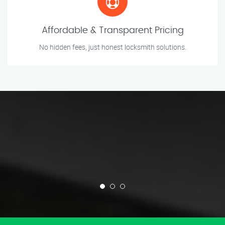
Affordable & Transparent Pricing
No hidden fees, just honest locksmith solutions.