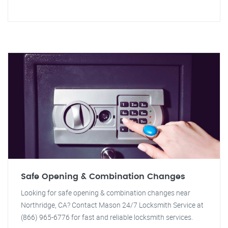
Safe Opening & Combination Changes
Looking for safe opening & combination changes near
Northridge, CA? Contact Mason 24/7 Locksmith Service at
(866) 965-6776 for fast and reliable locksmith services.