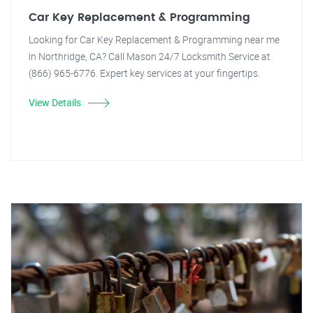
Car Key Replacement & Programming
Looking for Car Key Replacement & Programming near me
in Northridge, CA? Call Mason 24/7 Locksmith Service at
(866) 965-6776. Expert key services at your fingertips.
View Details