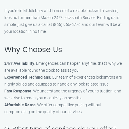
If you’re in Middlebury and in need of a reliable locksmith service,
look no further than Mason 24/7 Locksmith Service. Finding us is
simple, just give us a call at (866) 965-6776 and our team will be at
your location in no time.
Why Choose Us
24/7 Availability
: Emergencies can happen anytime, that’s why we
are available round the clock to assist you.
Experienced Technicians
: Our team of experienced locksmiths are
highly skilled and equipped to handle any lock-related issue.
Fast Response
: We understand the urgency of your situation, and
we strive to reach you as quickly as possible.
Affordable Rates
: We offer competitive pricing without
compromising on the quality of our services.