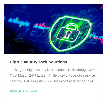
High-Security Lock Solutions
Looking for high-security lock solutions in Northridge, CA?
Trust Mason 24/7 Locksmith Service for top-notch service
near you. Call (866) 965-6776 for expert assistance now!
View Details