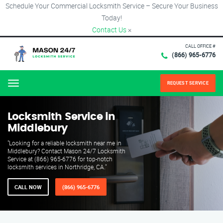
Schedule Your Commercial Locksmith Service – Secure Your Business
Today!
Contact Us
×
CALL OFFICE #
(866) 965-6776
REQUEST SERVICE
Menu
Locksmith Service in
Middlebury
"Looking for a reliable locksmith near me in
Middlebury? Contact Mason 24/7 Locksmith
Service at (866) 965-6776 for top-notch
locksmith services in Northridge, CA."
CALL NOW
(866) 965-6776