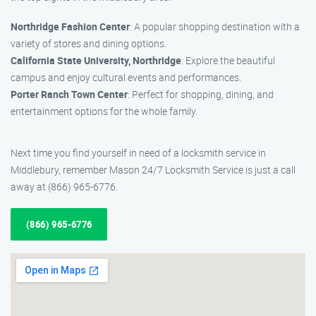
Northridge Fashion Center
: A popular shopping destination with a
variety of stores and dining options.
California State University, Northridge
: Explore the beautiful
campus and enjoy cultural events and performances.
Porter Ranch Town Center
: Perfect for shopping, dining, and
entertainment options for the whole family.
Next time you find yourself in need of a locksmith service in
Middlebury, remember Mason 24/7 Locksmith Service is just a call
away at (866) 965-6776.
(866) 965-6776