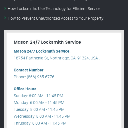
How Locksmiths Use Technology for Efficient Service
How to Prevent Unauthorized Access to Your Property
Mason 24/7 Locksmith Service
Mason 24/7 Locksmith Service.
18754 Parthenia St, Northridge, CA, 91324, USA .
Contact Number
Phone: (866) 965-6776
Office Hours
Sunday: 6:00 AM - 11:45 PM
Monday: 6:00 AM - 11:45 PM
Tuesday: 8:00 AM - 11:45 PM
Wednesday: 8:00 AM - 11:45 PM
Thrusday: 8:00 AM - 11:45 PM