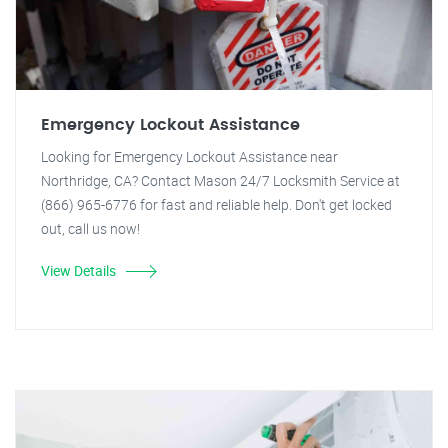
Emergency Lockout Assistance
Looking for Emergency Lockout Assistance near
Northridge, CA? Contact Mason 24/7 Locksmith Service at
(866) 965-6776 for fast and reliable help. Don't get locked
out, call us now!
View Details