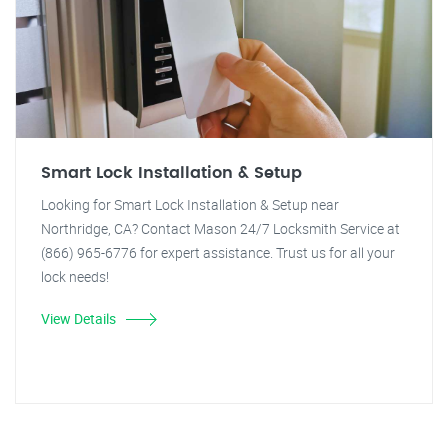
Smart Lock Installation & Setup
Looking for Smart Lock Installation & Setup near
Northridge, CA? Contact Mason 24/7 Locksmith Service at
(866) 965-6776 for expert assistance. Trust us for all your
lock needs!
View Details