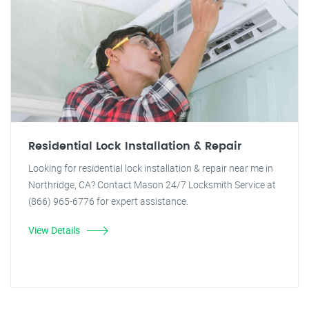
Residential Lock Installation & Repair
Looking for residential lock installation & repair near me in
Northridge, CA? Contact Mason 24/7 Locksmith Service at
(866) 965-6776 for expert assistance.
View Details