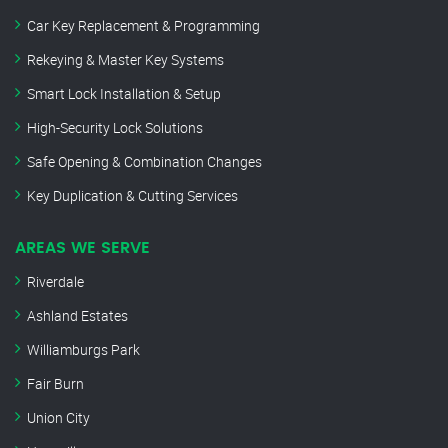
Car Key Replacement & Programming
Rekeying & Master Key Systems
Smart Lock Installation & Setup
High-Security Lock Solutions
Safe Opening & Combination Changes
Key Duplication & Cutting Services
AREAS WE SERVE
Riverdale
Ashland Estates
Williamburgs Park
Fair Burn
Union City