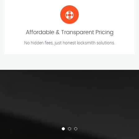
Affordable & Transparent Pricing
No hidden fees, just honest locksmith solutions.