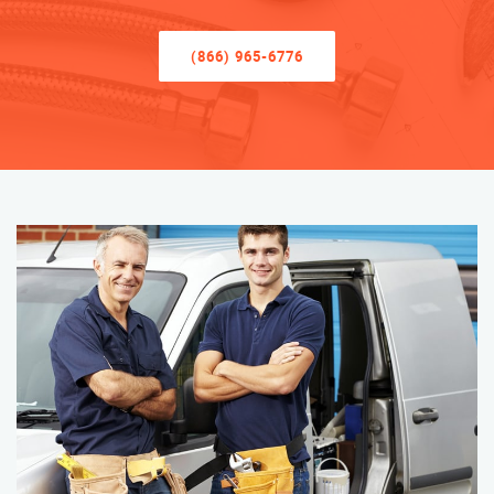
(866) 965-6776