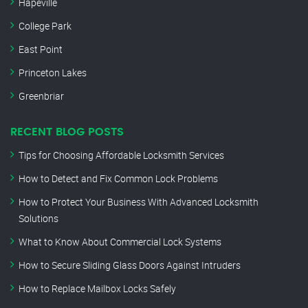
Hapeville
College Park
East Point
Princeton Lakes
Greenbriar
RECENT BLOG POSTS
Tips for Choosing Affordable Locksmith Services
How to Detect and Fix Common Lock Problems
How to Protect Your Business With Advanced Locksmith
Solutions
What to Know About Commercial Lock Systems
How to Secure Sliding Glass Doors Against Intruders
How to Replace Mailbox Locks Safely