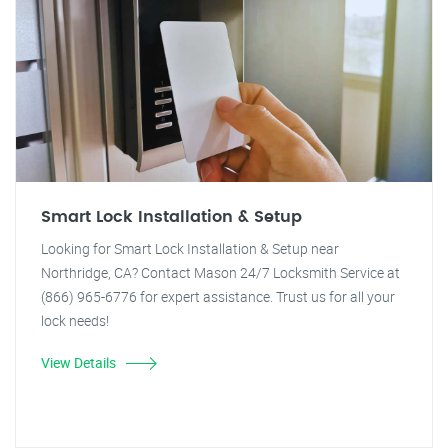
Smart Lock Installation & Setup
Looking for Smart Lock Installation & Setup near
Northridge, CA? Contact Mason 24/7 Locksmith Service at
(866) 965-6776 for expert assistance. Trust us for all your
lock needs!
View Details