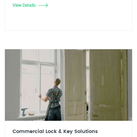
View Details
Commercial Lock & Key Solutions