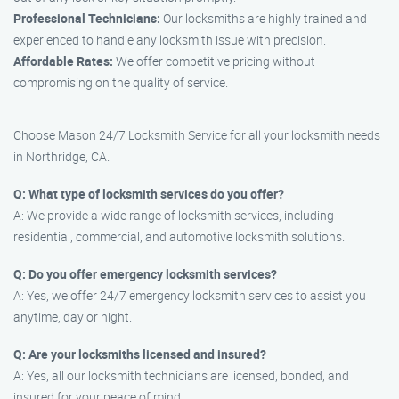
Professional Technicians:
Our locksmiths are highly trained and
experienced to handle any locksmith issue with precision.
Affordable Rates:
We offer competitive pricing without
compromising on the quality of service.
Choose Mason 24/7 Locksmith Service for all your locksmith needs
in Northridge, CA.
Q: What type of locksmith services do you offer?
A: We provide a wide range of locksmith services, including
residential, commercial, and automotive locksmith solutions.
Q: Do you offer emergency locksmith services?
A: Yes, we offer 24/7 emergency locksmith services to assist you
anytime, day or night.
Q: Are your locksmiths licensed and insured?
A: Yes, all our locksmith technicians are licensed, bonded, and
insured for your peace of mind.