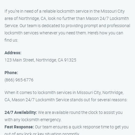
If you’re in need of a reliable locksmith service in the Missouri City
area of Northridge, CA, look no further than Mason 24/7 Locksmith
Service. Our team is dedicated to providing prompt and professional
locksmith services whenever you need them. Here’s how you can
find us:
Address:
123 Main Street, Northridge, CA 91325
Phone:
(866) 965-6776
When it comes to locksmith services in Missouri City, Northridge,
CA, Mason 24/7 Locksmith Service stands out for several reasons:
24/7 Availability:
We are available round the clock to assist you
with any locksmith emergency.
Fast Response:
Our team ensures a quick response time to get you
out of any lock or key situation promptly.