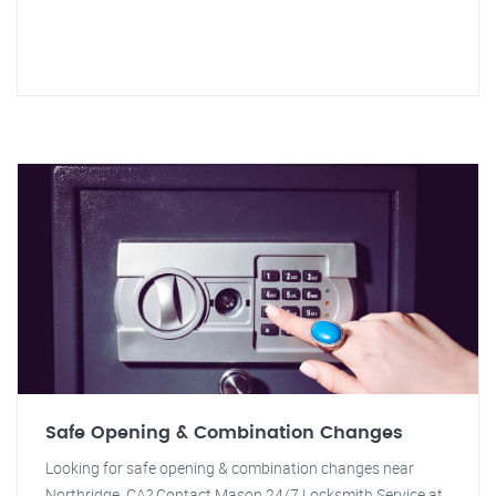
Safe Opening & Combination Changes
Looking for safe opening & combination changes near
Northridge, CA? Contact Mason 24/7 Locksmith Service at