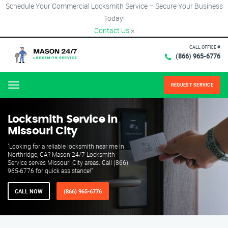
Schedule Your Commercial Locksmith Service – Secure Your Business
Today!
Contact Us
×
CALL OFFICE #
(866) 965-6776
REQUEST SERVICE
Menu
Locksmith Service in
Missouri City
"Looking for a reliable locksmith near me in
Northridge, CA? Mason 24/7 Locksmith
Service serves Missouri City areas. Call (866)
965-6776 for quick assistance!"
CALL NOW
(866) 965-6776