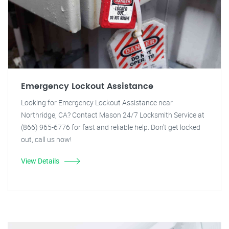
Emergency Lockout Assistance
Looking for Emergency Lockout Assistance near
Northridge, CA? Contact Mason 24/7 Locksmith Service at
(866) 965-6776 for fast and reliable help. Don't get locked
out, call us now!
View Details