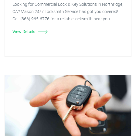
Looking for Commercial Lock & Key Solutions in Northridge,
CA? Mason 24/7 Locksmith Service has got you covered!
Call (866) 965-6776 for a reliable locksmith near you.
View Details