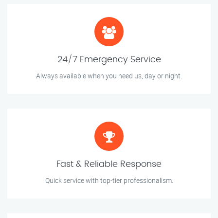
24/7 Emergency Service
Always available when you need us, day or night.
Fast & Reliable Response
Quick service with top-tier professionalism.