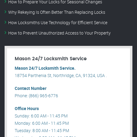
How to Prepare Your Locks for Seasonal Changes
Why Rekeying Is Often Better Than Replacing Locks
How Locksmiths Use Technology for Efficient Service
How to Prevent Unauthorized Access to Your Property
Mason 24/7 Locksmith Service
Mason 24/7 Locksmith Service.
18754 Parthenia St, Northridge, CA, 91324, USA .
Contact Number
Phone: (866) 965-6776
Office Hours
Sunday: 6:00 AM - 11:45 PM
Monday: 6:00 AM - 11:45 PM
Tuesday: 8:00 AM - 11:45 PM