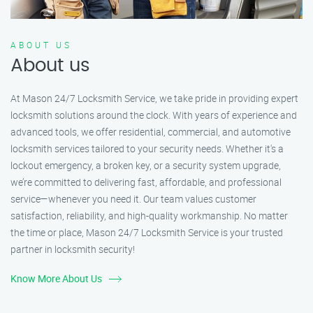
ABOUT US
About us
At Mason 24/7 Locksmith Service, we take pride in providing expert
locksmith solutions around the clock. With years of experience and
advanced tools, we offer residential, commercial, and automotive
locksmith services tailored to your security needs. Whether it's a
lockout emergency, a broken key, or a security system upgrade,
we’re committed to delivering fast, affordable, and professional
service—whenever you need it. Our team values customer
satisfaction, reliability, and high-quality workmanship. No matter
the time or place, Mason 24/7 Locksmith Service is your trusted
partner in locksmith security!
Know More About Us