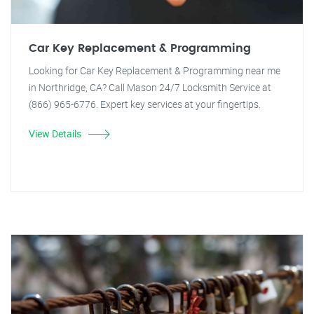
Car Key Replacement & Programming
Looking for Car Key Replacement & Programming near me
in Northridge, CA? Call Mason 24/7 Locksmith Service at
(866) 965-6776. Expert key services at your fingertips.
View Details