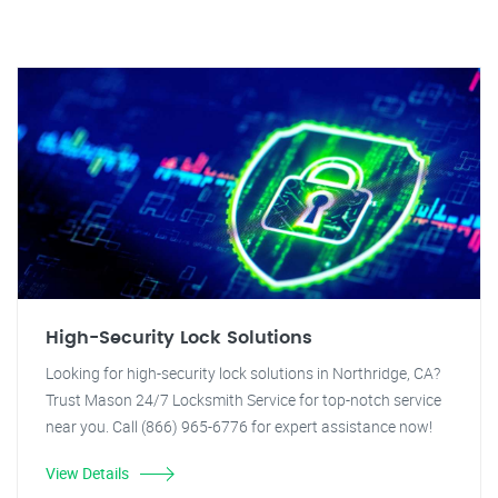
High-Security Lock Solutions
Looking for high-security lock solutions in Northridge, CA?
Trust Mason 24/7 Locksmith Service for top-notch service
near you. Call (866) 965-6776 for expert assistance now!
View Details