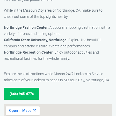
While in the Missouri City area of Northridge, CA, make sure to
check out some of the top sights nearby:
Northridge Fashion Center:
A popular shopping destination with a
variety of stores and dining options.
California State University, Northridge:
Explore the beautiful
campus and attend cultural events and performances.
Northridge Recreation Center:
Enjoy outdoor activities and
recreational facilities for the whole family.
Explore these attractions while Mason 24/7 Locksmith Service
takes care of your locksmith needs in Missouri City, Northridge, CA.
(866) 965-6776