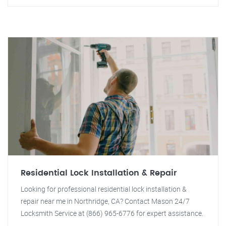
Residential Lock Installation & Repair
Looking for professional residential lock installation &
repair near me in Northridge, CA? Contact Mason 24/7
Locksmith Service at (866) 965-6776 for expert assistance.