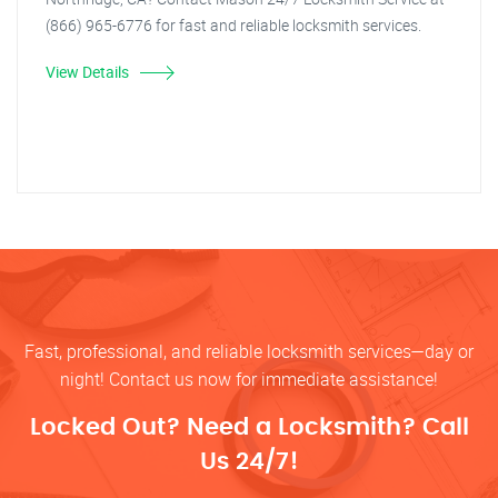
(866) 965-6776 for fast and reliable locksmith services.
View Details
Fast, professional, and reliable locksmith services—day or
night! Contact us now for immediate assistance!
Locked Out? Need a Locksmith? Call
Us 24/7!