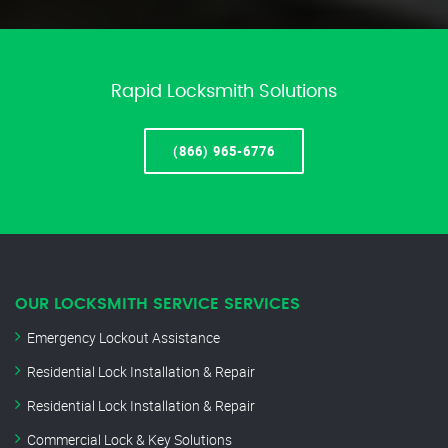
Rapid Locksmith Solutions
(866) 965-6776
OUR LOCKSMITH SERVICE SERVICES
Emergency Lockout Assistance
Residential Lock Installation & Repair
Residential Lock Installation & Repair
Commercial Lock & Key Solutions