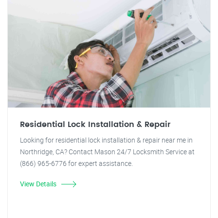
Residential Lock Installation & Repair
Looking for residential lock installation & repair near me in
Northridge, CA? Contact Mason 24/7 Locksmith Service at
(866) 965-6776 for expert assistance.
View Details