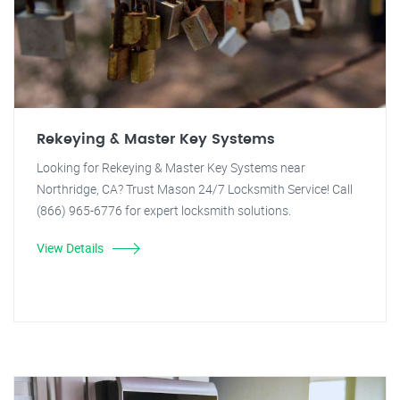
Rekeying & Master Key Systems
Looking for Rekeying & Master Key Systems near
Northridge, CA? Trust Mason 24/7 Locksmith Service! Call
(866) 965-6776 for expert locksmith solutions.
View Details