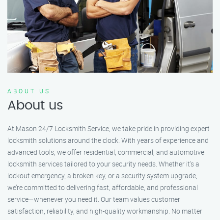
ABOUT US
About us
At Mason 24/7 Locksmith Service, we take pride in providing expert
locksmith solutions around the clock. With years of experience and
advanced tools, we offer residential, commercial, and automotive
locksmith services tailored to your security needs. Whether it's a
lockout emergency, a broken key, or a security system upgrade,
we’re committed to delivering fast, affordable, and professional
service—whenever you need it. Our team values customer
satisfaction, reliability, and high-quality workmanship. No matter