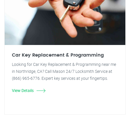
Car Key Replacement & Programming
Looking for Car Key Replacement & Programming near me
in Northridge, CA? Call Mason 24/7 Locksmith Service at
(866) 965-6776. Expert key services at your fingertips.
View Details