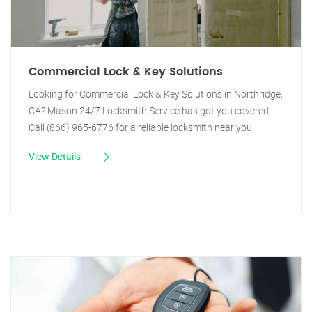
Commercial Lock & Key Solutions
Looking for Commercial Lock & Key Solutions in Northridge,
CA? Mason 24/7 Locksmith Service has got you covered!
Call (866) 965-6776 for a reliable locksmith near you.
View Details