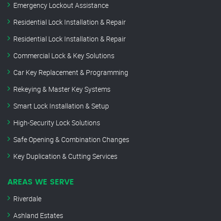
Emergency Lockout Assistance
Residential Lock Installation & Repair
Residential Lock Installation & Repair
Commercial Lock & Key Solutions
Car Key Replacement & Programming
Rekeying & Master Key Systems
Smart Lock Installation & Setup
High-Security Lock Solutions
Safe Opening & Combination Changes
Key Duplication & Cutting Services
AREAS WE SERVE
Riverdale
Ashland Estates