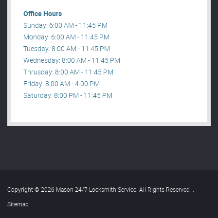
Office Hours
Sunday: 6:00 AM - 11:45 PM
Monday: 6:00 AM - 11:45 PM
Tuesday: 8:00 AM - 11:45 PM
Wednesday: 8:00 AM - 11:45 PM
Thrusday: 8:00 AM - 11:45 PM
Friday: 8:00 AM - 4:00 PM
Saturday: 8:00 PM - 11:45 PM
Copyright © 2026 Mason 24/7 Locksmith Service. All Rights Reserved
.
Sitemap