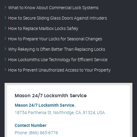
What to Know About Commercial Lock Systems
How to Secure Sliding Glass Doors Against Intruders
How to Replace Mailbox Locks Safely
How to Prepare Your Locks for Seasonal Changes
Why Rekeying Is Often Better Than Replacing Locks
How Locksmiths Use Technology for Efficient Service
How to Prevent Unauthorized Access to Your Property
Mason 24/7 Locksmith Service
Mason 24/7 Locksmith Service.
18754 Parthenia St, Northridge, CA, 91324, USA .
Contact Number
Phone: (866) 965-6776