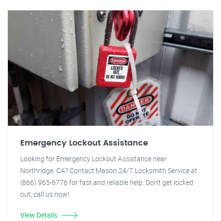
Emergency Lockout Assistance
Looking for Emergency Lockout Assistance near
Northridge, CA? Contact Mason 24/7 Locksmith Service at
(866) 965-6776 for fast and reliable help. Don't get locked
out, call us now!
View Details