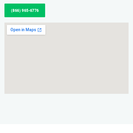
(866) 965-6776