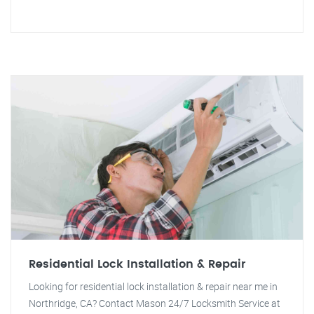
Residential Lock Installation & Repair
Looking for residential lock installation & repair near me in
Northridge, CA? Contact Mason 24/7 Locksmith Service at