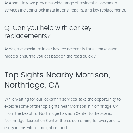
A: Absolutely, we provide a wide range of residential locksmith
services including lock installations, repairs, and key replacements.
Q: Can you help with car key
replacements?
A: Yes, we specialize in car key replacements for all makes and
models, ensuring you get back on the road quickly.
Top Sights Nearby Morrison,
Northridge, CA
While waiting for our locksmith services, take the opportunity to
explore some of the top sights near Morrison in Northridge, CA.
From the beautiful Northridge Fashion Center to the scenic
Northridge Recreation Center, there’s something for everyone to
enjoy in this vibrant neighborhood.