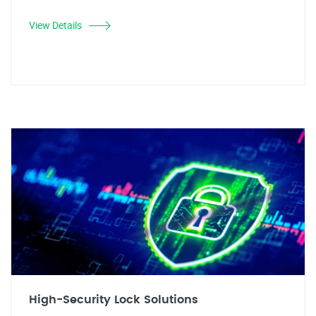
View Details
High-Security Lock Solutions