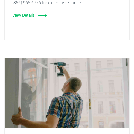
(866) 965-6776 for expert assistance.
View Details