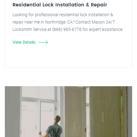
Residential Lock Installation & Repair
Looking for professional residential lock installation &
repair near me in Northridge, CA? Contact Mason 24/7
Locksmith Service at (866) 965-6776 for expert assistance.
View Details