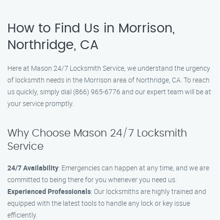
How to Find Us in Morrison,
Northridge, CA
Here at Mason 24/7 Locksmith Service, we understand the urgency
of locksmith needs in the Morrison area of Northridge, CA. To reach
us quickly, simply dial (866) 965-6776 and our expert team will be at
your service promptly.
Why Choose Mason 24/7 Locksmith
Service
24/7 Availability
: Emergencies can happen at any time, and we are
committed to being there for you whenever you need us.
Experienced Professionals
: Our locksmiths are highly trained and
equipped with the latest tools to handle any lock or key issue
efficiently.