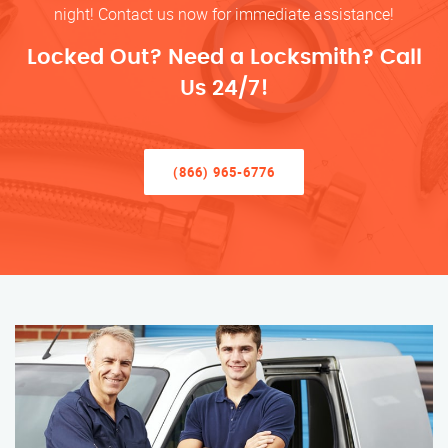
night! Contact us now for immediate assistance!
Locked Out? Need a Locksmith? Call
Us 24/7!
(866) 965-6776