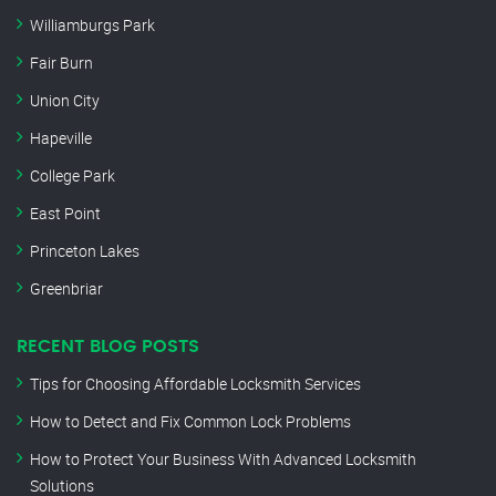
Williamburgs Park
Fair Burn
Union City
Hapeville
College Park
East Point
Princeton Lakes
Greenbriar
RECENT BLOG POSTS
Tips for Choosing Affordable Locksmith Services
How to Detect and Fix Common Lock Problems
How to Protect Your Business With Advanced Locksmith
Solutions