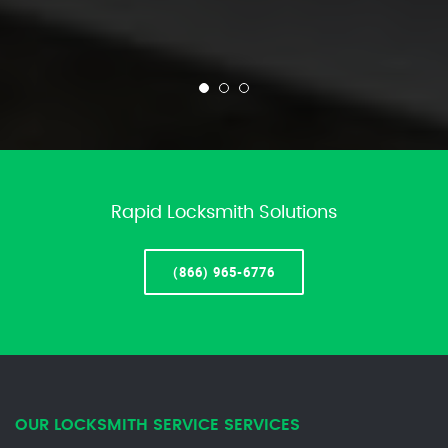
Rapid Locksmith Solutions
(866) 965-6776
OUR LOCKSMITH SERVICE SERVICES