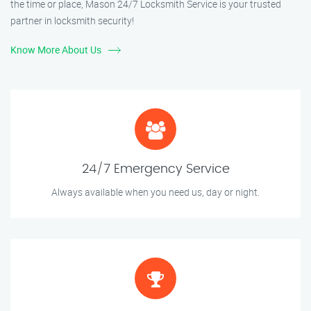
the time or place, Mason 24/7 Locksmith Service is your trusted
partner in locksmith security!
Know More About Us
24/7 Emergency Service
Always available when you need us, day or night.