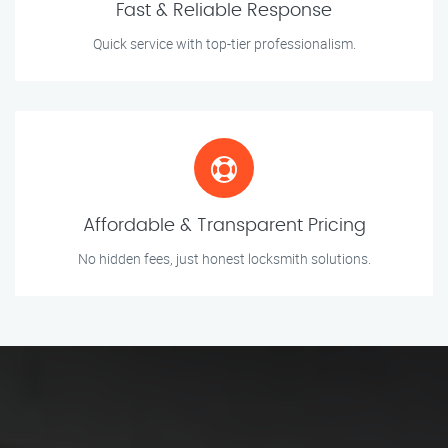
Fast & Reliable Response
Quick service with top-tier professionalism.
Affordable & Transparent Pricing
No hidden fees, just honest locksmith solutions.