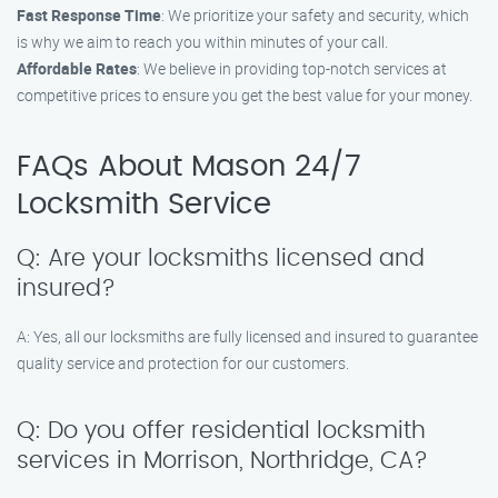
Fast Response Time
: We prioritize your safety and security, which
is why we aim to reach you within minutes of your call.
Affordable Rates
: We believe in providing top-notch services at
competitive prices to ensure you get the best value for your money.
FAQs About Mason 24/7
Locksmith Service
Q: Are your locksmiths licensed and
insured?
A: Yes, all our locksmiths are fully licensed and insured to guarantee
quality service and protection for our customers.
Q: Do you offer residential locksmith
services in Morrison, Northridge, CA?