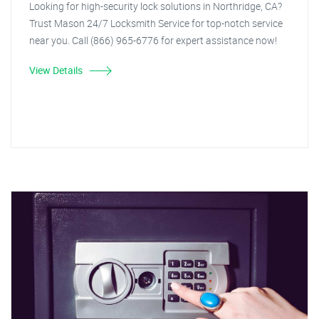
Looking for high-security lock solutions in Northridge, CA?
Trust Mason 24/7 Locksmith Service for top-notch service
near you. Call (866) 965-6776 for expert assistance now!
View Details