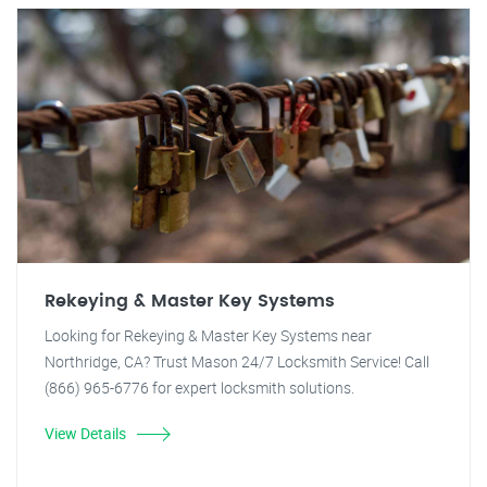
Rekeying & Master Key Systems
Looking for Rekeying & Master Key Systems near
Northridge, CA? Trust Mason 24/7 Locksmith Service! Call
(866) 965-6776 for expert locksmith solutions.
View Details