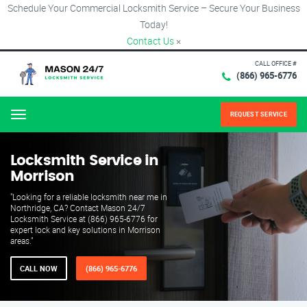
Schedule Your Commercial Locksmith Service – Secure Your Business
Today!
Contact Us
×
CALL OFFICE #
(866) 965-6776
REQUEST SERVICE
Menu
Locksmith Service in
Morrison
"Looking for a reliable locksmith near me in
Northridge, CA? Contact Mason 24/7
Locksmith Service at (866) 965-6776 for
expert lock and key solutions in Morrison
areas."
CALL NOW
(866) 965-6776