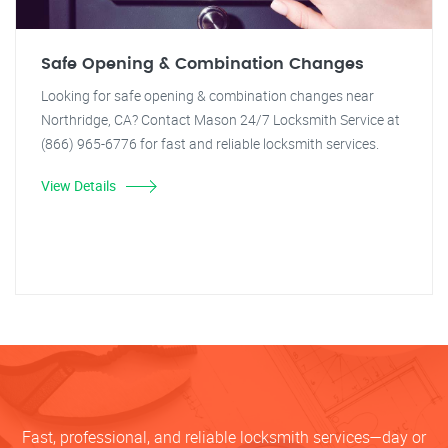
Safe Opening & Combination Changes
Looking for safe opening & combination changes near
Northridge, CA? Contact Mason 24/7 Locksmith Service at
(866) 965-6776 for fast and reliable locksmith services.
View Details
Fast, professional, and reliable locksmith services—day or