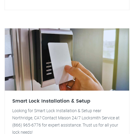
Smart Lock Installation & Setup
Looking for Smart Lock Installation & Setup near
Northridge, CA? Contact Mason 24/7 Locksmith Service at
(866) 965-6776 for expert assistance. Trust us for all your
lock needs!