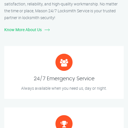
satisfaction, reliability, and high-quality workmanship. No matter
the time or place, Mason 24/7 Locksmith Service is your trusted
partner in locksmith security!
Know More About Us
24/7 Emergency Service
Always available when you need us, day or night.