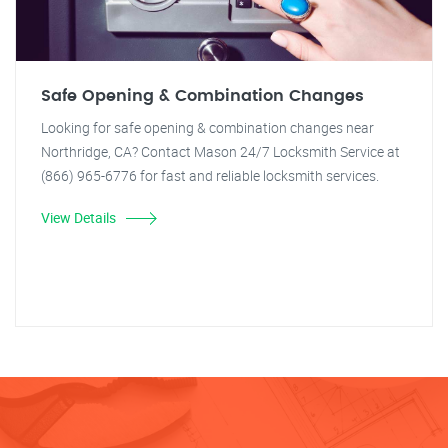
Safe Opening & Combination Changes
Looking for safe opening & combination changes near
Northridge, CA? Contact Mason 24/7 Locksmith Service at
(866) 965-6776 for fast and reliable locksmith services.
View Details