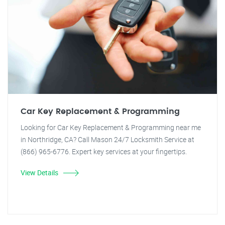
Car Key Replacement & Programming
Looking for Car Key Replacement & Programming near me
in Northridge, CA? Call Mason 24/7 Locksmith Service at
(866) 965-6776. Expert key services at your fingertips.
View Details