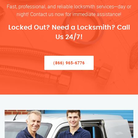
Fast, professional, and reliable locksmith services—day or
night! Contact us now for immediate assistance!
Locked Out? Need a Locksmith? Call
Us 24/7!
(866) 965-6776