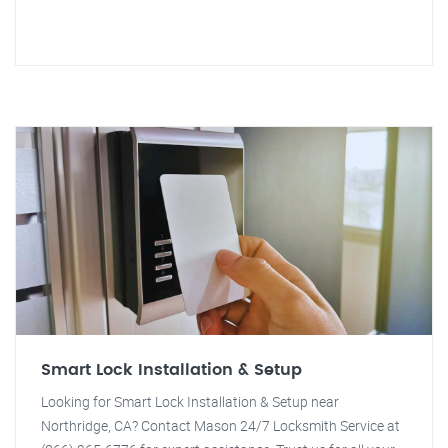
Smart Lock Installation & Setup
Looking for Smart Lock Installation & Setup near
Northridge, CA? Contact Mason 24/7 Locksmith Service at