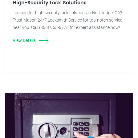
High-Security Lock Solutions
Looking for high-security lock solutions in Northridge, CA?
Trust Mason 24/7 Locksmith Service for top-notch service
near you. Call (866) 965-6776 for expert assistance now!
View Details