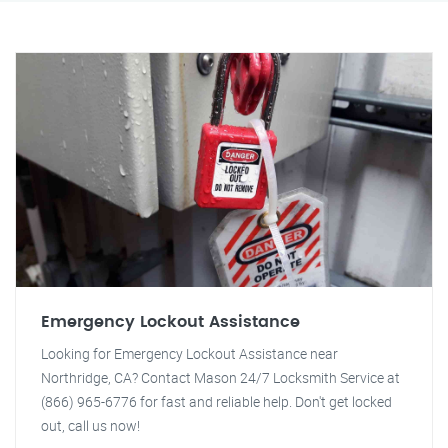
Emergency Lockout Assistance
Looking for Emergency Lockout Assistance near
Northridge, CA? Contact Mason 24/7 Locksmith Service at
(866) 965-6776 for fast and reliable help. Don't get locked
out, call us now!