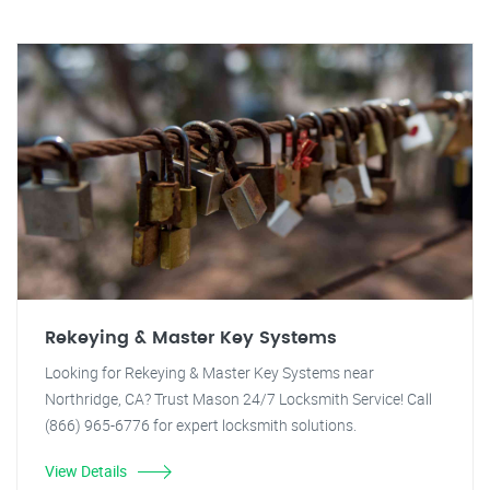
Rekeying & Master Key Systems
Looking for Rekeying & Master Key Systems near
Northridge, CA? Trust Mason 24/7 Locksmith Service! Call
(866) 965-6776 for expert locksmith solutions.
View Details