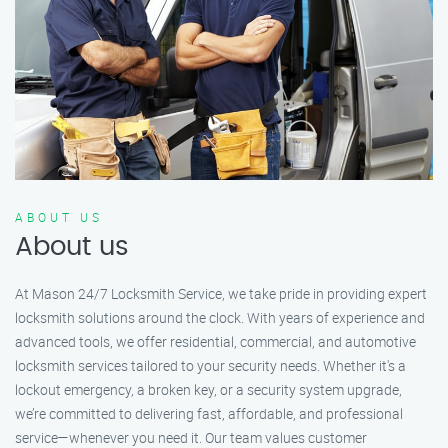
ABOUT US
About us
At Mason 24/7 Locksmith Service, we take pride in providing expert
locksmith solutions around the clock. With years of experience and
advanced tools, we offer residential, commercial, and automotive
locksmith services tailored to your security needs. Whether it's a
lockout emergency, a broken key, or a security system upgrade,
we’re committed to delivering fast, affordable, and professional
service—whenever you need it. Our team values customer