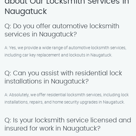
about Our Locksmith Services in
Naugatuck
Q: Do you offer automotive locksmith
services in Naugatuck?
A: Yes, we provide a wide range of automotive locksmith services,
including car key replacement and lockouts in Naugatuck.
Q: Can you assist with residential lock
installations in Naugatuck?
A: Absolutely, we offer residential locksmith services, including lock
installations, repairs, and home security upgrades in Naugatuck.
Q: Is your locksmith service licensed and
insured for work in Naugatuck?