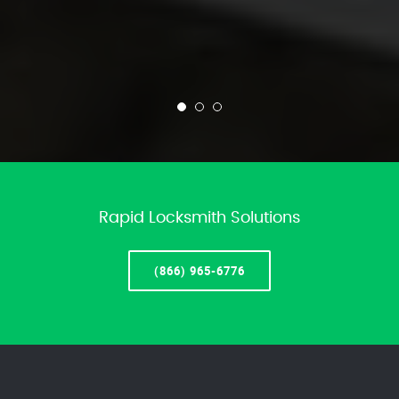
Rapid Locksmith Solutions
(866) 965-6776