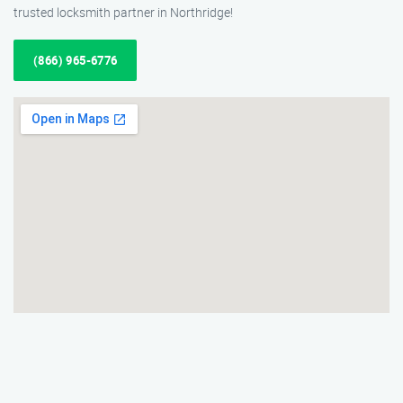
trusted locksmith partner in Northridge!
(866) 965-6776