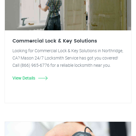
Commercial Lock & Key Solutions
Looking for Commercial Lock & Key Solutions in Northridge,
CA? Mason 24/7 Locksmith Service has got you covered!
Call (866) 965-6776 for a reliable locksmith near you.
View Details