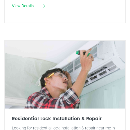
View Details
Residential Lock Installation & Repair
Looking for residential lock installation & repair near me in