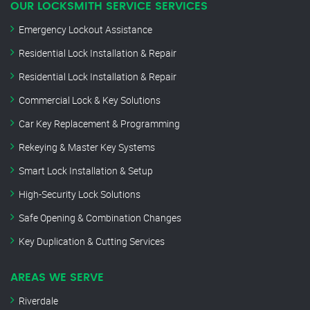
OUR LOCKSMITH SERVICE SERVICES
Emergency Lockout Assistance
Residential Lock Installation & Repair
Residential Lock Installation & Repair
Commercial Lock & Key Solutions
Car Key Replacement & Programming
Rekeying & Master Key Systems
Smart Lock Installation & Setup
High-Security Lock Solutions
Safe Opening & Combination Changes
Key Duplication & Cutting Services
AREAS WE SERVE
Riverdale