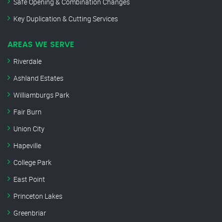
Safe Opening & Combination Changes
Key Duplication & Cutting Services
AREAS WE SERVE
Riverdale
Ashland Estates
Williamburgs Park
Fair Burn
Union City
Hapeville
College Park
East Point
Princeton Lakes
Greenbriar