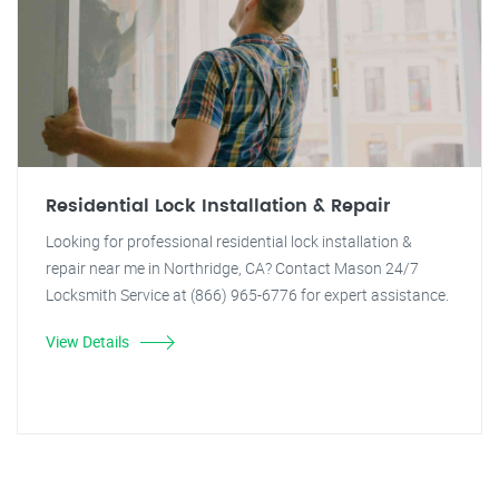
Residential Lock Installation & Repair
Looking for professional residential lock installation &
repair near me in Northridge, CA? Contact Mason 24/7
Locksmith Service at (866) 965-6776 for expert assistance.
View Details