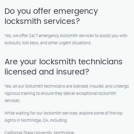
Do you offer emergency
locksmith services?
Yes, we offer 24/7 emergency locksmith services to assist you with
lockouts, lost keys, and other urgent situations.
Are your locksmith technicians
licensed and insured?
Yes, all our locksmith technicians are licensed, insured, and undergo
rigorous training to ensure they deliver exceptional locksmith
services.
While waiting for our locksmith services, explore some of the top
sights in Northridge, CA, including:
California State University, Northridge