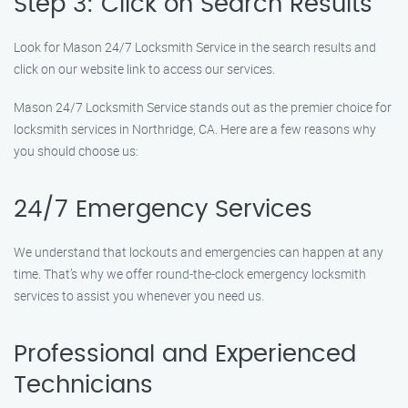
Step 3: Click on Search Results
Look for Mason 24/7 Locksmith Service in the search results and
click on our website link to access our services.
Mason 24/7 Locksmith Service stands out as the premier choice for
locksmith services in Northridge, CA. Here are a few reasons why
you should choose us:
24/7 Emergency Services
We understand that lockouts and emergencies can happen at any
time. That’s why we offer round-the-clock emergency locksmith
services to assist you whenever you need us.
Professional and Experienced
Technicians