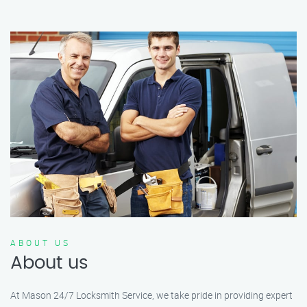
ABOUT US
About us
At Mason 24/7 Locksmith Service, we take pride in providing expert