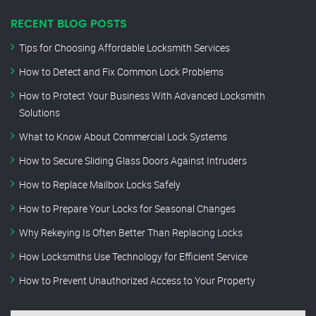
RECENT BLOG POSTS
Tips for Choosing Affordable Locksmith Services
How to Detect and Fix Common Lock Problems
How to Protect Your Business With Advanced Locksmith
Solutions
What to Know About Commercial Lock Systems
How to Secure Sliding Glass Doors Against Intruders
How to Replace Mailbox Locks Safely
How to Prepare Your Locks for Seasonal Changes
Why Rekeying Is Often Better Than Replacing Locks
How Locksmiths Use Technology for Efficient Service
How to Prevent Unauthorized Access to Your Property