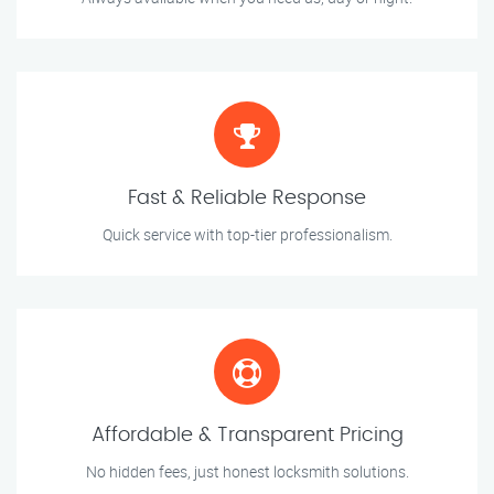
Fast & Reliable Response
Quick service with top-tier professionalism.
Affordable & Transparent Pricing
No hidden fees, just honest locksmith solutions.