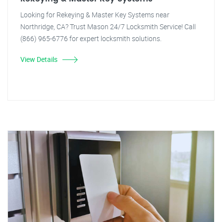
Looking for Rekeying & Master Key Systems near
Northridge, CA? Trust Mason 24/7 Locksmith Service! Call
(866) 965-6776 for expert locksmith solutions.
View Details