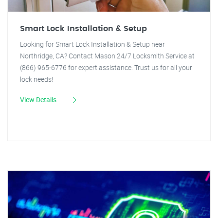
Smart Lock Installation & Setup
Looking for Smart Lock Installation & Setup near
Northridge, CA? Contact Mason 24/7 Locksmith Service at
(866) 965-6776 for expert assistance. Trust us for all your
lock needs!
View Details