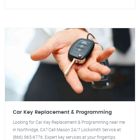
Car Key Replacement & Programming
Looking for Car Key Replacement & Programming near me
in Northridge, CA? Call Mason 24/7 Locksmith Service at
(866) 965-6776. Expert key services at your fingertips.