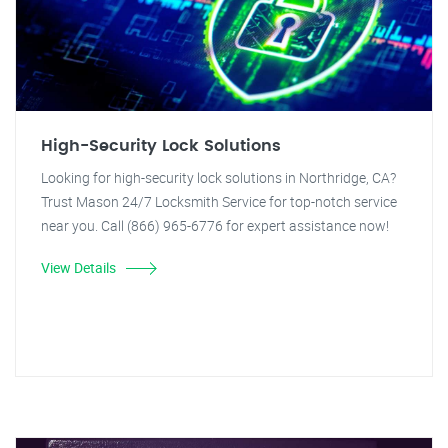
High-Security Lock Solutions
Looking for high-security lock solutions in Northridge, CA?
Trust Mason 24/7 Locksmith Service for top-notch service
near you. Call (866) 965-6776 for expert assistance now!
View Details