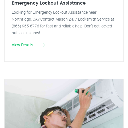
Emergency Lockout Assistance
Looking for Emergency Lockout Assistance near
Northridge, CA? Contact Mason 24/7 Locksmith Service at
(866) 965-6776 for fast and reliable help. Don't get locked
out, call us now!
View Details