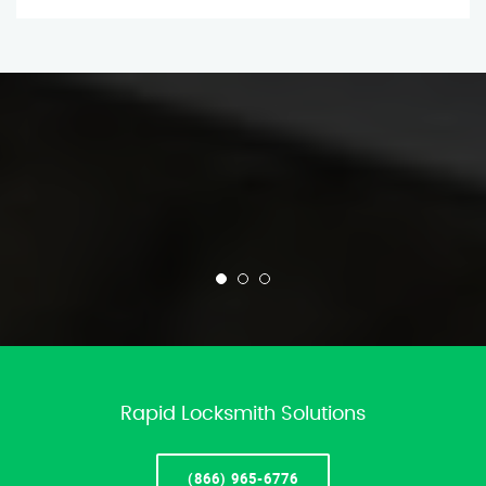
Rapid Locksmith Solutions
(866) 965-6776