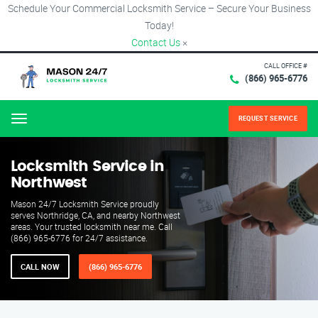
Schedule Your Commercial Locksmith Service – Secure Your Business
Today!
Contact Us
×
CALL OFFICE #
(866) 965-6776
REQUEST SERVICE
Menu
Locksmith Service in
Northwest
Mason 24/7 Locksmith Service proudly
serves Northridge, CA, and nearby Northwest
areas. Your trusted locksmith near me. Call
(866) 965-6776 for 24/7 assistance.
CALL NOW
(866) 965-6776