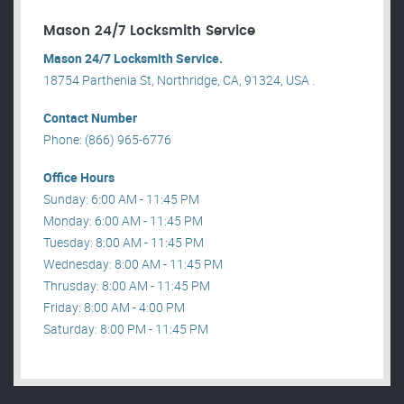
Mason 24/7 Locksmith Service
Mason 24/7 Locksmith Service.
18754 Parthenia St, Northridge, CA, 91324, USA .
Contact Number
Phone: (866) 965-6776
Office Hours
Sunday: 6:00 AM - 11:45 PM
Monday: 6:00 AM - 11:45 PM
Tuesday: 8:00 AM - 11:45 PM
Wednesday: 8:00 AM - 11:45 PM
Thrusday: 8:00 AM - 11:45 PM
Friday: 8:00 AM - 4:00 PM
Saturday: 8:00 PM - 11:45 PM