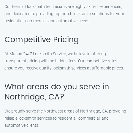
Our team of locksmith technicians are highly skilled, experienced,
and dedicated to providing top-notch locksmith solutions for your
residential, commercial, and automotive needs.
Competitive Pricing
At Mason 24/7 Locksmith Service, we believe in offering
transparent pricing with no hidden fees. Our competitive rates
ensure you receive quality locksmith services at affordable prices.
What areas do you serve in
Northridge, CA?
We proudly serve the Northwest areas of Northridge, CA, providing
reliable locksmith services to residential, commercial, and
automotive clients.