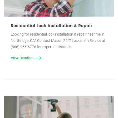
Residential Lock Installation & Repair
Looking for residential lock installation & repair near me in
Northridge, CA? Contact Mason 24/7 Locksmith Service at
(866) 965-6776 for expert assistance.
View Details