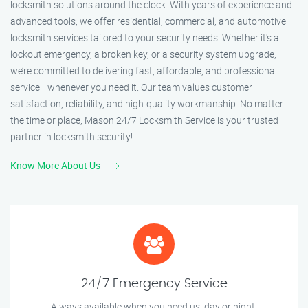
locksmith solutions around the clock. With years of experience and
advanced tools, we offer residential, commercial, and automotive
locksmith services tailored to your security needs. Whether it's a
lockout emergency, a broken key, or a security system upgrade,
we’re committed to delivering fast, affordable, and professional
service—whenever you need it. Our team values customer
satisfaction, reliability, and high-quality workmanship. No matter
the time or place, Mason 24/7 Locksmith Service is your trusted
partner in locksmith security!
Know More About Us
24/7 Emergency Service
Always available when you need us, day or night.