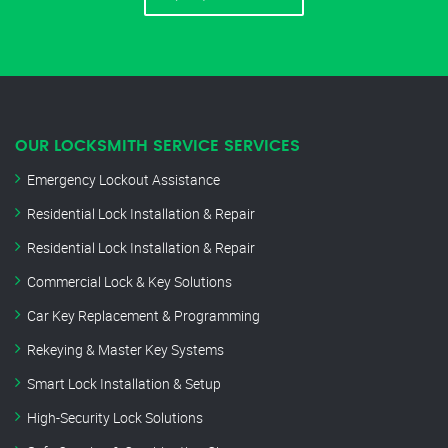
OUR LOCKSMITH SERVICE SERVICES
Emergency Lockout Assistance
Residential Lock Installation & Repair
Residential Lock Installation & Repair
Commercial Lock & Key Solutions
Car Key Replacement & Programming
Rekeying & Master Key Systems
Smart Lock Installation & Setup
High-Security Lock Solutions