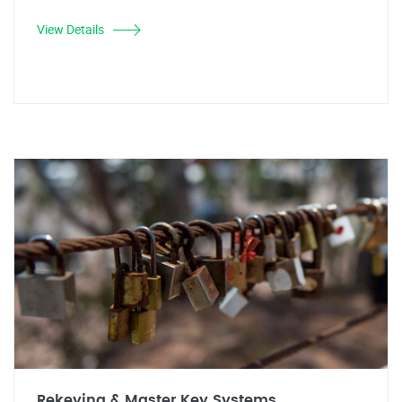
View Details
Rekeying & Master Key Systems