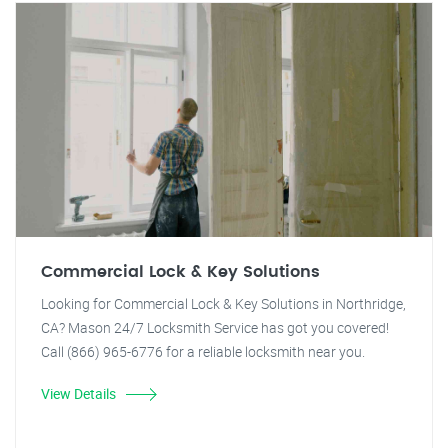
Commercial Lock & Key Solutions
Looking for Commercial Lock & Key Solutions in Northridge,
CA? Mason 24/7 Locksmith Service has got you covered!
Call (866) 965-6776 for a reliable locksmith near you.
View Details