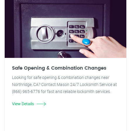
Safe Opening & Combination Changes
Looking for safe opening & combination changes near
Northridge, CA? Contact Mason 24/7 Locksmith Service at
(866) 965-6776 for fast and reliable locksmith services.
View Details