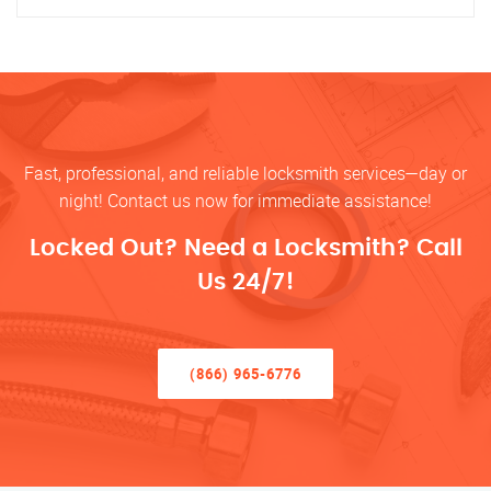
Fast, professional, and reliable locksmith services—day or
night! Contact us now for immediate assistance!
Locked Out? Need a Locksmith? Call
Us 24/7!
(866) 965-6776