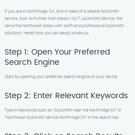
If you are in Northridge, CA, and in need of a reliable locksmith
service, look no further than Mason 24/7 Locksmith Service. We
serve the Northwest areas with swift and professional locksmith
solutions. Here’s how you can easily locate us:
Step 1: Open Your Preferred
Search Engine
Start by opening your preferred search engine on your device.
Step 2: Enter Relevant Keywords
Type in keywords such as "locksmith near me Northridge CA" or
"Northwest locksmith service Northridge CA" in the search bar.