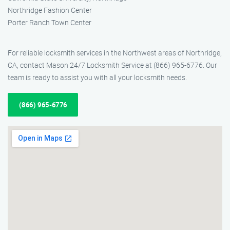
Northridge Fashion Center
Porter Ranch Town Center
For reliable locksmith services in the Northwest areas of Northridge,
CA, contact Mason 24/7 Locksmith Service at (866) 965-6776. Our
team is ready to assist you with all your locksmith needs.
(866) 965-6776