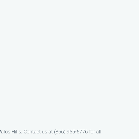
los Hills. Contact us at (866) 965-6776 for all