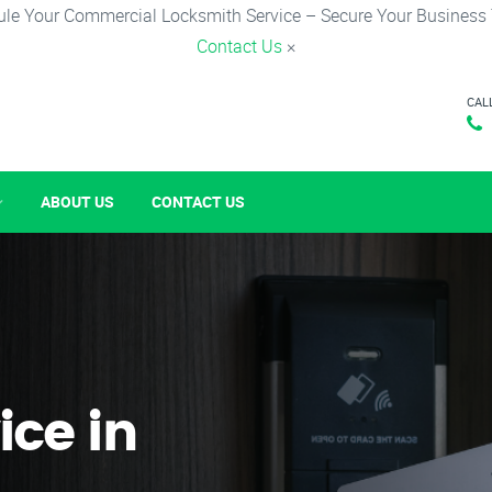
le Your Commercial Locksmith Service – Secure Your Business
Contact Us
×
CAL
ABOUT US
CONTACT US
ice in