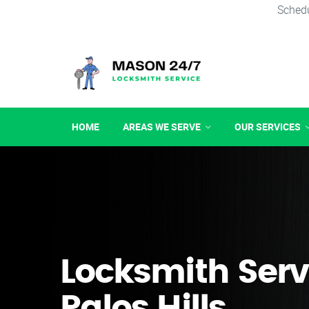
Schedu
HOME
AREAS WE SERVE
OUR SERVICES
Locksmith Serv