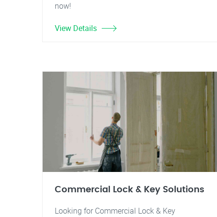
now!
View Details
Commercial Lock & Key Solutions
Looking for Commercial Lock & Key