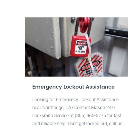
Emergency Lockout Assistance
Looking for Emergency Lockout Assistance
near Northridge, CA? Contact Mason 24/7
Locksmith Service at (866) 965-6776 for fast
and reliable help. Don't get locked out, call us