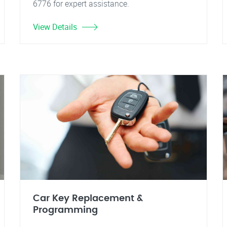
6776 for expert assistance.
View Details
Car Key Replacement &
Programming