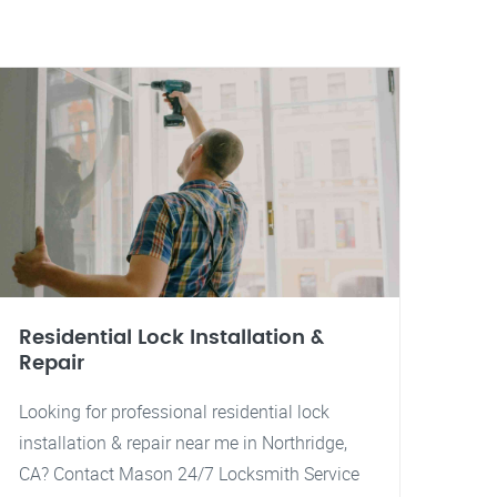
Residential Lock Installation &
Repair
Looking for professional residential lock
installation & repair near me in Northridge,
CA? Contact Mason 24/7 Locksmith Service