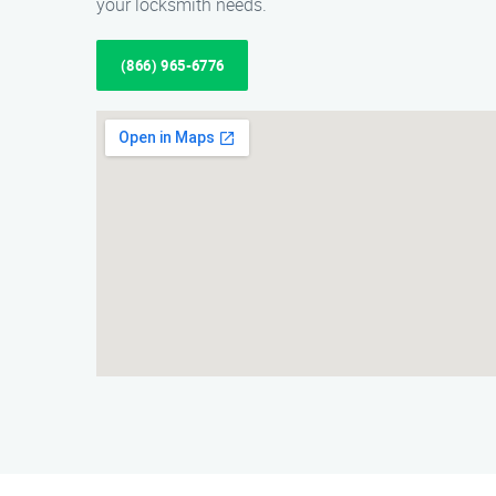
your locksmith needs.
(866) 965-6776