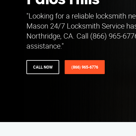
Palos Hills
"Looking for a reliable locksmith ne
Mason 24/7 Locksmith Service has
Northridge, CA. Call (866) 965-677
assistance."
CALL NOW
(866) 965-6776