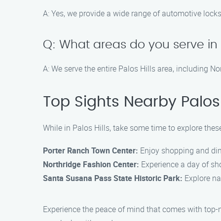
A: Yes, we provide a wide range of automotive locks
Q: What areas do you serve in P
A: We serve the entire Palos Hills area, including 
Top Sights Nearby Palos 
While in Palos Hills, take some time to explore these
Porter Ranch Town Center:
Enjoy shopping and dini
Northridge Fashion Center:
Experience a day of sho
Santa Susana Pass State Historic Park:
Explore nat
Experience the peace of mind that comes with top-n