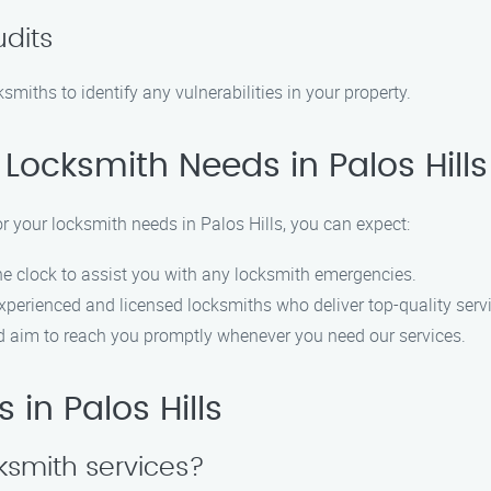
udits
smiths to identify any vulnerabilities in your property.
Locksmith Needs in Palos Hills
your locksmith needs in Palos Hills, you can expect:
e clock to assist you with any locksmith emergencies.
perienced and licensed locksmiths who deliver top-quality serv
nd aim to reach you promptly whenever you need our services.
 in Palos Hills
ksmith services?