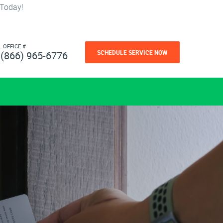
 Today!
L OFFICE #
SCHEDULE SERVICE NOW
(866) 965-6776