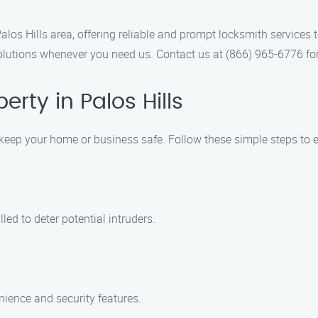
os Hills area, offering reliable and prompt locksmith services 
olutions whenever you need us. Contact us at (866) 965-6776 for
rty in Palos Hills
to keep your home or business safe. Follow these simple steps to 
led to deter potential intruders.
ience and security features.