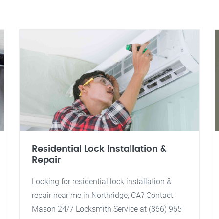
Residential Lock Installation &
Repair
Looking for residential lock installation &
repair near me in Northridge, CA? Contact
Mason 24/7 Locksmith Service at (866) 965-