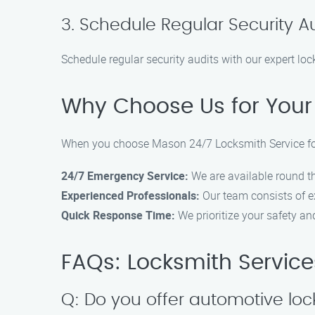
3. Schedule Regular Security A
Schedule regular security audits with our expert lock
Why Choose Us for Your 
When you choose Mason 24/7 Locksmith Service for 
24/7 Emergency Service:
We are available round th
Experienced Professionals:
Our team consists of ex
Quick Response Time:
We prioritize your safety a
FAQs: Locksmith Services
Q: Do you offer automotive loc