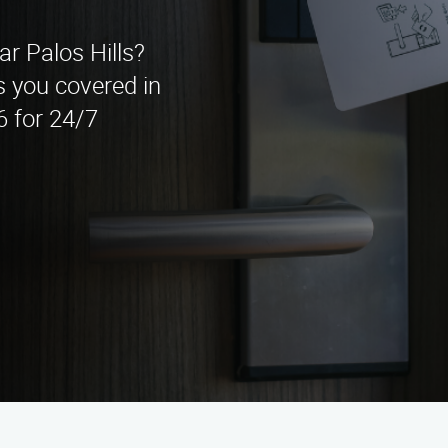
ar Palos Hills?
 you covered in
6 for 24/7