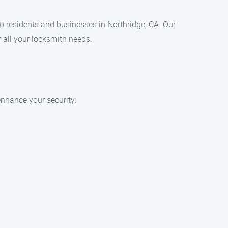
to residents and businesses in Northridge, CA. Our
 all your locksmith needs.
enhance your security: