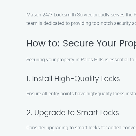
Mason 24/7 Locksmith Service proudly serves the Pal
team is dedicated to providing top-notch security s
How to: Secure Your Prope
Securing your property in Palos Hills is essential 
1. Install High-Quality Locks
Ensure all entry points have high-quality locks instal
2. Upgrade to Smart Locks
Consider upgrading to smart locks for added conven