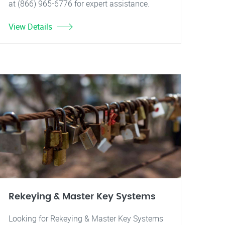
at (866) 965-6776 for expert assistance.
View Details
Rekeying & Master Key Systems
Looking for Rekeying & Master Key Systems