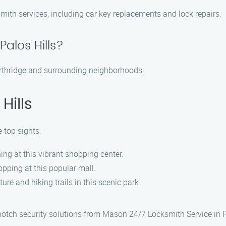
mith services, including car key replacements and lock repairs.
alos Hills?
Northridge and surrounding neighborhoods.
Hills
 top sights:
ng at this vibrant shopping center.
pping at this popular mall.
ure and hiking trails in this scenic park.
otch security solutions from Mason 24/7 Locksmith Service in Pa