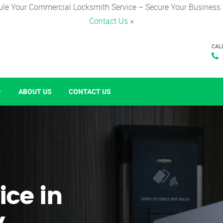
le Your Commercial Locksmith Service – Secure Your Business
Contact Us
×
CAL
ABOUT US
CONTACT US
ice in