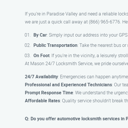
If you’re in Paradise Valley and need a reliable loc
we are just a quick call away at (866) 965-6776. He
By Car
: Simply input our address into your GPS 
Public Transportation
: Take the nearest bus or
On Foot
: If you’re in the vicinity, a leisurely 
At Mason 24/7 Locksmith Service, we pride ourselve
24/7 Availability
: Emergencies can happen anytime, 
Professional and Experienced Technicians
: Our te
Prompt Response Time
: We understand the urgency
Affordable Rates
: Quality service shouldn’t break 
Q: Do you offer automotive locksmith services in 