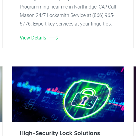
Programming near me in Northridge, CA? Call
Mason 24/7 Locksmith Service at (866) 965-
6776. Expert key services at your fingertips.
View Details
High-Security Lock Solutions