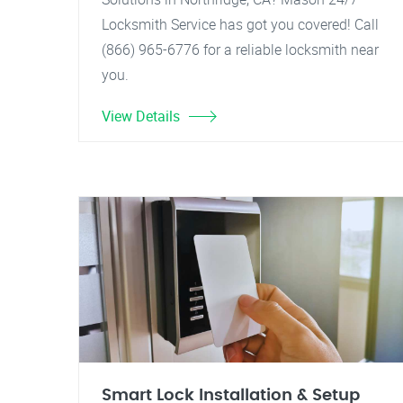
Locksmith Service has got you covered! Call
(866) 965-6776 for a reliable locksmith near
you.
View Details
Smart Lock Installation & Setup