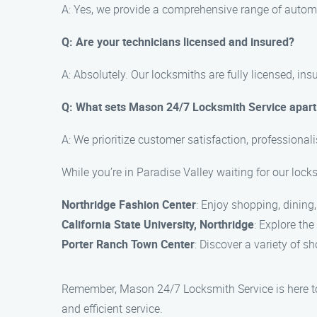
A: Yes, we provide a comprehensive range of automot
Q: Are your technicians licensed and insured?
A: Absolutely. Our locksmiths are fully licensed, i
Q: What sets Mason 24/7 Locksmith Service apart 
A: We prioritize customer satisfaction, professionali
While you’re in Paradise Valley waiting for our lock
Northridge Fashion Center
: Enjoy shopping, dining
California State University, Northridge
: Explore th
Porter Ranch Town Center
: Discover a variety of sh
Remember, Mason 24/7 Locksmith Service is here to a
and efficient service.