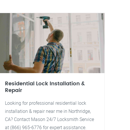
Residential Lock Installation &
Repair
Looking for professional residential lock
installation & repair near me in Northridge,
CA? Contact Mason 24/7 Locksmith Service
at (866) 965-6776 for expert assistance.