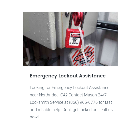
Emergency Lockout Assistance
Looking for Emergency Lockout Assistance
near Northridge, CA? Contact Mason 24/7
Locksmith Service at (866) 965-6776 for fast
and reliable help. Don't get locked out, call us
now!