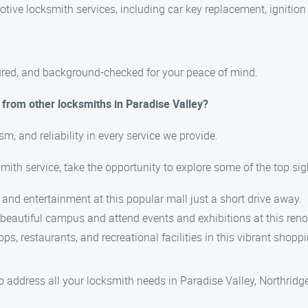
ive locksmith services, including car key replacement, ignition 
nsured, and background-checked for your peace of mind.
from other locksmiths in Paradise Valley?
sm, and reliability in every service we provide.
smith service, take the opportunity to explore some of the top sig
, and entertainment at this popular mall just a short drive away.
e beautiful campus and attend events and exhibitions at this ren
ops, restaurants, and recreational facilities in this vibrant shoppi
ddress all your locksmith needs in Paradise Valley, Northridge,