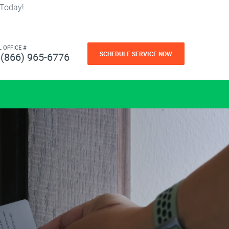
 Today!
L OFFICE #
SCHEDULE SERVICE NOW
(866) 965-6776