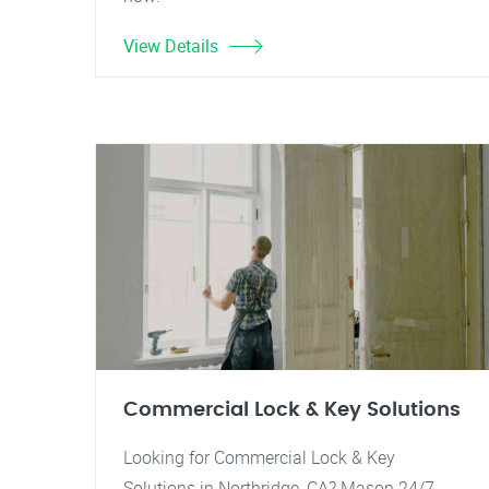
View Details
Commercial Lock & Key Solutions
Looking for Commercial Lock & Key
Solutions in Northridge, CA? Mason 24/7