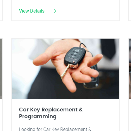
View Details
Car Key Replacement &
Programming
Looking for Car Key Replacement &