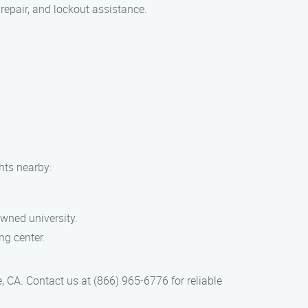
repair, and lockout assistance.
hts nearby:
owned university.
ng center.
 CA. Contact us at (866) 965-6776 for reliable