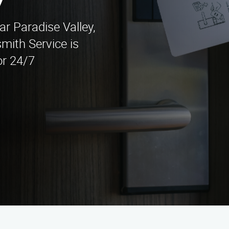
y
ar Paradise Valley,
mith Service is
or 24/7