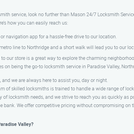
ksmith service, look no further than Mason 24/7 Locksmith Servic
re’s how you can easily reach us:
or navigation app for a hassle-free drive to our location.
 metro line to Northridge and a short walk will lead you to our l
stroll to our store is a great way to explore the charming neighborho
s on being the go-to locksmith service in Paradise Valley, North
and we are always here to assist you, day or night.
am of skilled locksmiths is trained to handle a wide range of loc
 of locksmith needs, and we strive to reach you as quickly as p
the bank. We offer competitive pricing without compromising on t
Paradise Valley?