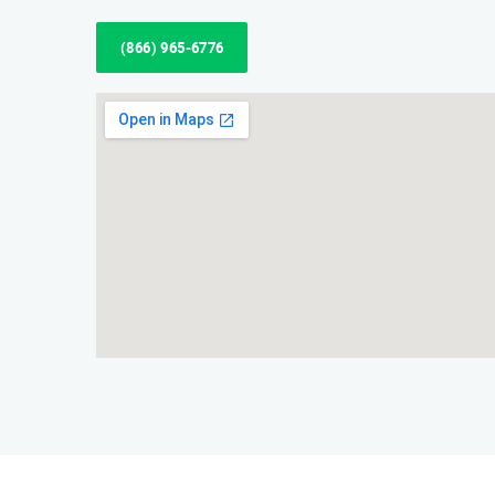
(866) 965-6776