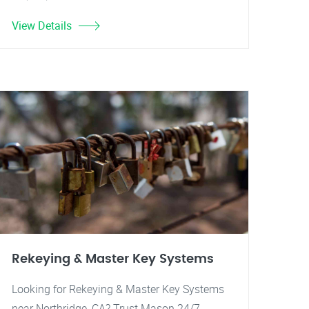
View Details
Rekeying & Master Key Systems
Looking for Rekeying & Master Key Systems
near Northridge, CA? Trust Mason 24/7