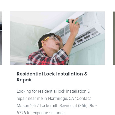
Residential Lock Installation &
Repair
Looking for residential lock installation &
repair near me in Northridge, CA? Contact
Mason 24/7 Locksmith Service at (866) 965-
6776 for expert assistance.