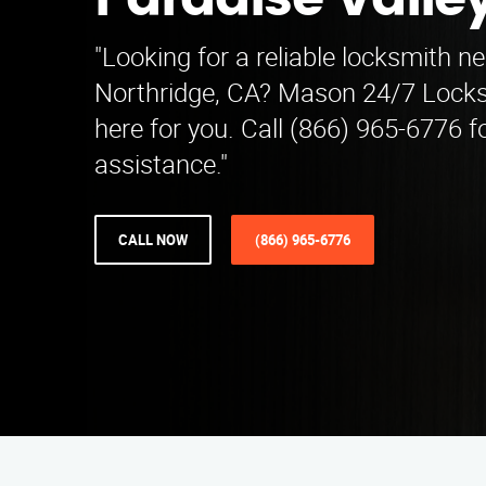
Paradise Valle
"Looking for a reliable locksmith ne
Northridge, CA? Mason 24/7 Locks
here for you. Call (866) 965-6776 f
assistance."
CALL NOW
(866) 965-6776