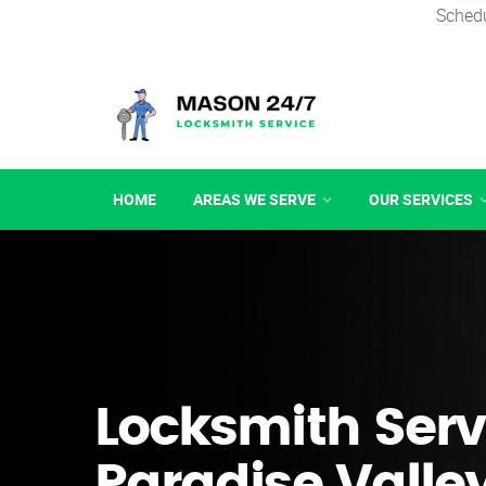
Schedu
HOME
AREAS WE SERVE
OUR SERVICES
Locksmith Serv