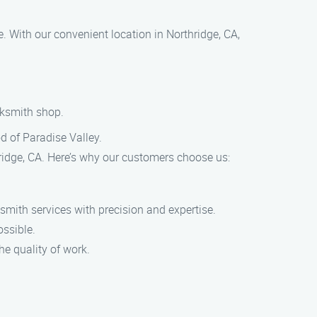
e. With our convenient location in Northridge, CA,
ocksmith shop.
od of Paradise Valley.
ridge, CA. Here’s why our customers choose us:
ksmith services with precision and expertise.
ossible.
he quality of work.