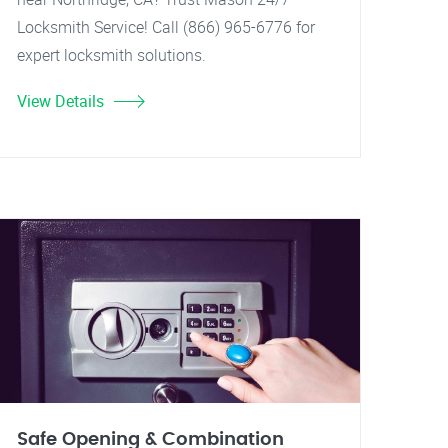
Locksmith Service! Call (866) 965-6776 for
expert locksmith solutions.
View Details
Safe Opening & Combination