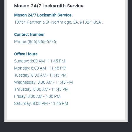
Mason 24/7 Locksmith Service
Mason 24/7 Locksmith Service.
18754 Parthenia St, Northridge, CA, 91324, USA .
Contact Number
Phone: (866) 965-6776
Office Hours
Sunday: 6:00 AM - 11:45 PM
Monday: 6:00 AM - 11:45 PM
Tuesday: 8:00 AM - 11:45 PM
Wednesday: 8:00 AM - 11:45 PM
Thrusday: 8:00 AM - 11:45 PM
Friday: 8:00 AM - 4:00 PM
Saturday: 8:00 PM - 11:45 PM