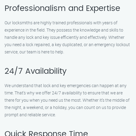
Professionalism and Expertise
Our locksmiths are highly trained professionals with years of
experience in the field. They possess the knowledge and skills to
handle any lock and key issue efficiently and effectively. Whether
you need a lock repaired, a key duplicated, or an emergency lockout
service, our team is here to help.
24/7 Availability
We understand that lock and key emergencies can happen at any
time. That’s why we offer 24/7 availability to ensure that we are
there for you when you need us the most. Whether it’s the middle of
the night, a weekend, or a holiday, you can count on us to provide
prompt and reliable service.
Quick Response Time