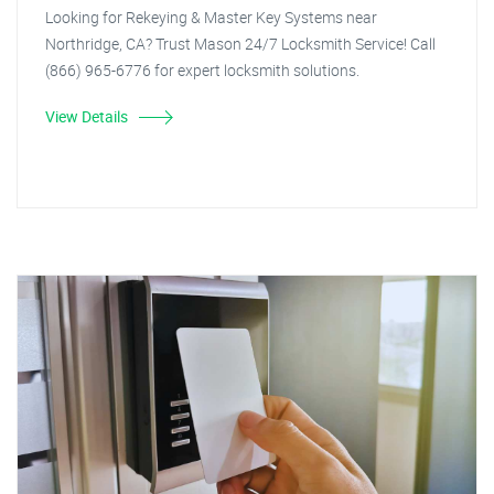
Looking for Rekeying & Master Key Systems near
Northridge, CA? Trust Mason 24/7 Locksmith Service! Call
(866) 965-6776 for expert locksmith solutions.
View Details