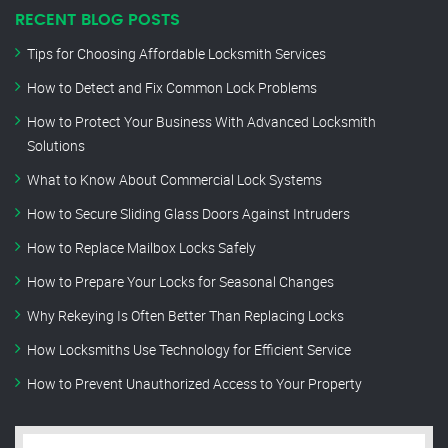
RECENT BLOG POSTS
Tips for Choosing Affordable Locksmith Services
How to Detect and Fix Common Lock Problems
How to Protect Your Business With Advanced Locksmith
Solutions
What to Know About Commercial Lock Systems
How to Secure Sliding Glass Doors Against Intruders
How to Replace Mailbox Locks Safely
How to Prepare Your Locks for Seasonal Changes
Why Rekeying Is Often Better Than Replacing Locks
How Locksmiths Use Technology for Efficient Service
How to Prevent Unauthorized Access to Your Property