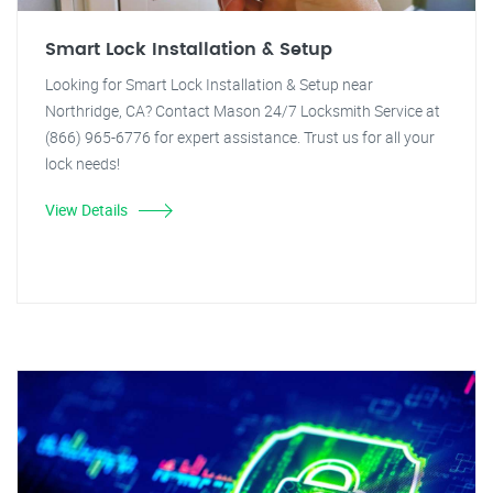
Smart Lock Installation & Setup
Looking for Smart Lock Installation & Setup near
Northridge, CA? Contact Mason 24/7 Locksmith Service at
(866) 965-6776 for expert assistance. Trust us for all your
lock needs!
View Details