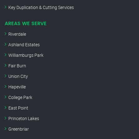
Key Duplication & Cutting Services
AREAS WE SERVE
Riverdale
Ashland Estates
Williamburgs Park
Fair Burn
Union City
Hapeville
College Park
East Point
Princeton Lakes
Greenbriar