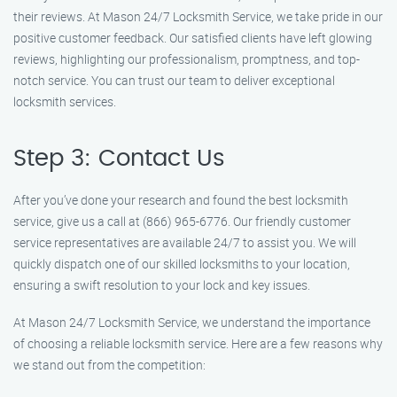
their reviews. At Mason 24/7 Locksmith Service, we take pride in our
positive customer feedback. Our satisfied clients have left glowing
reviews, highlighting our professionalism, promptness, and top-
notch service. You can trust our team to deliver exceptional
locksmith services.
Step 3: Contact Us
After you’ve done your research and found the best locksmith
service, give us a call at (866) 965-6776. Our friendly customer
service representatives are available 24/7 to assist you. We will
quickly dispatch one of our skilled locksmiths to your location,
ensuring a swift resolution to your lock and key issues.
At Mason 24/7 Locksmith Service, we understand the importance
of choosing a reliable locksmith service. Here are a few reasons why
we stand out from the competition: