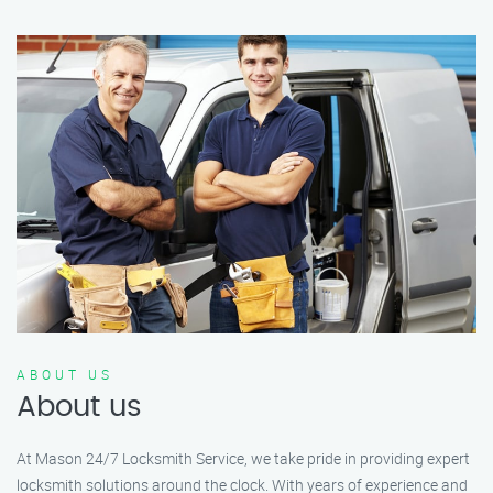
ABOUT US
About us
At Mason 24/7 Locksmith Service, we take pride in providing expert
locksmith solutions around the clock. With years of experience and