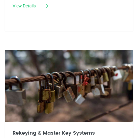
View Details
Rekeying & Master Key Systems