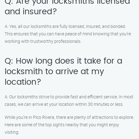
Q: Are your locksmiths licensed
and insured?
A: Yes, all our locksmiths are fully licensed, insured, and bonded.
This ensures that you can have peace of mind knowing that you’re
working with trustworthy professionals.
Q: How long does it take for a
locksmith to arrive at my
location?
A: Our locksmiths strive to provide fast and efficient service. In most
cases, we can arrive at your location within 30 minutes or less.
While you’re in Pico Rivera, there are plenty of attractions to explore.
Here are some of the top sights nearby that you might enjoy
visiting: