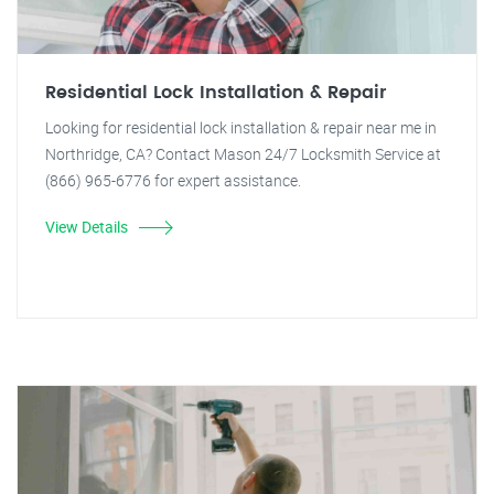
Residential Lock Installation & Repair
Looking for residential lock installation & repair near me in
Northridge, CA? Contact Mason 24/7 Locksmith Service at
(866) 965-6776 for expert assistance.
View Details