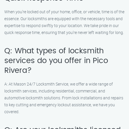
When you’re locked out of your home, office, or vehicle, time is of the
essence. Our locksmiths are equipped with the necessary tools and
expertise to respond swiftly to your location. We take pride in our
quick response time, ensuring that you’re never left waiting for long.
Q: What types of locksmith
services do you offer in Pico
Rivera?
A: At Mason 24/7 Locksmith Service, we offer a wide range of
locksmith services, including residential, commercial, and
automotive locksmith solutions. From lock installations and repairs
to key cutting and emergency lockout assistance, we have you
covered.