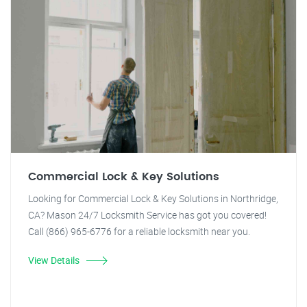
Commercial Lock & Key Solutions
Looking for Commercial Lock & Key Solutions in Northridge,
CA? Mason 24/7 Locksmith Service has got you covered!
Call (866) 965-6776 for a reliable locksmith near you.
View Details