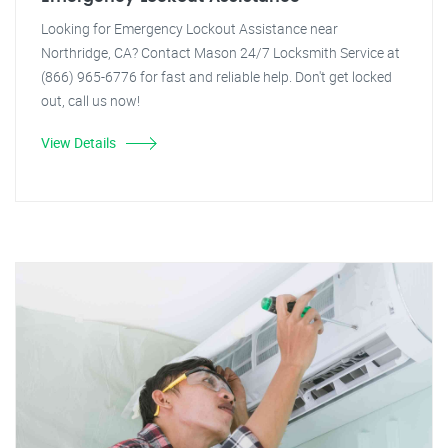
Looking for Emergency Lockout Assistance near
Northridge, CA? Contact Mason 24/7 Locksmith Service at
(866) 965-6776 for fast and reliable help. Don't get locked
out, call us now!
View Details