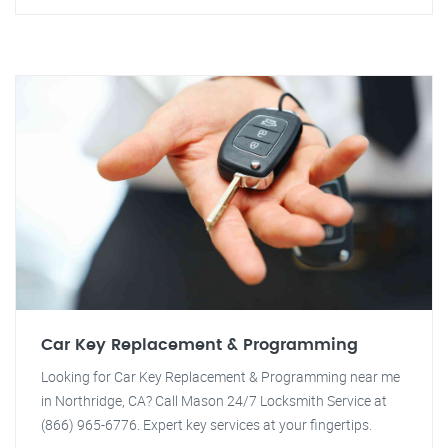
Car Key Replacement & Programming
Looking for Car Key Replacement & Programming near me
in Northridge, CA? Call Mason 24/7 Locksmith Service at
(866) 965-6776. Expert key services at your fingertips.