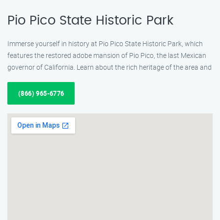
Pio Pico State Historic Park
Immerse yourself in history at Pio Pico State Historic Park, which
features the restored adobe mansion of Pio Pico, the last Mexican
governor of California. Learn about the rich heritage of the area and
(866) 965-6776