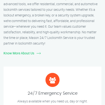
advanced tools, we offer residential, commercial, and automotive
locksmith services tailored to your security needs. Whether it's a
lockout emergency, a broken key, or a security system upgrade,
we’re committed to delivering fast, affordable, and professional
service—whenever you need it. Our team values customer
satisfaction, reliability, and high-quality workmanship. No matter
the time or place, Mason 24/7 Locksmith Service is your trusted
partner in locksmith security!
Know More About Us
24/7 Emergency Service
Always available when you need us, day or night.