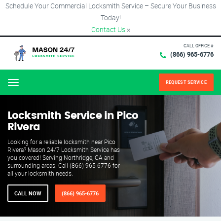
Schedule Your Commercial Locksmith Service – Secure Your Business
Today!
Contact Us
×
CALL OFFICE #
(866) 965-6776
REQUEST SERVICE
Menu
Locksmith Service in Pico
Rivera
Looking for a reliable locksmith near Pico
Rivera? Mason 24/7 Locksmith Service has
you covered! Serving Northridge, CA and
surrounding areas. Call (866) 965-6776 for
all your locksmith needs.
CALL NOW
(866) 965-6776