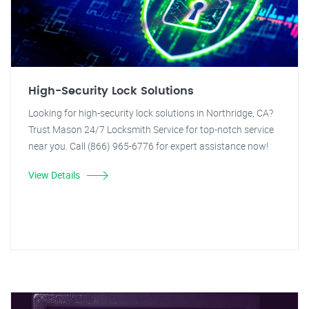
High-Security Lock Solutions
Looking for high-security lock solutions in Northridge, CA?
Trust Mason 24/7 Locksmith Service for top-notch service
near you. Call (866) 965-6776 for expert assistance now!
View Details