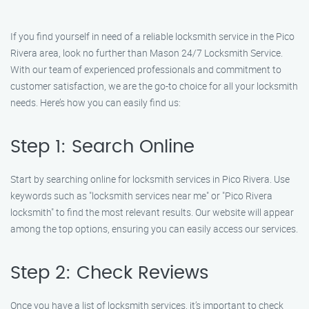
If you find yourself in need of a reliable locksmith service in the Pico
Rivera area, look no further than Mason 24/7 Locksmith Service.
With our team of experienced professionals and commitment to
customer satisfaction, we are the go-to choice for all your locksmith
needs. Here’s how you can easily find us:
Step 1: Search Online
Start by searching online for locksmith services in Pico Rivera. Use
keywords such as "locksmith services near me" or "Pico Rivera
locksmith" to find the most relevant results. Our website will appear
among the top options, ensuring you can easily access our services.
Step 2: Check Reviews
Once you have a list of locksmith services, it’s important to check