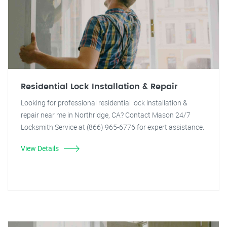
Residential Lock Installation & Repair
Looking for professional residential lock installation &
repair near me in Northridge, CA? Contact Mason 24/7
Locksmith Service at (866) 965-6776 for expert assistance.
View Details