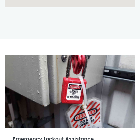
Emergency Lockout Assistance