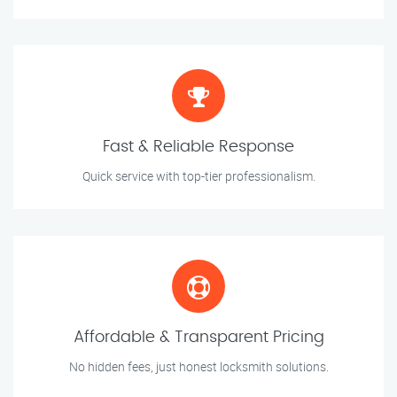
Fast & Reliable Response
Quick service with top-tier professionalism.
Affordable & Transparent Pricing
No hidden fees, just honest locksmith solutions.