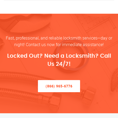
Fast, professional, and reliable locksmith services—day or
night! Contact us now for immediate assistance!
Locked Out? Need a Locksmith? Call
Us 24/7!
(866) 965-6776