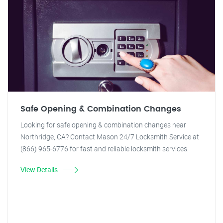
Safe Opening & Combination Changes
Looking for safe opening & combination changes near
Northridge, CA? Contact Mason 24/7 Locksmith Service at
(866) 965-6776 for fast and reliable locksmith services.
View Details