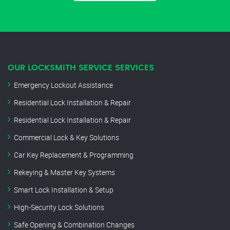
OUR LOCKSMITH SERVICE SERVICES
Emergency Lockout Assistance
Residential Lock Installation & Repair
Residential Lock Installation & Repair
Commercial Lock & Key Solutions
Car Key Replacement & Programming
Rekeying & Master Key Systems
Smart Lock Installation & Setup
High-Security Lock Solutions
Safe Opening & Combination Changes