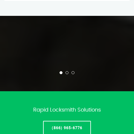
Rapid Locksmith Solutions
(866) 965-6776