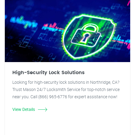
High-Security Lock Solutions
Looking for high-security lock solutions in Northridge, CA?
Trust Mason 24/7 Locksmith Service for top-notch service
near you. Call (866) 965-6776 for expert assistance now!
View Details