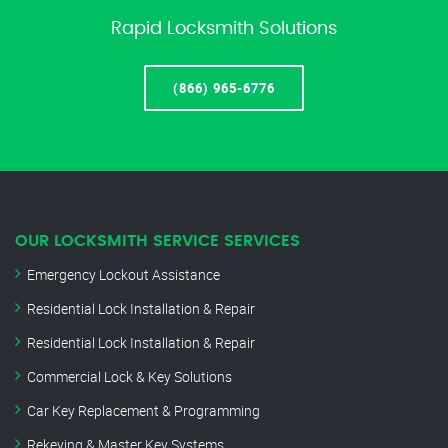
Rapid Locksmith Solutions
(866) 965-6776
OUR LOCKSMITH SERVICE SERVICES
Emergency Lockout Assistance
Residential Lock Installation & Repair
Residential Lock Installation & Repair
Commercial Lock & Key Solutions
Car Key Replacement & Programming
Rekeying & Master Key Systems