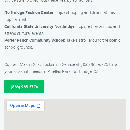
CA, be sure to check out these nearby attractions:
Northridge Fashion Center:
Enjoy shopping and dining at this
popular mall.
California State University, Northridge:
Explore the campus and
attend cultural events.
Porter Ranch Community School:
Take a stroll around the scenic
school grounds.
Contact Mason 24/7 Locksmith Service at (866) 965-6776 for all
your locksmith needs in Pinellas Park, Northridge, CA.
(866) 965-6776