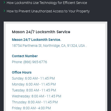
How Locksmiths Use Technology for Efficient Service
How to Prevent Unauthorized Access to Your Property
Mason 24/7 Locksmith Service
Mason 24/7 Locksmith Service.
18754 Parthenia St, Northridge, CA, 91324, USA .
Contact Number
Phone: (866) 965-6776
Office Hours
Sunday: 6:00 AM - 11:45 PM
Monday: 6:00 AM - 11:45 PM
Tuesday: 8:00 AM - 11:45 PM
Wednesday: 8:00 AM - 11:45 PM
Thrusday: 8:00 AM - 11:45 PM
Friday: 8:00 AM - 4:00 PM