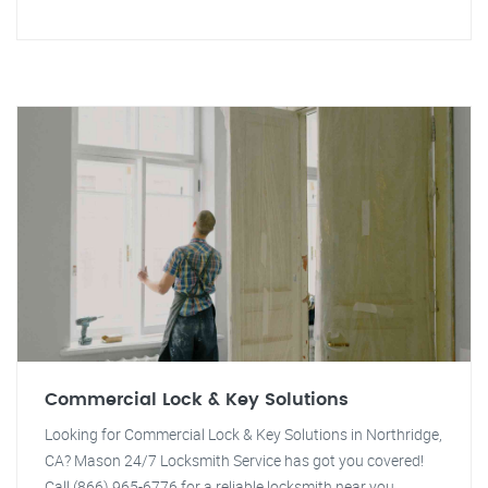
Commercial Lock & Key Solutions
Looking for Commercial Lock & Key Solutions in Northridge,
CA? Mason 24/7 Locksmith Service has got you covered!
Call (866) 965-6776 for a reliable locksmith near you.