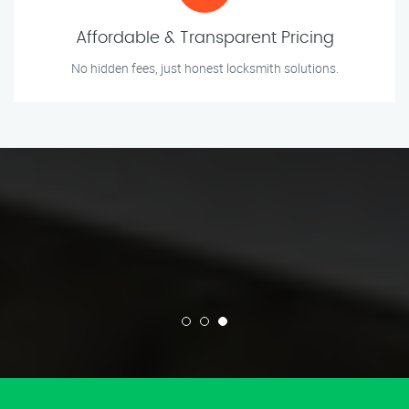
Affordable & Transparent Pricing
No hidden fees, just honest locksmith solutions.