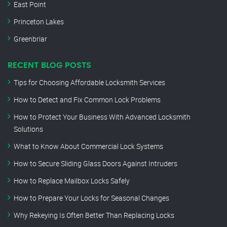
East Point
Princeton Lakes
Greenbriar
RECENT BLOG POSTS
Tips for Choosing Affordable Locksmith Services
How to Detect and Fix Common Lock Problems
How to Protect Your Business With Advanced Locksmith
Solutions
What to Know About Commercial Lock Systems
How to Secure Sliding Glass Doors Against Intruders
How to Replace Mailbox Locks Safely
How to Prepare Your Locks for Seasonal Changes
Why Rekeying Is Often Better Than Replacing Locks