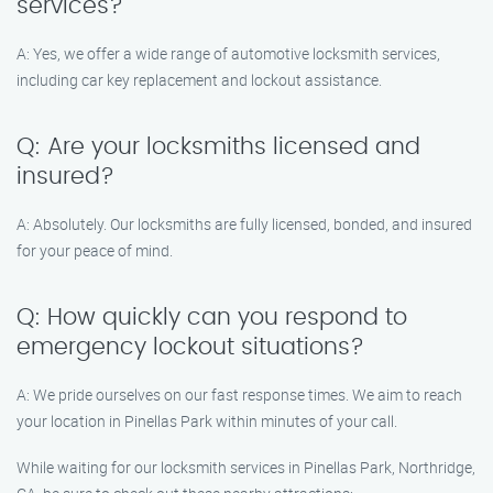
services?
A: Yes, we offer a wide range of automotive locksmith services,
including car key replacement and lockout assistance.
Q: Are your locksmiths licensed and
insured?
A: Absolutely. Our locksmiths are fully licensed, bonded, and insured
for your peace of mind.
Q: How quickly can you respond to
emergency lockout situations?
A: We pride ourselves on our fast response times. We aim to reach
your location in Pinellas Park within minutes of your call.
While waiting for our locksmith services in Pinellas Park, Northridge,