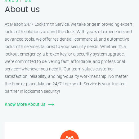
ABOUT US
About us
At Mason 24/7 Locksmith Service, we take pride in providing expert
locksmith solutions around the clock. With years of experience and
advanced tools, we offer residential, commercial, and automotive
locksmith services tailored to your security needs. Whether it's a
lockout emergency, a broken key, or a security system upgrade,
we’re committed to delivering fast, affordable, and professional
service—whenever you need it. Our team values customer
satisfaction, reliability, and high-quality workmanship. No matter
the time or place, Mason 24/7 Locksmith Service is your trusted
partner in locksmith security!
Know More About Us