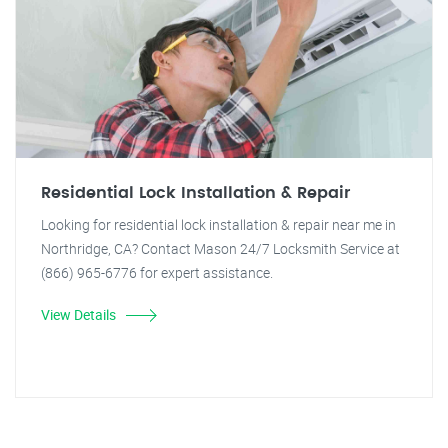
Residential Lock Installation & Repair
Looking for residential lock installation & repair near me in
Northridge, CA? Contact Mason 24/7 Locksmith Service at
(866) 965-6776 for expert assistance.
View Details