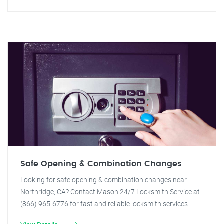
Safe Opening & Combination Changes
Looking for safe opening & combination changes near
Northridge, CA? Contact Mason 24/7 Locksmith Service at
(866) 965-6776 for fast and reliable locksmith services.