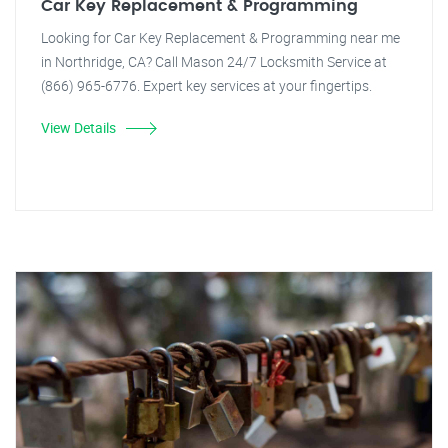
Car Key Replacement & Programming
Looking for Car Key Replacement & Programming near me
in Northridge, CA? Call Mason 24/7 Locksmith Service at
(866) 965-6776. Expert key services at your fingertips.
View Details