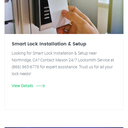
Smart Lock Installation & Setup
Looking for Smart Lock Installation & Setup near
Northridge, CA? Contact Mason 24/7 Locksmith Service at
(866) 965-6776 for expert assistance. Trust us for all your
lock needs!
View Details