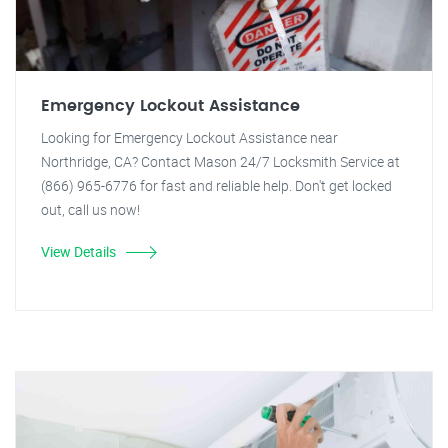
Emergency Lockout Assistance
Looking for Emergency Lockout Assistance near
Northridge, CA? Contact Mason 24/7 Locksmith Service at
(866) 965-6776 for fast and reliable help. Don't get locked
out, call us now!
View Details