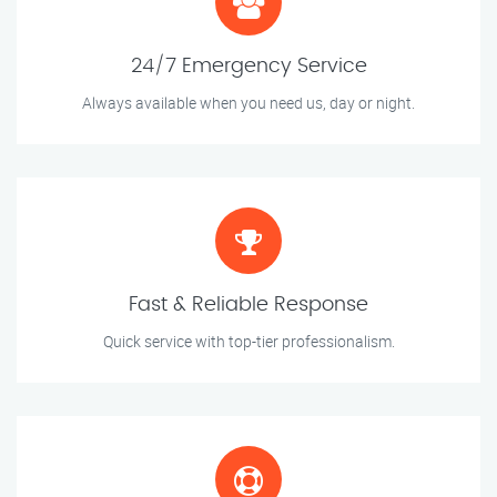
24/7 Emergency Service
Always available when you need us, day or night.
Fast & Reliable Response
Quick service with top-tier professionalism.