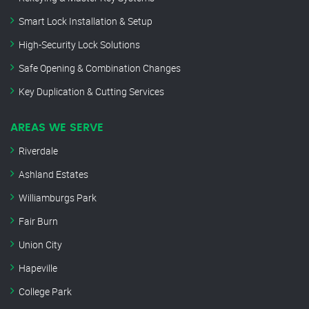
Smart Lock Installation & Setup
High-Security Lock Solutions
Safe Opening & Combination Changes
Key Duplication & Cutting Services
AREAS WE SERVE
Riverdale
Ashland Estates
Williamburgs Park
Fair Burn
Union City
Hapeville
College Park