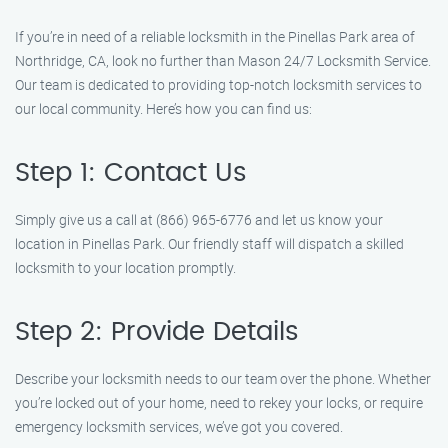
If you’re in need of a reliable locksmith in the Pinellas Park area of
Northridge, CA, look no further than Mason 24/7 Locksmith Service.
Our team is dedicated to providing top-notch locksmith services to
our local community. Here’s how you can find us:
Step 1: Contact Us
Simply give us a call at (866) 965-6776 and let us know your
location in Pinellas Park. Our friendly staff will dispatch a skilled
locksmith to your location promptly.
Step 2: Provide Details
Describe your locksmith needs to our team over the phone. Whether
you’re locked out of your home, need to rekey your locks, or require
emergency locksmith services, we’ve got you covered.