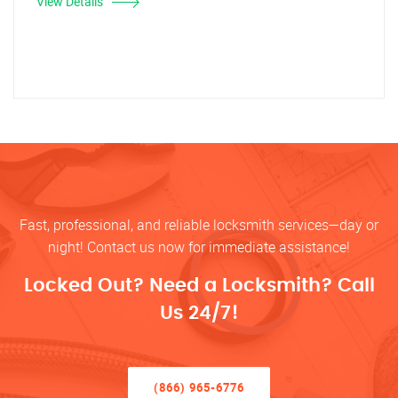
View Details
Fast, professional, and reliable locksmith services—day or
night! Contact us now for immediate assistance!
Locked Out? Need a Locksmith? Call
Us 24/7!
(866) 965-6776