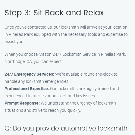
Step 3: Sit Back and Relax
Once you’ve contacted us, our locksmith will arrive at your location
in Pinellas Park equipped with the necessary tools and expertise to
assist you.
When you choose Mason 24/7 Locksmith Service in Pinellas Park,
Northridge, CA, you can expect:
24/7 Emergency Services:
We’re available round-the-clock to
handle any locksmith emergencies.
Professional Expertise:
Our locksmiths are highly trained and
experienced to tackle various lock and key issues.
Prompt Response:
We understand the urgency of locksmith
situations and strive to reach you quickly.
Q: Do you provide automotive locksmith