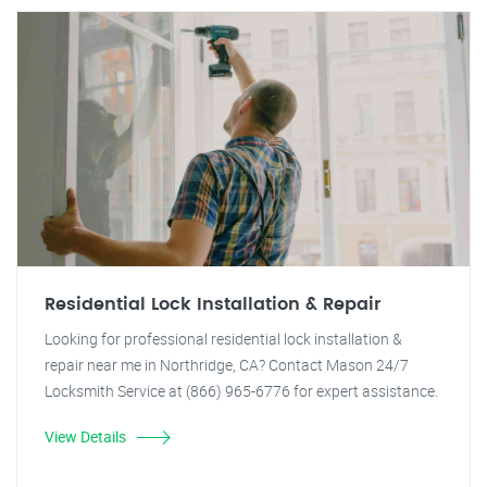
Residential Lock Installation & Repair
Looking for professional residential lock installation &
repair near me in Northridge, CA? Contact Mason 24/7
Locksmith Service at (866) 965-6776 for expert assistance.
View Details