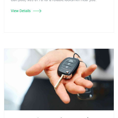
View Details