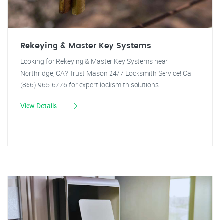
Rekeying & Master Key Systems
Looking for Rekeying & Master Key Systems near
Northridge, CA? Trust Mason 24/7 Locksmith Service! Call
(866) 965-6776 for expert locksmith solutions.
View Details