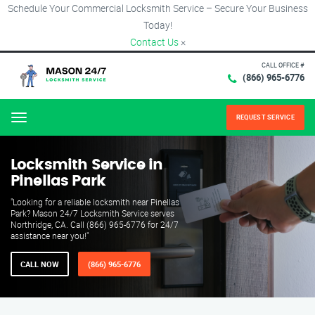
Schedule Your Commercial Locksmith Service – Secure Your Business
Today!
Contact Us
×
CALL OFFICE #
(866) 965-6776
REQUEST SERVICE
Menu
Locksmith Service in
Pinellas Park
"Looking for a reliable locksmith near Pinellas
Park? Mason 24/7 Locksmith Service serves
Northridge, CA. Call (866) 965-6776 for 24/7
assistance near you!"
CALL NOW
(866) 965-6776