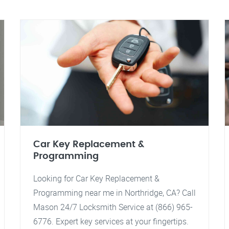
Car Key Replacement &
Programming
Looking for Car Key Replacement &
Programming near me in Northridge, CA? Call
Mason 24/7 Locksmith Service at (866) 965-
6776. Expert key services at your fingertips.