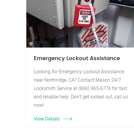
Emergency Lockout Assistance
Looking for Emergency Lockout Assistance
near Northridge, CA? Contact Mason 24/7
Locksmith Service at (866) 965-6776 for fast
and reliable help. Don't get locked out, call us
now!
View Details