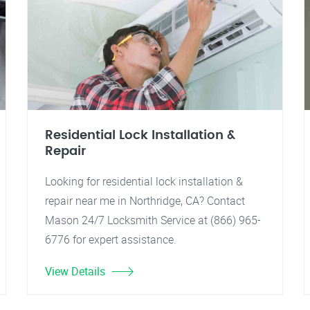
Residential Lock Installation &
Repair
Looking for residential lock installation &
repair near me in Northridge, CA? Contact
Mason 24/7 Locksmith Service at (866) 965-
6776 for expert assistance.
View Details