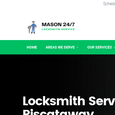
Schedu
HOME
AREAS WE SERVE
OUR SERVICES
Locksmith Serv