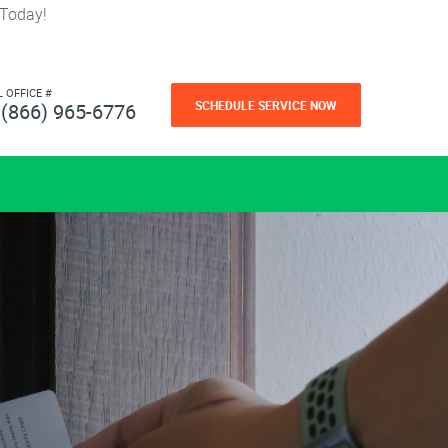
 Today!
L OFFICE #
SCHEDULE SERVICE NOW
(866) 965-6776