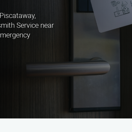
n Piscataway,
mith Service near
 emergency