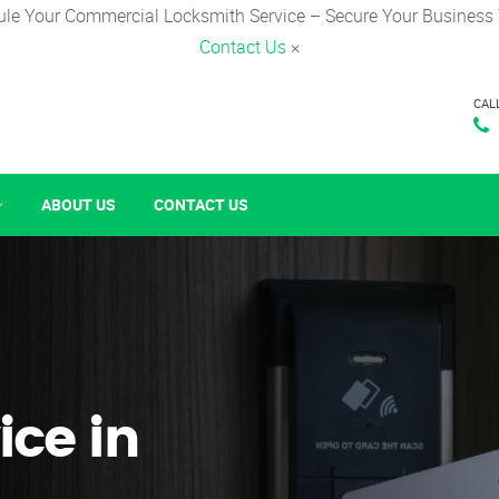
le Your Commercial Locksmith Service – Secure Your Business
Contact Us
×
CAL
ABOUT US
CONTACT US
ice in