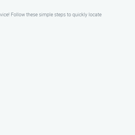
ice! Follow these simple steps to quickly locate