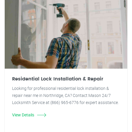
Residential Lock Installation & Repair
Looking for professional residential lock installation &
repair near me in Northridge, CA? Contact Mason 24/7
Locksmith Service at (866) 965-6776 for expert assistance.
View Details