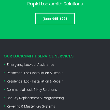
Rapid Locksmith Solutions
(866) 965-6776
OUR LOCKSMITH SERVICE SERVICES
Emergency Lockout Assistance
Residential Lock Installation & Repair
Residential Lock Installation & Repair
Commercial Lock & Key Solutions
Car Key Replacement & Programming
Rekeying & Master Key Systems