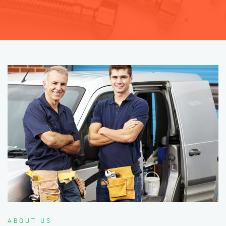
ABOUT US