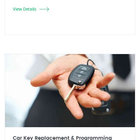
View Details
Car Key Replacement & Programming