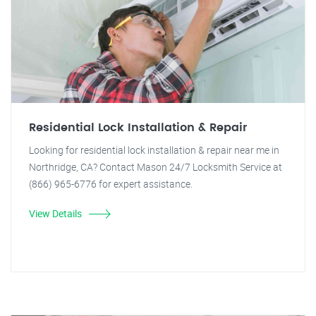
Residential Lock Installation & Repair
Looking for residential lock installation & repair near me in
Northridge, CA? Contact Mason 24/7 Locksmith Service at
(866) 965-6776 for expert assistance.
View Details