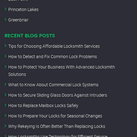
Princeton Lakes
Greenbriar
RECENT BLOG POSTS
Tips for Choosing Affordable Locksmith Services
How to Detect and Fix Common Lock Problems
How to Protect Your Business With Advanced Locksmith
Solutions
What to Know About Commercial Lock Systems
How to Secure Sliding Glass Doors Against Intruders
How to Replace Mailbox Locks Safely
How to Prepare Your Locks for Seasonal Changes
Why Rekeying Is Often Better Than Replacing Locks
How Locksmiths Use Technology for Efficient Service