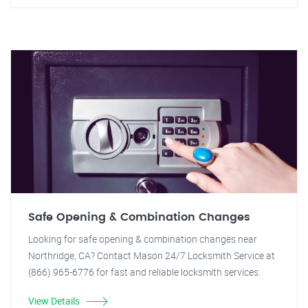
Safe Opening & Combination Changes
Looking for safe opening & combination changes near
Northridge, CA? Contact Mason 24/7 Locksmith Service at
(866) 965-6776 for fast and reliable locksmith services.
View Details