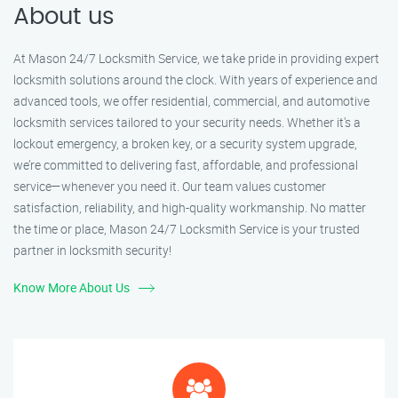
About us
At Mason 24/7 Locksmith Service, we take pride in providing expert
locksmith solutions around the clock. With years of experience and
advanced tools, we offer residential, commercial, and automotive
locksmith services tailored to your security needs. Whether it's a
lockout emergency, a broken key, or a security system upgrade,
we’re committed to delivering fast, affordable, and professional
service—whenever you need it. Our team values customer
satisfaction, reliability, and high-quality workmanship. No matter
the time or place, Mason 24/7 Locksmith Service is your trusted
partner in locksmith security!
Know More About Us