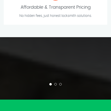
Affordable & Transparent Pricing
No hidden fees, just honest locksmith solutions.