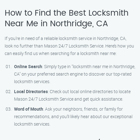
How to Find the Best Locksmith
Near Me in Northridge, CA
If you’re in need of a reliable locksmith service in Northridge, CA,
look no further than Mason 24/7 Locksmith Service. Here’s how you
can easily find us when searching for a locksmith near me:
Online Search
: Simply type in "locksmith near me in Northridge,
CA" on your preferred search engine to discover our top-rated
locksmith services.
Local Directories
: Check out local online directories to locate
Mason 24/7 Locksmith Service and get quick assistance.
Word of Mouth
: Ask your neighbors, friends, or family for
recommendations, and you’ll likely hear about our exceptional
locksmith services.