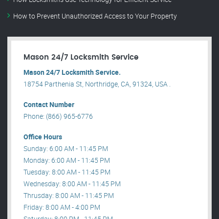
How to Prevent Unauthorized Access to Your Property
Mason 24/7 Locksmith Service
Mason 24/7 Locksmith Service.
18754 Parthenia St, Northridge, CA, 91324, USA .
Contact Number
Phone: (866) 965-6776
Office Hours
Sunday: 6:00 AM - 11:45 PM
Monday: 6:00 AM - 11:45 PM
Tuesday: 8:00 AM - 11:45 PM
Wednesday: 8:00 AM - 11:45 PM
Thrusday: 8:00 AM - 11:45 PM
Friday: 8:00 AM - 4:00 PM
Saturday: 8:00 PM - 11:45 PM