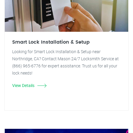
Smart Lock Installation & Setup
Looking for Smart Lock Installation & Setup near
Northridge, CA? Contact Mason 24/7 Locksmith Service at
(866) 965-6776 for expert assistance. Trust us for all your
lock needs!
View Details