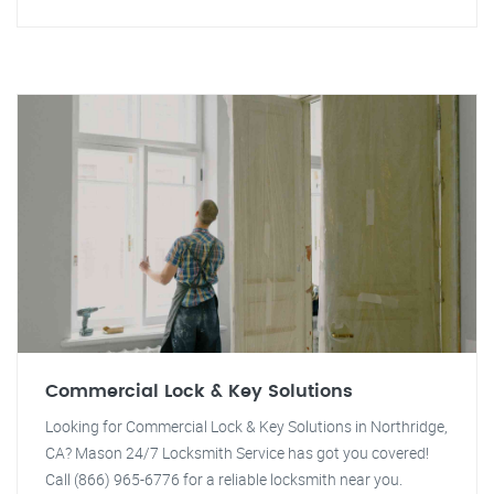
Commercial Lock & Key Solutions
Looking for Commercial Lock & Key Solutions in Northridge,
CA? Mason 24/7 Locksmith Service has got you covered!
Call (866) 965-6776 for a reliable locksmith near you.