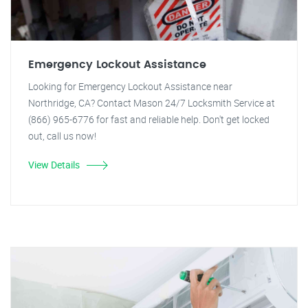
Emergency Lockout Assistance
Looking for Emergency Lockout Assistance near
Northridge, CA? Contact Mason 24/7 Locksmith Service at
(866) 965-6776 for fast and reliable help. Don't get locked
out, call us now!
View Details