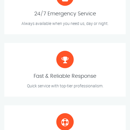
24/7 Emergency Service
Always available when you need us, day or night.
Fast & Reliable Response
Quick service with top-tier professionalism.