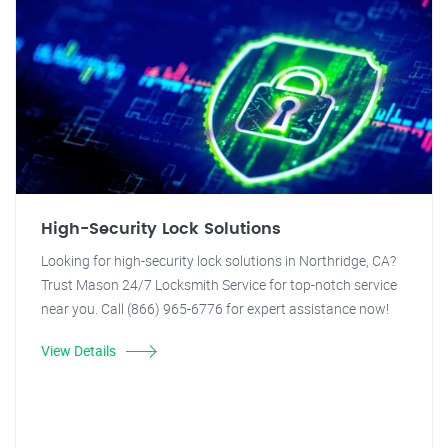
High-Security Lock Solutions
Looking for high-security lock solutions in Northridge, CA?
Trust Mason 24/7 Locksmith Service for top-notch service
near you. Call (866) 965-6776 for expert assistance now!
View Details