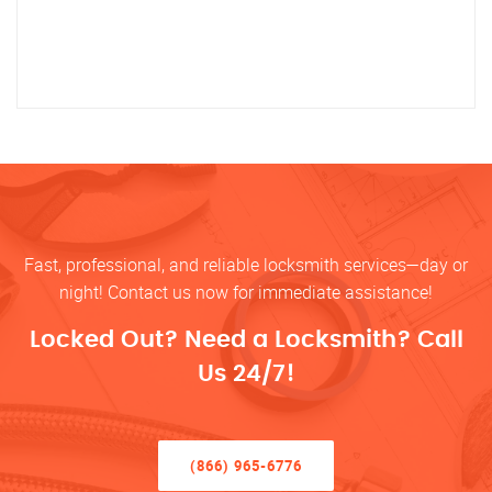
Fast, professional, and reliable locksmith services—day or
night! Contact us now for immediate assistance!
Locked Out? Need a Locksmith? Call
Us 24/7!
(866) 965-6776