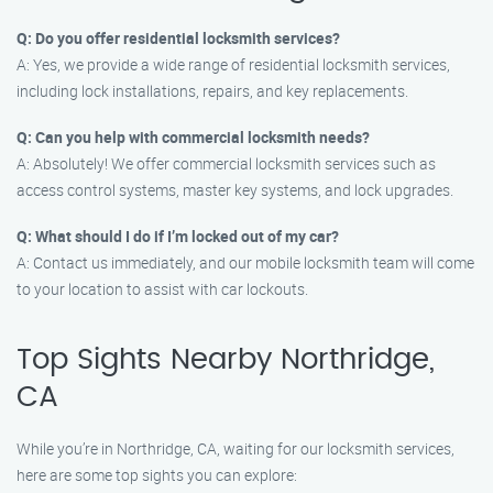
Q: Do you offer residential locksmith services?
A: Yes, we provide a wide range of residential locksmith services,
including lock installations, repairs, and key replacements.
Q: Can you help with commercial locksmith needs?
A: Absolutely! We offer commercial locksmith services such as
access control systems, master key systems, and lock upgrades.
Q: What should I do if I’m locked out of my car?
A: Contact us immediately, and our mobile locksmith team will come
to your location to assist with car lockouts.
Top Sights Nearby Northridge,
CA
While you’re in Northridge, CA, waiting for our locksmith services,
here are some top sights you can explore: