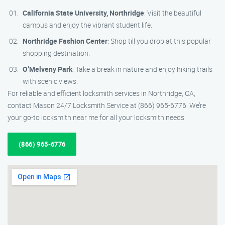
California State University, Northridge
: Visit the beautiful
campus and enjoy the vibrant student life.
Northridge Fashion Center
: Shop till you drop at this popular
shopping destination.
O’Melveny Park
: Take a break in nature and enjoy hiking trails
with scenic views.
For reliable and efficient locksmith services in Northridge, CA,
contact Mason 24/7 Locksmith Service at (866) 965-6776. We’re
your go-to locksmith near me for all your locksmith needs.
(866) 965-6776