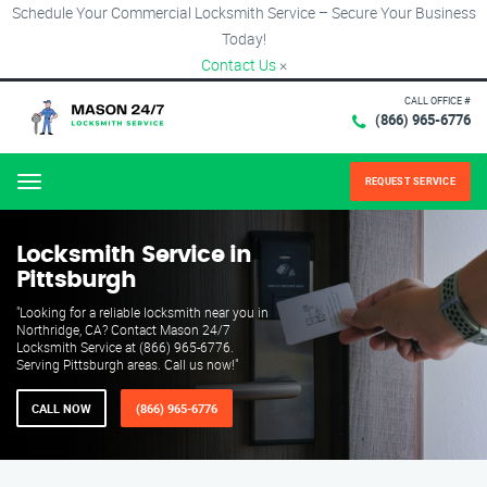
Schedule Your Commercial Locksmith Service – Secure Your Business
Today!
Contact Us
×
CALL OFFICE #
(866) 965-6776
REQUEST SERVICE
Menu
Locksmith Service in
Pittsburgh
"Looking for a reliable locksmith near you in
Northridge, CA? Contact Mason 24/7
Locksmith Service at (866) 965-6776.
Serving Pittsburgh areas. Call us now!"
CALL NOW
(866) 965-6776