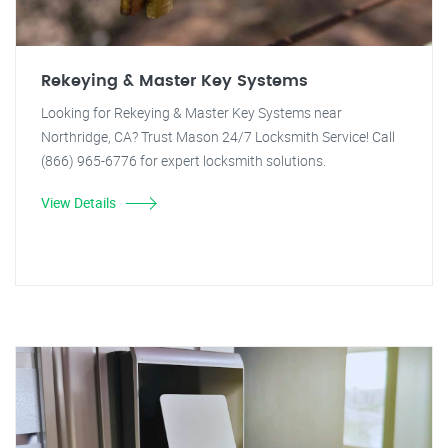
Rekeying & Master Key Systems
Looking for Rekeying & Master Key Systems near
Northridge, CA? Trust Mason 24/7 Locksmith Service! Call
(866) 965-6776 for expert locksmith solutions.
View Details