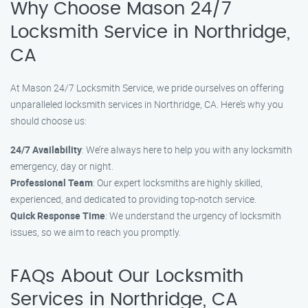
Why Choose Mason 24/7
Locksmith Service in Northridge,
CA
At Mason 24/7 Locksmith Service, we pride ourselves on offering
unparalleled locksmith services in Northridge, CA. Here’s why you
should choose us:
24/7 Availability
: We’re always here to help you with any locksmith
emergency, day or night.
Professional Team
: Our expert locksmiths are highly skilled,
experienced, and dedicated to providing top-notch service.
Quick Response Time
: We understand the urgency of locksmith
issues, so we aim to reach you promptly.
FAQs About Our Locksmith
Services in Northridge, CA