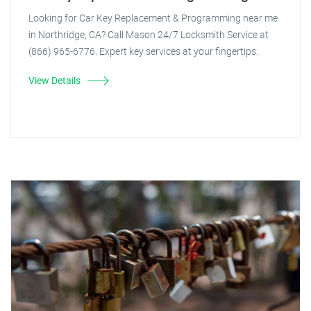
Looking for Car Key Replacement & Programming near me
in Northridge, CA? Call Mason 24/7 Locksmith Service at
(866) 965-6776. Expert key services at your fingertips.
View Details