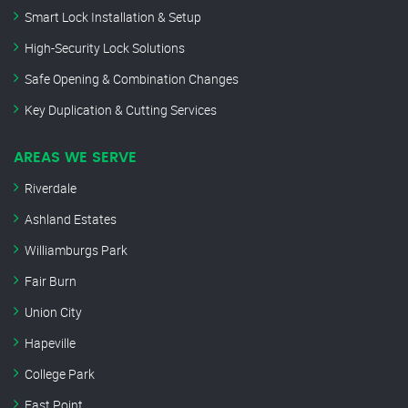
Smart Lock Installation & Setup
High-Security Lock Solutions
Safe Opening & Combination Changes
Key Duplication & Cutting Services
AREAS WE SERVE
Riverdale
Ashland Estates
Williamburgs Park
Fair Burn
Union City
Hapeville
College Park
East Point