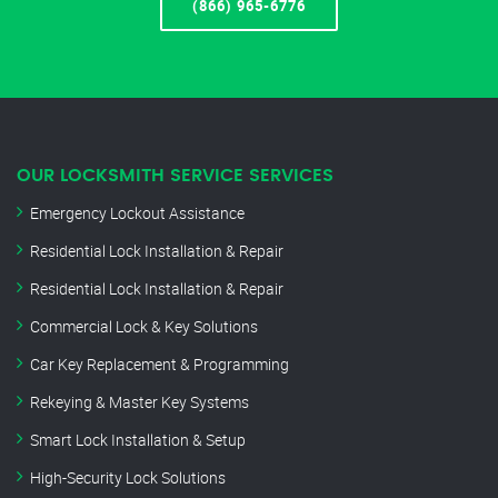
(866) 965-6776
OUR LOCKSMITH SERVICE SERVICES
Emergency Lockout Assistance
Residential Lock Installation & Repair
Residential Lock Installation & Repair
Commercial Lock & Key Solutions
Car Key Replacement & Programming
Rekeying & Master Key Systems
Smart Lock Installation & Setup
High-Security Lock Solutions