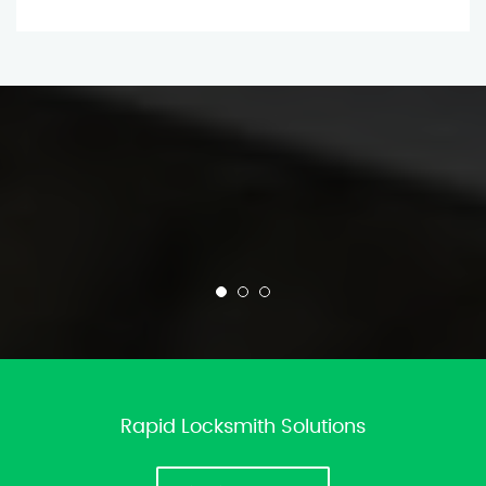
Rapid Locksmith Solutions