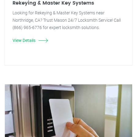
Rekeying & Master Key Systems
Looking for Rekeying & Master Key Systems near
Northridge, CA? Trust Mason 24/7 Locksmith Service! Call
(866) 965-6776 for expert locksmith solutions.
View Details