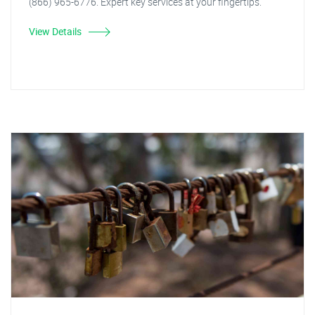
(866) 965-6776. Expert key services at your fingertips.
View Details