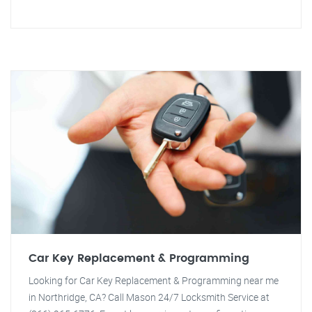
Car Key Replacement & Programming
Looking for Car Key Replacement & Programming near me
in Northridge, CA? Call Mason 24/7 Locksmith Service at