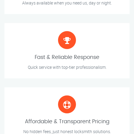
Always available when you need us, day or night.
Fast & Reliable Response
Quick service with top-tier professionalism.
Affordable & Transparent Pricing
No hidden fees, just honest locksmith solutions.