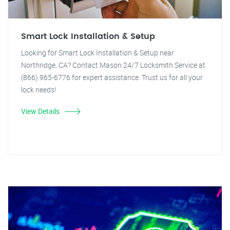
Smart Lock Installation & Setup
Looking for Smart Lock Installation & Setup near
Northridge, CA? Contact Mason 24/7 Locksmith Service at
(866) 965-6776 for expert assistance. Trust us for all your
lock needs!
View Details