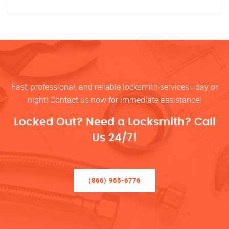
Fast, professional, and reliable locksmith services—day or
night! Contact us now for immediate assistance!
Locked Out? Need a Locksmith? Call
Us 24/7!
(866) 965-6776