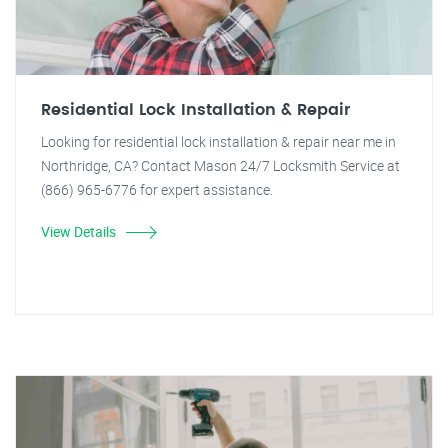
Residential Lock Installation & Repair
Looking for residential lock installation & repair near me in
Northridge, CA? Contact Mason 24/7 Locksmith Service at
(866) 965-6776 for expert assistance.
View Details