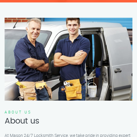
ABOUT US
About us
At Mason 24/7 Locksmith Service, we take pride in providing expert