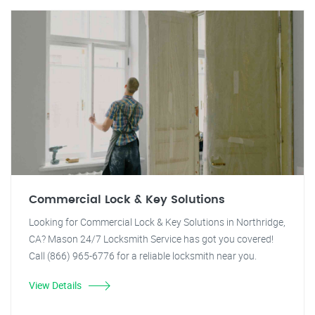
Commercial Lock & Key Solutions
Looking for Commercial Lock & Key Solutions in Northridge,
CA? Mason 24/7 Locksmith Service has got you covered!
Call (866) 965-6776 for a reliable locksmith near you.
View Details