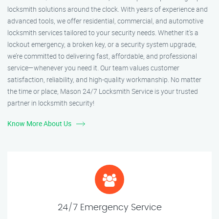
locksmith solutions around the clock. With years of experience and
advanced tools, we offer residential, commercial, and automotive
locksmith services tailored to your security needs. Whether it's a
lockout emergency, a broken key, or a security system upgrade,
we’re committed to delivering fast, affordable, and professional
service—whenever you need it. Our team values customer
satisfaction, reliability, and high-quality workmanship. No matter
the time or place, Mason 24/7 Locksmith Service is your trusted
partner in locksmith security!
Know More About Us
24/7 Emergency Service