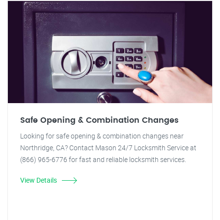
Safe Opening & Combination Changes
Looking for safe opening & combination changes near
Northridge, CA? Contact Mason 24/7 Locksmith Service at
(866) 965-6776 for fast and reliable locksmith services.
View Details