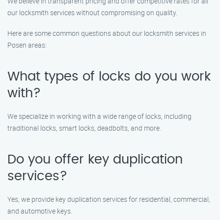
We believe in transparent pricing and offer competitive rates for all
our locksmith services without compromising on quality.
Here are some common questions about our locksmith services in
Posen areas:
What types of locks do you work
with?
We specialize in working with a wide range of locks, including
traditional locks, smart locks, deadbolts, and more.
Do you offer key duplication
services?
Yes, we provide key duplication services for residential, commercial,
and automotive keys.