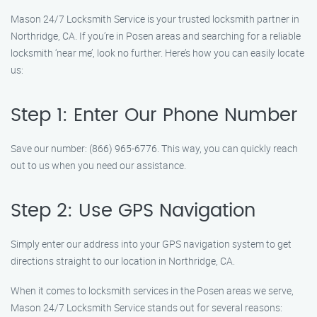
Mason 24/7 Locksmith Service is your trusted locksmith partner in
Northridge, CA. If you’re in Posen areas and searching for a reliable
locksmith ‘near me’, look no further. Here’s how you can easily locate
us:
Step 1: Enter Our Phone Number
Save our number: (866) 965-6776. This way, you can quickly reach
out to us when you need our assistance.
Step 2: Use GPS Navigation
Simply enter our address into your GPS navigation system to get
directions straight to our location in Northridge, CA.
When it comes to locksmith services in the Posen areas we serve,
Mason 24/7 Locksmith Service stands out for several reasons: