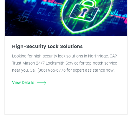
High-Security Lock Solutions
Looking for high-security lock solutions in Northridge, CA?
Trust Mason 24/7 Locksmith Service for top-notch service
near you. Call (866) 965-6776 for expert assistance now!
View Details