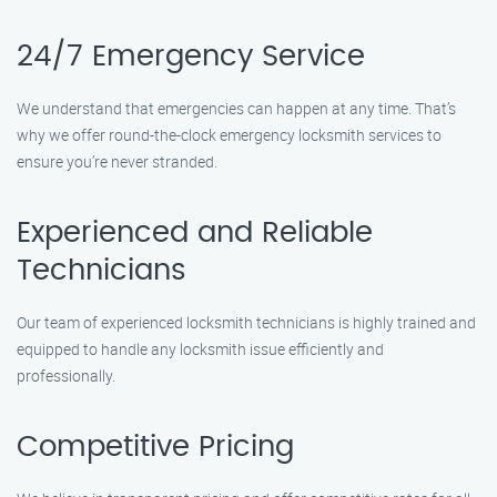
24/7 Emergency Service
We understand that emergencies can happen at any time. That’s
why we offer round-the-clock emergency locksmith services to
ensure you’re never stranded.
Experienced and Reliable
Technicians
Our team of experienced locksmith technicians is highly trained and
equipped to handle any locksmith issue efficiently and
professionally.
Competitive Pricing