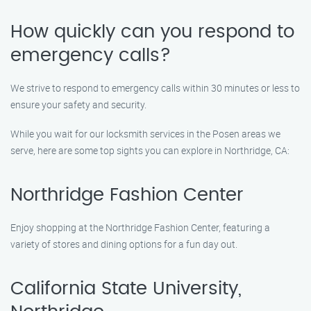
How quickly can you respond to
emergency calls?
We strive to respond to emergency calls within 30 minutes or less to
ensure your safety and security.
While you wait for our locksmith services in the Posen areas we
serve, here are some top sights you can explore in Northridge, CA:
Northridge Fashion Center
Enjoy shopping at the Northridge Fashion Center, featuring a
variety of stores and dining options for a fun day out.
California State University,