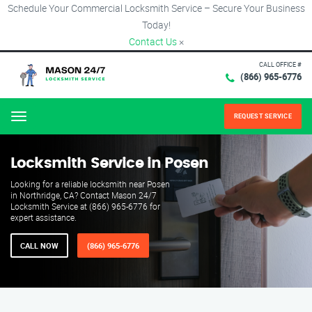
Schedule Your Commercial Locksmith Service – Secure Your Business
Today!
Contact Us
×
CALL OFFICE #
(866) 965-6776
REQUEST SERVICE
Menu
Locksmith Service in Posen
Looking for a reliable locksmith near Posen
in Northridge, CA? Contact Mason 24/7
Locksmith Service at (866) 965-6776 for
expert assistance.
CALL NOW
(866) 965-6776