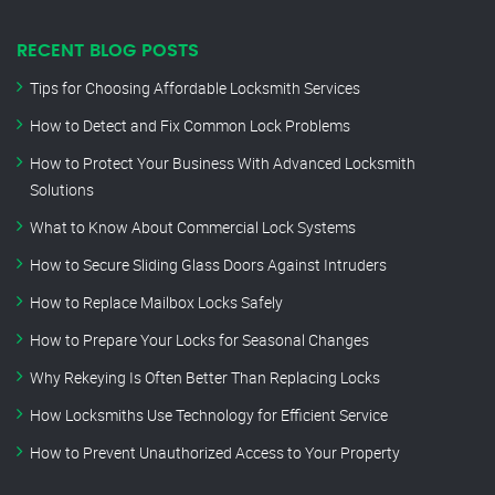
RECENT BLOG POSTS
Tips for Choosing Affordable Locksmith Services
How to Detect and Fix Common Lock Problems
How to Protect Your Business With Advanced Locksmith
Solutions
What to Know About Commercial Lock Systems
How to Secure Sliding Glass Doors Against Intruders
How to Replace Mailbox Locks Safely
How to Prepare Your Locks for Seasonal Changes
Why Rekeying Is Often Better Than Replacing Locks
How Locksmiths Use Technology for Efficient Service
How to Prevent Unauthorized Access to Your Property