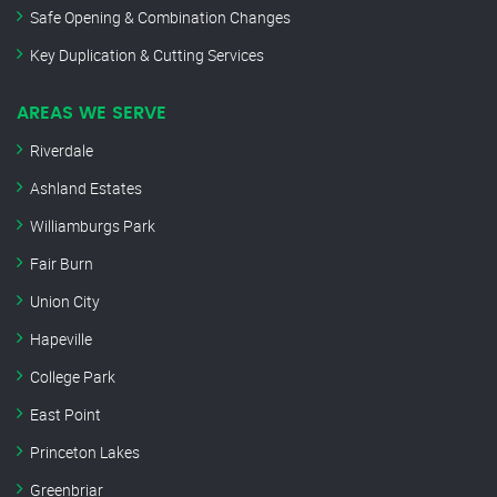
Safe Opening & Combination Changes
Key Duplication & Cutting Services
AREAS WE SERVE
Riverdale
Ashland Estates
Williamburgs Park
Fair Burn
Union City
Hapeville
College Park
East Point
Princeton Lakes
Greenbriar