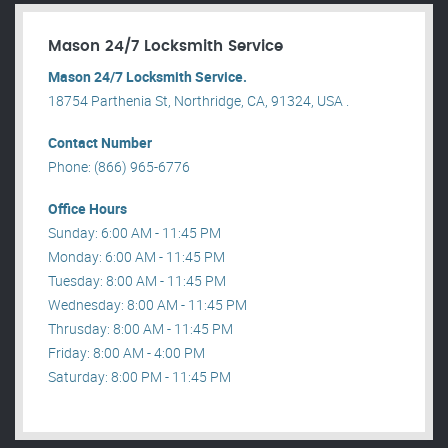
Mason 24/7 Locksmith Service
Mason 24/7 Locksmith Service.
18754 Parthenia St, Northridge, CA, 91324, USA .
Contact Number
Phone: (866) 965-6776
Office Hours
Sunday: 6:00 AM - 11:45 PM
Monday: 6:00 AM - 11:45 PM
Tuesday: 8:00 AM - 11:45 PM
Wednesday: 8:00 AM - 11:45 PM
Thrusday: 8:00 AM - 11:45 PM
Friday: 8:00 AM - 4:00 PM
Saturday: 8:00 PM - 11:45 PM