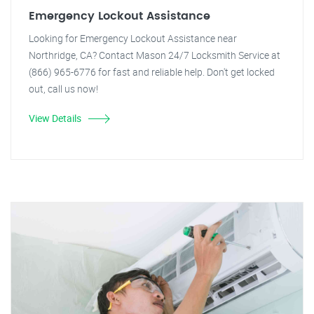
Emergency Lockout Assistance
Looking for Emergency Lockout Assistance near
Northridge, CA? Contact Mason 24/7 Locksmith Service at
(866) 965-6776 for fast and reliable help. Don't get locked
out, call us now!
View Details