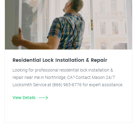
Residential Lock Installation & Repair
Looking for professional residential lock installation &
repair near me in Northridge, CA? Contact Mason 24/7
Locksmith Service at (866) 965-6776 for expert assistance.
View Details