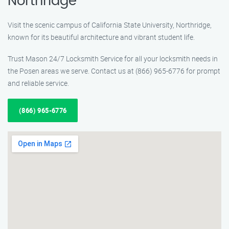
Northridge
Visit the scenic campus of California State University, Northridge,
known for its beautiful architecture and vibrant student life.
Trust Mason 24/7 Locksmith Service for all your locksmith needs in
the Posen areas we serve. Contact us at (866) 965-6776 for prompt
and reliable service.
(866) 965-6776