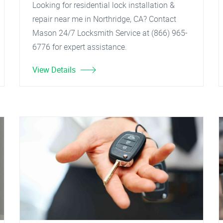
Looking for residential lock installation &
repair near me in Northridge, CA? Contact
Mason 24/7 Locksmith Service at (866) 965-
6776 for expert assistance.
View Details