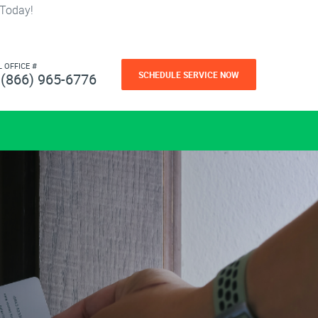
 Today!
L OFFICE #
SCHEDULE SERVICE NOW
(866) 965-6776