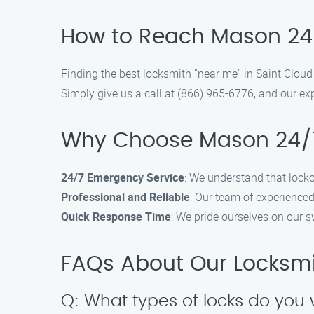
How to Reach Mason 24/
Finding the best locksmith "near me" in Saint Clou
Simply give us a call at (866) 965-6776, and our exp
Why Choose Mason 24/7
24/7 Emergency Service
: We understand that lock
Professional and Reliable
: Our team of experienced
Quick Response Time
: We pride ourselves on our s
FAQs About Our Locksmit
Q: What types of locks do you 