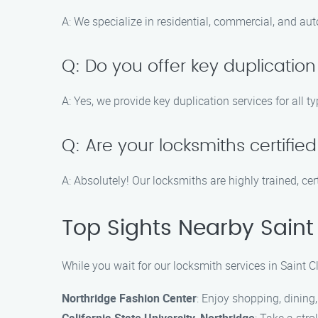
A: We specialize in residential, commercial, and au
Q: Do you offer key duplication
A: Yes, we provide key duplication services for all 
Q: Are your locksmiths certifie
A: Absolutely! Our locksmiths are highly trained, cer
Top Sights Nearby Saint
While you wait for our locksmith services in Saint C
Northridge Fashion Center
: Enjoy shopping, dining