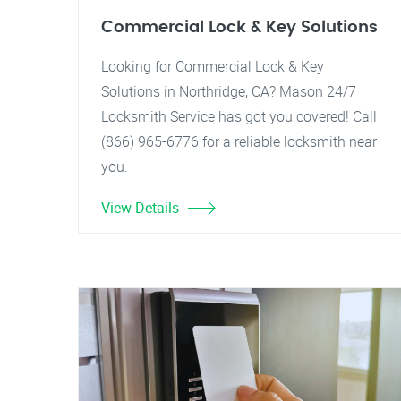
Commercial Lock & Key Solutions
Looking for Commercial Lock & Key
Solutions in Northridge, CA? Mason 24/7
Locksmith Service has got you covered! Call
(866) 965-6776 for a reliable locksmith near
you.
View Details