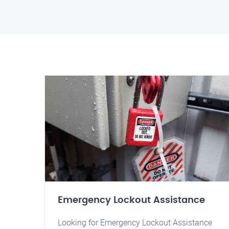
Emergency Lockout Assistance
Looking for Emergency Lockout Assistance