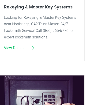
Rekeying & Master Key Systems
Looking for Rekeying & Master Key Systems
near Northridge, CA? Trust Mason 24/7
Locksmith Service! Call (866) 965-6776 for
expert locksmith solutions.
View Details