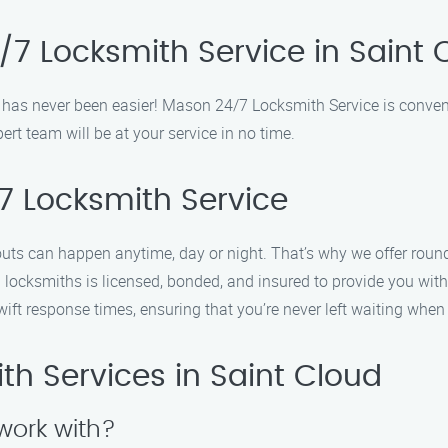
7 Locksmith Service in Saint 
d has never been easier! Mason 24/7 Locksmith Service is conven
ert team will be at your service in no time.
 Locksmith Service
outs can happen anytime, day or night. That’s why we offer roun
 locksmiths is licensed, bonded, and insured to provide you with
wift response times, ensuring that you’re never left waiting whe
h Services in Saint Cloud
work with?