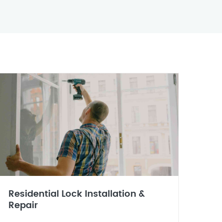
Residential Lock Installation &
Repair