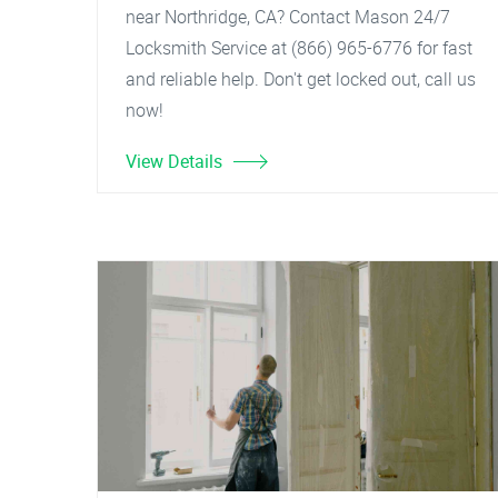
near Northridge, CA? Contact Mason 24/7
Locksmith Service at (866) 965-6776 for fast
and reliable help. Don't get locked out, call us
now!
View Details