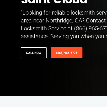
Saint Cloud
"Looking for reliable locksmith serv
area near Northridge, CA? Contac
Locksmith Service at (866) 965-67
assistance. Serving you when you 
CALL NOW
(866) 965-6776