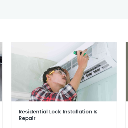
Residential Lock Installation &
Repair