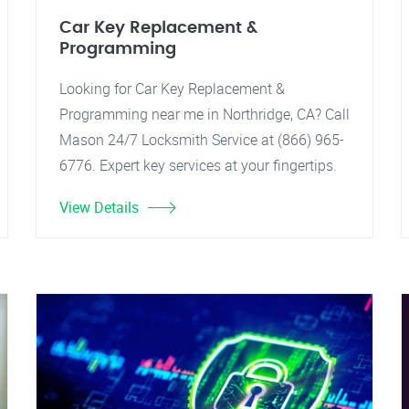
Car Key Replacement &
Programming
Looking for Car Key Replacement &
Programming near me in Northridge, CA? Call
Mason 24/7 Locksmith Service at (866) 965-
6776. Expert key services at your fingertips.
View Details