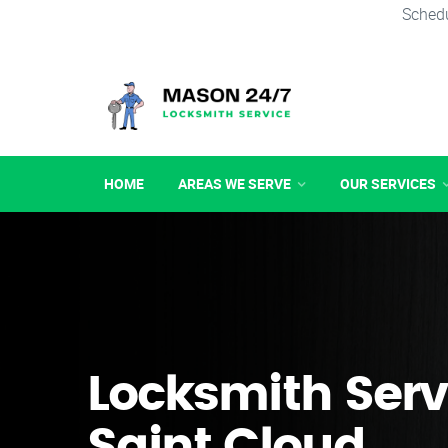
Schedu
HOME
AREAS WE SERVE
OUR SERVICES
Locksmith Serv