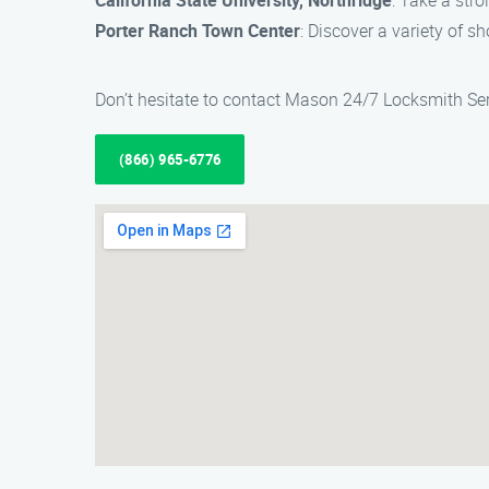
California State University, Northridge
: Take a str
Porter Ranch Town Center
: Discover a variety of s
Don’t hesitate to contact Mason 24/7 Locksmith Ser
(866) 965-6776