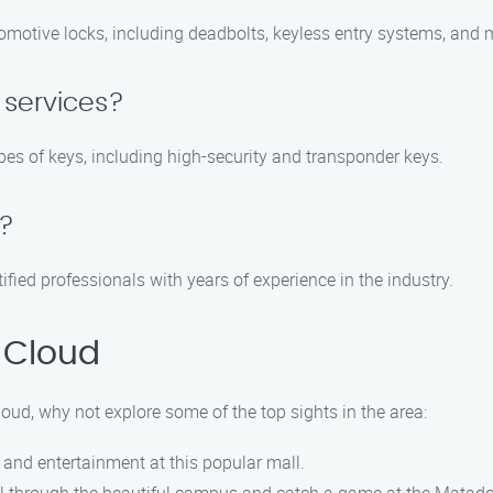
tomotive locks, including deadbolts, keyless entry systems, and 
 services?
types of keys, including high-security and transponder keys.
d?
tified professionals with years of experience in the industry.
 Cloud
loud, why not explore some of the top sights in the area:
, and entertainment at this popular mall.