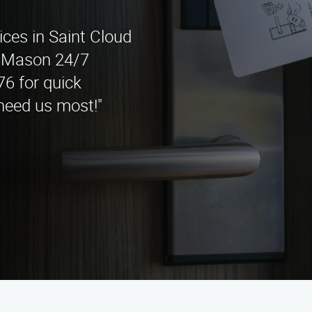
ices in Saint Cloud
t Mason 24/7
76 for quick
need us most!"