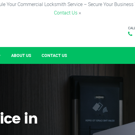
le Your Commercial Locksmith Service – Secure Your Business
Contact Us
×
CAL
ABOUT US
CONTACT US
ice in