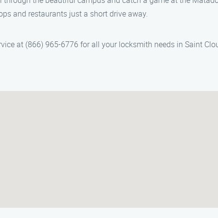
oll through the beautiful campus and catch a game at the Matad
hops and restaurants just a short drive away.
vice at (866) 965-6776 for all your locksmith needs in Saint Clo