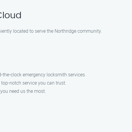
Cloud
iently located to serve the Northridge community.
d-the-clock emergency locksmith services.
 top-notch service you can trust.
n you need us the most.