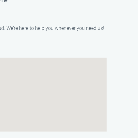
ome.
ud. We’re here to help you whenever you need us!