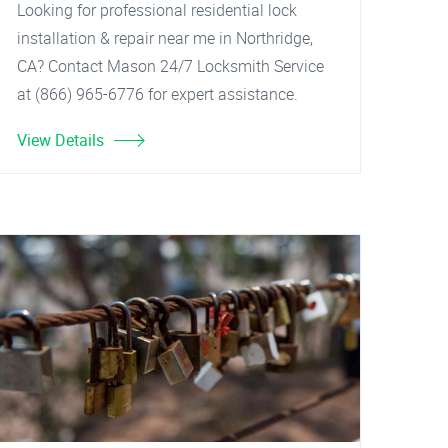
Looking for professional residential lock
installation & repair near me in Northridge,
CA? Contact Mason 24/7 Locksmith Service
at (866) 965-6776 for expert assistance.
View Details