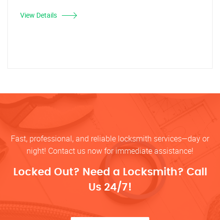
View Details
Fast, professional, and reliable locksmith services—day or
night! Contact us now for immediate assistance!
Locked Out? Need a Locksmith? Call
Us 24/7!