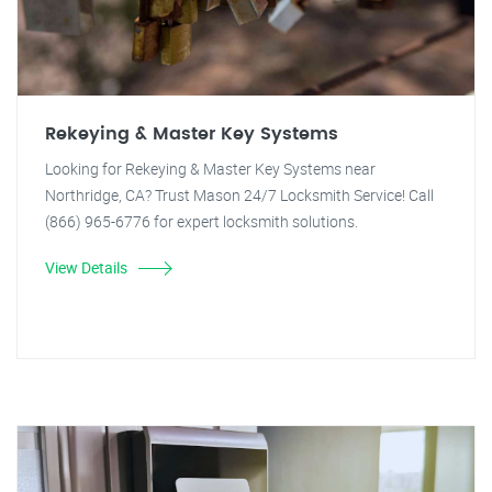
Rekeying & Master Key Systems
Looking for Rekeying & Master Key Systems near
Northridge, CA? Trust Mason 24/7 Locksmith Service! Call
(866) 965-6776 for expert locksmith solutions.
View Details