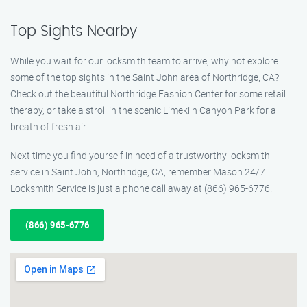
Top Sights Nearby
While you wait for our locksmith team to arrive, why not explore
some of the top sights in the Saint John area of Northridge, CA?
Check out the beautiful Northridge Fashion Center for some retail
therapy, or take a stroll in the scenic Limekiln Canyon Park for a
breath of fresh air.
Next time you find yourself in need of a trustworthy locksmith
service in Saint John, Northridge, CA, remember Mason 24/7
Locksmith Service is just a phone call away at (866) 965-6776.
(866) 965-6776