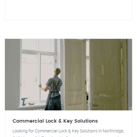
Commercial Lock & Key Solutions
Looking for Commercial Lock & Key Solutions in Northridge,