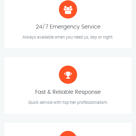
24/7 Emergency Service
Always available when you need us, day or night.
Fast & Reliable Response
Quick service with top-tier professionalism.