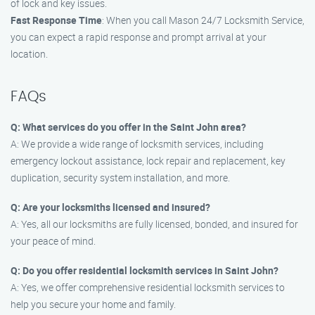
of lock and key issues.
Fast Response Time
: When you call Mason 24/7 Locksmith Service,
you can expect a rapid response and prompt arrival at your
location.
FAQs
Q: What services do you offer in the Saint John area?
A: We provide a wide range of locksmith services, including
emergency lockout assistance, lock repair and replacement, key
duplication, security system installation, and more.
Q: Are your locksmiths licensed and insured?
A: Yes, all our locksmiths are fully licensed, bonded, and insured for
your peace of mind.
Q: Do you offer residential locksmith services in Saint John?
A: Yes, we offer comprehensive residential locksmith services to
help you secure your home and family.