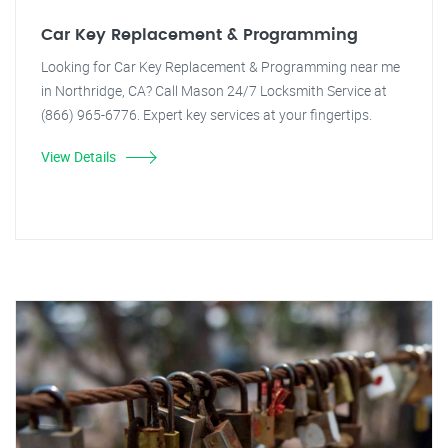
Car Key Replacement & Programming
Looking for Car Key Replacement & Programming near me
in Northridge, CA? Call Mason 24/7 Locksmith Service at
(866) 965-6776. Expert key services at your fingertips.
View Details