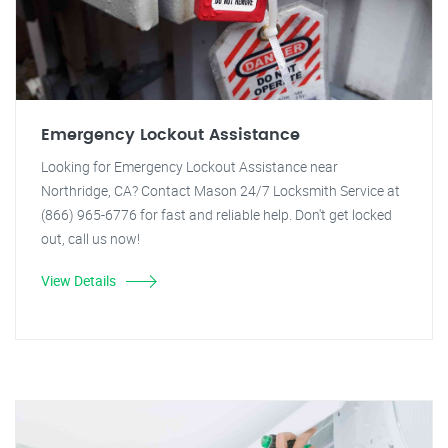
Emergency Lockout Assistance
Looking for Emergency Lockout Assistance near
Northridge, CA? Contact Mason 24/7 Locksmith Service at
(866) 965-6776 for fast and reliable help. Don't get locked
out, call us now!
View Details