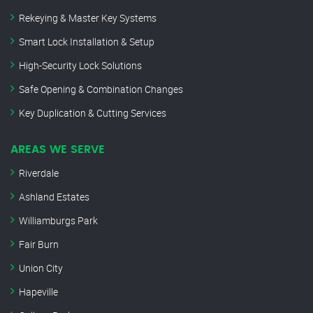
Rekeying & Master Key Systems
Smart Lock Installation & Setup
High-Security Lock Solutions
Safe Opening & Combination Changes
Key Duplication & Cutting Services
AREAS WE SERVE
Riverdale
Ashland Estates
Williamburgs Park
Fair Burn
Union City
Hapeville