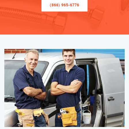
(866) 965-6776