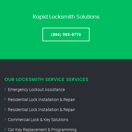
Rapid Locksmith Solutions
(866) 965-6776
OUR LOCKSMITH SERVICE SERVICES
Emergency Lockout Assistance
Residential Lock Installation & Repair
Residential Lock Installation & Repair
Commercial Lock & Key Solutions
Car Key Replacement & Programming