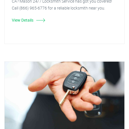
CA? Mason 24/7 Locksmith Service has got you covered!
Call (866) 965-6776 for a reliable locksmith near you.
View Details