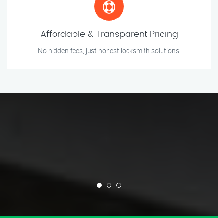
Affordable & Transparent Pricing
No hidden fees, just honest locksmith solutions.