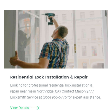
Residential Lock Installation & Repair
Looking for professional residential lock installation &
repair near me in Northridge, CA? Contact Mason 24/7
Locksmith Service at (866) 965-6776 for expert assistance.
View Details