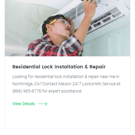
Residential Lock Installation & Repair
Looking for residential lock installation & repair near me in
Northridge, CA? Contact Mason 24/7 Locksmith Service at
(866) 965-6776 for expert assistance.
View Details