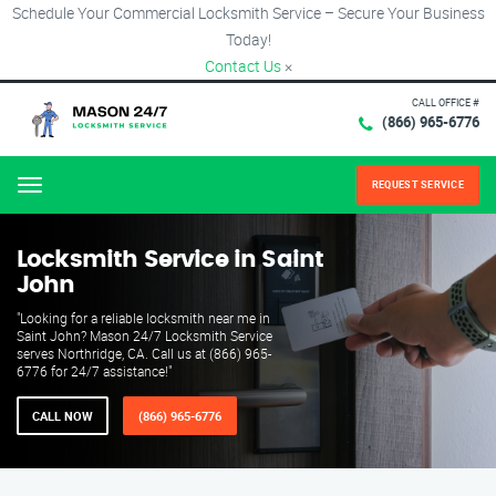
Schedule Your Commercial Locksmith Service – Secure Your Business
Today!
Contact Us
×
CALL OFFICE #
(866) 965-6776
REQUEST SERVICE
Menu
Locksmith Service in Saint
John
"Looking for a reliable locksmith near me in
Saint John? Mason 24/7 Locksmith Service
serves Northridge, CA. Call us at (866) 965-
6776 for 24/7 assistance!"
CALL NOW
(866) 965-6776