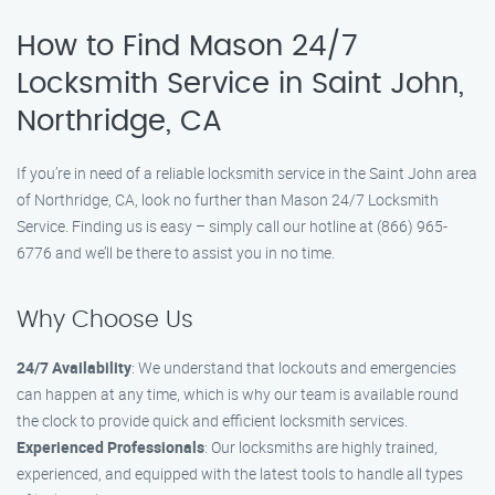
How to Find Mason 24/7
Locksmith Service in Saint John,
Northridge, CA
If you’re in need of a reliable locksmith service in the Saint John area
of Northridge, CA, look no further than Mason 24/7 Locksmith
Service. Finding us is easy – simply call our hotline at (866) 965-
6776 and we’ll be there to assist you in no time.
Why Choose Us
24/7 Availability
: We understand that lockouts and emergencies
can happen at any time, which is why our team is available round
the clock to provide quick and efficient locksmith services.
Experienced Professionals
: Our locksmiths are highly trained,
experienced, and equipped with the latest tools to handle all types