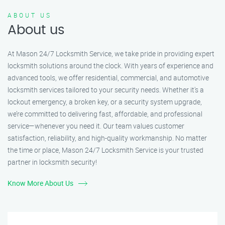
ABOUT US
About us
At Mason 24/7 Locksmith Service, we take pride in providing expert
locksmith solutions around the clock. With years of experience and
advanced tools, we offer residential, commercial, and automotive
locksmith services tailored to your security needs. Whether it's a
lockout emergency, a broken key, or a security system upgrade,
we’re committed to delivering fast, affordable, and professional
service—whenever you need it. Our team values customer
satisfaction, reliability, and high-quality workmanship. No matter
the time or place, Mason 24/7 Locksmith Service is your trusted
partner in locksmith security!
Know More About Us