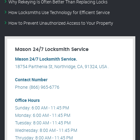
Why Rekeying Is Often Better Than Replacing Locks
How Locksmiths Use Technology for Efficient Service
How to Prevent Unauthorized Access to Your Property
Mason 24/7 Locksmith Service
Mason 24/7 Locksmith Service.
18754 Parthenia St, Northridge, CA, 91324, USA .
Contact Number
Phone: (866) 965-6776
Office Hours
Sunday: 6:00 AM - 11:45 PM
Monday: 6:00 AM - 11:45 PM
Tuesday: 8:00 AM - 11:45 PM
Wednesday: 8:00 AM - 11:45 PM
Thrusday: 8:00 AM - 11:45 PM