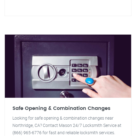
Safe Opening & Combination Changes
Looking for safe opening & combination changes near
Northridge, CA? Contact Mason 24/7 Locksmith Service at
(866) 965-6776 for fast and reliable locksmith services.