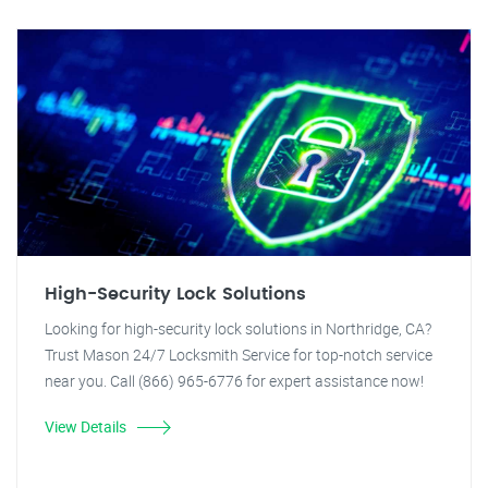
High-Security Lock Solutions
Looking for high-security lock solutions in Northridge, CA?
Trust Mason 24/7 Locksmith Service for top-notch service
near you. Call (866) 965-6776 for expert assistance now!
View Details