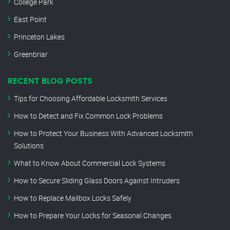
College Park
East Point
Princeton Lakes
Greenbriar
RECENT BLOG POSTS
Tips for Choosing Affordable Locksmith Services
How to Detect and Fix Common Lock Problems
How to Protect Your Business With Advanced Locksmith
Solutions
What to Know About Commercial Lock Systems
How to Secure Sliding Glass Doors Against Intruders
How to Replace Mailbox Locks Safely
How to Prepare Your Locks for Seasonal Changes