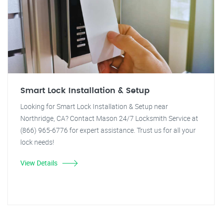
Smart Lock Installation & Setup
Looking for Smart Lock Installation & Setup near
Northridge, CA? Contact Mason 24/7 Locksmith Service at
(866) 965-6776 for expert assistance. Trust us for all your
lock needs!
View Details