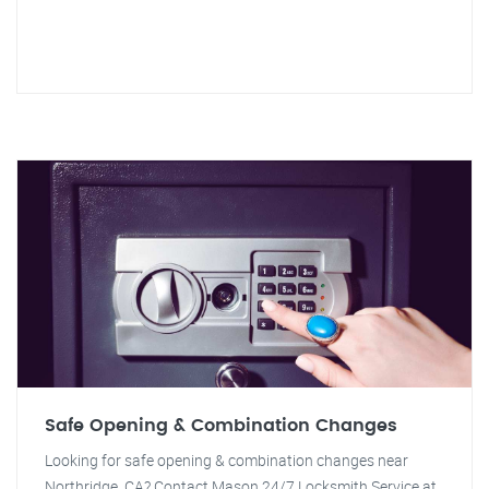
Safe Opening & Combination Changes
Looking for safe opening & combination changes near
Northridge, CA? Contact Mason 24/7 Locksmith Service at