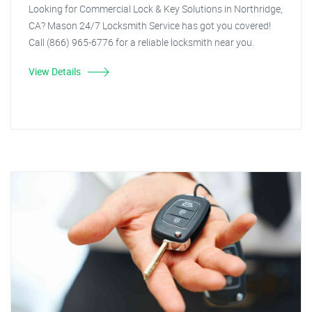
Looking for Commercial Lock & Key Solutions in Northridge,
CA? Mason 24/7 Locksmith Service has got you covered!
Call (866) 965-6776 for a reliable locksmith near you.
View Details