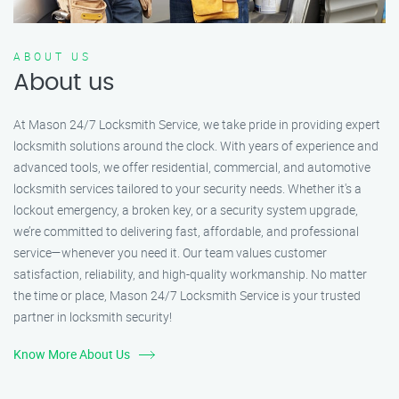
ABOUT US
About us
At Mason 24/7 Locksmith Service, we take pride in providing expert
locksmith solutions around the clock. With years of experience and
advanced tools, we offer residential, commercial, and automotive
locksmith services tailored to your security needs. Whether it's a
lockout emergency, a broken key, or a security system upgrade,
we’re committed to delivering fast, affordable, and professional
service—whenever you need it. Our team values customer
satisfaction, reliability, and high-quality workmanship. No matter
the time or place, Mason 24/7 Locksmith Service is your trusted
partner in locksmith security!
Know More About Us