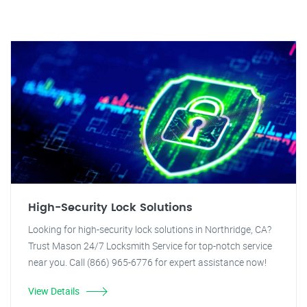
High-Security Lock Solutions
Looking for high-security lock solutions in Northridge, CA?
Trust Mason 24/7 Locksmith Service for top-notch service
near you. Call (866) 965-6776 for expert assistance now!
View Details