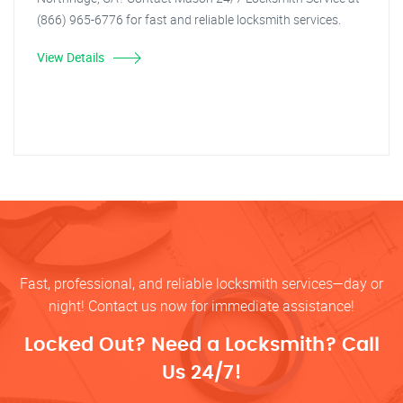
(866) 965-6776 for fast and reliable locksmith services.
View Details
Fast, professional, and reliable locksmith services—day or
night! Contact us now for immediate assistance!
Locked Out? Need a Locksmith? Call
Us 24/7!