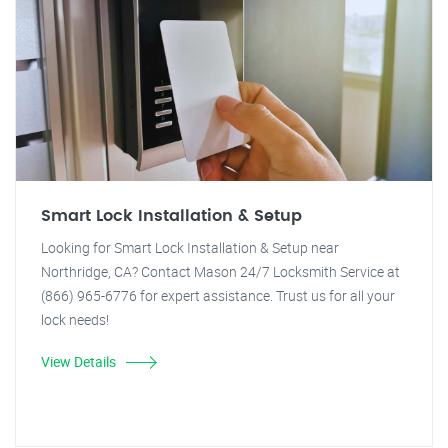
Smart Lock Installation & Setup
Looking for Smart Lock Installation & Setup near
Northridge, CA? Contact Mason 24/7 Locksmith Service at
(866) 965-6776 for expert assistance. Trust us for all your
lock needs!
View Details