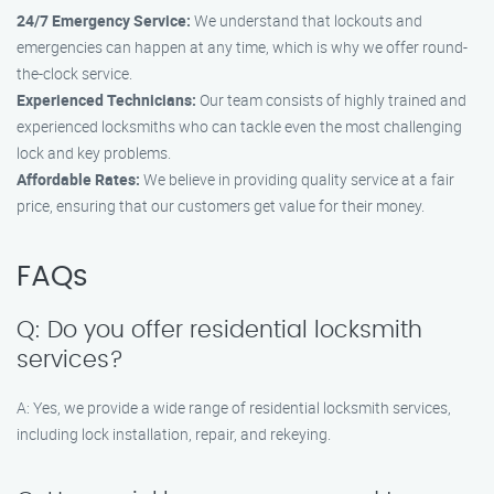
24/7 Emergency Service:
We understand that lockouts and
emergencies can happen at any time, which is why we offer round-
the-clock service.
Experienced Technicians:
Our team consists of highly trained and
experienced locksmiths who can tackle even the most challenging
lock and key problems.
Affordable Rates:
We believe in providing quality service at a fair
price, ensuring that our customers get value for their money.
FAQs
Q: Do you offer residential locksmith
services?
A: Yes, we provide a wide range of residential locksmith services,
including lock installation, repair, and rekeying.