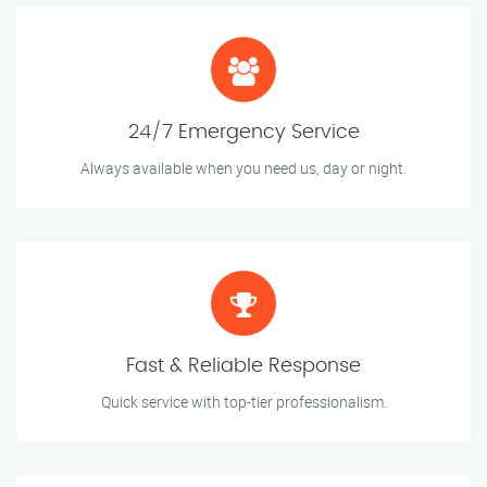
24/7 Emergency Service
Always available when you need us, day or night.
Fast & Reliable Response
Quick service with top-tier professionalism.