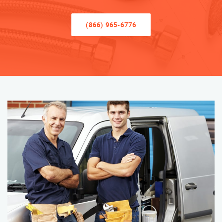
(866) 965-6776