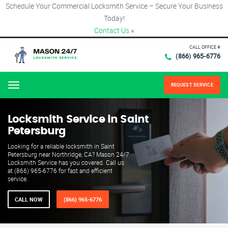
Schedule Your Commercial Locksmith Service – Secure Your Business
Today!
Contact Us
×
CALL OFFICE #
(866) 965-6776
REQUEST SERVICE
Menu
Locksmith Service in Saint
Petersburg
Looking for a reliable locksmith in Saint
Petersburg near Northridge, CA? Mason 24/7
Locksmith Service has you covered. Call us
at (866) 965-6776 for fast and efficient
service.
CALL NOW
(866) 965-6776