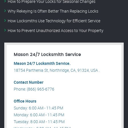
How to Prepare Your Locks for Seasonal Changes
Why Rekeying Is Often Better Than Replacing Locks
How Locksmiths Use Technology for Efficient Service
How to Prevent Unauthorized Access to Your Property
Mason 24/7 Locksmith Service
Mason 24/7 Locksmith Service.
18754 Parthenia St, Northridge, CA, 91324, USA .
Contact Number
Phone: (866) 965-6776
Office Hours
Sunday: 6:00 AM - 11:45 PM
Monday: 6:00 AM - 11:45 PM
Tuesday: 8:00 AM - 11:45 PM