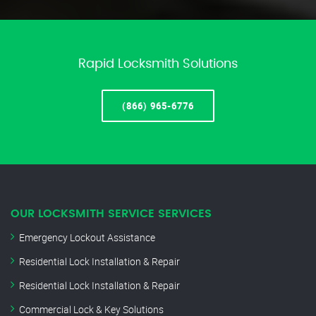
Rapid Locksmith Solutions
(866) 965-6776
OUR LOCKSMITH SERVICE SERVICES
Emergency Lockout Assistance
Residential Lock Installation & Repair
Residential Lock Installation & Repair
Commercial Lock & Key Solutions