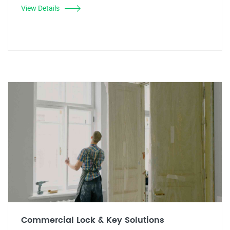
View Details
Commercial Lock & Key Solutions