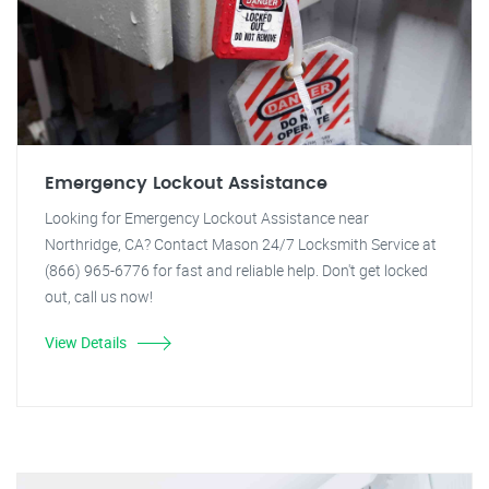
Emergency Lockout Assistance
Looking for Emergency Lockout Assistance near
Northridge, CA? Contact Mason 24/7 Locksmith Service at
(866) 965-6776 for fast and reliable help. Don't get locked
out, call us now!
View Details