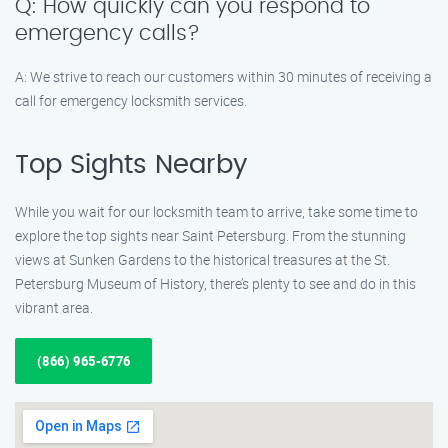
Q: How quickly can you respond to
emergency calls?
A: We strive to reach our customers within 30 minutes of receiving a
call for emergency locksmith services.
Top Sights Nearby
While you wait for our locksmith team to arrive, take some time to
explore the top sights near Saint Petersburg. From the stunning
views at Sunken Gardens to the historical treasures at the St.
Petersburg Museum of History, there’s plenty to see and do in this
vibrant area.
(866) 965-6776