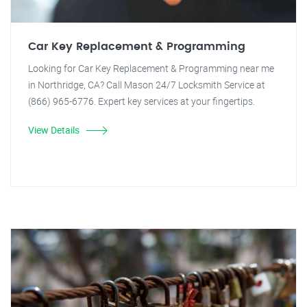
Car Key Replacement & Programming
Looking for Car Key Replacement & Programming near me
in Northridge, CA? Call Mason 24/7 Locksmith Service at
(866) 965-6776. Expert key services at your fingertips.
View Details