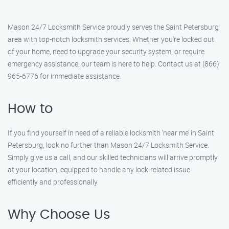
Mason 24/7 Locksmith Service proudly serves the Saint Petersburg
area with top-notch locksmith services. Whether you’re locked out
of your home, need to upgrade your security system, or require
emergency assistance, our team is here to help. Contact us at (866)
965-6776 for immediate assistance.
How to
If you find yourself in need of a reliable locksmith ‘near me’ in Saint
Petersburg, look no further than Mason 24/7 Locksmith Service.
Simply give us a call, and our skilled technicians will arrive promptly
at your location, equipped to handle any lock-related issue
efficiently and professionally.
Why Choose Us