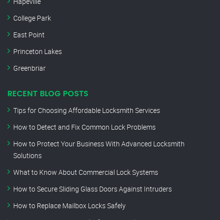
Hapeville
College Park
East Point
Princeton Lakes
Greenbriar
RECENT BLOG POSTS
Tips for Choosing Affordable Locksmith Services
How to Detect and Fix Common Lock Problems
How to Protect Your Business With Advanced Locksmith
Solutions
What to Know About Commercial Lock Systems
How to Secure Sliding Glass Doors Against Intruders
How to Replace Mailbox Locks Safely