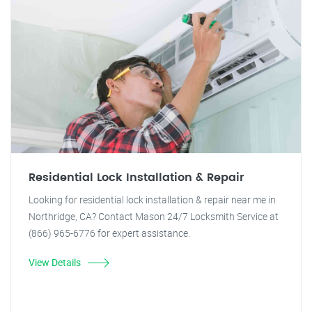
Residential Lock Installation & Repair
Looking for residential lock installation & repair near me in
Northridge, CA? Contact Mason 24/7 Locksmith Service at
(866) 965-6776 for expert assistance.
View Details