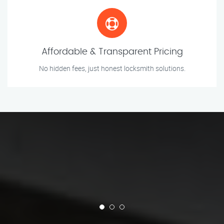
Affordable & Transparent Pricing
No hidden fees, just honest locksmith solutions.