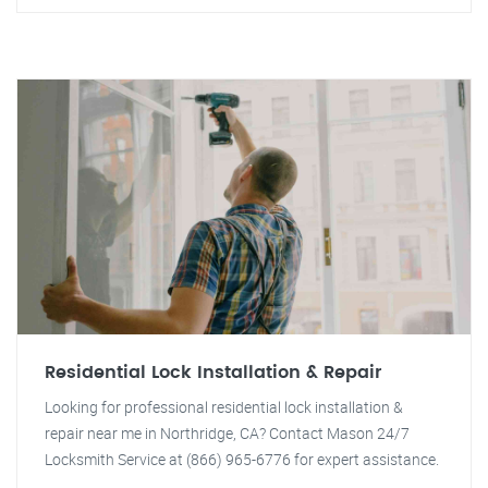
Residential Lock Installation & Repair
Looking for professional residential lock installation &
repair near me in Northridge, CA? Contact Mason 24/7
Locksmith Service at (866) 965-6776 for expert assistance.