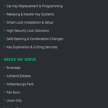
Car Key Replacement & Programming
Rekeying & Master Key Systems
Smart Lock Installation & Setup
High-Security Lock Solutions
Safe Opening & Combination Changes
Key Duplication & Cutting Services
AREAS WE SERVE
Riverdale
Ashland Estates
Williamburgs Park
Fair Burn
Union City