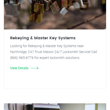
Rekeying & Master Key Systems
Looking for Rekeying & Master Key Systems near
Northridge, CA? Trust Mason 24/7 Locksmith Service! Call
(866) 965-6776 for expert locksmith solutions.
View Details