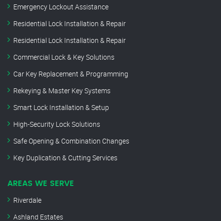
Emergency Lockout Assistance
Residential Lock Installation & Repair
Residential Lock Installation & Repair
Commercial Lock & Key Solutions
Car Key Replacement & Programming
Rekeying & Master Key Systems
Smart Lock Installation & Setup
High-Security Lock Solutions
Safe Opening & Combination Changes
Key Duplication & Cutting Services
AREAS WE SERVE
Riverdale
Ashland Estates