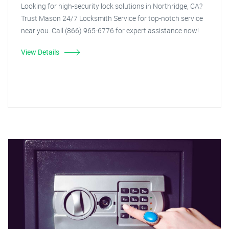
Looking for high-security lock solutions in Northridge, CA?
Trust Mason 24/7 Locksmith Service for top-notch service
near you. Call (866) 965-6776 for expert assistance now!
View Details