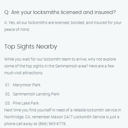
Q: Are your locksmiths licensed and insured?
A: Yes, all our locksmiths are licensed, bonded, and insured for your
peace of mind.
Top Sights Nearby
While you wait for our locksmith team to arrive, why not explore
some of the top sights in the Sammamish area? Here are a few
must-visit attractions:
Marymoor Park
Sammamish Landing Park
Pine Lake Park
Next time you find yourself in need of a reliable locksmith service in
Northridge, CA, remember Mason 24/7 Locksmith Service is just a
phone call away at (866) 965-6776.