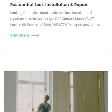
Residential Lock Installation & Repair
Looking for professional residential lock installation &
repair near me in Northridge, CA? Contact Mason 24/7
Locksmith Service at (866) 965-6776 for expert assistance.
View Details