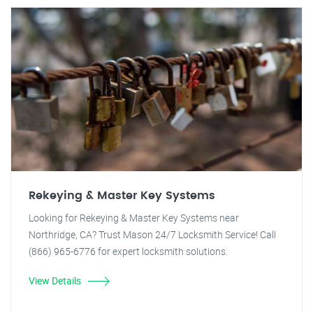
Rekeying & Master Key Systems
Looking for Rekeying & Master Key Systems near
Northridge, CA? Trust Mason 24/7 Locksmith Service! Call
(866) 965-6776 for expert locksmith solutions.
View Details