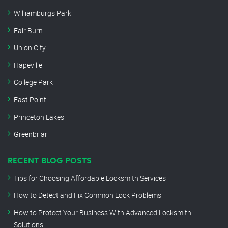
Williamburgs Park
Fair Burn
Union City
Hapeville
College Park
East Point
Princeton Lakes
Greenbriar
RECENT BLOG POSTS
Tips for Choosing Affordable Locksmith Services
How to Detect and Fix Common Lock Problems
How to Protect Your Business With Advanced Locksmith
Solutions