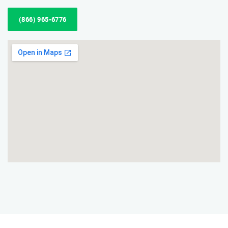
(866) 965-6776