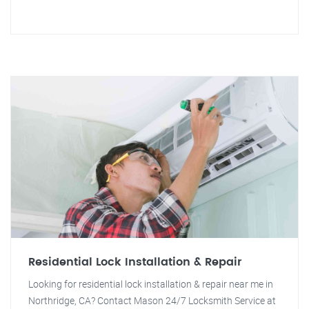
Residential Lock Installation & Repair
Looking for residential lock installation & repair near me in
Northridge, CA? Contact Mason 24/7 Locksmith Service at