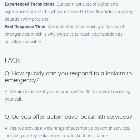
Experienced Technicians:
Our team consists of skilled and
experienced locksmiths who are trained to handle any lock and key
situation with precision.
Fast Response Time:
We understand the urgency of locksmith
emergencies, which is why we strive to reach your location as
quickly as possible.
FAQs
Q: How quickly can you respond to a locksmith
emergency?
A: We aim to arrive at your location within 30 minutes of receiving
your call.
Q: Do you offer automotive locksmith services?
A: Yes, we provide a wide range of automotive locksmith services,
including car key replacement and lockout assistance.