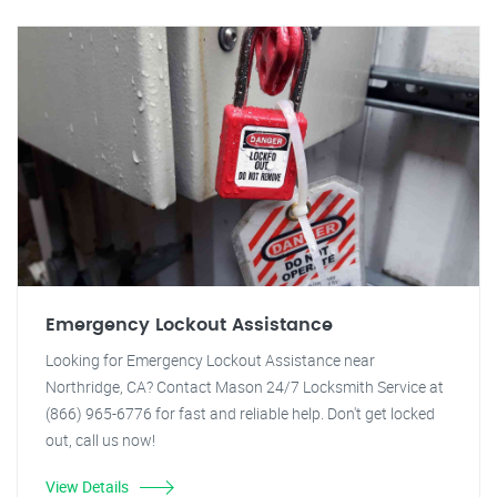
Emergency Lockout Assistance
Looking for Emergency Lockout Assistance near
Northridge, CA? Contact Mason 24/7 Locksmith Service at
(866) 965-6776 for fast and reliable help. Don't get locked
out, call us now!
View Details