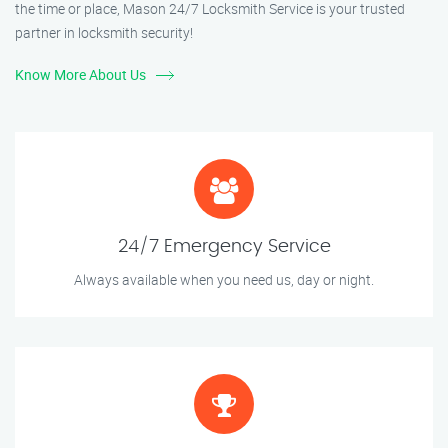
the time or place, Mason 24/7 Locksmith Service is your trusted
partner in locksmith security!
Know More About Us
24/7 Emergency Service
Always available when you need us, day or night.