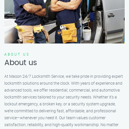
ABOUT US
About us
At Mason 24/7 Locksmith Service, we take pride in providing expert
locksmith solutions around the clock. With years of experience and
advanced tools, we offer residential, commercial, and automotive
locksmith services tailored to your security needs. Whether it's a
lockout emergency, a broken key, or a security system upgrade,
we’re committed to delivering fast, affordable, and professional
service—whenever you need it. Our team values customer
satisfaction, reliability, and high-quality workmanship. No matter