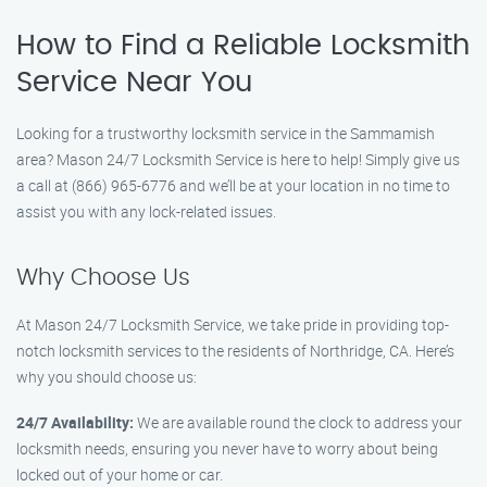
How to Find a Reliable Locksmith
Service Near You
Looking for a trustworthy locksmith service in the Sammamish
area? Mason 24/7 Locksmith Service is here to help! Simply give us
a call at (866) 965-6776 and we’ll be at your location in no time to
assist you with any lock-related issues.
Why Choose Us
At Mason 24/7 Locksmith Service, we take pride in providing top-
notch locksmith services to the residents of Northridge, CA. Here’s
why you should choose us:
24/7 Availability:
We are available round the clock to address your
locksmith needs, ensuring you never have to worry about being
locked out of your home or car.