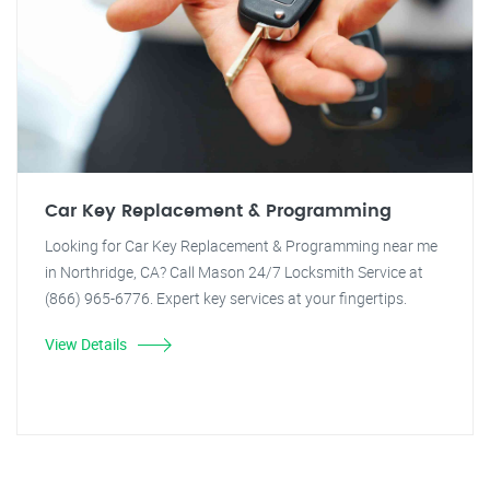
Car Key Replacement & Programming
Looking for Car Key Replacement & Programming near me
in Northridge, CA? Call Mason 24/7 Locksmith Service at
(866) 965-6776. Expert key services at your fingertips.
View Details