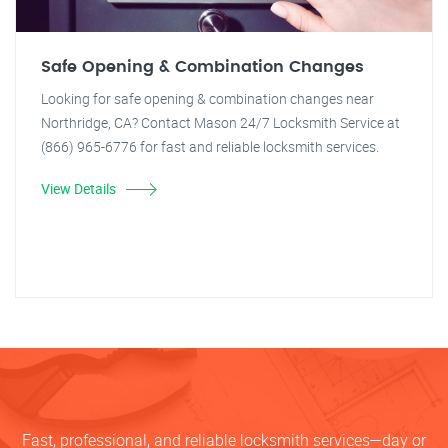
Safe Opening & Combination Changes
Looking for safe opening & combination changes near
Northridge, CA? Contact Mason 24/7 Locksmith Service at
(866) 965-6776 for fast and reliable locksmith services.
View Details
Fast, professional, and reliable locksmith services—day or