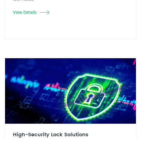
View Details
High-Security Lock Solutions