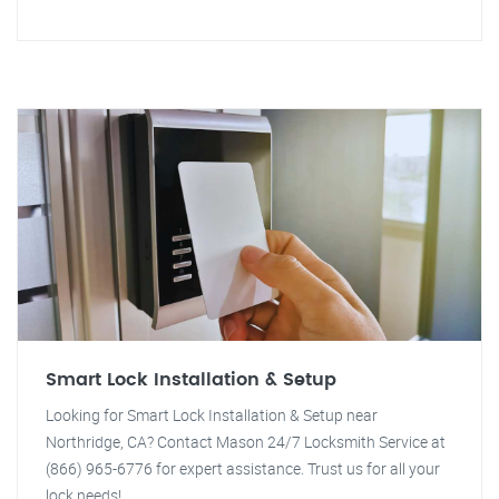
Smart Lock Installation & Setup
Looking for Smart Lock Installation & Setup near
Northridge, CA? Contact Mason 24/7 Locksmith Service at
(866) 965-6776 for expert assistance. Trust us for all your
lock needs!