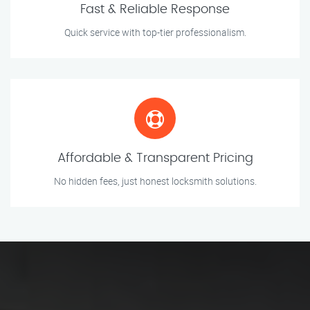
Fast & Reliable Response
Quick service with top-tier professionalism.
Affordable & Transparent Pricing
No hidden fees, just honest locksmith solutions.