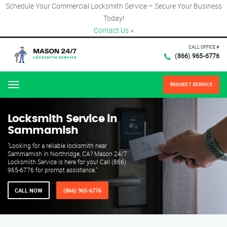
Schedule Your Commercial Locksmith Service – Secure Your Business
Today!
Contact Us
×
CALL OFFICE #
(866) 965-6776
REQUEST SERVICE
Menu
Locksmith Service in
Sammamish
"Looking for a reliable locksmith near
Sammamish in Northridge, CA? Mason 24/7
Locksmith Service is here for you! Call (866)
965-6776 for prompt assistance."
CALL NOW
(866) 965-6776