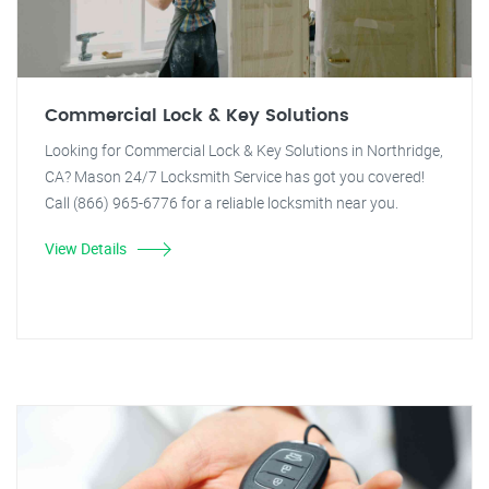
Commercial Lock & Key Solutions
Looking for Commercial Lock & Key Solutions in Northridge,
CA? Mason 24/7 Locksmith Service has got you covered!
Call (866) 965-6776 for a reliable locksmith near you.
View Details