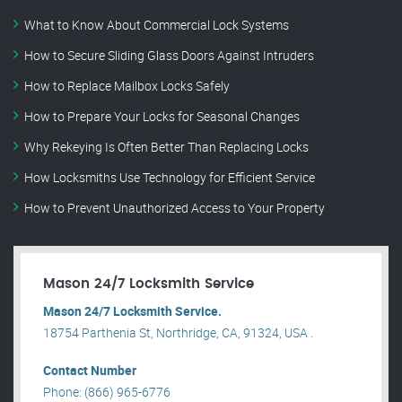
What to Know About Commercial Lock Systems
How to Secure Sliding Glass Doors Against Intruders
How to Replace Mailbox Locks Safely
How to Prepare Your Locks for Seasonal Changes
Why Rekeying Is Often Better Than Replacing Locks
How Locksmiths Use Technology for Efficient Service
How to Prevent Unauthorized Access to Your Property
Mason 24/7 Locksmith Service
Mason 24/7 Locksmith Service.
18754 Parthenia St, Northridge, CA, 91324, USA .
Contact Number
Phone: (866) 965-6776