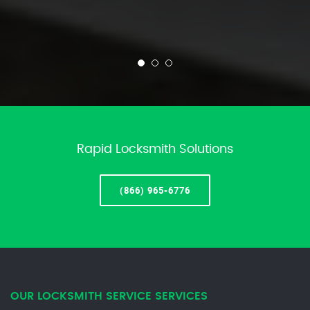
Rapid Locksmith Solutions
(866) 965-6776
OUR LOCKSMITH SERVICE SERVICES