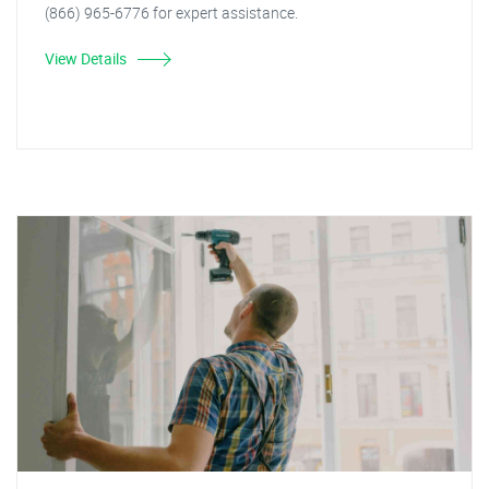
(866) 965-6776 for expert assistance.
View Details