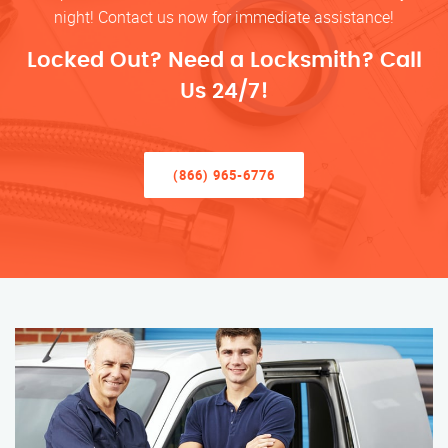
night! Contact us now for immediate assistance!
Locked Out? Need a Locksmith? Call
Us 24/7!
(866) 965-6776