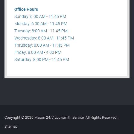
Office Hours
Sunday: 6:00 AM - 11:45 PM
Monday: 6:00 AM - 11:45 PM
Tuesday: 8:00 AM - 11:45 PM
Wednesday: 8:00 AM - 11:45 PM
Thrusday: 8:00 AM - 11:45 PM
Friday: 8:00 AM - 4:00 PM
Saturday: 8:00 PM - 11:45 PM
Copyright © 2026 Mason 24/7 Locksmith Service. All Rights Reserved
.
Sitemap