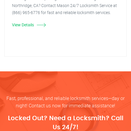
Northridge, CA? Contact Mason 24/7 Locksmith Service at
(866) 965-6776 for fast and reliable locksmith services.
View Details
Fast, professional, and reliable locksmith services—day or
night! Contact us now for immediate assistance!
Locked Out? Need a Locksmith? Call
Us 24/7!