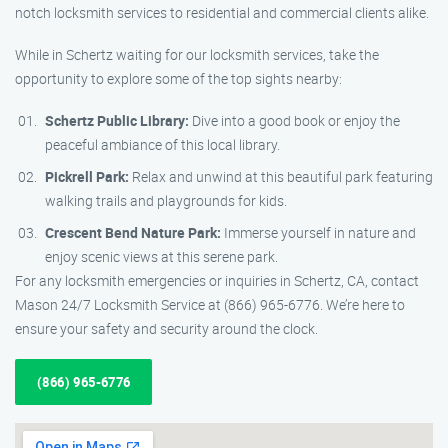
notch locksmith services to residential and commercial clients alike.
While in Schertz waiting for our locksmith services, take the
opportunity to explore some of the top sights nearby:
Schertz Public Library:
Dive into a good book or enjoy the
peaceful ambiance of this local library.
Pickrell Park:
Relax and unwind at this beautiful park featuring
walking trails and playgrounds for kids.
Crescent Bend Nature Park:
Immerse yourself in nature and
enjoy scenic views at this serene park.
For any locksmith emergencies or inquiries in Schertz, CA, contact
Mason 24/7 Locksmith Service at (866) 965-6776. We’re here to
ensure your safety and security around the clock.
(866) 965-6776