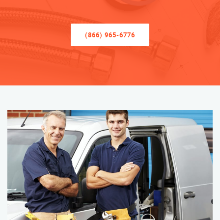
(866) 965-6776