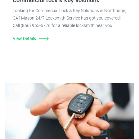
Commercial Lock & Key Solutions
Looking for Commercial Lock & Key Solutions in Northridge,
CA? Mason 24/7 Locksmith Service has got you covered!
Call (866) 965-6776 for a reliable locksmith near you.
View Details