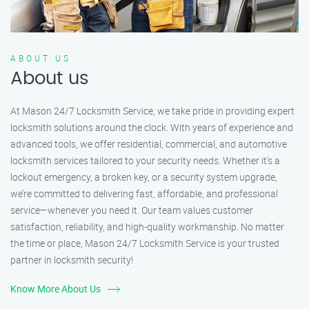
ABOUT US
About us
At Mason 24/7 Locksmith Service, we take pride in providing expert
locksmith solutions around the clock. With years of experience and
advanced tools, we offer residential, commercial, and automotive
locksmith services tailored to your security needs. Whether it's a
lockout emergency, a broken key, or a security system upgrade,
we’re committed to delivering fast, affordable, and professional
service—whenever you need it. Our team values customer
satisfaction, reliability, and high-quality workmanship. No matter
the time or place, Mason 24/7 Locksmith Service is your trusted
partner in locksmith security!
Know More About Us