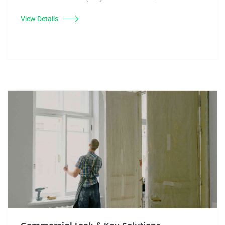
View Details