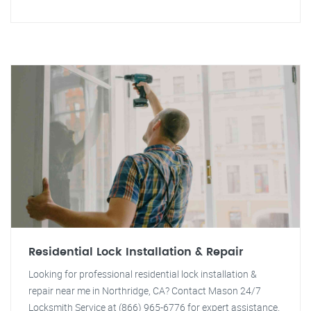
Residential Lock Installation & Repair
Looking for professional residential lock installation &
repair near me in Northridge, CA? Contact Mason 24/7
Locksmith Service at (866) 965-6776 for expert assistance.