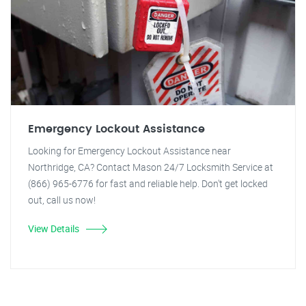
Emergency Lockout Assistance
Looking for Emergency Lockout Assistance near
Northridge, CA? Contact Mason 24/7 Locksmith Service at
(866) 965-6776 for fast and reliable help. Don't get locked
out, call us now!
View Details