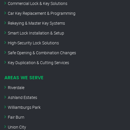
Commercial Lock & Key Solutions
Car Key Replacement & Programming
Rekeying & Master Key Systems
Smart Lock Installation & Setup
High-Security Lock Solutions
Safe Opening & Combination Changes
Key Duplication & Cutting Services
AREAS WE SERVE
Riverdale
Ashland Estates
Williamburgs Park
Fair Burn
Union City