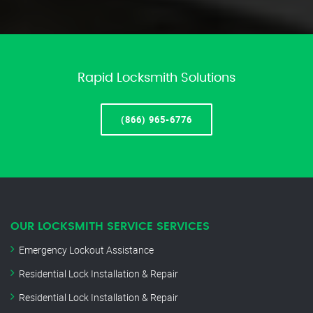
Rapid Locksmith Solutions
(866) 965-6776
OUR LOCKSMITH SERVICE SERVICES
Emergency Lockout Assistance
Residential Lock Installation & Repair
Residential Lock Installation & Repair