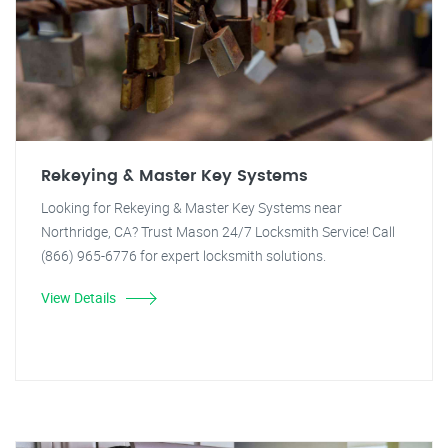
Rekeying & Master Key Systems
Looking for Rekeying & Master Key Systems near
Northridge, CA? Trust Mason 24/7 Locksmith Service! Call
(866) 965-6776 for expert locksmith solutions.
View Details