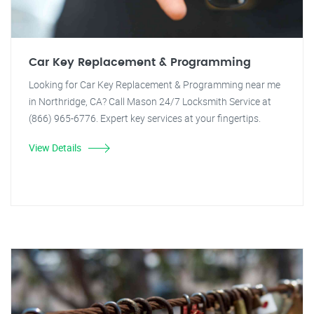
Car Key Replacement & Programming
Looking for Car Key Replacement & Programming near me
in Northridge, CA? Call Mason 24/7 Locksmith Service at
(866) 965-6776. Expert key services at your fingertips.
View Details