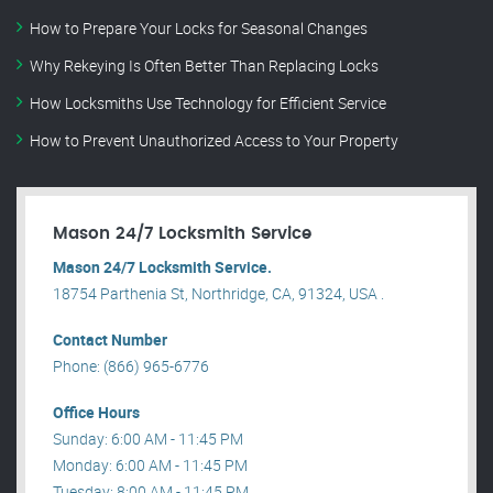
How to Prepare Your Locks for Seasonal Changes
Why Rekeying Is Often Better Than Replacing Locks
How Locksmiths Use Technology for Efficient Service
How to Prevent Unauthorized Access to Your Property
Mason 24/7 Locksmith Service
Mason 24/7 Locksmith Service.
18754 Parthenia St, Northridge, CA, 91324, USA .
Contact Number
Phone: (866) 965-6776
Office Hours
Sunday: 6:00 AM - 11:45 PM
Monday: 6:00 AM - 11:45 PM
Tuesday: 8:00 AM - 11:45 PM