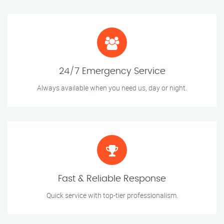
24/7 Emergency Service
Always available when you need us, day or night.
Fast & Reliable Response
Quick service with top-tier professionalism.