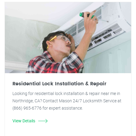
Residential Lock Installation & Repair
Looking for residential lock installation & repair near me in
Northridge, CA? Contact Mason 24/7 Locksmith Service at
(866) 965-6776 for expert assistance.
View Details