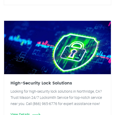
High-Security Lock Solutions
Looking for high-security lock solutions in Northridge, CA?
Trust Mason 24/7 Locksmith Service for top-notch service
near you. Call (866) 965-6776 for expert assistance now!
View Details