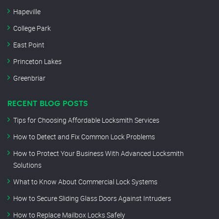
Hapeville
College Park
East Point
Princeton Lakes
Greenbriar
RECENT BLOG POSTS
Tips for Choosing Affordable Locksmith Services
How to Detect and Fix Common Lock Problems
How to Protect Your Business With Advanced Locksmith
Solutions
What to Know About Commercial Lock Systems
How to Secure Sliding Glass Doors Against Intruders
How to Replace Mailbox Locks Safely