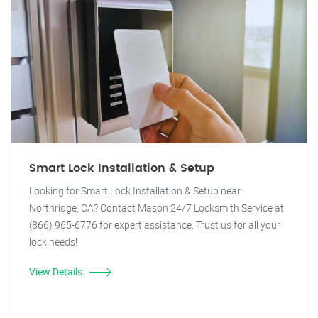
Smart Lock Installation & Setup
Looking for Smart Lock Installation & Setup near
Northridge, CA? Contact Mason 24/7 Locksmith Service at
(866) 965-6776 for expert assistance. Trust us for all your
lock needs!
View Details