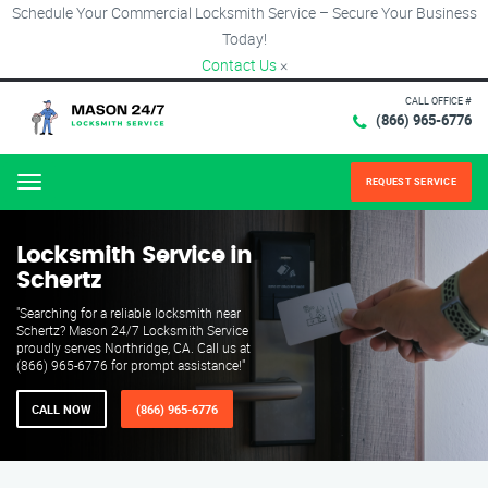
Schedule Your Commercial Locksmith Service – Secure Your Business
Today!
Contact Us
×
CALL OFFICE #
(866) 965-6776
REQUEST SERVICE
Menu
Locksmith Service in
Schertz
"Searching for a reliable locksmith near
Schertz? Mason 24/7 Locksmith Service
proudly serves Northridge, CA. Call us at
(866) 965-6776 for prompt assistance!"
CALL NOW
(866) 965-6776