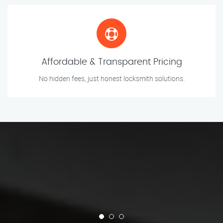
Affordable & Transparent Pricing
No hidden fees, just honest locksmith solutions.