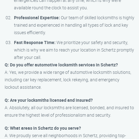
emergencies can happen at any time, which is why we’re
available round the clock to assist you.
Professional Expertise:
Our team of skilled locksmiths is highly
trained and experienced in handling all types of lock and key
issues efficiently.
Fast Response Time:
We prioritize your safety and security,
which is why we aim to reach your location in Schertz promptly
after your call.
Q: Do you offer automotive locksmith services in Schertz?
A: Yes, we provide a wide range of automotive locksmith solutions,
including car key replacement, lock rekeying, and emergency
lockout assistance.
Q: Are your locksmiths licensed and insured?
A: Absolutely, all our locksmiths are licensed, bonded, and insured to
ensure the highest level of professionalism and security.
Q: What areas in Schertz do you serve?
A: We proudly serve all neighborhoods in Schertz, providing top-