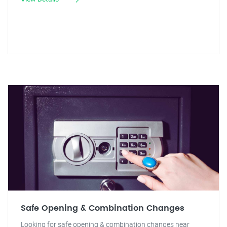
Safe Opening & Combination Changes
Looking for safe opening & combination changes near