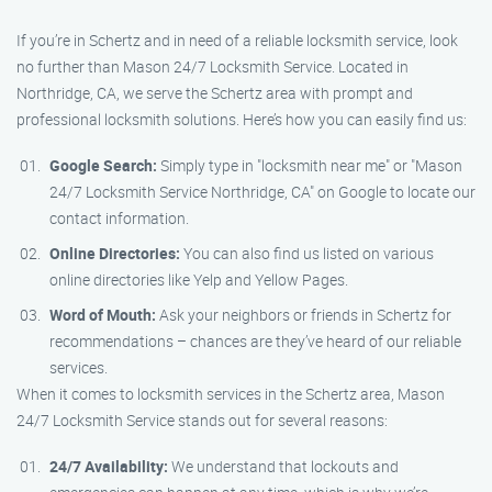
If you’re in Schertz and in need of a reliable locksmith service, look
no further than Mason 24/7 Locksmith Service. Located in
Northridge, CA, we serve the Schertz area with prompt and
professional locksmith solutions. Here’s how you can easily find us:
Google Search:
Simply type in "locksmith near me" or "Mason
24/7 Locksmith Service Northridge, CA" on Google to locate our
contact information.
Online Directories:
You can also find us listed on various
online directories like Yelp and Yellow Pages.
Word of Mouth:
Ask your neighbors or friends in Schertz for
recommendations – chances are they’ve heard of our reliable
services.
When it comes to locksmith services in the Schertz area, Mason
24/7 Locksmith Service stands out for several reasons:
24/7 Availability:
We understand that lockouts and