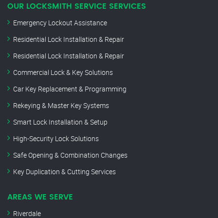
OUR LOCKSMITH SERVICE SERVICES
Emergency Lockout Assistance
Residential Lock Installation & Repair
Residential Lock Installation & Repair
Commercial Lock & Key Solutions
Car Key Replacement & Programming
Rekeying & Master Key Systems
Smart Lock Installation & Setup
High-Security Lock Solutions
Safe Opening & Combination Changes
Key Duplication & Cutting Services
AREAS WE SERVE
Riverdale