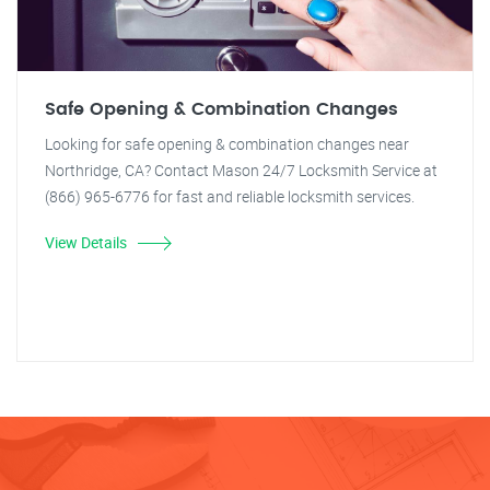
Safe Opening & Combination Changes
Looking for safe opening & combination changes near
Northridge, CA? Contact Mason 24/7 Locksmith Service at
(866) 965-6776 for fast and reliable locksmith services.
View Details