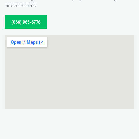
locksmith needs.
(866) 965-6776