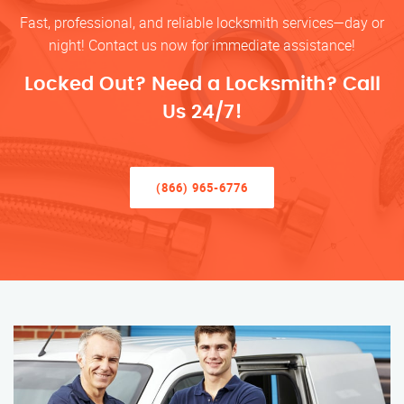
Fast, professional, and reliable locksmith services—day or
night! Contact us now for immediate assistance!
Locked Out? Need a Locksmith? Call
Us 24/7!
(866) 965-6776