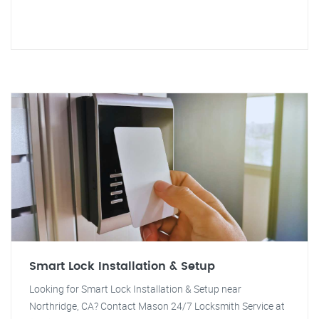
Smart Lock Installation & Setup
Looking for Smart Lock Installation & Setup near
Northridge, CA? Contact Mason 24/7 Locksmith Service at