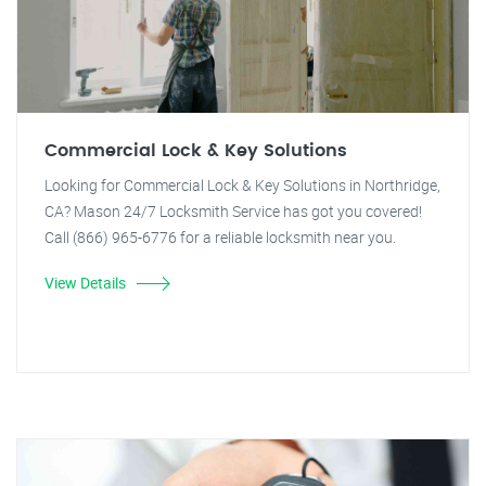
Commercial Lock & Key Solutions
Looking for Commercial Lock & Key Solutions in Northridge,
CA? Mason 24/7 Locksmith Service has got you covered!
Call (866) 965-6776 for a reliable locksmith near you.
View Details