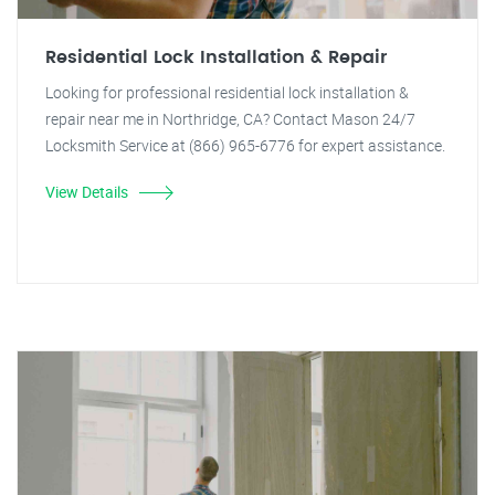
Residential Lock Installation & Repair
Looking for professional residential lock installation &
repair near me in Northridge, CA? Contact Mason 24/7
Locksmith Service at (866) 965-6776 for expert assistance.
View Details