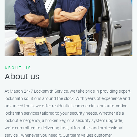
ABOUT US
About us
At Mason 24/7 Locksmith Service, we take pride in providing expert
locksmith solutions around the clock. With years of experience and
advanced tools, we offer residential, commercial, and automotive
locksmith services tailored to your security needs. Whether it's a
lockout emergency, a broken key, or a security system upgrade,
we’re committed to delivering fast, affordable, and professional
service—whenever you need it. Our team values customer