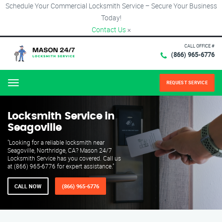
Schedule Your Commercial Locksmith Service – Secure Your Business
Today!
Contact Us
×
CALL OFFICE #
(866) 965-6776
REQUEST SERVICE
Menu
Locksmith Service in
Seagoville
"Looking for a reliable locksmith near
Seagoville, Northridge, CA? Mason 24/7
Locksmith Service has you covered. Call us
at (866) 965-6776 for expert assistance."
CALL NOW
(866) 965-6776