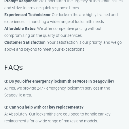
Prompt Response
: We understand the urgency of locksmith issues
and strive to provide quick response times.
Experienced Technicians
: Our locksmiths are highly trained and
experienced in handling a wide range of locksmith needs.
Affordable Rates
: We offer competitive pricing without
compromising on the quality of our services.
Customer Satisfaction
: Your satisfaction is our priority, and we go
above and beyond to meet your expectations.
FAQs
Q: Do you offer emergency locksmith services in Seagoville?
A: Yes, we provide 24/7 emergency locksmith services in the
Seagoville area.
Q: Can you help with car key replacements?
A: Absolutely! Our locksmiths are equipped to handle car key
replacements for a wide range of makes and models.