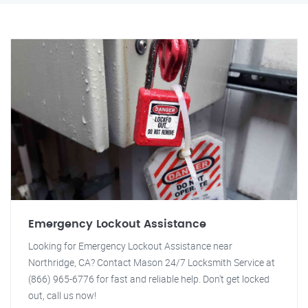
Emergency Lockout Assistance
Looking for Emergency Lockout Assistance near
Northridge, CA? Contact Mason 24/7 Locksmith Service at
(866) 965-6776 for fast and reliable help. Don't get locked
out, call us now!