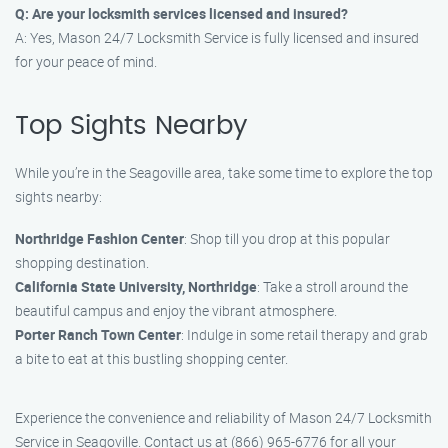
Q: Are your locksmith services licensed and insured?
A: Yes, Mason 24/7 Locksmith Service is fully licensed and insured
for your peace of mind.
Top Sights Nearby
While you’re in the Seagoville area, take some time to explore the top
sights nearby:
Northridge Fashion Center
: Shop till you drop at this popular
shopping destination.
California State University, Northridge
: Take a stroll around the
beautiful campus and enjoy the vibrant atmosphere.
Porter Ranch Town Center
: Indulge in some retail therapy and grab
a bite to eat at this bustling shopping center.
Experience the convenience and reliability of Mason 24/7 Locksmith
Service in Seagoville. Contact us at (866) 965-6776 for all your