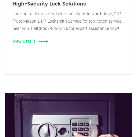
High-Security Lock Solutions
Looking for high-security lock solutions in Northridge, CA?
Trust Mason 24/7 Locksmith Service for top-notch service
near you. Call (866) 965-6776 for expert assistance now!
View Details