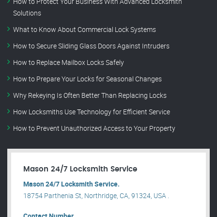
How to Protect Your Business With Advanced Locksmith
Solutions
What to Know About Commercial Lock Systems
How to Secure Sliding Glass Doors Against Intruders
How to Replace Mailbox Locks Safely
How to Prepare Your Locks for Seasonal Changes
Why Rekeying Is Often Better Than Replacing Locks
How Locksmiths Use Technology for Efficient Service
How to Prevent Unauthorized Access to Your Property
Mason 24/7 Locksmith Service
Mason 24/7 Locksmith Service.
18754 Parthenia St, Northridge, CA, 91324, USA .
Contact Number