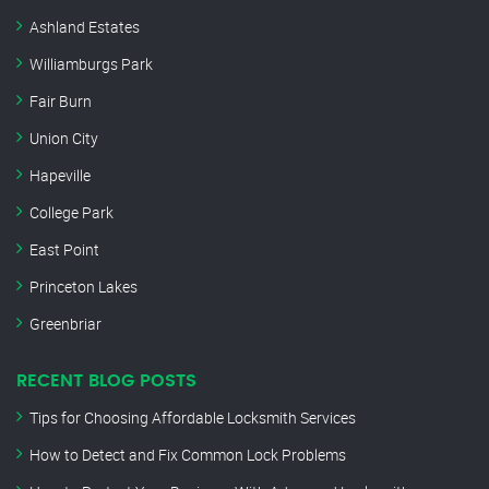
Ashland Estates
Williamburgs Park
Fair Burn
Union City
Hapeville
College Park
East Point
Princeton Lakes
Greenbriar
RECENT BLOG POSTS
Tips for Choosing Affordable Locksmith Services
How to Detect and Fix Common Lock Problems