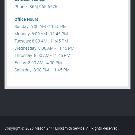
Phone: (866) 965-6776
Office Hours
Sunday: 6:00 AM - 11:45 PM
Monday: 6:00 AM - 11:45 PM
Tuesday: 8:00 AM - 11:45 PM
Wednesday: 8:00 AM - 11:45 PM
Thrusday: 8:00 AM - 11:45 PM
Friday: 8:00 AM - 4:00 PM
Saturday: 8:00 PM - 11:45 PM
Copyright © 2026 Mason 24/7 Locksmith Service. All Rights Reserved
.