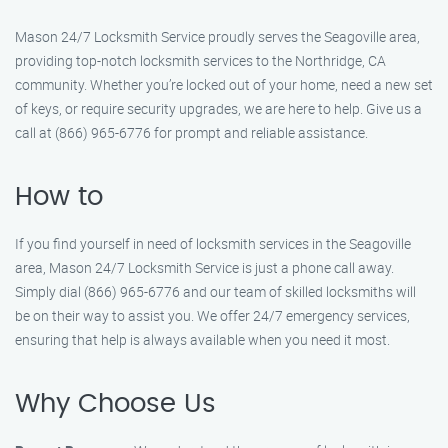
Mason 24/7 Locksmith Service proudly serves the Seagoville area,
providing top-notch locksmith services to the Northridge, CA
community. Whether you’re locked out of your home, need a new set
of keys, or require security upgrades, we are here to help. Give us a
call at (866) 965-6776 for prompt and reliable assistance.
How to
If you find yourself in need of locksmith services in the Seagoville
area, Mason 24/7 Locksmith Service is just a phone call away.
Simply dial (866) 965-6776 and our team of skilled locksmiths will
be on their way to assist you. We offer 24/7 emergency services,
ensuring that help is always available when you need it most.
Why Choose Us