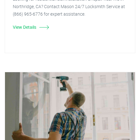
Northridge, CA? Contact Mason 24/7 Locksmith Service at
(866) 965-6776 for expert assistance.
View Details