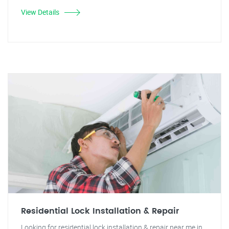
View Details
Residential Lock Installation & Repair
Looking for residential lock installation & repair near me in