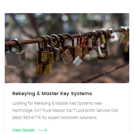
Rekeying & Master Key Systems
Looking for Rekeying & Master Key Systems near
Northridge, CA? Trust Mason 24/7 Locksmith Service! Call
(866) 965-6776 for expert locksmith solutions.
View Details