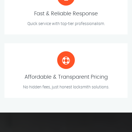
Fast & Reliable Response
Quick service with top-tier professionalism.
Affordable & Transparent Pricing
No hidden fees, just honest locksmith solutions.