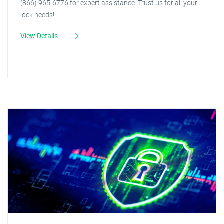
(866) 965-6776 for expert assistance. Trust us for all your
lock needs!
View Details