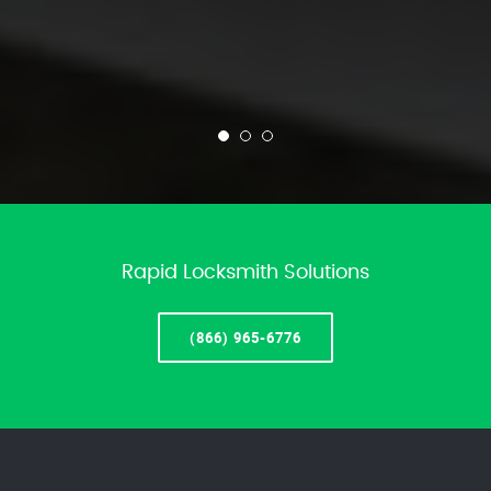
Rapid Locksmith Solutions
(866) 965-6776