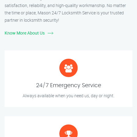
satisfaction, reliability, and high-quality workmanship. No matter
the time or place, Mason 24/7 Locksmith Service is your trusted
partner in locksmith security!
Know More About Us
24/7 Emergency Service
Always available when you need us, day or night.