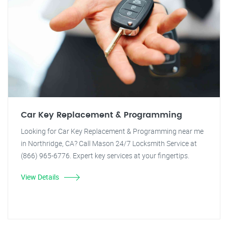
Car Key Replacement & Programming
Looking for Car Key Replacement & Programming near me
in Northridge, CA? Call Mason 24/7 Locksmith Service at
(866) 965-6776. Expert key services at your fingertips.
View Details