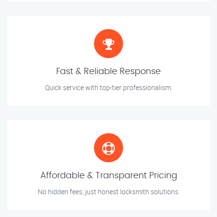
Fast & Reliable Response
Quick service with top-tier professionalism.
Affordable & Transparent Pricing
No hidden fees, just honest locksmith solutions.