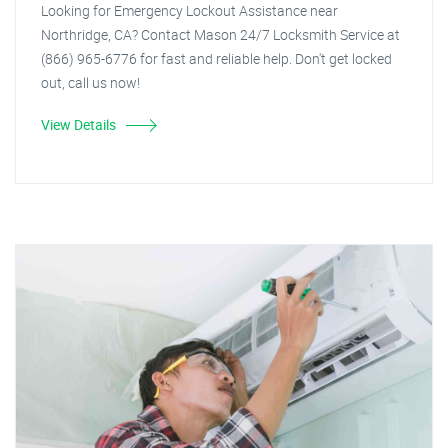
Looking for Emergency Lockout Assistance near
Northridge, CA? Contact Mason 24/7 Locksmith Service at
(866) 965-6776 for fast and reliable help. Don't get locked
out, call us now!
View Details