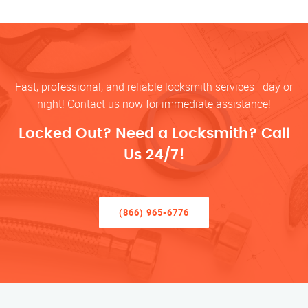
Fast, professional, and reliable locksmith services—day or
night! Contact us now for immediate assistance!
Locked Out? Need a Locksmith? Call
Us 24/7!
(866) 965-6776