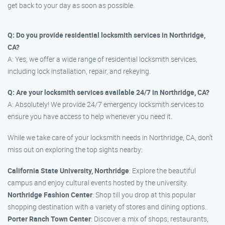
get back to your day as soon as possible.
Q: Do you provide residential locksmith services in Northridge,
CA?
A: Yes, we offer a wide range of residential locksmith services,
including lock installation, repair, and rekeying.
Q: Are your locksmith services available 24/7 in Northridge, CA?
A: Absolutely! We provide 24/7 emergency locksmith services to
ensure you have access to help whenever you need it.
While we take care of your locksmith needs in Northridge, CA, don’t
miss out on exploring the top sights nearby:
California State University, Northridge
: Explore the beautiful
campus and enjoy cultural events hosted by the university.
Northridge Fashion Center
: Shop till you drop at this popular
shopping destination with a variety of stores and dining options.
Porter Ranch Town Center
: Discover a mix of shops, restaurants,