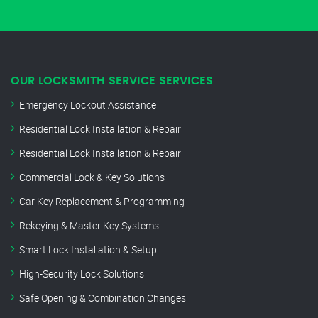
OUR LOCKSMITH SERVICE SERVICES
Emergency Lockout Assistance
Residential Lock Installation & Repair
Residential Lock Installation & Repair
Commercial Lock & Key Solutions
Car Key Replacement & Programming
Rekeying & Master Key Systems
Smart Lock Installation & Setup
High-Security Lock Solutions
Safe Opening & Combination Changes