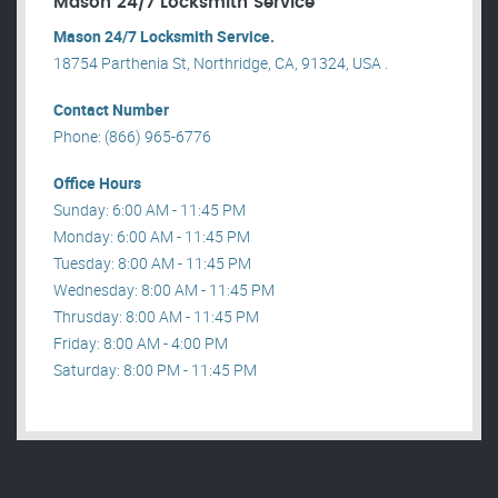
Mason 24/7 Locksmith Service
Mason 24/7 Locksmith Service.
18754 Parthenia St, Northridge, CA, 91324, USA .
Contact Number
Phone: (866) 965-6776
Office Hours
Sunday: 6:00 AM - 11:45 PM
Monday: 6:00 AM - 11:45 PM
Tuesday: 8:00 AM - 11:45 PM
Wednesday: 8:00 AM - 11:45 PM
Thrusday: 8:00 AM - 11:45 PM
Friday: 8:00 AM - 4:00 PM
Saturday: 8:00 PM - 11:45 PM