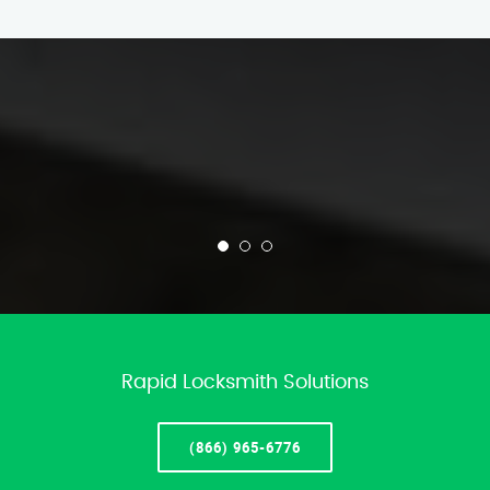
Rapid Locksmith Solutions
(866) 965-6776