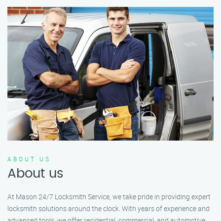
ABOUT US
About us
At Mason 24/7 Locksmith Service, we take pride in providing expert
locksmith solutions around the clock. With years of experience and
advanced tools, we offer residential, commercial, and automotive