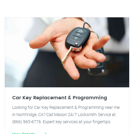
Car Key Replacement & Programming
Looking for Car Key Replacement & Programming near me
in Northridge, CA? Call Mason 24/7 Locksmith Service at
(866) 965-6776. Expert key services at your fingertips.