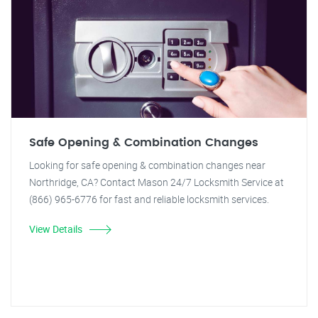
Safe Opening & Combination Changes
Looking for safe opening & combination changes near
Northridge, CA? Contact Mason 24/7 Locksmith Service at
(866) 965-6776 for fast and reliable locksmith services.
View Details