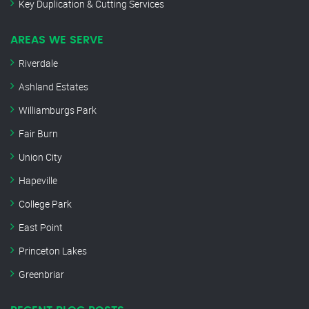
Key Duplication & Cutting Services
AREAS WE SERVE
Riverdale
Ashland Estates
Williamburgs Park
Fair Burn
Union City
Hapeville
College Park
East Point
Princeton Lakes
Greenbriar