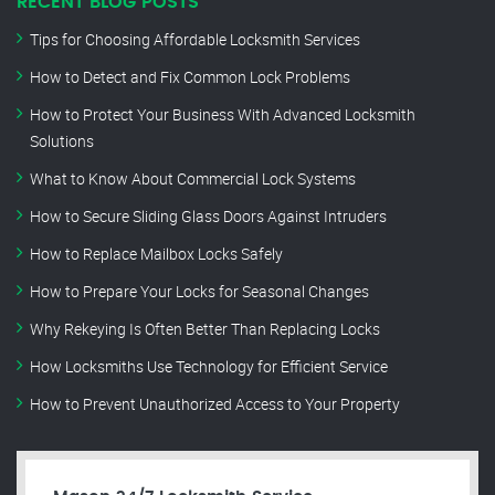
RECENT BLOG POSTS
Tips for Choosing Affordable Locksmith Services
How to Detect and Fix Common Lock Problems
How to Protect Your Business With Advanced Locksmith
Solutions
What to Know About Commercial Lock Systems
How to Secure Sliding Glass Doors Against Intruders
How to Replace Mailbox Locks Safely
How to Prepare Your Locks for Seasonal Changes
Why Rekeying Is Often Better Than Replacing Locks
How Locksmiths Use Technology for Efficient Service
How to Prevent Unauthorized Access to Your Property