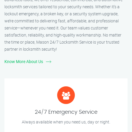
locksmith services tailored to your security needs. Whether it's a
lockout emergency, a broken key, or a security system upgrade,
we’re committed to delivering fast, affordable, and professional
service—whenever you need it. Our team values customer
satisfaction, reliability, and high-quality workmanship. No matter
the time or place, Mason 24/7 Locksmith Service is your trusted
partner in locksmith security!
Know More About Us
24/7 Emergency Service
Always available when you need us, day or night.