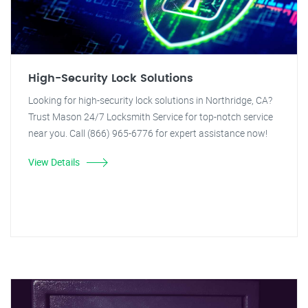
High-Security Lock Solutions
Looking for high-security lock solutions in Northridge, CA?
Trust Mason 24/7 Locksmith Service for top-notch service
near you. Call (866) 965-6776 for expert assistance now!
View Details