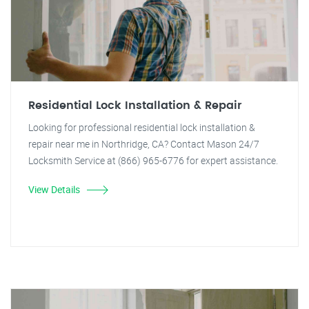
Residential Lock Installation & Repair
Looking for professional residential lock installation &
repair near me in Northridge, CA? Contact Mason 24/7
Locksmith Service at (866) 965-6776 for expert assistance.
View Details