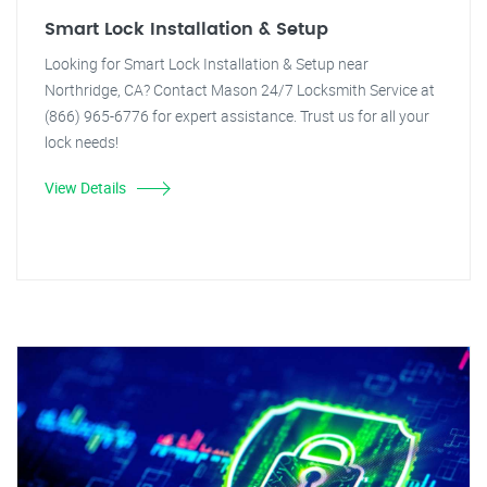
Smart Lock Installation & Setup
Looking for Smart Lock Installation & Setup near
Northridge, CA? Contact Mason 24/7 Locksmith Service at
(866) 965-6776 for expert assistance. Trust us for all your
lock needs!
View Details