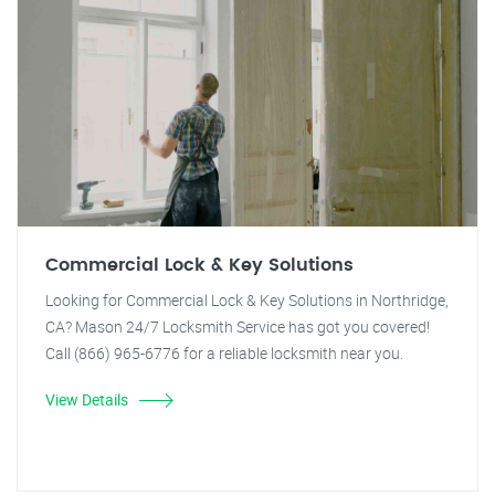
Commercial Lock & Key Solutions
Looking for Commercial Lock & Key Solutions in Northridge,
CA? Mason 24/7 Locksmith Service has got you covered!
Call (866) 965-6776 for a reliable locksmith near you.
View Details