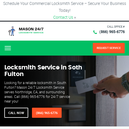
Schedule Your Commercial Locksmith Service – Secure Your Business
Today!
Contact Us
×
CALL OFFICE #
(866) 965-6776
REQUEST SERVICE
Menu
Locksmith Service in Soth
Fulton
Looking for a reliable locksmith in South
Fulton? Mason 24/7 Locksmith Service
serves Northridge, CA, and surrounding
areas. Call (866) 965-6776 for 24/7 service
near you!
CALL NOW
(866) 965-6776