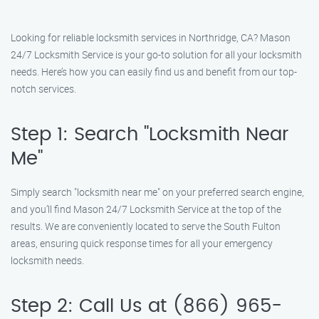
Looking for reliable locksmith services in Northridge, CA? Mason
24/7 Locksmith Service is your go-to solution for all your locksmith
needs. Here’s how you can easily find us and benefit from our top-
notch services.
Step 1: Search "Locksmith Near
Me"
Simply search "locksmith near me" on your preferred search engine,
and you’ll find Mason 24/7 Locksmith Service at the top of the
results. We are conveniently located to serve the South Fulton
areas, ensuring quick response times for all your emergency
locksmith needs.
Step 2: Call Us at (866) 965-