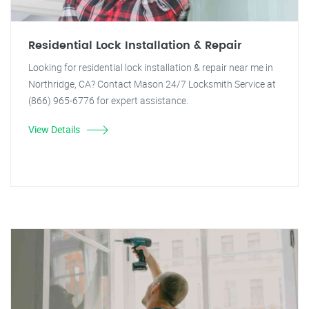
Residential Lock Installation & Repair
Looking for residential lock installation & repair near me in
Northridge, CA? Contact Mason 24/7 Locksmith Service at
(866) 965-6776 for expert assistance.
View Details