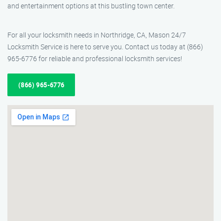
and entertainment options at this bustling town center.
For all your locksmith needs in Northridge, CA, Mason 24/7
Locksmith Service is here to serve you. Contact us today at (866)
965-6776 for reliable and professional locksmith services!
(866) 965-6776