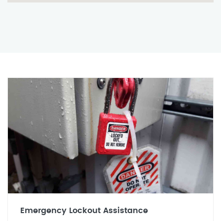
Emergency Lockout Assistance