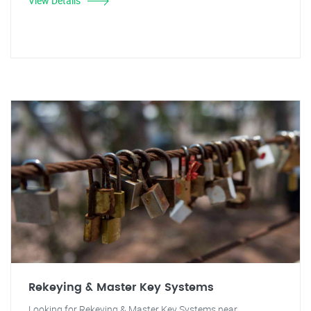
View Details
Rekeying & Master Key Systems
Looking for Rekeying & Master Key Systems near