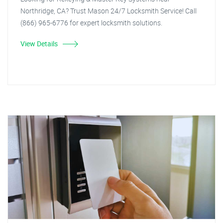
Northridge, CA? Trust Mason 24/7 Locksmith Service! Call
(866) 965-6776 for expert locksmith solutions.
View Details