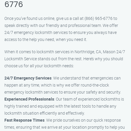
6776
Once you’ve found us online, give us a call at (866) 965-6776 to
speak directly with our friendly and professional team. We offer
24/7 emergency locksmith services to ensure you always have
access to the help you need, when you need it.
When it comes to locksmith services in Northridge, CA, Mason 24/7
Locksmith Service stands out from the rest. Here’s why you should
choose us for all your locksmith needs:
24/7 Emergency Services
: We understand that emergencies can
happen at any time, which is why we offer round-the-clock
emergency locksmith services to ensure your safety and security.
Experienced Professionals
: Our team of experienced locksmiths is
highly trained and equipped with the latest tools to handle any
locksmith situation efficiently and effectively.
Fast Response Times
: We pride ourselves on our quick response
times, ensuring that we arrive at your location promptly to help you