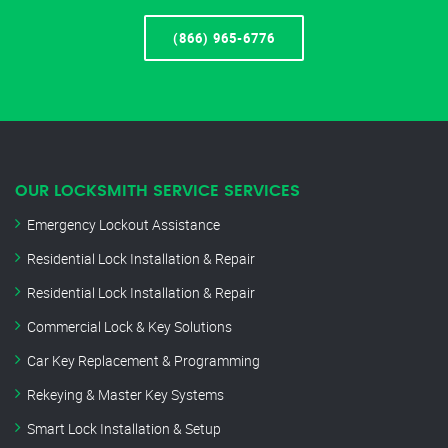
(866) 965-6776
OUR LOCKSMITH SERVICE SERVICES
Emergency Lockout Assistance
Residential Lock Installation & Repair
Residential Lock Installation & Repair
Commercial Lock & Key Solutions
Car Key Replacement & Programming
Rekeying & Master Key Systems
Smart Lock Installation & Setup