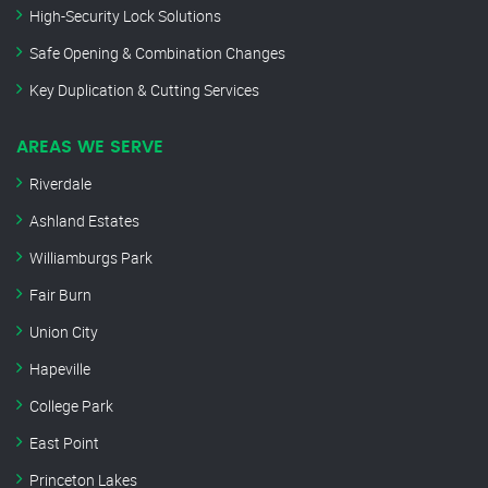
High-Security Lock Solutions
Safe Opening & Combination Changes
Key Duplication & Cutting Services
AREAS WE SERVE
Riverdale
Ashland Estates
Williamburgs Park
Fair Burn
Union City
Hapeville
College Park
East Point
Princeton Lakes