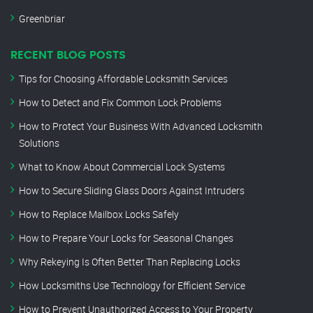
Greenbriar
RECENT BLOG POSTS
Tips for Choosing Affordable Locksmith Services
How to Detect and Fix Common Lock Problems
How to Protect Your Business With Advanced Locksmith
Solutions
What to Know About Commercial Lock Systems
How to Secure Sliding Glass Doors Against Intruders
How to Replace Mailbox Locks Safely
How to Prepare Your Locks for Seasonal Changes
Why Rekeying Is Often Better Than Replacing Locks
How Locksmiths Use Technology for Efficient Service
How to Prevent Unauthorized Access to Your Property