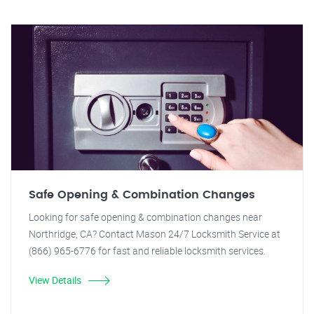
Safe Opening & Combination Changes
Looking for safe opening & combination changes near
Northridge, CA? Contact Mason 24/7 Locksmith Service at
(866) 965-6776 for fast and reliable locksmith services.
View Details