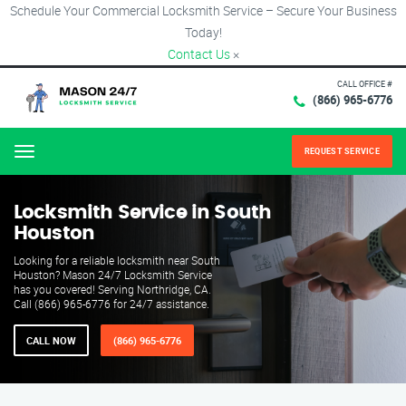
Schedule Your Commercial Locksmith Service – Secure Your Business
Today!
Contact Us
×
CALL OFFICE #
(866) 965-6776
REQUEST SERVICE
Menu
Locksmith Service in South
Houston
Looking for a reliable locksmith near South
Houston? Mason 24/7 Locksmith Service
has you covered! Serving Northridge, CA.
Call (866) 965-6776 for 24/7 assistance.
CALL NOW
(866) 965-6776