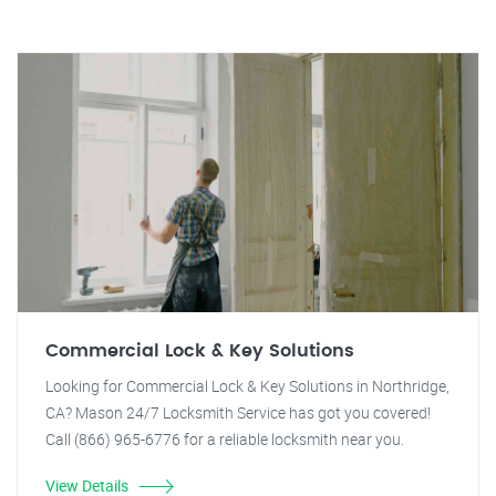
Commercial Lock & Key Solutions
Looking for Commercial Lock & Key Solutions in Northridge,
CA? Mason 24/7 Locksmith Service has got you covered!
Call (866) 965-6776 for a reliable locksmith near you.
View Details