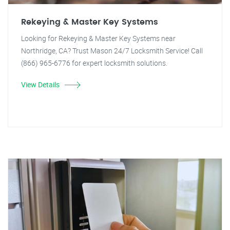
Rekeying & Master Key Systems
Looking for Rekeying & Master Key Systems near
Northridge, CA? Trust Mason 24/7 Locksmith Service! Call
(866) 965-6776 for expert locksmith solutions.
View Details