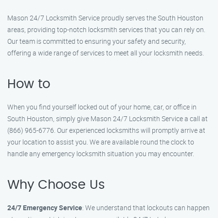
Mason 24/7 Locksmith Service proudly serves the South Houston
areas, providing top-notch locksmith services that you can rely on.
Our team is committed to ensuring your safety and security,
offering a wide range of services to meet all your locksmith needs.
How to
When you find yourself locked out of your home, car, or office in
South Houston, simply give Mason 24/7 Locksmith Service a call at
(866) 965-6776. Our experienced locksmiths will promptly arrive at
your location to assist you. We are available round the clock to
handle any emergency locksmith situation you may encounter.
Why Choose Us
24/7 Emergency Service
: We understand that lockouts can happen