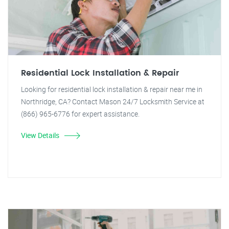
Residential Lock Installation & Repair
Looking for residential lock installation & repair near me in
Northridge, CA? Contact Mason 24/7 Locksmith Service at
(866) 965-6776 for expert assistance.
View Details