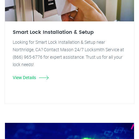
Smart Lock Installation & Setup
Looking for Smart Lock Installation & Setup near
Northridge, CA? Contact Mason 24/7 Locksmith Service at
(866) 965-6776 for expert assistance. Trust us for all your
lock needs!
View Details