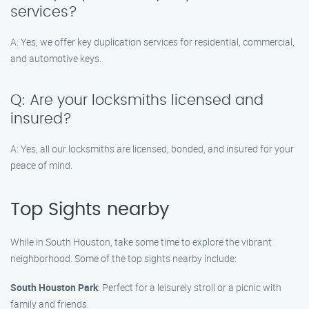
services?
A: Yes, we offer key duplication services for residential, commercial,
and automotive keys.
Q: Are your locksmiths licensed and
insured?
A: Yes, all our locksmiths are licensed, bonded, and insured for your
peace of mind.
Top Sights nearby
While in South Houston, take some time to explore the vibrant
neighborhood. Some of the top sights nearby include:
South Houston Park
: Perfect for a leisurely stroll or a picnic with
family and friends.