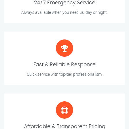
24/7 Emergency Service
Always available when you need us, day or night.
Fast & Reliable Response
Quick service with top-tier professionalism.
Affordable & Transparent Pricing