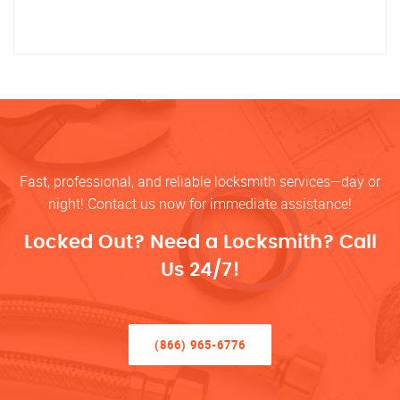
Fast, professional, and reliable locksmith services—day or
night! Contact us now for immediate assistance!
Locked Out? Need a Locksmith? Call
Us 24/7!
(866) 965-6776