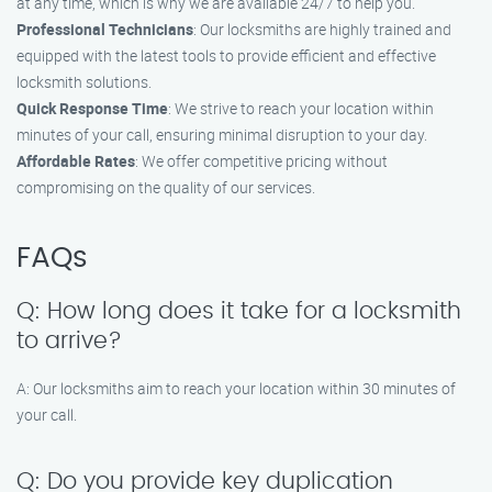
at any time, which is why we are available 24/7 to help you.
Professional Technicians
: Our locksmiths are highly trained and
equipped with the latest tools to provide efficient and effective
locksmith solutions.
Quick Response Time
: We strive to reach your location within
minutes of your call, ensuring minimal disruption to your day.
Affordable Rates
: We offer competitive pricing without
compromising on the quality of our services.
FAQs
Q: How long does it take for a locksmith
to arrive?
A: Our locksmiths aim to reach your location within 30 minutes of
your call.
Q: Do you provide key duplication