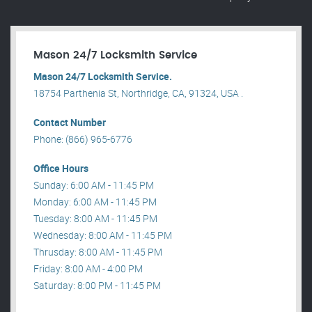
Mason 24/7 Locksmith Service
Mason 24/7 Locksmith Service.
18754 Parthenia St, Northridge, CA, 91324, USA .
Contact Number
Phone: (866) 965-6776
Office Hours
Sunday: 6:00 AM - 11:45 PM
Monday: 6:00 AM - 11:45 PM
Tuesday: 8:00 AM - 11:45 PM
Wednesday: 8:00 AM - 11:45 PM
Thrusday: 8:00 AM - 11:45 PM
Friday: 8:00 AM - 4:00 PM
Saturday: 8:00 PM - 11:45 PM