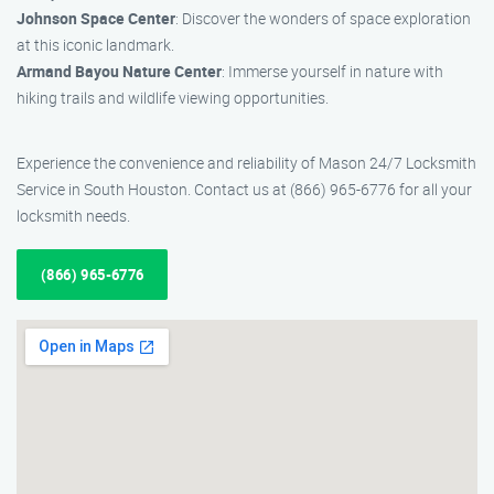
Johnson Space Center
: Discover the wonders of space exploration
at this iconic landmark.
Armand Bayou Nature Center
: Immerse yourself in nature with
hiking trails and wildlife viewing opportunities.
Experience the convenience and reliability of Mason 24/7 Locksmith
Service in South Houston. Contact us at (866) 965-6776 for all your
locksmith needs.
(866) 965-6776