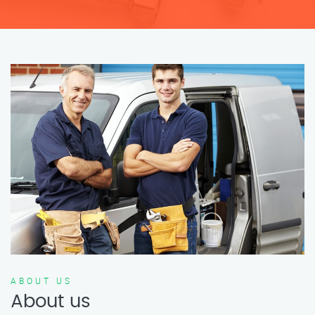
ABOUT US
About us