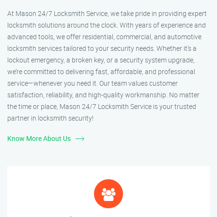
At Mason 24/7 Locksmith Service, we take pride in providing expert
locksmith solutions around the clock. With years of experience and
advanced tools, we offer residential, commercial, and automotive
locksmith services tailored to your security needs. Whether it's a
lockout emergency, a broken key, or a security system upgrade,
we’re committed to delivering fast, affordable, and professional
service—whenever you need it. Our team values customer
satisfaction, reliability, and high-quality workmanship. No matter
the time or place, Mason 24/7 Locksmith Service is your trusted
partner in locksmith security!
Know More About Us