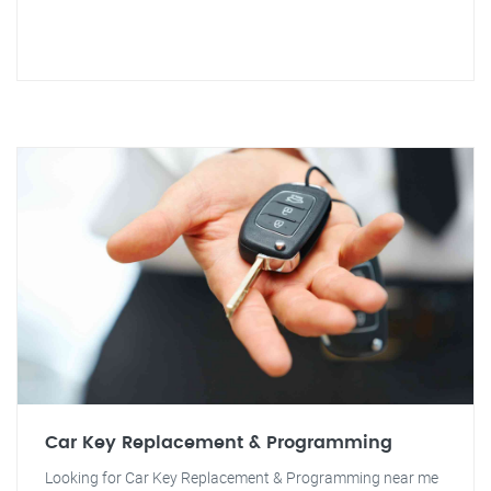
Car Key Replacement & Programming
Looking for Car Key Replacement & Programming near me