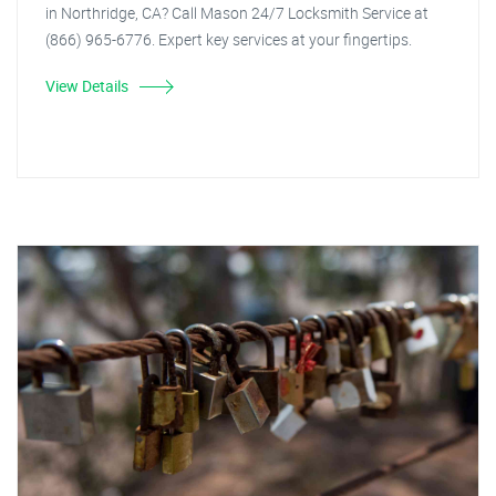
in Northridge, CA? Call Mason 24/7 Locksmith Service at
(866) 965-6776. Expert key services at your fingertips.
View Details