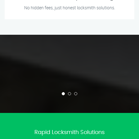
No hidden fees, just honest locksmith solutions.
Rapid Locksmith Solutions