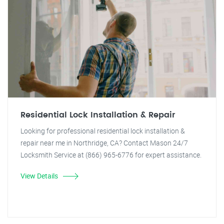
Residential Lock Installation & Repair
Looking for professional residential lock installation &
repair near me in Northridge, CA? Contact Mason 24/7
Locksmith Service at (866) 965-6776 for expert assistance.
View Details