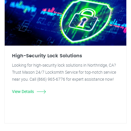
High-Security Lock Solutions
Looking for high-security lock solutions in Northridge, CA?
Trust Mason 24/7 Locksmith Service for top-notch service
near you. Call (866) 965-6776 for expert assistance now!
View Details