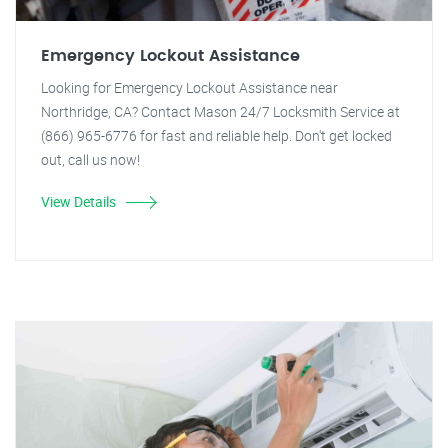
Emergency Lockout Assistance
Looking for Emergency Lockout Assistance near
Northridge, CA? Contact Mason 24/7 Locksmith Service at
(866) 965-6776 for fast and reliable help. Don't get locked
out, call us now!
View Details