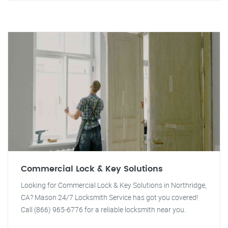
Commercial Lock & Key Solutions
Looking for Commercial Lock & Key Solutions in Northridge,
CA? Mason 24/7 Locksmith Service has got you covered!
Call (866) 965-6776 for a reliable locksmith near you.