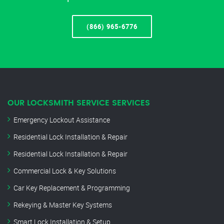
(866) 965-6776
OUR LOCKSMITH SERVICE SERVICES
Emergency Lockout Assistance
Residential Lock Installation & Repair
Residential Lock Installation & Repair
Commercial Lock & Key Solutions
Car Key Replacement & Programming
Rekeying & Master Key Systems
Smart Lock Installation & Setup