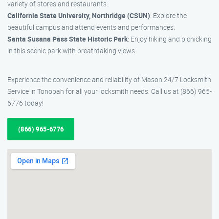
variety of stores and restaurants.
California State University, Northridge (CSUN)
: Explore the
beautiful campus and attend events and performances.
Santa Susana Pass State Historic Park
: Enjoy hiking and picnicking
in this scenic park with breathtaking views.
Experience the convenience and reliability of Mason 24/7 Locksmith
Service in Tonopah for all your locksmith needs. Call us at (866) 965-
6776 today!
(866) 965-6776