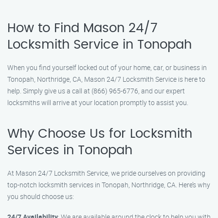
How to Find Mason 24/7
Locksmith Service in Tonopah
When you find yourself locked out of your home, car, or business in
Tonopah, Northridge, CA, Mason 24/7 Locksmith Service is here to
help. Simply give us a call at (866) 965-6776, and our expert
locksmiths will arrive at your location promptly to assist you.
Why Choose Us for Locksmith
Services in Tonopah
At Mason 24/7 Locksmith Service, we pride ourselves on providing
top-notch locksmith services in Tonopah, Northridge, CA. Here’s why
you should choose us:
24/7 Availability
: We are available around the clock to help you with