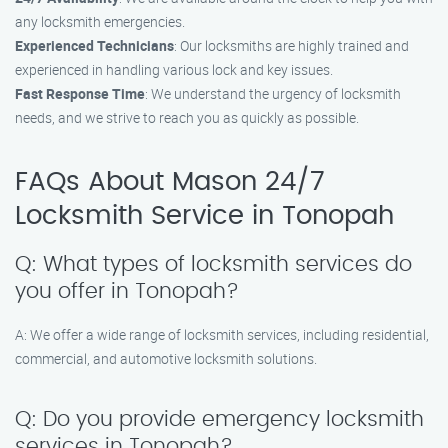
any locksmith emergencies.
Experienced Technicians
: Our locksmiths are highly trained and
experienced in handling various lock and key issues.
Fast Response Time
: We understand the urgency of locksmith
needs, and we strive to reach you as quickly as possible.
FAQs About Mason 24/7
Locksmith Service in Tonopah
Q: What types of locksmith services do
you offer in Tonopah?
A: We offer a wide range of locksmith services, including residential,
commercial, and automotive locksmith solutions.
Q: Do you provide emergency locksmith
services in Tonopah?