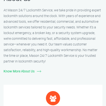
At Mason 24/7 Locksmith Service, we take pride in providing expert
locksmith solutions around the clock. With years of experience and
advanced tools, we offer residential, commercial, and automotive
locksmith services tailored to your security needs. Whether it's a
lockout emergency, a broken key, or a security system upgrade,
we’re committed to delivering fast, affordable, and professional
service—whenever you need it. Our team values customer
satisfaction, reliability, and high-quality workmanship. No matter
the time or place, Mason 24/7 Locksmith Service is your trusted
partner in locksmith security!
Know More About Us