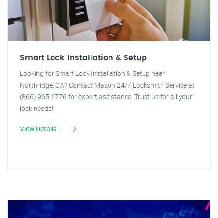
Smart Lock Installation & Setup
Looking for Smart Lock Installation & Setup near
Northridge, CA? Contact Mason 24/7 Locksmith Service at
(866) 965-6776 for expert assistance. Trust us for all your
lock needs!
View Details