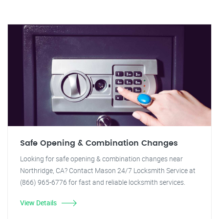
Safe Opening & Combination Changes
Looking for safe opening & combination changes near
Northridge, CA? Contact Mason 24/7 Locksmith Service at
(866) 965-6776 for fast and reliable locksmith services.
View Details