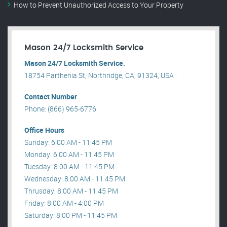
How to Prevent Unauthorized Access to Your Property
Mason 24/7 Locksmith Service
Mason 24/7 Locksmith Service.
18754 Parthenia St, Northridge, CA, 91324, USA .
Contact Number
Phone: (866) 965-6776
Office Hours
Sunday: 6:00 AM - 11:45 PM
Monday: 6:00 AM - 11:45 PM
Tuesday: 8:00 AM - 11:45 PM
Wednesday: 8:00 AM - 11:45 PM
Thrusday: 8:00 AM - 11:45 PM
Friday: 8:00 AM - 4:00 PM
Saturday: 8:00 PM - 11:45 PM