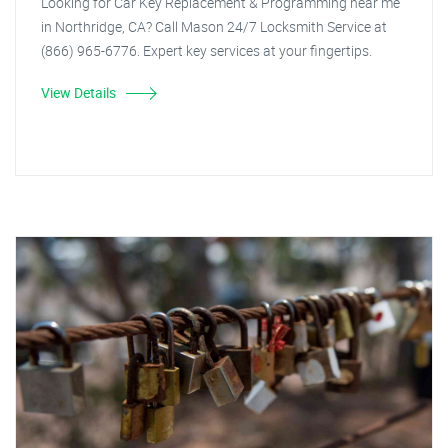
Looking for Car Key Replacement & Programming near me
in Northridge, CA? Call Mason 24/7 Locksmith Service at
(866) 965-6776. Expert key services at your fingertips.
View Details