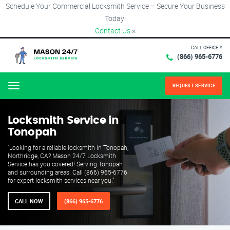
Schedule Your Commercial Locksmith Service – Secure Your Business
Today!
Contact Us
×
CALL OFFICE #
(866) 965-6776
REQUEST SERVICE
Menu
Locksmith Service in
Tonopah
"Looking for a reliable locksmith in Tonopah,
Northridge, CA? Mason 24/7 Locksmith
Service has you covered! Serving Tonopah
and surrounding areas. Call (866) 965-6776
for expert locksmith services near you."
CALL NOW
(866) 965-6776