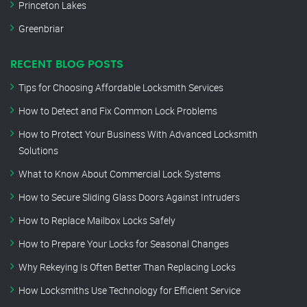
Princeton Lakes
Greenbriar
RECENT BLOG POSTS
Tips for Choosing Affordable Locksmith Services
How to Detect and Fix Common Lock Problems
How to Protect Your Business With Advanced Locksmith
Solutions
What to Know About Commercial Lock Systems
How to Secure Sliding Glass Doors Against Intruders
How to Replace Mailbox Locks Safely
How to Prepare Your Locks for Seasonal Changes
Why Rekeying Is Often Better Than Replacing Locks
How Locksmiths Use Technology for Efficient Service