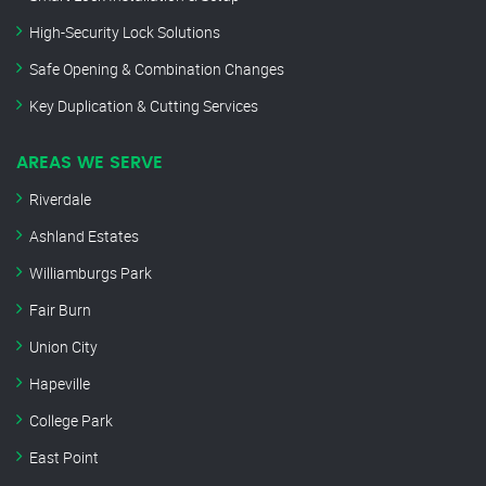
High-Security Lock Solutions
Safe Opening & Combination Changes
Key Duplication & Cutting Services
AREAS WE SERVE
Riverdale
Ashland Estates
Williamburgs Park
Fair Burn
Union City
Hapeville
College Park
East Point