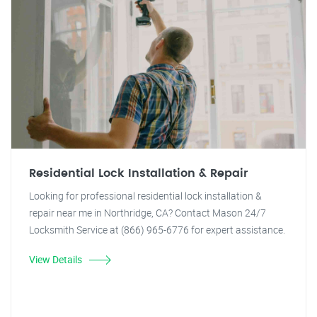
Residential Lock Installation & Repair
Looking for professional residential lock installation &
repair near me in Northridge, CA? Contact Mason 24/7
Locksmith Service at (866) 965-6776 for expert assistance.
View Details