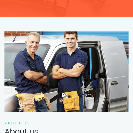
ABOUT US
About us