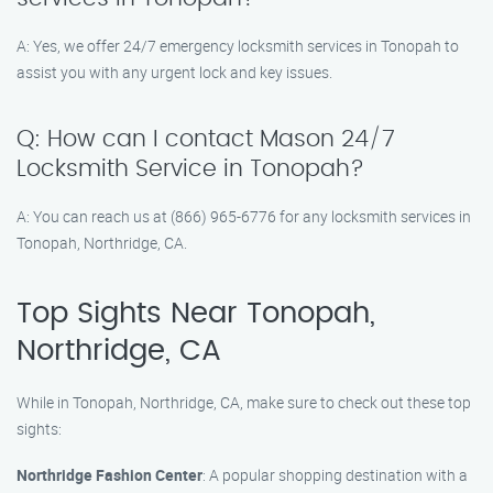
A: Yes, we offer 24/7 emergency locksmith services in Tonopah to
assist you with any urgent lock and key issues.
Q: How can I contact Mason 24/7
Locksmith Service in Tonopah?
A: You can reach us at (866) 965-6776 for any locksmith services in
Tonopah, Northridge, CA.
Top Sights Near Tonopah,
Northridge, CA
While in Tonopah, Northridge, CA, make sure to check out these top
sights:
Northridge Fashion Center
: A popular shopping destination with a