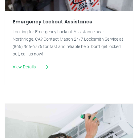
Emergency Lockout Assistance
Looking for Emergency Lockout Assistance near
Northridge, CA? Contact Mason 24/7 Locksmith Service at
(866) 965-6776 for fast and reliable help. Don't get locked
out, call us now!
View Details