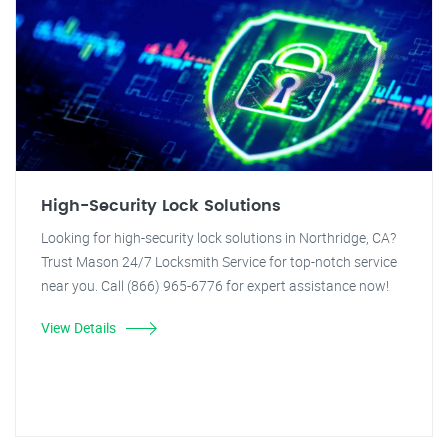
High-Security Lock Solutions
Looking for high-security lock solutions in Northridge, CA?
Trust Mason 24/7 Locksmith Service for top-notch service
near you. Call (866) 965-6776 for expert assistance now!
View Details