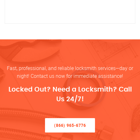
Fast, professional, and reliable locksmith services—day or
night! Contact us now for immediate assistance!
Locked Out? Need a Locksmith? Call
Us 24/7!
(866) 965-6776