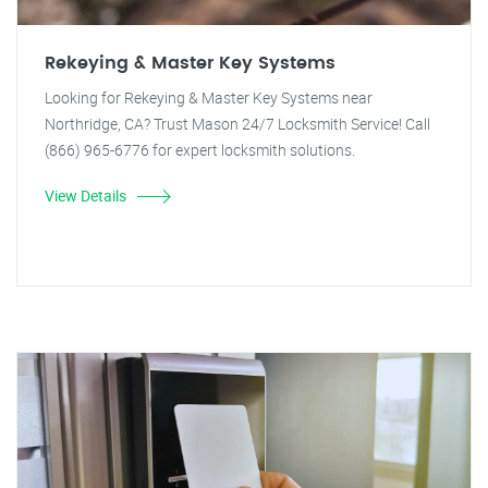
Rekeying & Master Key Systems
Looking for Rekeying & Master Key Systems near
Northridge, CA? Trust Mason 24/7 Locksmith Service! Call
(866) 965-6776 for expert locksmith solutions.
View Details