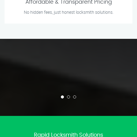
Affordable & Transparent Pricing
No hidden fees, just honest locksmith solutions.
Rapid Locksmith Solutions