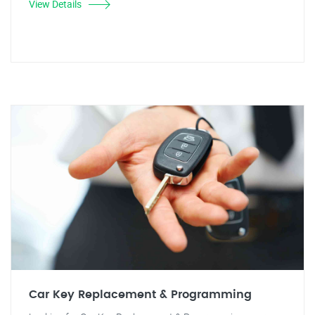
View Details
Car Key Replacement & Programming