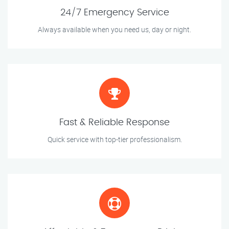
24/7 Emergency Service
Always available when you need us, day or night.
Fast & Reliable Response
Quick service with top-tier professionalism.