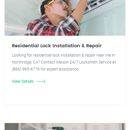
Residential Lock Installation & Repair
Looking for residential lock installation & repair near me in
Northridge, CA? Contact Mason 24/7 Locksmith Service at
(866) 965-6776 for expert assistance.
View Details