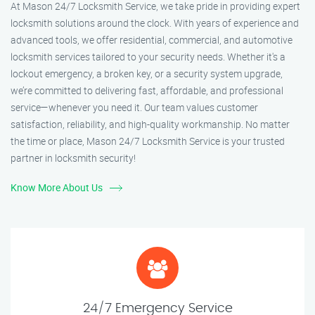
At Mason 24/7 Locksmith Service, we take pride in providing expert
locksmith solutions around the clock. With years of experience and
advanced tools, we offer residential, commercial, and automotive
locksmith services tailored to your security needs. Whether it's a
lockout emergency, a broken key, or a security system upgrade,
we’re committed to delivering fast, affordable, and professional
service—whenever you need it. Our team values customer
satisfaction, reliability, and high-quality workmanship. No matter
the time or place, Mason 24/7 Locksmith Service is your trusted
partner in locksmith security!
Know More About Us
24/7 Emergency Service