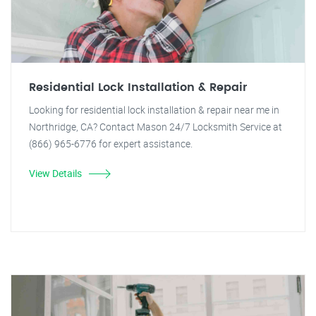
Residential Lock Installation & Repair
Looking for residential lock installation & repair near me in
Northridge, CA? Contact Mason 24/7 Locksmith Service at
(866) 965-6776 for expert assistance.
View Details