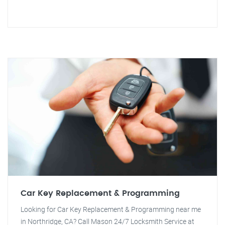
Car Key Replacement & Programming
Looking for Car Key Replacement & Programming near me
in Northridge, CA? Call Mason 24/7 Locksmith Service at