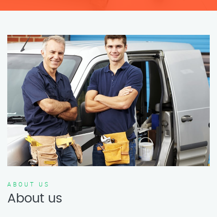
ABOUT US
About us