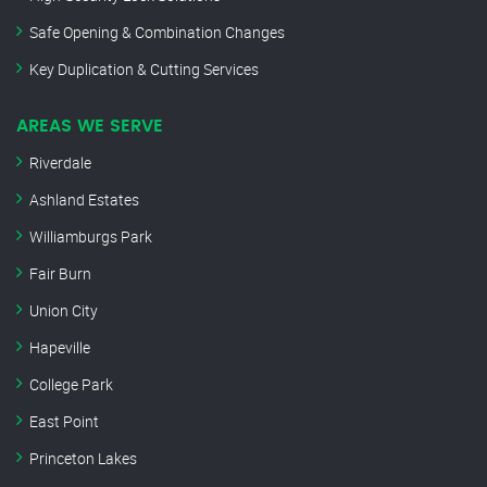
Safe Opening & Combination Changes
Key Duplication & Cutting Services
AREAS WE SERVE
Riverdale
Ashland Estates
Williamburgs Park
Fair Burn
Union City
Hapeville
College Park
East Point
Princeton Lakes