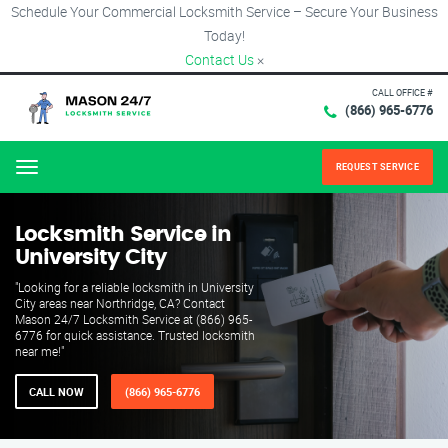
Schedule Your Commercial Locksmith Service – Secure Your Business
Today!
Contact Us
×
CALL OFFICE #
(866) 965-6776
REQUEST SERVICE
Menu
Locksmith Service in
University City
"Looking for a reliable locksmith in University
City areas near Northridge, CA? Contact
Mason 24/7 Locksmith Service at (866) 965-
6776 for quick assistance. Trusted locksmith
near me!"
CALL NOW
(866) 965-6776