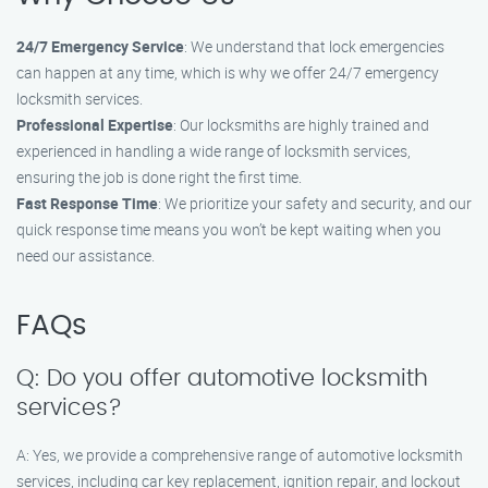
24/7 Emergency Service
: We understand that lock emergencies
can happen at any time, which is why we offer 24/7 emergency
locksmith services.
Professional Expertise
: Our locksmiths are highly trained and
experienced in handling a wide range of locksmith services,
ensuring the job is done right the first time.
Fast Response Time
: We prioritize your safety and security, and our
quick response time means you won’t be kept waiting when you
need our assistance.
FAQs
Q: Do you offer automotive locksmith
services?
A: Yes, we provide a comprehensive range of automotive locksmith
services, including car key replacement, ignition repair, and lockout