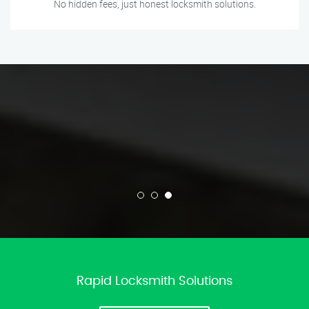
No hidden fees, just honest locksmith solutions.
Rapid Locksmith Solutions