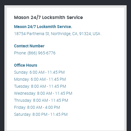
Mason 24/7 Locksmith Service
Mason 24/7 Locksmith Service.
18754 Parthenia St, Northridge, CA, 91324, USA .
Contact Number
Phone: (866) 965-6776
Office Hours
Sunday: 6:00 AM - 11:45 PM
Monday: 6:00 AM - 11:45 PM
Tuesday: 8:00 AM - 11:45 PM
Wednesday: 8:00 AM - 11:45 PM
Thrusday: 8:00 AM - 11:45 PM
Friday: 8:00 AM - 4:00 PM
Saturday: 8:00 PM - 11:45 PM