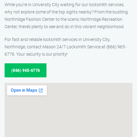
While you’re in University City waiting for our locksmith services,
why not explore some of the top sights nearby? From the bustling
Northridge Fashion Center to the scenic Northridge Recreation
Center, there’s plenty to see and do in this vibrant neighborhood.
For fast and reliable locksmith services in University City,
Northridge, contact Mason 24/7 Locksmith Service at (866) 965-
6776. Your security is our priority!
(866) 965-6776