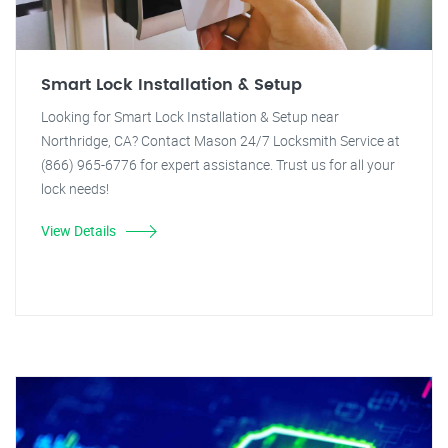
Smart Lock Installation & Setup
Looking for Smart Lock Installation & Setup near
Northridge, CA? Contact Mason 24/7 Locksmith Service at
(866) 965-6776 for expert assistance. Trust us for all your
lock needs!
View Details