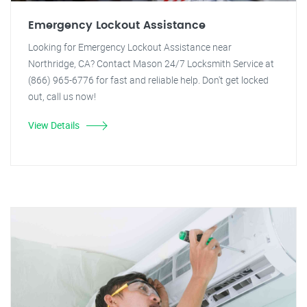
Emergency Lockout Assistance
Looking for Emergency Lockout Assistance near
Northridge, CA? Contact Mason 24/7 Locksmith Service at
(866) 965-6776 for fast and reliable help. Don't get locked
out, call us now!
View Details