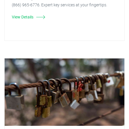
(866) 965-6776. Expert key services at your fingertips.
View Details