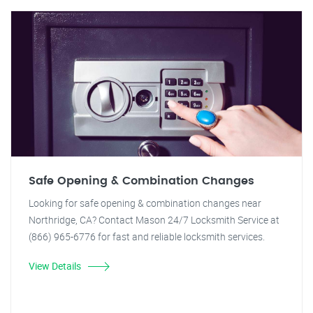
Safe Opening & Combination Changes
Looking for safe opening & combination changes near
Northridge, CA? Contact Mason 24/7 Locksmith Service at
(866) 965-6776 for fast and reliable locksmith services.
View Details