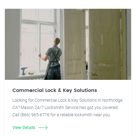
Commercial Lock & Key Solutions
Looking for Commercial Lock & Key Solutions in Northridge,
CA? Mason 24/7 Locksmith Service has got you covered!
Call (866) 965-6776 for a reliable locksmith near you.
View Details