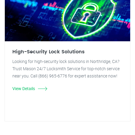
High-Security Lock Solutions
Looking for high-security lock solutions in Northridge, CA?
Trust Mason 24/7 Locksmith Service for top-notch service
near you. Call (866) 965-6776 for expert assistance now!
View Details