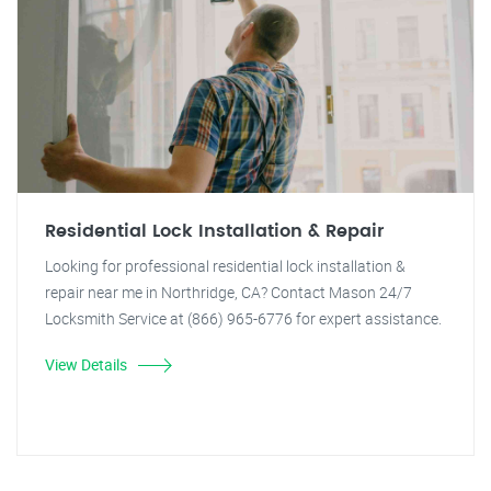
Residential Lock Installation & Repair
Looking for professional residential lock installation &
repair near me in Northridge, CA? Contact Mason 24/7
Locksmith Service at (866) 965-6776 for expert assistance.
View Details