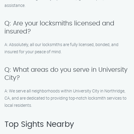
assistance.
Q: Are your locksmiths licensed and
insured?
A: Absolutely, all our locksmiths are fully licensed, bonded, and
insured for your peace of mind.
Q: What areas do you serve in University
City?
A: We serve all neighborhoods within University City in Northridge,
CA, and are dedicated to providing top-notch locksmith services to
local residents.
Top Sights Nearby