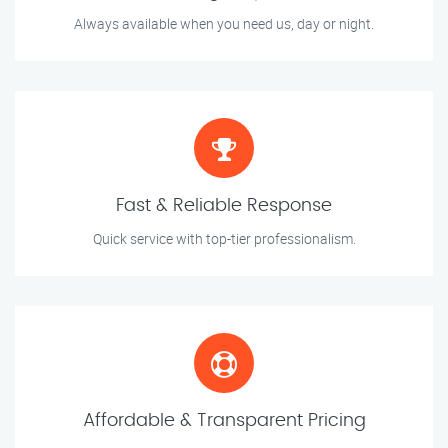
Always available when you need us, day or night.
Fast & Reliable Response
Quick service with top-tier professionalism.
Affordable & Transparent Pricing