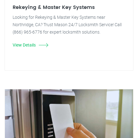
Rekeying & Master Key Systems
Looking for Rekeying & Master Key Systems near
Northridge, CA? Trust Mason 24/7 Locksmith Service! Call
(866) 965-6776 for expert locksmith solutions.
View Details