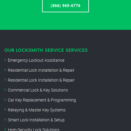
(866) 965-6776
OUR LOCKSMITH SERVICE SERVICES
Emergency Lockout Assistance
Residential Lock Installation & Repair
Residential Lock Installation & Repair
Commercial Lock & Key Solutions
Car Key Replacement & Programming
Rekeying & Master Key Systems
Smart Lock Installation & Setup
High-Security Lock Solutions