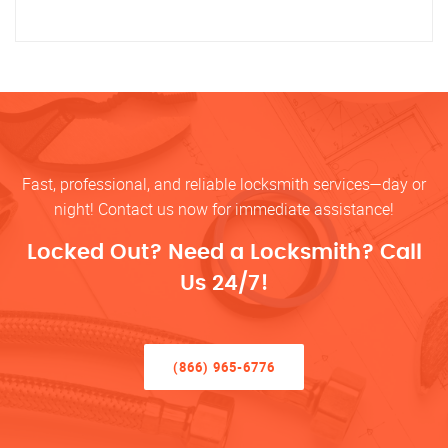
Fast, professional, and reliable locksmith services—day or
night! Contact us now for immediate assistance!
Locked Out? Need a Locksmith? Call
Us 24/7!
(866) 965-6776