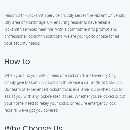
Mason 24/7 Locksmith Service proudly serves the vibrant University
City area of Northridge, CA, ensuring residents have reliable
locksmith services ‘near me’. With a commitment to prompt and
professional locksmith solutions, we are your go-to choice for all
your security needs.
How to
When you find yourself in need of a locksmith in University City,
simply give Mason 24/7 Locksmith Service a call at (866) 965-6776.
Our team of experienced locksmiths is available round-the-clock to
assist you with any lock-related issues. Whether you’re locked out of
your home, need to rekey your locks, or require emergency lock
repairs, we’ve got you covered.
Why Choose Us