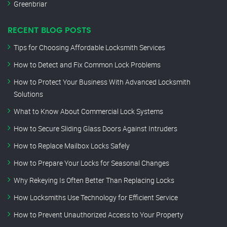
Greenbriar
RECENT BLOG POSTS
Tips for Choosing Affordable Locksmith Services
How to Detect and Fix Common Lock Problems
How to Protect Your Business With Advanced Locksmith
Solutions
What to Know About Commercial Lock Systems
How to Secure Sliding Glass Doors Against Intruders
How to Replace Mailbox Locks Safely
How to Prepare Your Locks for Seasonal Changes
Why Rekeying Is Often Better Than Replacing Locks
How Locksmiths Use Technology for Efficient Service
How to Prevent Unauthorized Access to Your Property