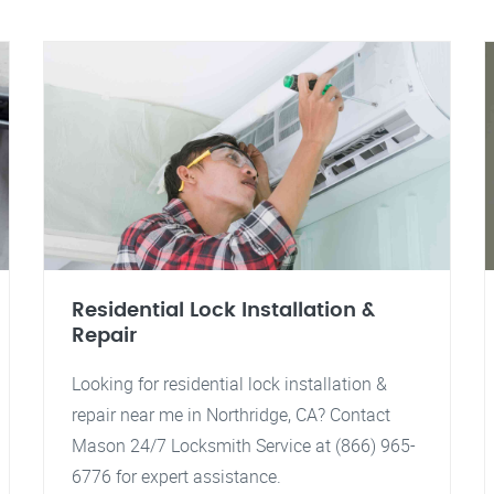
Residential Lock Installation &
Repair
Looking for residential lock installation &
repair near me in Northridge, CA? Contact
Mason 24/7 Locksmith Service at (866) 965-
6776 for expert assistance.