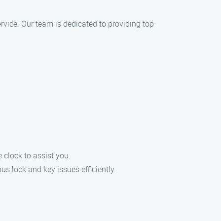
ervice. Our team is dedicated to providing top-
clock to assist you.
s lock and key issues efficiently.