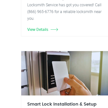
Locksmith Service has got you covered! Call
(866) 965-6776 for a reliable locksmith near
you.
View Details
Smart Lock Installation & Setup