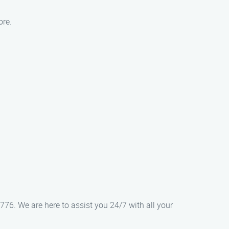
ore.
776. We are here to assist you 24/7 with all your