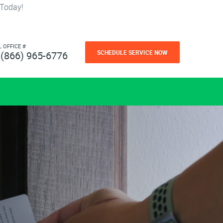
 Today!
L OFFICE #
SCHEDULE SERVICE NOW
(866) 965-6776