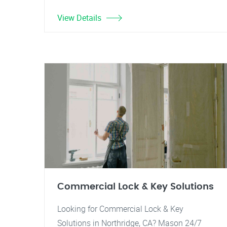
View Details
Commercial Lock & Key Solutions
Looking for Commercial Lock & Key
Solutions in Northridge, CA? Mason 24/7