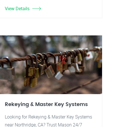
View Details
Rekeying & Master Key Systems
Looking for Rekeying & Master Key Systems
near Northridge, CA? Trust Mason 24/7