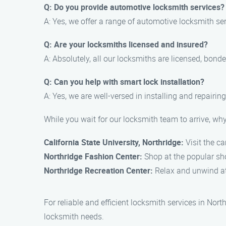
Q: Do you provide automotive locksmith services?
A: Yes, we offer a range of automotive locksmith se
Q: Are your locksmiths licensed and insured?
A: Absolutely, all our locksmiths are licensed, bond
Q: Can you help with smart lock installation?
A: Yes, we are well-versed in installing and repairi
While you wait for our locksmith team to arrive, why
California State University, Northridge:
Visit the c
Northridge Fashion Center:
Shop at the popular sho
Northridge Recreation Center:
Relax and unwind at t
For reliable and efficient locksmith services in No
locksmith needs.