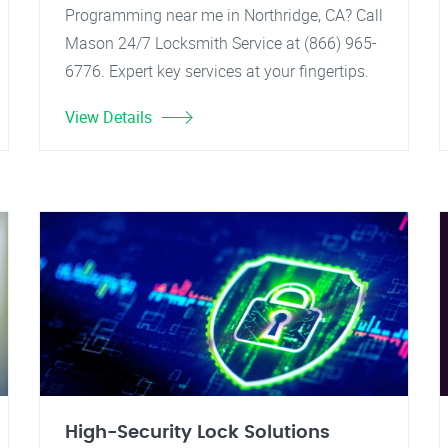
Programming near me in Northridge, CA? Call
Mason 24/7 Locksmith Service at (866) 965-
6776. Expert key services at your fingertips.
View Details
High-Security Lock Solutions