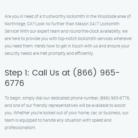
Are you in need of a trustworthy locksmith in the Woodside area of
Northridge, CA? Look no further than Mason 24/7 Locksmith
Service! With our expert team and round-the-clock availability, we
are here to provide you with top-notch locksmith services whenever
you need them. Here’s how to get in touch with us and ensure your
security needs are met promptly and efficiently.
Step 1: Call Us at (866) 965-
6776
To begin, simply dial our dedicated phone number, (866) 965-6776,
and one of our friendly representatives will be available to assist
you. Whether you’re locked out of your home, car, or business, our
team is equipped to handle any situation with speed and
professionalism.