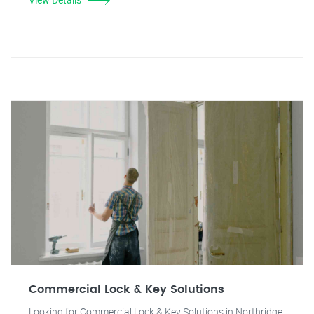
Commercial Lock & Key Solutions
Looking for Commercial Lock & Key Solutions in Northridge,