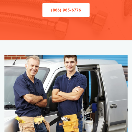
(866) 965-6776