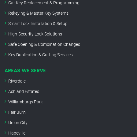
Car Key Replacement & Programming
Rekeying & Master Key Systems
Smart Lock Installation & Setup
High-Security Lock Solutions
Safe Opening & Combination Changes
Key Duplication & Cutting Services
AREAS WE SERVE
Riverdale
Ashland Estates
Williamburgs Park
Fair Burn
Union City
Hapeville