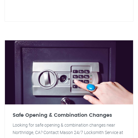
Safe Opening & Combination Changes
Looking for safe opening & combination changes near
Northridge, CA? Contact Mason 24/7 Locksmith Service at