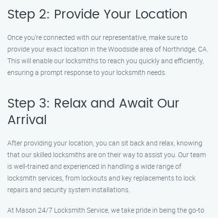
Step 2: Provide Your Location
Once you’re connected with our representative, make sure to
provide your exact location in the Woodside area of Northridge, CA.
This will enable our locksmiths to reach you quickly and efficiently,
ensuring a prompt response to your locksmith needs.
Step 3: Relax and Await Our
Arrival
After providing your location, you can sit back and relax, knowing
that our skilled locksmiths are on their way to assist you. Our team
is well-trained and experienced in handling a wide range of
locksmith services, from lockouts and key replacements to lock
repairs and security system installations.
At Mason 24/7 Locksmith Service, we take pride in being the go-to