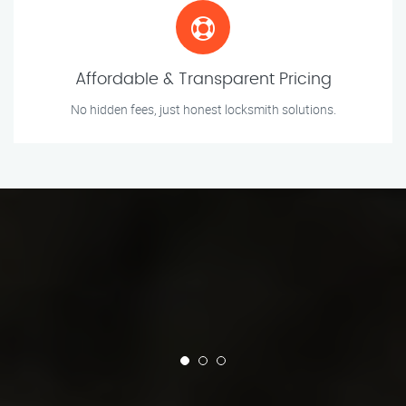
Affordable & Transparent Pricing
No hidden fees, just honest locksmith solutions.