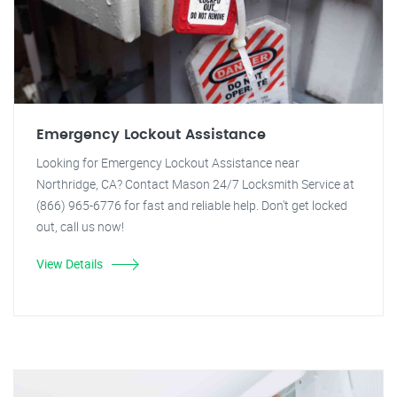
Emergency Lockout Assistance
Looking for Emergency Lockout Assistance near
Northridge, CA? Contact Mason 24/7 Locksmith Service at
(866) 965-6776 for fast and reliable help. Don't get locked
out, call us now!
View Details