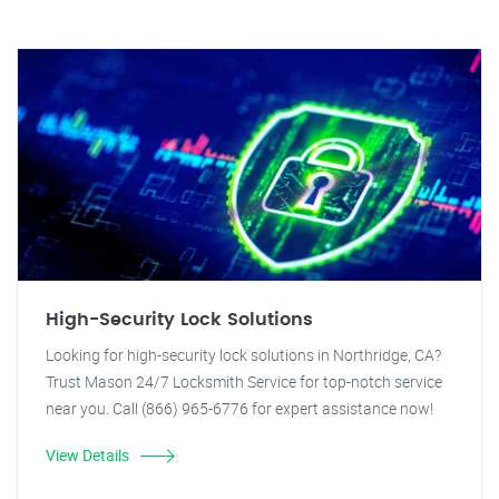
High-Security Lock Solutions
Looking for high-security lock solutions in Northridge, CA?
Trust Mason 24/7 Locksmith Service for top-notch service
near you. Call (866) 965-6776 for expert assistance now!
View Details