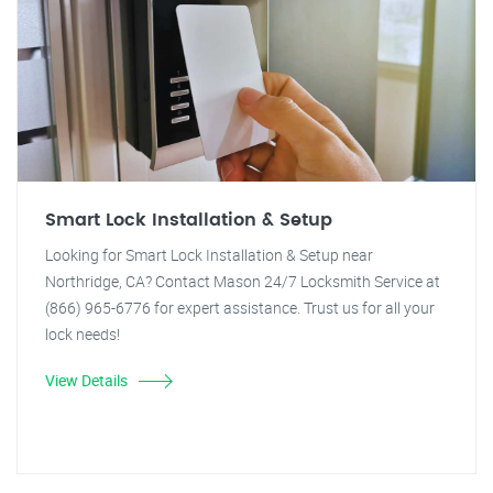
Smart Lock Installation & Setup
Looking for Smart Lock Installation & Setup near
Northridge, CA? Contact Mason 24/7 Locksmith Service at
(866) 965-6776 for expert assistance. Trust us for all your
lock needs!
View Details