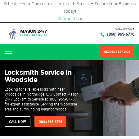
Schedule Your Commercial Locksmith Service – Secure Your Business
Today!
Contact Us
×
CALL OFFICE #
(866) 965-6776
REQUEST SERVICE
Menu
Locksmith Service in
Woodside
Looking for a reliable locksmith near
Woodside in Northridge, CA? Contact Mason
24/7 Locksmith Service at (866) 965-6776
for expert assistance. Serving the Woodside
area and surrounding neighborhoods.
CALL NOW
(866) 965-6776