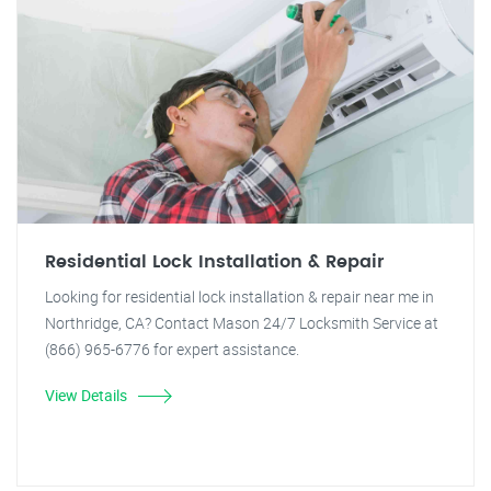
Residential Lock Installation & Repair
Looking for residential lock installation & repair near me in
Northridge, CA? Contact Mason 24/7 Locksmith Service at
(866) 965-6776 for expert assistance.
View Details