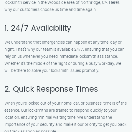
locksmith service in the Woodside area of Northridge, CA. Here’s
why our customers choose us time and time again:
1. 24/7 Availability
We understand that emergencies can happen at any time, day or
night. That’s why our team is available 24/7, ensuring that you can
rely on us whenever you need immediate locksmith assistance.
Whether it’s the middle of the night or during a busy workday, we
will be there to solve your locksmith issues promptly.
2. Quick Response Times
When you’re locked out of your home, car, or business, time is of the
essence. Our locksmiths are trained to respond quickly to your
location, ensuring minimal waiting time. We understand the
importance of your security and make it our priority to get you back
on track as soon as possible.