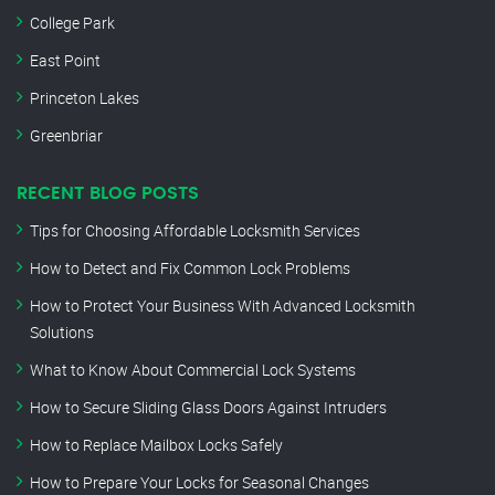
College Park
East Point
Princeton Lakes
Greenbriar
RECENT BLOG POSTS
Tips for Choosing Affordable Locksmith Services
How to Detect and Fix Common Lock Problems
How to Protect Your Business With Advanced Locksmith
Solutions
What to Know About Commercial Lock Systems
How to Secure Sliding Glass Doors Against Intruders
How to Replace Mailbox Locks Safely
How to Prepare Your Locks for Seasonal Changes