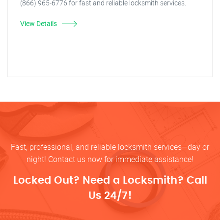
(866) 965-6776 for fast and reliable locksmith services.
View Details
Fast, professional, and reliable locksmith services—day or
night! Contact us now for immediate assistance!
Locked Out? Need a Locksmith? Call
Us 24/7!