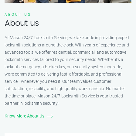
ABOUT US
About us
At Mason 24/7 Locksmith Service, we take pride in providing expert
locksmith solutions around the clock. With years of experience and
advanced tools, we offer residential, commercial, and automotive
locksmith services tailored to your security needs. Whether it's a
lockout emergency, a broken key, or a security system upgrade,
we’re committed to delivering fast, affordable, and professional
service—whenever you need it. Our team values customer
satisfaction, reliability, and high-quality workmanship. No matter
the time or place, Mason 24/7 Locksmith Service is your trusted
partner in locksmith security!
Know More About Us