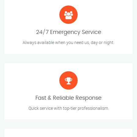
24/7 Emergency Service
Always available when you need us, day or night.
Fast & Reliable Response
Quick service with top-tier professionalism.