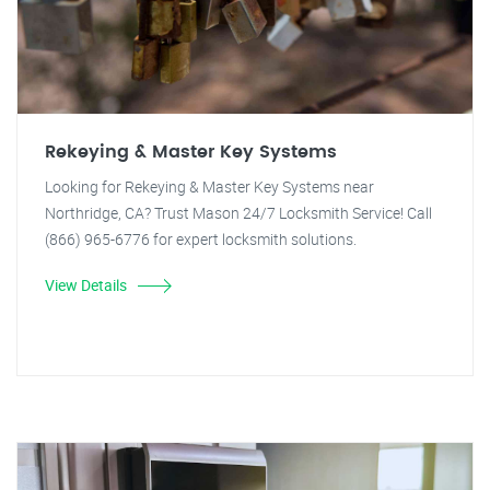
Rekeying & Master Key Systems
Looking for Rekeying & Master Key Systems near
Northridge, CA? Trust Mason 24/7 Locksmith Service! Call
(866) 965-6776 for expert locksmith solutions.
View Details