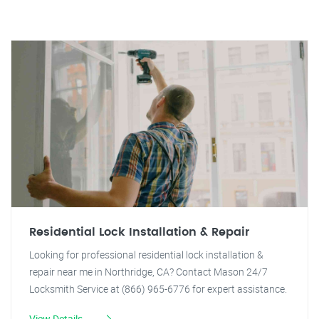
Residential Lock Installation & Repair
Looking for professional residential lock installation &
repair near me in Northridge, CA? Contact Mason 24/7
Locksmith Service at (866) 965-6776 for expert assistance.
View Details