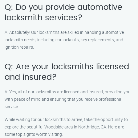
Q: Do you provide automotive
locksmith services?
A: Absolutely! Our locksmiths are skilled in handling automotive
locksmith needs, including car lockouts, key replacements, and
ignition repairs.
Q: Are your locksmiths licensed
and insured?
A: Yes, all of our locksmiths are licensed and insured, providing you
with peace of mind and ensuring that you receive professional
service.
While waiting for our locksmiths to arrive, take the opportunity to
explore the beautiful Woodside area in Northridge, CA. Here are
some top sights worth visiting: