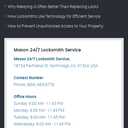
Why Rekeying Is Often Better Than Replacing Locks
How Locksmiths Use Technology for Efficient Service
How to Prevent Unauthorized Access to Your Property
Mason 24/7 Locksmith Service
Mason 24/7 Locksmith Service.
18754 Parthenia St, Northridge, CA, 91324, USA .
Contact Number
Phone: (866) 965-6776
Office Hours
Sunday: 6:00 AM - 11:45 PM
Monday: 6:00 AM - 11:45 PM
Tuesday: 8:00 AM - 11:45 PM
Wednesday: 8:00 AM - 11:45 PM