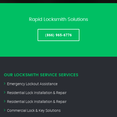
Rapid Locksmith Solutions
(866) 965-6776
OUR LOCKSMITH SERVICE SERVICES
Emergency Lockout Assistance
Residential Lock Installation & Repair
Residential Lock Installation & Repair
Commercial Lock & Key Solutions