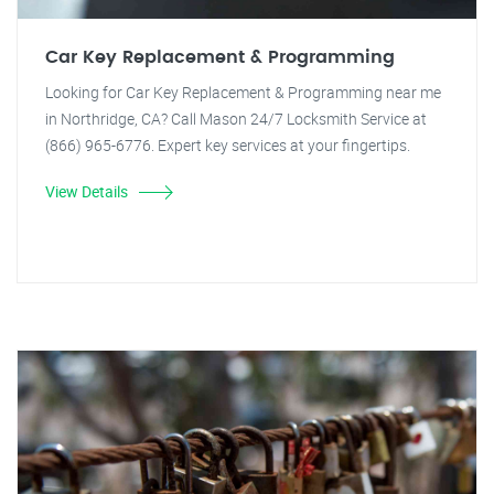
Car Key Replacement & Programming
Looking for Car Key Replacement & Programming near me
in Northridge, CA? Call Mason 24/7 Locksmith Service at
(866) 965-6776. Expert key services at your fingertips.
View Details