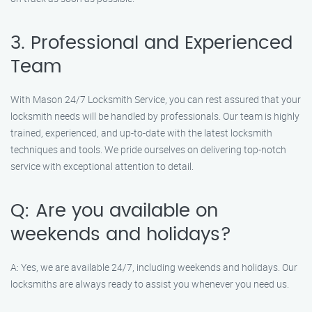
3. Professional and Experienced
Team
With Mason 24/7 Locksmith Service, you can rest assured that your
locksmith needs will be handled by professionals. Our team is highly
trained, experienced, and up-to-date with the latest locksmith
techniques and tools. We pride ourselves on delivering top-notch
service with exceptional attention to detail.
Q: Are you available on
weekends and holidays?
A: Yes, we are available 24/7, including weekends and holidays. Our
locksmiths are always ready to assist you whenever you need us.