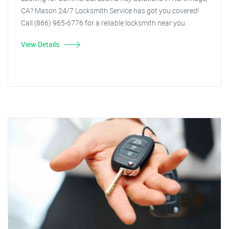
CA? Mason 24/7 Locksmith Service has got you covered!
Call (866) 965-6776 for a reliable locksmith near you.
View Details