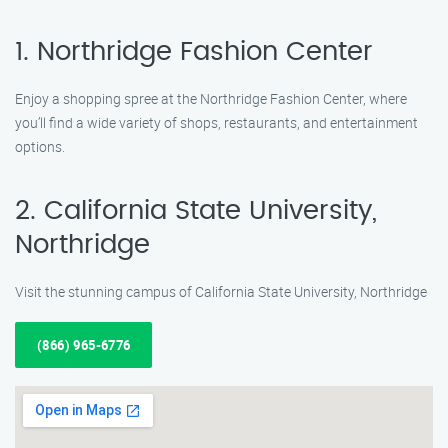
1. Northridge Fashion Center
Enjoy a shopping spree at the Northridge Fashion Center, where
you’ll find a wide variety of shops, restaurants, and entertainment
options.
2. California State University,
Northridge
Visit the stunning campus of California State University, Northridge
(866) 965-6776