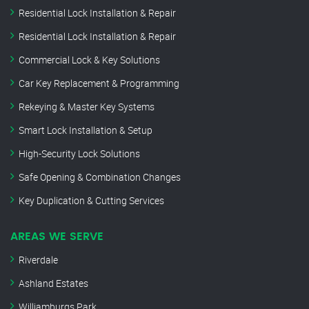
Residential Lock Installation & Repair
Residential Lock Installation & Repair
Commercial Lock & Key Solutions
Car Key Replacement & Programming
Rekeying & Master Key Systems
Smart Lock Installation & Setup
High-Security Lock Solutions
Safe Opening & Combination Changes
Key Duplication & Cutting Services
AREAS WE SERVE
Riverdale
Ashland Estates
Williamburgs Park