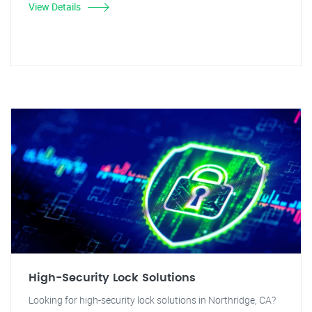
View Details
High-Security Lock Solutions
Looking for high-security lock solutions in Northridge, CA?