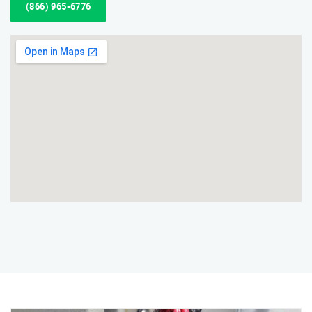
(866) 965-6776