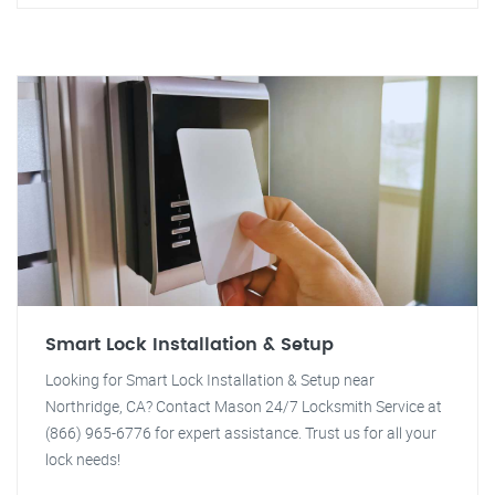
Smart Lock Installation & Setup
Looking for Smart Lock Installation & Setup near
Northridge, CA? Contact Mason 24/7 Locksmith Service at
(866) 965-6776 for expert assistance. Trust us for all your
lock needs!