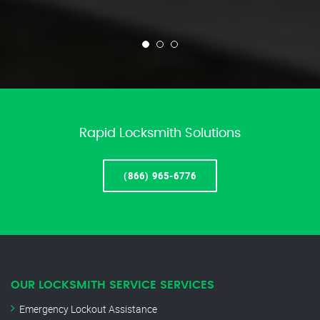
Rapid Locksmith Solutions
(866) 965-6776
OUR LOCKSMITH SERVICE SERVICES
Emergency Lockout Assistance