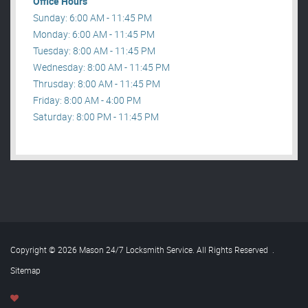
Office Hours
Sunday: 6:00 AM - 11:45 PM
Monday: 6:00 AM - 11:45 PM
Tuesday: 8:00 AM - 11:45 PM
Wednesday: 8:00 AM - 11:45 PM
Thrusday: 8:00 AM - 11:45 PM
Friday: 8:00 AM - 4:00 PM
Saturday: 8:00 PM - 11:45 PM
Copyright © 2026 Mason 24/7 Locksmith Service. All Rights Reserved
.
Sitemap