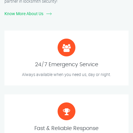
partner in locksmith security!
Know More About Us
24/7 Emergency Service
Always available when you need us, day or night.
Fast & Reliable Response