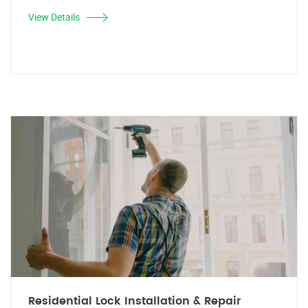
View Details
Residential Lock Installation & Repair