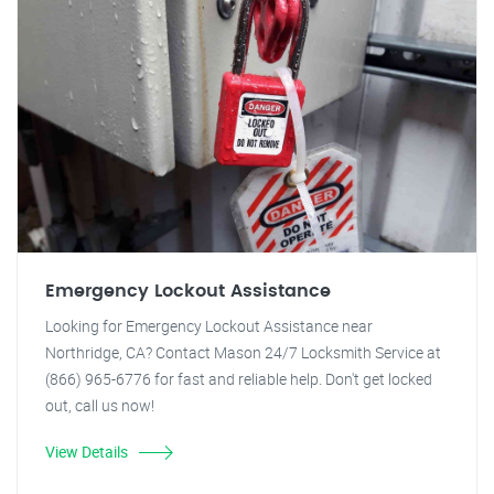
Emergency Lockout Assistance
Looking for Emergency Lockout Assistance near
Northridge, CA? Contact Mason 24/7 Locksmith Service at
(866) 965-6776 for fast and reliable help. Don't get locked
out, call us now!
View Details