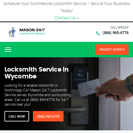
Schedule Your Commercial Locksmith Service – Secure Your Business
Today!
Contact Us
×
CALL OFFICE #
(866) 965-6776
REQUEST SERVICE
Menu
Locksmith Service in
Wycombe
Looking for a reliable locksmith in
Northridge, CA? Mason 24/7 Locksmith
Service serves Wycombe and surrounding
areas. Call us at (866) 965-6776 for 24/7
service near you!
CALL NOW
(866) 965-6776