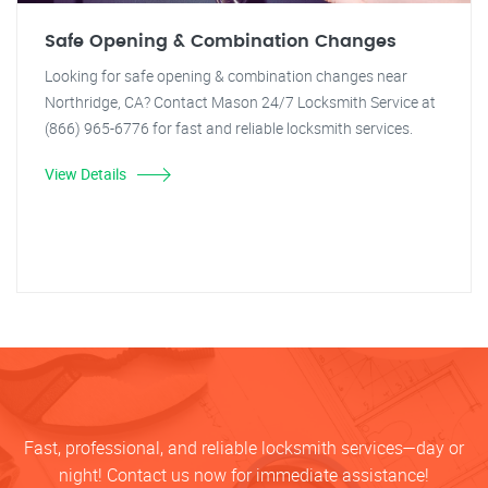
Safe Opening & Combination Changes
Looking for safe opening & combination changes near
Northridge, CA? Contact Mason 24/7 Locksmith Service at
(866) 965-6776 for fast and reliable locksmith services.
View Details
Fast, professional, and reliable locksmith services—day or
night! Contact us now for immediate assistance!