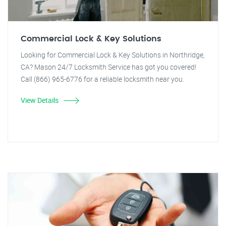
Commercial Lock & Key Solutions
Looking for Commercial Lock & Key Solutions in Northridge,
CA? Mason 24/7 Locksmith Service has got you covered!
Call (866) 965-6776 for a reliable locksmith near you.
View Details