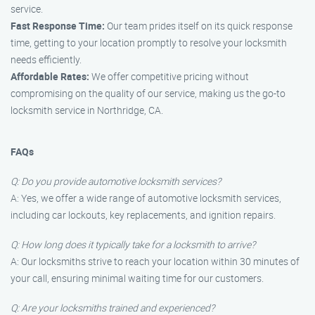
service.
Fast Response Time:
Our team prides itself on its quick response
time, getting to your location promptly to resolve your locksmith
needs efficiently.
Affordable Rates:
We offer competitive pricing without
compromising on the quality of our service, making us the go-to
locksmith service in Northridge, CA.
FAQs
Q: Do you provide automotive locksmith services?
A: Yes, we offer a wide range of automotive locksmith services,
including car lockouts, key replacements, and ignition repairs.
Q: How long does it typically take for a locksmith to arrive?
A: Our locksmiths strive to reach your location within 30 minutes of
your call, ensuring minimal waiting time for our customers.
Q: Are your locksmiths trained and experienced?