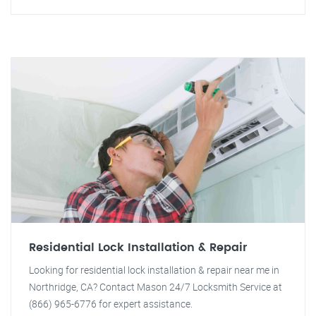
Residential Lock Installation & Repair
Looking for residential lock installation & repair near me in
Northridge, CA? Contact Mason 24/7 Locksmith Service at
(866) 965-6776 for expert assistance.