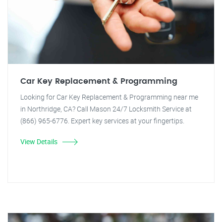
Car Key Replacement & Programming
Looking for Car Key Replacement & Programming near me
in Northridge, CA? Call Mason 24/7 Locksmith Service at
(866) 965-6776. Expert key services at your fingertips.
View Details