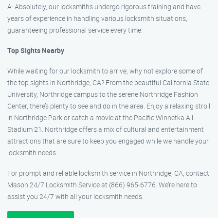
A: Absolutely, our locksmiths undergo rigorous training and have
years of experience in handling various locksmith situations,
guaranteeing professional service every time.
Top Sights Nearby
While waiting for our locksmith to arrive, why not explore some of
the top sights in Northridge, CA? From the beautiful California State
University, Northridge campus to the serene Northridge Fashion
Center, there’s plenty to see and do in the area. Enjoy a relaxing stroll
in Northridge Park or catch a movie at the Pacific Winnetka All
Stadium 21. Northridge offers a mix of cultural and entertainment
attractions that are sure to keep you engaged while we handle your
locksmith needs.
For prompt and reliable locksmith service in Northridge, CA, contact
Mason 24/7 Locksmith Service at (866) 965-6776. We’re here to
assist you 24/7 with all your locksmith needs.