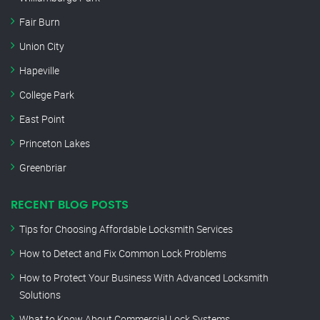
Fair Burn
Union City
Hapeville
College Park
East Point
Princeton Lakes
Greenbriar
RECENT BLOG POSTS
Tips for Choosing Affordable Locksmith Services
How to Detect and Fix Common Lock Problems
How to Protect Your Business With Advanced Locksmith
Solutions
What to Know About Commercial Lock Systems