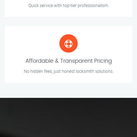
Quick service with top-tier professionalism.
Affordable & Transparent Pricing
No hidden fees, just honest locksmith solutions.