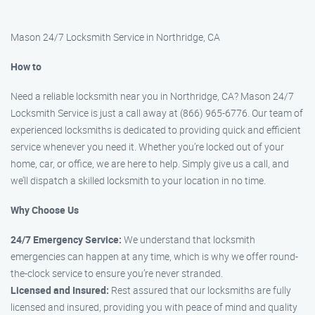
Mason 24/7 Locksmith Service in Northridge, CA
How to
Need a reliable locksmith near you in Northridge, CA? Mason 24/7
Locksmith Service is just a call away at (866) 965-6776. Our team of
experienced locksmiths is dedicated to providing quick and efficient
service whenever you need it. Whether you’re locked out of your
home, car, or office, we are here to help. Simply give us a call, and
we’ll dispatch a skilled locksmith to your location in no time.
Why Choose Us
24/7 Emergency Service:
We understand that locksmith
emergencies can happen at any time, which is why we offer round-
the-clock service to ensure you’re never stranded.
Licensed and Insured:
Rest assured that our locksmiths are fully
licensed and insured, providing you with peace of mind and quality