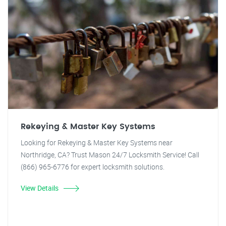
Rekeying & Master Key Systems
Looking for Rekeying & Master Key Systems near
Northridge, CA? Trust Mason 24/7 Locksmith Service! Call
(866) 965-6776 for expert locksmith solutions.
View Details