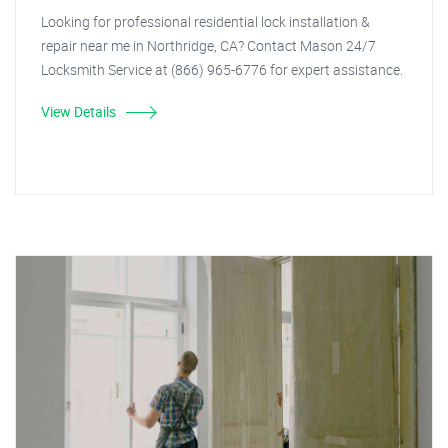
Looking for professional residential lock installation &
repair near me in Northridge, CA? Contact Mason 24/7
Locksmith Service at (866) 965-6776 for expert assistance.
View Details