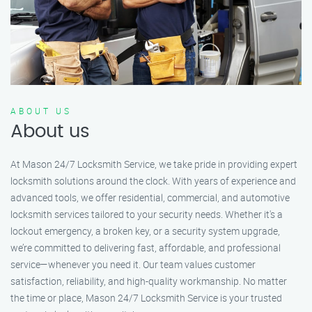
ABOUT US
About us
At Mason 24/7 Locksmith Service, we take pride in providing expert
locksmith solutions around the clock. With years of experience and
advanced tools, we offer residential, commercial, and automotive
locksmith services tailored to your security needs. Whether it's a
lockout emergency, a broken key, or a security system upgrade,
we’re committed to delivering fast, affordable, and professional
service—whenever you need it. Our team values customer
satisfaction, reliability, and high-quality workmanship. No matter
the time or place, Mason 24/7 Locksmith Service is your trusted