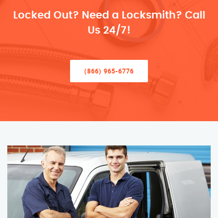
Locked Out? Need a Locksmith? Call
Us 24/7!
(866) 965-6776