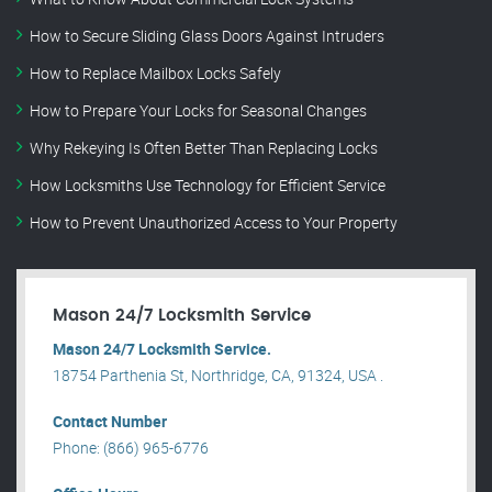
How to Secure Sliding Glass Doors Against Intruders
How to Replace Mailbox Locks Safely
How to Prepare Your Locks for Seasonal Changes
Why Rekeying Is Often Better Than Replacing Locks
How Locksmiths Use Technology for Efficient Service
How to Prevent Unauthorized Access to Your Property
Mason 24/7 Locksmith Service
Mason 24/7 Locksmith Service.
18754 Parthenia St, Northridge, CA, 91324, USA .
Contact Number
Phone: (866) 965-6776