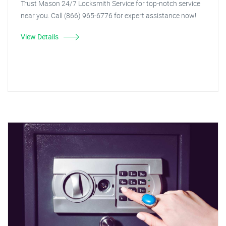
Trust Mason 24/7 Locksmith Service for top-notch service
near you. Call (866) 965-6776 for expert assistance now!
View Details