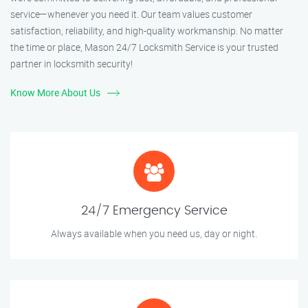
service—whenever you need it. Our team values customer
satisfaction, reliability, and high-quality workmanship. No matter
the time or place, Mason 24/7 Locksmith Service is your trusted
partner in locksmith security!
Know More About Us
24/7 Emergency Service
Always available when you need us, day or night.