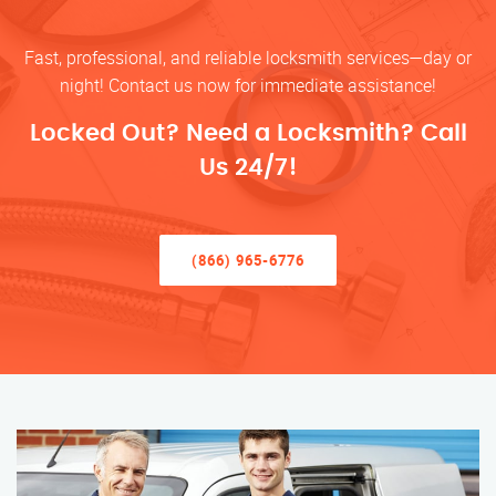
Fast, professional, and reliable locksmith services—day or
night! Contact us now for immediate assistance!
Locked Out? Need a Locksmith? Call
Us 24/7!
(866) 965-6776