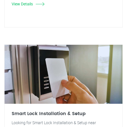
View Details
Smart Lock Installation & Setup
Looking for Smart Lock Installation & Setup near