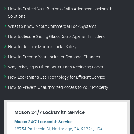
How to Protect Your Business With Advanced Locksmith
Solutions
What to Know About Commercial Lock Systems
How to Secure Sliding Glass Doors Against Intruders
How to Replace Mailbox Locks Safely
How to Prepare Your Locks for Seasonal Changes
Why Rekeying Is Often Better Than Replacing Locks
How Locksmiths Use Technology for Efficient Service
How to Prevent Unauthorized Access to Your Property
Mason 24/7 Locksmith Service
Mason 24/7 Locksmith Service.
18754 Parthenia St, Northridge, CA, 91324, USA .