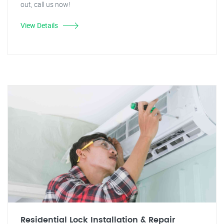
out, call us now!
View Details
Residential Lock Installation & Repair