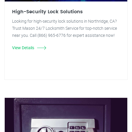
High-Security Lock Solutions
Looking for high-security lock solutions in Northridge, CA?
Trust Mason 24/7 Locksmith Service for top-notch service
near you. Call (866) 965-6776 for expert assistance now!
View Details