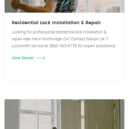
Residential Lock Installation & Repair
Looking for professional residential lock installation &
repair near me in Northridge, CA? Contact Mason 24/7
Locksmith Service at (866) 965-6776 for expert assistance.
View Details