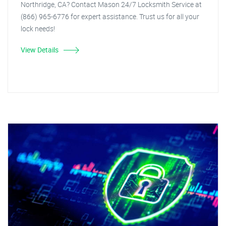
Northridge, CA? Contact Mason 24/7 Locksmith Service at
(866) 965-6776 for expert assistance. Trust us for all your
lock needs!
View Details