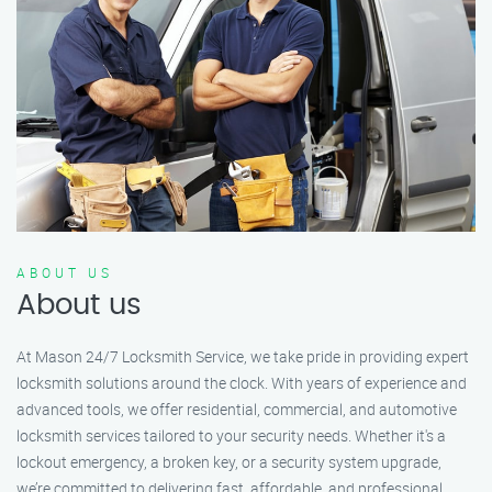
ABOUT US
About us
At Mason 24/7 Locksmith Service, we take pride in providing expert
locksmith solutions around the clock. With years of experience and
advanced tools, we offer residential, commercial, and automotive
locksmith services tailored to your security needs. Whether it's a
lockout emergency, a broken key, or a security system upgrade,
we’re committed to delivering fast, affordable, and professional