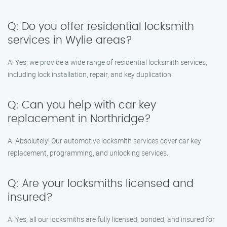
Q: Do you offer residential locksmith
services in Wylie areas?
A: Yes, we provide a wide range of residential locksmith services,
including lock installation, repair, and key duplication.
Q: Can you help with car key
replacement in Northridge?
A: Absolutely! Our automotive locksmith services cover car key
replacement, programming, and unlocking services.
Q: Are your locksmiths licensed and
insured?
A: Yes, all our locksmiths are fully licensed, bonded, and insured for