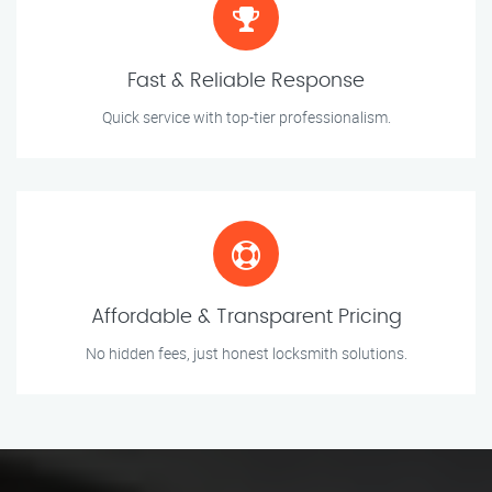
Fast & Reliable Response
Quick service with top-tier professionalism.
Affordable & Transparent Pricing
No hidden fees, just honest locksmith solutions.