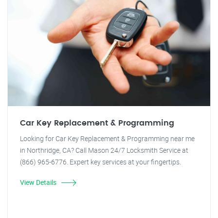
Car Key Replacement & Programming
Looking for Car Key Replacement & Programming near me
in Northridge, CA? Call Mason 24/7 Locksmith Service at
(866) 965-6776. Expert key services at your fingertips.
View Details