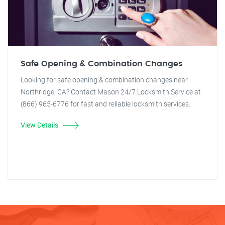
Safe Opening & Combination Changes
Looking for safe opening & combination changes near
Northridge, CA? Contact Mason 24/7 Locksmith Service at
(866) 965-6776 for fast and reliable locksmith services.
View Details