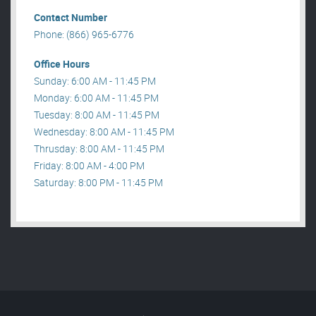
Contact Number
Phone: (866) 965-6776
Office Hours
Sunday: 6:00 AM - 11:45 PM
Monday: 6:00 AM - 11:45 PM
Tuesday: 8:00 AM - 11:45 PM
Wednesday: 8:00 AM - 11:45 PM
Thrusday: 8:00 AM - 11:45 PM
Friday: 8:00 AM - 4:00 PM
Saturday: 8:00 PM - 11:45 PM