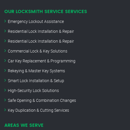
OUR LOCKSMITH SERVICE SERVICES
Emergency Lockout Assistance
Residential Lock Installation & Repair
Residential Lock Installation & Repair
Commercial Lock & Key Solutions
Car Key Replacement & Programming
Rekeying & Master Key Systems
Smart Lock Installation & Setup
High-Security Lock Solutions
Safe Opening & Combination Changes
Key Duplication & Cutting Services
AREAS WE SERVE