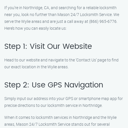
If you’re in Northridge, CA, and searching for a reliable locksmith
near you, look no further than Mason 24/7 Locksmith Service. We
serve the Wylie areas and are just a call away at (866) 965-6776.
Here’s how you can easily locate us:
Step 1: Visit Our Website
Head to our website and navigate to the ‘Contact Us’ page to find
our exact location in the Wylie areas.
Step 2: Use GPS Navigation
Simply input our address into your GPS or smartphone map app for
precise directions to our locksmith service in Northridge.
When it comes to locksmith services in Northridge and the Wylie
areas, Mason 24/7 Locksmith Service stands out for several