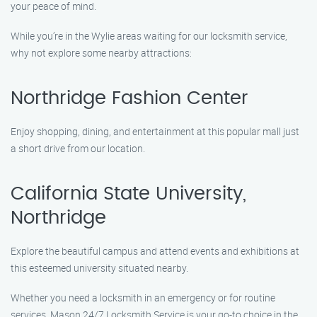
your peace of mind.
While you’re in the Wylie areas waiting for our locksmith service,
why not explore some nearby attractions:
Northridge Fashion Center
Enjoy shopping, dining, and entertainment at this popular mall just
a short drive from our location.
California State University,
Northridge
Explore the beautiful campus and attend events and exhibitions at
this esteemed university situated nearby.
Whether you need a locksmith in an emergency or for routine
services, Mason 24/7 Locksmith Service is your go-to choice in the