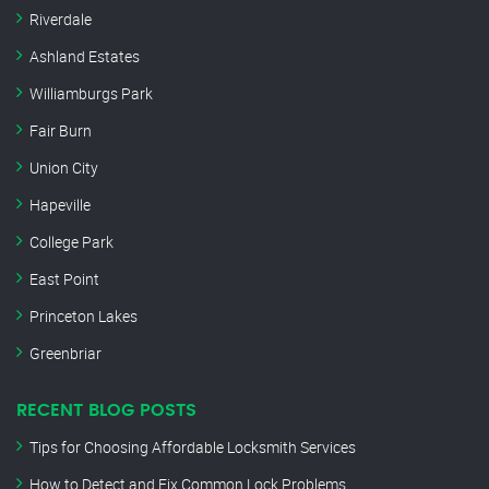
Riverdale
Ashland Estates
Williamburgs Park
Fair Burn
Union City
Hapeville
College Park
East Point
Princeton Lakes
Greenbriar
RECENT BLOG POSTS
Tips for Choosing Affordable Locksmith Services
How to Detect and Fix Common Lock Problems