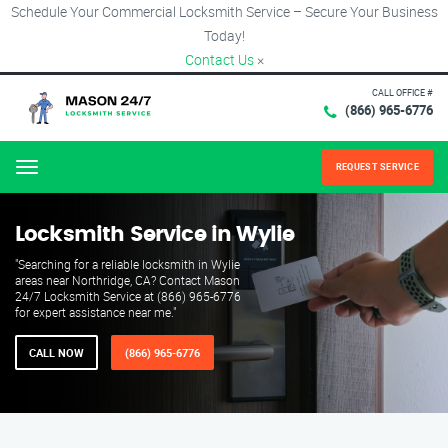
Schedule Your Commercial Locksmith Service – Secure Your Business
Today!
Contact Us
×
CALL OFFICE #
(866) 965-6776
REQUEST SERVICE
Menu
Locksmith Service in Wylie
"Searching for a reliable locksmith in Wylie
areas near Northridge, CA? Contact Mason
24/7 Locksmith Service at (866) 965-6776
for expert assistance near me."
CALL NOW
(866) 965-6776