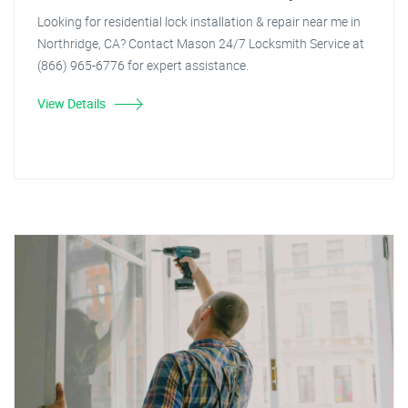
Looking for residential lock installation & repair near me in
Northridge, CA? Contact Mason 24/7 Locksmith Service at
(866) 965-6776 for expert assistance.
View Details