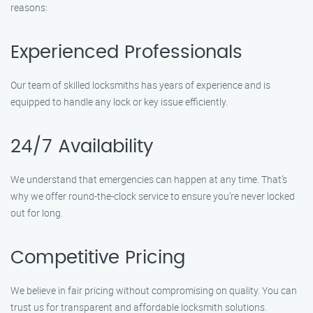
reasons:
Experienced Professionals
Our team of skilled locksmiths has years of experience and is
equipped to handle any lock or key issue efficiently.
24/7 Availability
We understand that emergencies can happen at any time. That’s
why we offer round-the-clock service to ensure you’re never locked
out for long.
Competitive Pricing
We believe in fair pricing without compromising on quality. You can
trust us for transparent and affordable locksmith solutions.