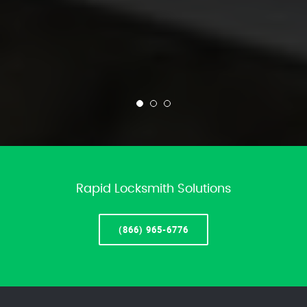
Rapid Locksmith Solutions
(866) 965-6776