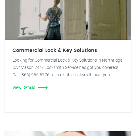
Commercial Lock & Key Solutions
Looking for Commercial Lock & Key Solutions in Northridge,
CA? Mason 24/7 Locksmith Service has got you covered!
Call (866) 965-6776 for a reliable locksmith near you.
View Details