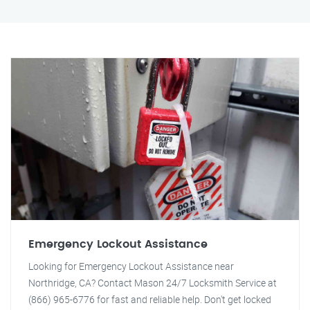
Emergency Lockout Assistance
Looking for Emergency Lockout Assistance near
Northridge, CA? Contact Mason 24/7 Locksmith Service at
(866) 965-6776 for fast and reliable help. Don't get locked