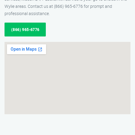
Wylie areas. Contact us at (866) 965-6776 for prompt and
professional assistance.
(866) 965-6776