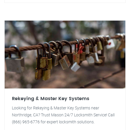
Rekeying & Master Key Systems
Looking for Rekeying & Master Key Systems near
Northridge, CA? Trust Mason 24/7 Locksmith Service! Call
(866) 965-6776 for expert locksmith solutions.