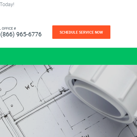
 Today!
L OFFICE #
SCHEDULE SERVICE NOW
(866) 965-6776