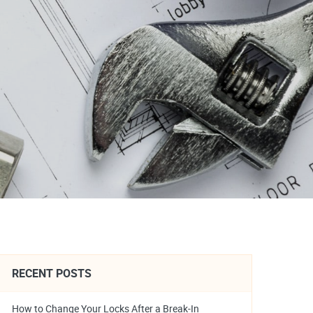
RECENT POSTS
How to Change Your Locks After a Break-In