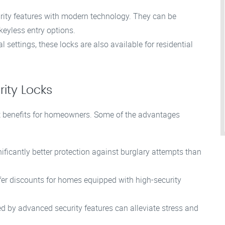
rity features with modern technology. They can be
keyless entry options.
ettings, these locks are also available for residential
rity Locks
ant benefits for homeowners. Some of the advantages
ificantly better protection against burglary attempts than
r discounts for homes equipped with high-security
 by advanced security features can alleviate stress and