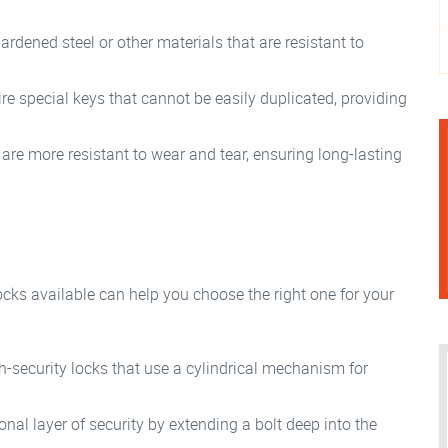
rdened steel or other materials that are resistant to
re special keys that cannot be easily duplicated, providing
are more resistant to wear and tear, ensuring long-lasting
ocks available can help you choose the right one for your
security locks that use a cylindrical mechanism for
nal layer of security by extending a bolt deep into the