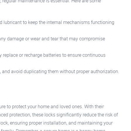
y, regular maintenance is essential. Here are some
d lubricant to keep the internal mechanisms functioning
r any damage or wear and tear that may compromise
ly replace or recharge batteries to ensure continuous
, and avoid duplicating them without proper authorization.
sure to protect your home and loved ones. With their
ed protection, these locks significantly reduce the risk of
lock, ensuring proper installation, and maintaining your