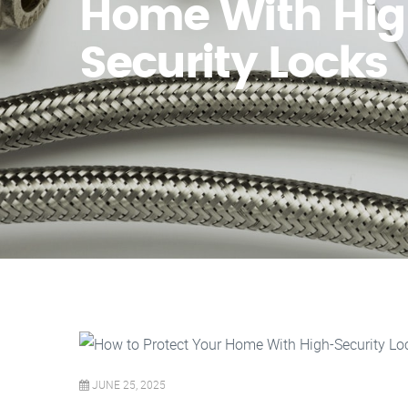
Home With Hig
Security Locks
JUNE 25, 2025