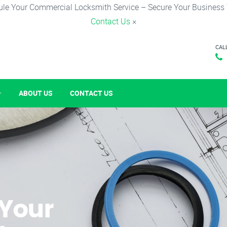
le Your Commercial Locksmith Service – Secure Your Business
Contact Us
×
CAL
ABOUT US
CONTACT US
 Your