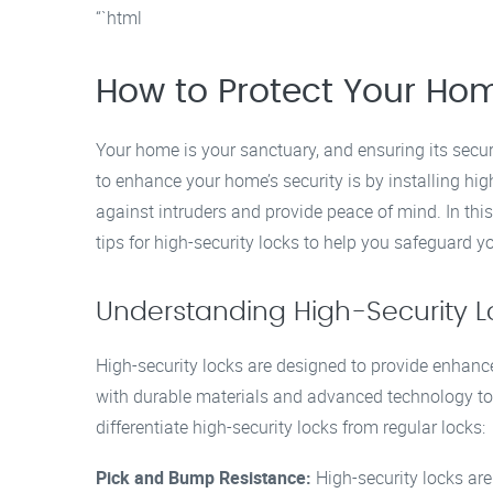
“`html
How to Protect Your Hom
Your home is your sanctuary, and ensuring its securi
to enhance your home’s security is by installing hi
against intruders and provide peace of mind. In this 
tips for high-security locks to help you safeguard y
Understanding High-Security L
High-security locks are designed to provide enhanc
with durable materials and advanced technology to 
differentiate high-security locks from regular locks:
Pick and Bump Resistance:
High-security locks ar