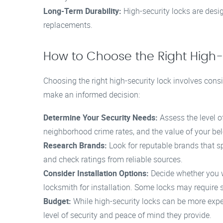
Long-Term Durability:
High-security locks are desig
replacements.
How to Choose the Right High-
Choosing the right high-security lock involves consi
make an informed decision:
Determine Your Security Needs:
Assess the level o
neighborhood crime rates, and the value of your be
Research Brands:
Look for reputable brands that sp
and check ratings from reliable sources.
Consider Installation Options:
Decide whether you wil
locksmith for installation. Some locks may require sp
Budget:
While high-security locks can be more expe
level of security and peace of mind they provide.