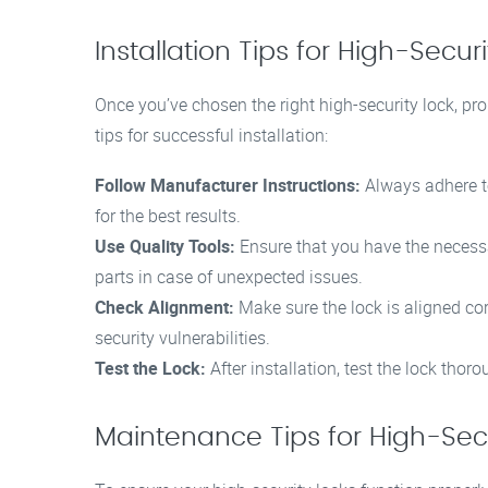
Installation Tips for High-Secur
Once you’ve chosen the right high-security lock, prope
tips for successful installation:
Follow Manufacturer Instructions:
Always adhere to
for the best results.
Use Quality Tools:
Ensure that you have the necessar
parts in case of unexpected issues.
Check Alignment:
Make sure the lock is aligned cor
security vulnerabilities.
Test the Lock:
After installation, test the lock thor
Maintenance Tips for High-Secu