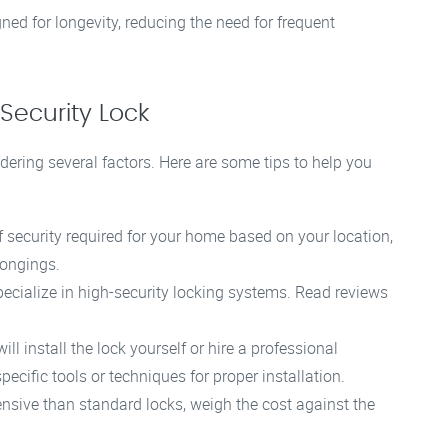
ned for longevity, reducing the need for frequent
Security Lock
dering several factors. Here are some tips to help you
f security required for your home based on your location,
longings.
ecialize in high-security locking systems. Read reviews
l install the lock yourself or hire a professional
ecific tools or techniques for proper installation.
nsive than standard locks, weigh the cost against the