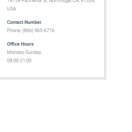
18754 Parthenia St, Northridge, CA, 91324,
USA .
Contact Number
Phone: (866) 965-6776
Office Hours
Monday-Sunday
08:00-21:00