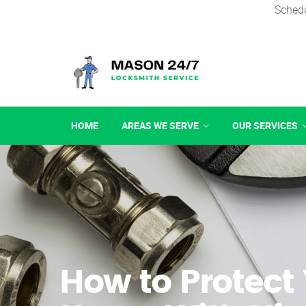
Schedu
HOME
AREAS WE SERVE
OUR SERVICES
How to Protect