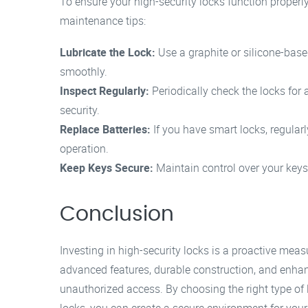
To ensure your high-security locks function properl
maintenance tips:
Lubricate the Lock:
Use a graphite or silicone-base
smoothly.
Inspect Regularly:
Periodically check the locks fo
security.
Replace Batteries:
If you have smart locks, regular
operation.
Keep Keys Secure:
Maintain control over your keys
Conclusion
Investing in high-security locks is a proactive mea
advanced features, durable construction, and enhanc
unauthorized access. By choosing the right type of 