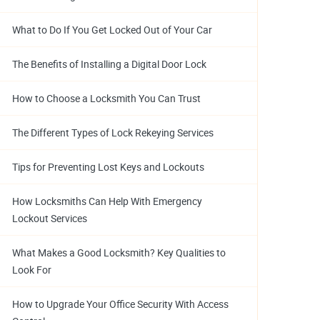
What to Do If You Get Locked Out of Your Car
The Benefits of Installing a Digital Door Lock
How to Choose a Locksmith You Can Trust
The Different Types of Lock Rekeying Services
Tips for Preventing Lost Keys and Lockouts
How Locksmiths Can Help With Emergency
Lockout Services
What Makes a Good Locksmith? Key Qualities to
Look For
How to Upgrade Your Office Security With Access