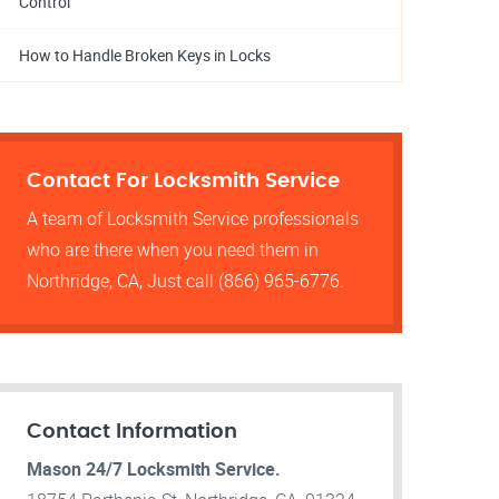
Control
How to Handle Broken Keys in Locks
Contact For Locksmith Service
A team of Locksmith Service professionals
who are there when you need them in
Northridge, CA, Just call (866) 965-6776.
Contact Information
Mason 24/7 Locksmith Service.