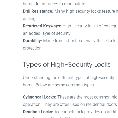
harder for intruders to manipulate.
Drill Resistance:
Many high-security locks feature ha
drilling.
Restricted Keyways:
High-security locks often requi
an added layer of security.
Durability:
Made from robust materials, these locks 
protection.
Types of High-Security Locks
Understanding the different types of high-security l
home. Below are some common types:
Cylindrical Locks:
These are the most common high-
operation. They are often used on residential doors.
Deadbolt Locks:
A deadbolt lock provides an additio