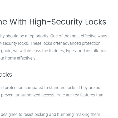
e With High-Security Locks
ty should be a top priority. One of the most effective ways
gh-security locks. These locks offer advanced protection
guide, we will discuss the features, types, and installation
our home effectively.
ocks
ed protection compared to standard locks. They are built
prevent unauthorized access. Here are key features that
e designed to resist picking and bumping, making them