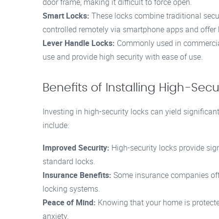
door frame, making it difficult to force open.
Smart Locks:
These locks combine traditional secu
controlled remotely via smartphone apps and offer 
Lever Handle Locks:
Commonly used in commercial s
use and provide high security with ease of use.
Benefits of Installing High-Secu
Investing in high-security locks can yield signific
include:
Improved Security:
High-security locks provide sign
standard locks.
Insurance Benefits:
Some insurance companies offe
locking systems.
Peace of Mind:
Knowing that your home is protected
anxiety.