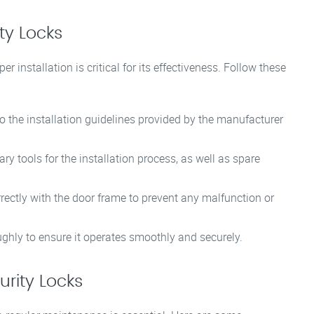
ity Locks
r installation is critical for its effectiveness. Follow these
 the installation guidelines provided by the manufacturer
y tools for the installation process, as well as spare
rectly with the door frame to prevent any malfunction or
oughly to ensure it operates smoothly and securely.
rity Locks