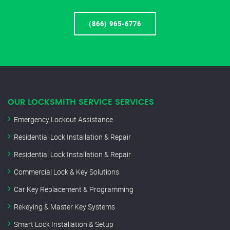
(866) 965-6776
OUR LOCKSMITH SERVICE SERVICES
Emergency Lockout Assistance
Residential Lock Installation & Repair
Residential Lock Installation & Repair
Commercial Lock & Key Solutions
Car Key Replacement & Programming
Rekeying & Master Key Systems
Smart Lock Installation & Setup