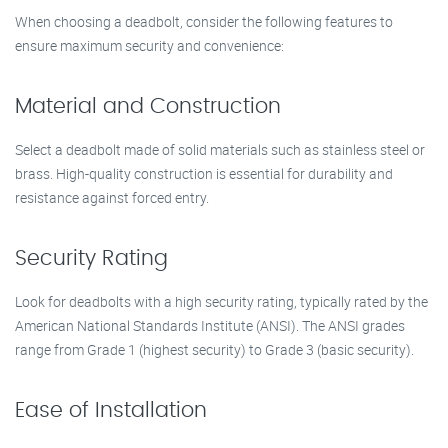
When choosing a deadbolt, consider the following features to
ensure maximum security and convenience:
Material and Construction
Select a deadbolt made of solid materials such as stainless steel or
brass. High-quality construction is essential for durability and
resistance against forced entry.
Security Rating
Look for deadbolts with a high security rating, typically rated by the
American National Standards Institute (ANSI). The ANSI grades
range from Grade 1 (highest security) to Grade 3 (basic security).
Ease of Installation