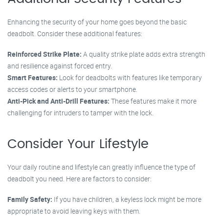
Enhancing the security of your home goes beyond the basic
deadbolt. Consider these additional features:
Reinforced Strike Plate:
A quality strike plate adds extra strength
and resilience against forced entry.
Smart Features:
Look for deadbolts with features like temporary
access codes or alerts to your smartphone.
Anti-Pick and Anti-Drill Features:
These features make it more
challenging for intruders to tamper with the lock.
Consider Your Lifestyle
Your daily routine and lifestyle can greatly influence the type of
deadbolt you need. Here are factors to consider:
Family Safety:
If you have children, a keyless lock might be more
appropriate to avoid leaving keys with them.