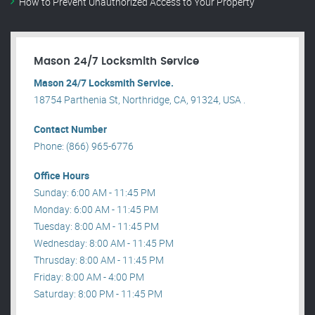
How to Prevent Unauthorized Access to Your Property
Mason 24/7 Locksmith Service
Mason 24/7 Locksmith Service.
18754 Parthenia St, Northridge, CA, 91324, USA .
Contact Number
Phone: (866) 965-6776
Office Hours
Sunday: 6:00 AM - 11:45 PM
Monday: 6:00 AM - 11:45 PM
Tuesday: 8:00 AM - 11:45 PM
Wednesday: 8:00 AM - 11:45 PM
Thrusday: 8:00 AM - 11:45 PM
Friday: 8:00 AM - 4:00 PM
Saturday: 8:00 PM - 11:45 PM