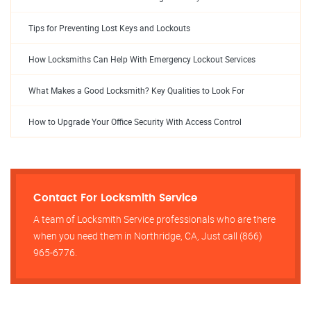
Tips for Preventing Lost Keys and Lockouts
How Locksmiths Can Help With Emergency Lockout Services
What Makes a Good Locksmith? Key Qualities to Look For
How to Upgrade Your Office Security With Access Control
Contact For Locksmith Service
A team of Locksmith Service professionals who are there
when you need them in Northridge, CA, Just call (866)
965-6776.