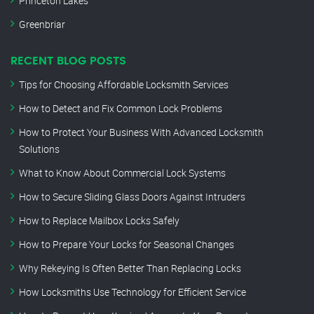
Princeton Lakes
Greenbriar
RECENT BLOG POSTS
Tips for Choosing Affordable Locksmith Services
How to Detect and Fix Common Lock Problems
How to Protect Your Business With Advanced Locksmith
Solutions
What to Know About Commercial Lock Systems
How to Secure Sliding Glass Doors Against Intruders
How to Replace Mailbox Locks Safely
How to Prepare Your Locks for Seasonal Changes
Why Rekeying Is Often Better Than Replacing Locks
How Locksmiths Use Technology for Efficient Service