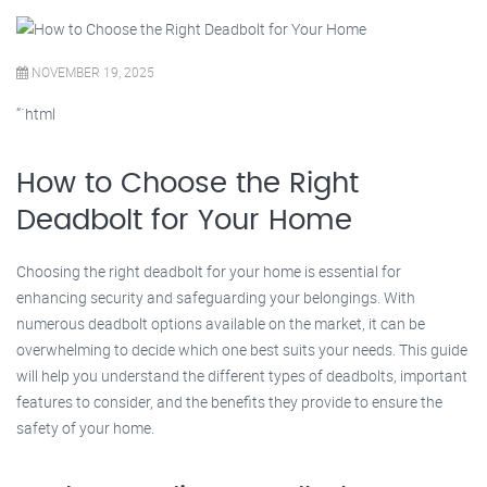
NOVEMBER 19, 2025
“`html
How to Choose the Right
Deadbolt for Your Home
Choosing the right deadbolt for your home is essential for
enhancing security and safeguarding your belongings. With
numerous deadbolt options available on the market, it can be
overwhelming to decide which one best suits your needs. This guide
will help you understand the different types of deadbolts, important
features to consider, and the benefits they provide to ensure the
safety of your home.