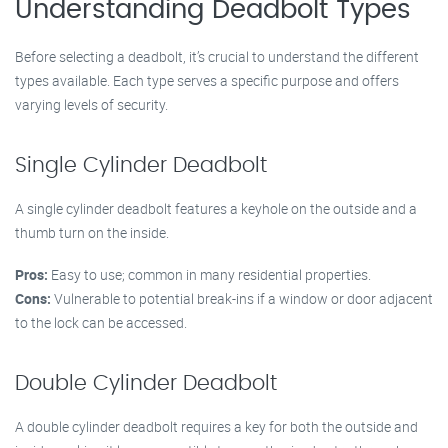
Understanding Deadbolt Types
Before selecting a deadbolt, it’s crucial to understand the different
types available. Each type serves a specific purpose and offers
varying levels of security.
Single Cylinder Deadbolt
A single cylinder deadbolt features a keyhole on the outside and a
thumb turn on the inside.
Pros:
Easy to use; common in many residential properties.
Cons:
Vulnerable to potential break-ins if a window or door adjacent
to the lock can be accessed.
Double Cylinder Deadbolt
A double cylinder deadbolt requires a key for both the outside and