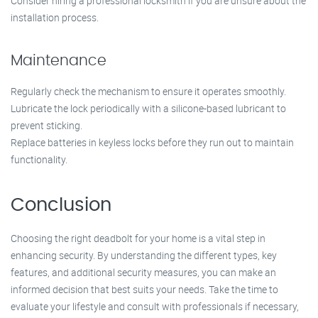
Consider hiring a professional locksmith if you are unsure about the
installation process.
Maintenance
Regularly check the mechanism to ensure it operates smoothly.
Lubricate the lock periodically with a silicone-based lubricant to
prevent sticking.
Replace batteries in keyless locks before they run out to maintain
functionality.
Conclusion
Choosing the right deadbolt for your home is a vital step in
enhancing security. By understanding the different types, key
features, and additional security measures, you can make an
informed decision that best suits your needs. Take the time to
evaluate your lifestyle and consult with professionals if necessary,