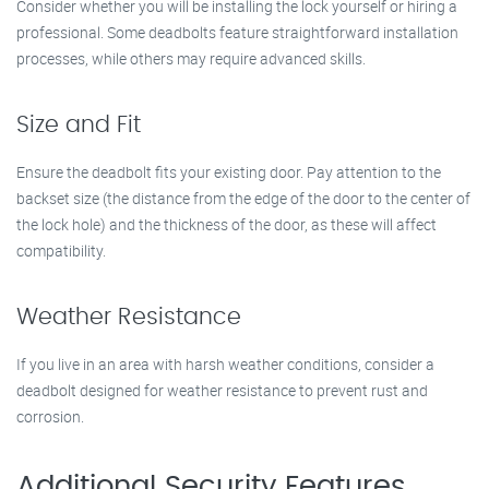
Consider whether you will be installing the lock yourself or hiring a
professional. Some deadbolts feature straightforward installation
processes, while others may require advanced skills.
Size and Fit
Ensure the deadbolt fits your existing door. Pay attention to the
backset size (the distance from the edge of the door to the center of
the lock hole) and the thickness of the door, as these will affect
compatibility.
Weather Resistance
If you live in an area with harsh weather conditions, consider a
deadbolt designed for weather resistance to prevent rust and
corrosion.
Additional Security Features