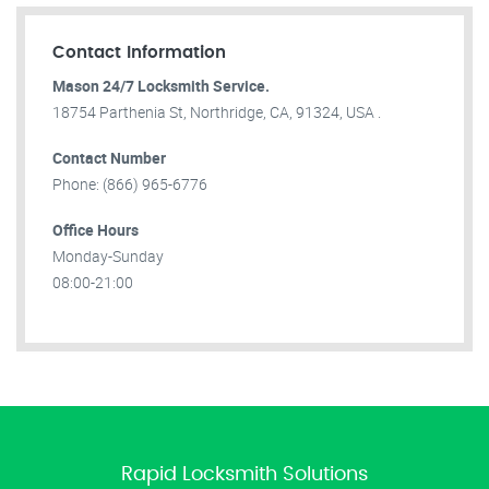
Contact Information
Mason 24/7 Locksmith Service.
18754 Parthenia St, Northridge, CA, 91324, USA .
Contact Number
Phone: (866) 965-6776
Office Hours
Monday-Sunday
08:00-21:00
Rapid Locksmith Solutions