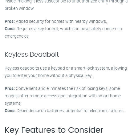
inside, making it less susceptible to unauthorized entry through a
broken window.
Pros:
Added security for homes with nearby windows.
Cons:
Requires a key for exit, which can be a safety concern in
emergencies.
Keyless Deadbolt
Keyless deadbolts use a keypad or a smart lock system, allowing
you to enter your home without a physical key.
Pros:
Convenient and eliminates the risk of losing keys; some
models offer remote access and integration with smart home
systems.
Cons:
Dependence on batteries; potential for electronic failures.
Key Features to Consider