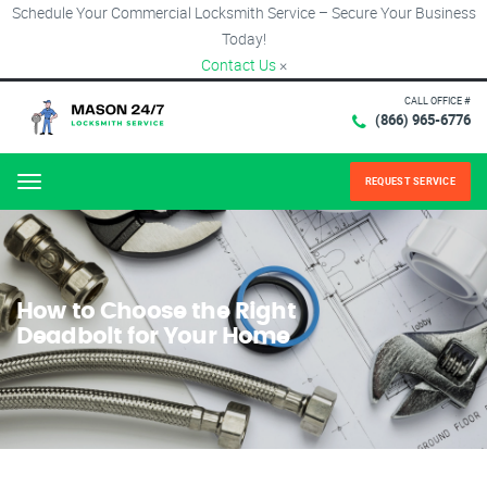
Schedule Your Commercial Locksmith Service – Secure Your Business
Today!
Contact Us
×
CALL OFFICE #
(866) 965-6776
REQUEST SERVICE
Menu
How to Choose the Right
Deadbolt for Your Home