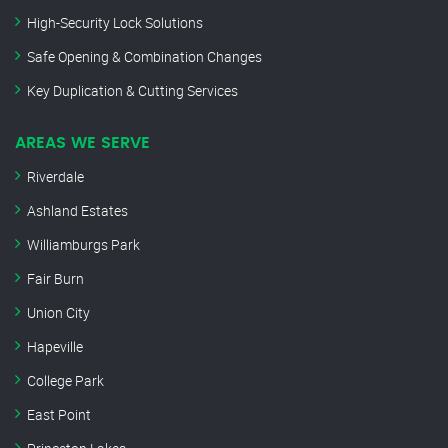
High-Security Lock Solutions
Safe Opening & Combination Changes
Key Duplication & Cutting Services
AREAS WE SERVE
Riverdale
Ashland Estates
Williamburgs Park
Fair Burn
Union City
Hapeville
College Park
East Point