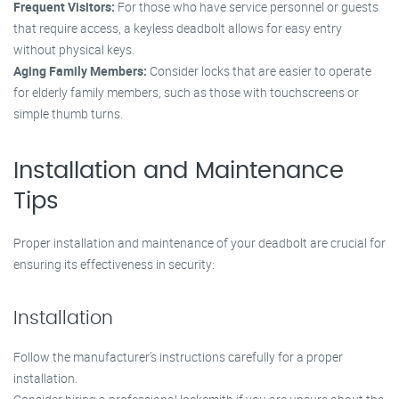
Frequent Visitors:
For those who have service personnel or guests
that require access, a keyless deadbolt allows for easy entry
without physical keys.
Aging Family Members:
Consider locks that are easier to operate
for elderly family members, such as those with touchscreens or
simple thumb turns.
Installation and Maintenance
Tips
Proper installation and maintenance of your deadbolt are crucial for
ensuring its effectiveness in security:
Installation
Follow the manufacturer’s instructions carefully for a proper
installation.