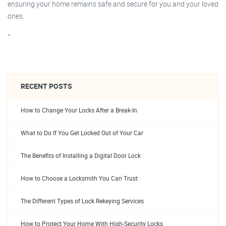
ensuring your home remains safe and secure for you and your loved
ones.
“`
RECENT POSTS
How to Change Your Locks After a Break-In
What to Do If You Get Locked Out of Your Car
The Benefits of Installing a Digital Door Lock
How to Choose a Locksmith You Can Trust
The Different Types of Lock Rekeying Services
How to Protect Your Home With High-Security Locks