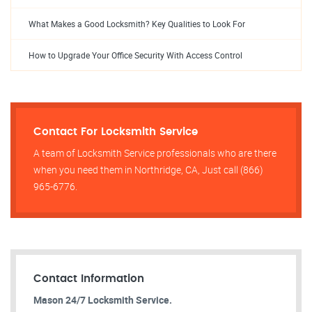
What Makes a Good Locksmith? Key Qualities to Look For
How to Upgrade Your Office Security With Access Control
Contact For Locksmith Service
A team of Locksmith Service professionals who are there
when you need them in Northridge, CA, Just call (866)
965-6776.
Contact Information
Mason 24/7 Locksmith Service.