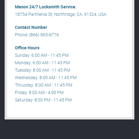
Mason 24/7 Locksmith Service.
18754 Parthenia St, Northridge, CA, 91324, USA .
Contact Number
Phone: (866) 965-6776
Office Hours
Sunday: 6:00 AM - 11:45 PM
Monday: 6:00 AM - 11:45 PM
Tuesday: 8:00 AM - 11:45 PM
Wednesday: 8:00 AM - 11:45 PM
Thrusday: 8:00 AM - 11:45 PM
Friday: 8:00 AM - 4:00 PM
Saturday: 8:00 PM - 11:45 PM