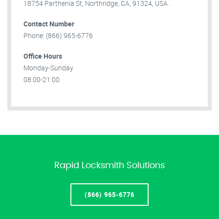
18754 Parthenia St, Northridge, CA, 91324, USA .
Contact Number
Phone: (866) 965-6776
Office Hours
Monday-Sunday
08:00-21:00
Rapid Locksmith Solutions
(866) 965-6776