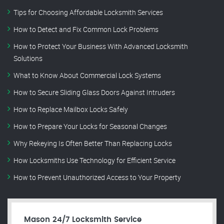
Tips for Choosing Affordable Locksmith Services
How to Detect and Fix Common Lock Problems
How to Protect Your Business With Advanced Locksmith
Solutions
What to Know About Commercial Lock Systems
How to Secure Sliding Glass Doors Against Intruders
How to Replace Mailbox Locks Safely
How to Prepare Your Locks for Seasonal Changes
Why Rekeying Is Often Better Than Replacing Locks
How Locksmiths Use Technology for Efficient Service
How to Prevent Unauthorized Access to Your Property
Mason 24/7 Locksmith Service