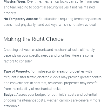
Physical Wear:
Over time, mechanical locks can suffer from wear
and tear, leading to potential security issues if not maintained
properly.
No Temporary Access:
For situations requiring temporary access,
users must physically hand out keys, which is not always ideal.
Making the Right Choice
Choosing between electronic and mechanical locks ultimately
depends on your specific needs and priorities. Here are some
factors to consider:
Type of Property:
For high-security areas or properties with
frequent visitor traffic, electronic locks may provide greater control
and convenience. In contrast, residential properties may benefit
from the reliability of mechanical locks.
Budget:
Assess your budget for both initial costs and potential
ongoing maintenance costs. Mechanical locks are generally more
affordable.