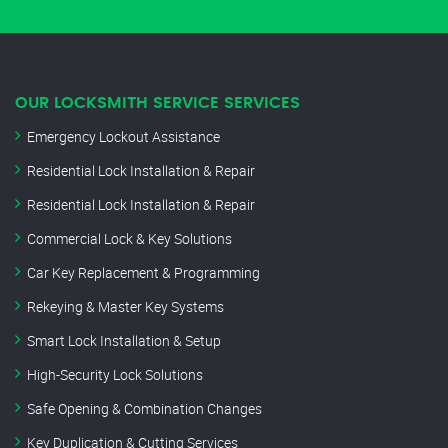
OUR LOCKSMITH SERVICE SERVICES
Emergency Lockout Assistance
Residential Lock Installation & Repair
Residential Lock Installation & Repair
Commercial Lock & Key Solutions
Car Key Replacement & Programming
Rekeying & Master Key Systems
Smart Lock Installation & Setup
High-Security Lock Solutions
Safe Opening & Combination Changes
Key Duplication & Cutting Services