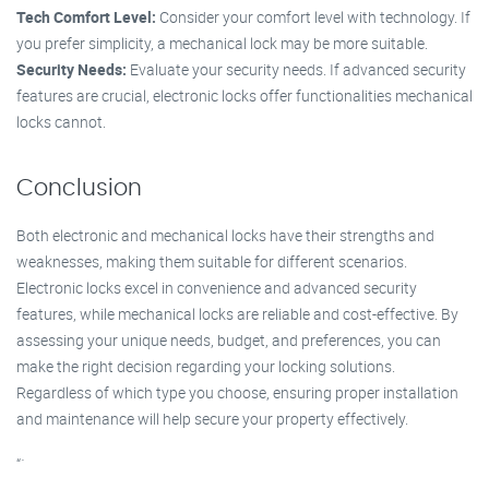
Tech Comfort Level:
Consider your comfort level with technology. If
you prefer simplicity, a mechanical lock may be more suitable.
Security Needs:
Evaluate your security needs. If advanced security
features are crucial, electronic locks offer functionalities mechanical
locks cannot.
Conclusion
Both electronic and mechanical locks have their strengths and
weaknesses, making them suitable for different scenarios.
Electronic locks excel in convenience and advanced security
features, while mechanical locks are reliable and cost-effective. By
assessing your unique needs, budget, and preferences, you can
make the right decision regarding your locking solutions.
Regardless of which type you choose, ensuring proper installation
and maintenance will help secure your property effectively.
“`