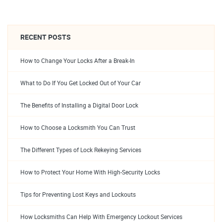
RECENT POSTS
How to Change Your Locks After a Break-In
What to Do If You Get Locked Out of Your Car
The Benefits of Installing a Digital Door Lock
How to Choose a Locksmith You Can Trust
The Different Types of Lock Rekeying Services
How to Protect Your Home With High-Security Locks
Tips for Preventing Lost Keys and Lockouts
How Locksmiths Can Help With Emergency Lockout Services