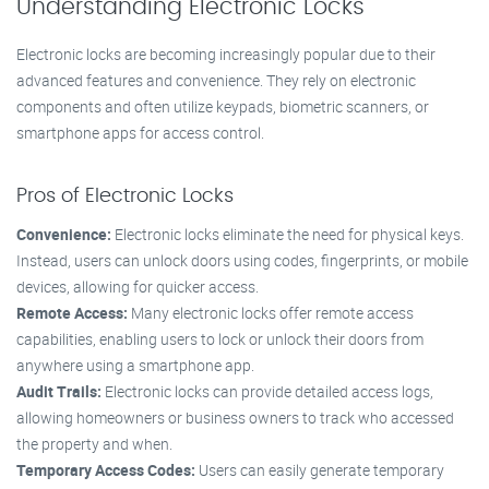
Understanding Electronic Locks
Electronic locks are becoming increasingly popular due to their
advanced features and convenience. They rely on electronic
components and often utilize keypads, biometric scanners, or
smartphone apps for access control.
Pros of Electronic Locks
Convenience:
Electronic locks eliminate the need for physical keys.
Instead, users can unlock doors using codes, fingerprints, or mobile
devices, allowing for quicker access.
Remote Access:
Many electronic locks offer remote access
capabilities, enabling users to lock or unlock their doors from
anywhere using a smartphone app.
Audit Trails:
Electronic locks can provide detailed access logs,
allowing homeowners or business owners to track who accessed
the property and when.
Temporary Access Codes:
Users can easily generate temporary