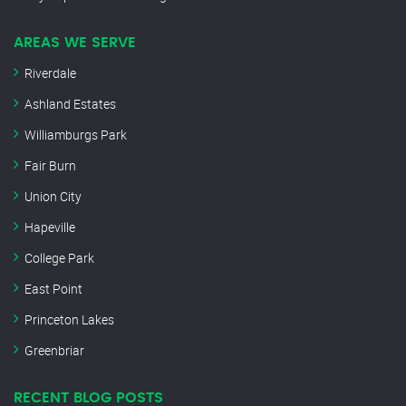
AREAS WE SERVE
Riverdale
Ashland Estates
Williamburgs Park
Fair Burn
Union City
Hapeville
College Park
East Point
Princeton Lakes
Greenbriar
RECENT BLOG POSTS