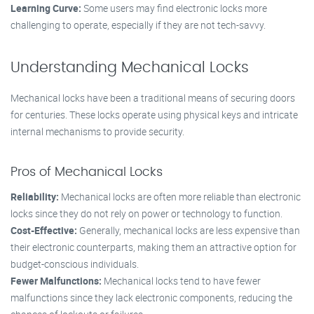
Learning Curve:
Some users may find electronic locks more
challenging to operate, especially if they are not tech-savvy.
Understanding Mechanical Locks
Mechanical locks have been a traditional means of securing doors
for centuries. These locks operate using physical keys and intricate
internal mechanisms to provide security.
Pros of Mechanical Locks
Reliability:
Mechanical locks are often more reliable than electronic
locks since they do not rely on power or technology to function.
Cost-Effective:
Generally, mechanical locks are less expensive than
their electronic counterparts, making them an attractive option for
budget-conscious individuals.
Fewer Malfunctions:
Mechanical locks tend to have fewer
malfunctions since they lack electronic components, reducing the