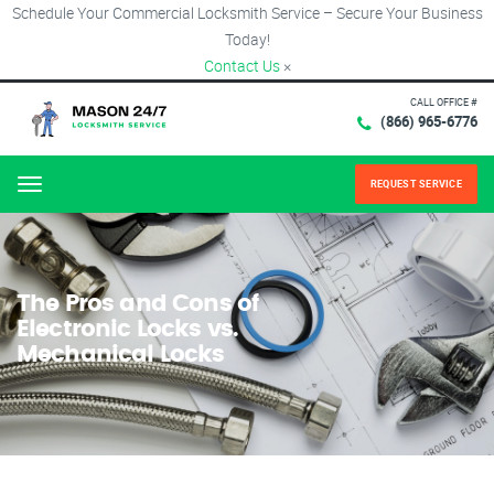
Schedule Your Commercial Locksmith Service – Secure Your Business
Today!
Contact Us
×
CALL OFFICE #
(866) 965-6776
REQUEST SERVICE
Menu
The Pros and Cons of
Electronic Locks vs.
Mechanical Locks