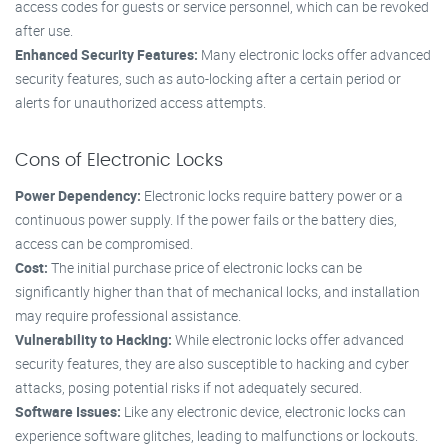
access codes for guests or service personnel, which can be revoked
after use.
Enhanced Security Features:
Many electronic locks offer advanced
security features, such as auto-locking after a certain period or
alerts for unauthorized access attempts.
Cons of Electronic Locks
Power Dependency:
Electronic locks require battery power or a
continuous power supply. If the power fails or the battery dies,
access can be compromised.
Cost:
The initial purchase price of electronic locks can be
significantly higher than that of mechanical locks, and installation
may require professional assistance.
Vulnerability to Hacking:
While electronic locks offer advanced
security features, they are also susceptible to hacking and cyber
attacks, posing potential risks if not adequately secured.
Software Issues:
Like any electronic device, electronic locks can
experience software glitches, leading to malfunctions or lockouts.