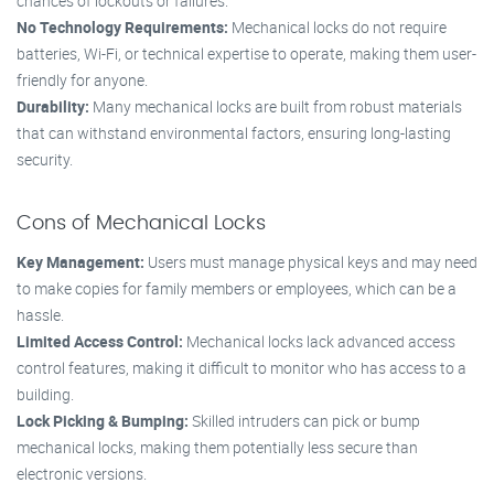
chances of lockouts or failures.
No Technology Requirements:
Mechanical locks do not require
batteries, Wi-Fi, or technical expertise to operate, making them user-
friendly for anyone.
Durability:
Many mechanical locks are built from robust materials
that can withstand environmental factors, ensuring long-lasting
security.
Cons of Mechanical Locks
Key Management:
Users must manage physical keys and may need
to make copies for family members or employees, which can be a
hassle.
Limited Access Control:
Mechanical locks lack advanced access
control features, making it difficult to monitor who has access to a
building.
Lock Picking & Bumping:
Skilled intruders can pick or bump
mechanical locks, making them potentially less secure than
electronic versions.