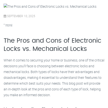
SEPTEMBER 10, 2025
“`html
The Pros and Cons of Electronic
Locks vs. Mechanical Locks
When it comes to securing your home or business, one of the critical
decisions you’ll face is choosing between electronic locks and
mechanical locks. Both types of locks have their advantages and
disadvantages, making it essential to understand their features to
determine which best suits your needs. This blog post will provide
an in-depth look at the pros and cons of each type of lock, helping
you make an informed decision.