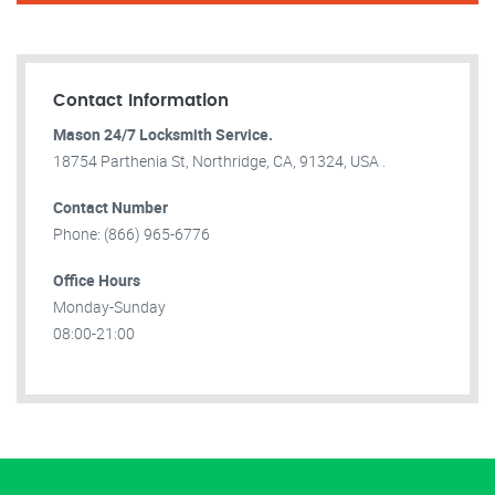
Contact Information
Mason 24/7 Locksmith Service.
18754 Parthenia St, Northridge, CA, 91324, USA .
Contact Number
Phone: (866) 965-6776
Office Hours
Monday-Sunday
08:00-21:00