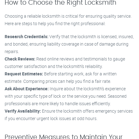
How to Choose the Right Locksmith
Choosing a reliable locksmith is critical for ensuring quality service.
Here are steps to help you find the right professional:
Research Credentials:
Verify that the locksmith is licensed, insured,
and bonded, ensuring liability coverage in case of damage during
repairs.
Check Reviews:
Read online reviews and testimonials to gauge
customer satisfaction and the locksmith’s reliability.
Request Estimates:
Before starting work, ask for a written
estimate. Comparing prices can help you find a fair rate.
Ask About Experience:
Inquire about the locksmith’s experience
with your specific type of lock or the service you need. Seasoned
professionals are more likely to handle issues efficiently.
Verify Availability:
Ensure the locksmith offers emergency services
if you encounter urgent lock issues at odd hours.
Preventive Measures to Maintain Your