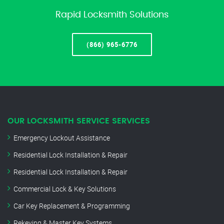
Rapid Locksmith Solutions
(866) 965-6776
OUR LOCKSMITH SERVICE SERVICES
Emergency Lockout Assistance
Residential Lock Installation & Repair
Residential Lock Installation & Repair
Commercial Lock & Key Solutions
Car Key Replacement & Programming
Rekeying & Master Key Systems