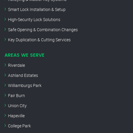
Smart Lock Installation & Setup
High-Security Lock Solutions
Safe Opening & Combination Changes
Key Duplication & Cutting Services
AREAS WE SERVE
Riverdale
Ashland Estates
Williamburgs Park
Fair Burn
Union City
Hapeville
College Park