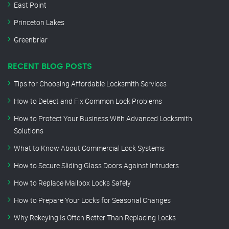
East Point
Princeton Lakes
Greenbriar
RECENT BLOG POSTS
Tips for Choosing Affordable Locksmith Services
How to Detect and Fix Common Lock Problems
How to Protect Your Business With Advanced Locksmith
Solutions
What to Know About Commercial Lock Systems
How to Secure Sliding Glass Doors Against Intruders
How to Replace Mailbox Locks Safely
How to Prepare Your Locks for Seasonal Changes
Why Rekeying Is Often Better Than Replacing Locks