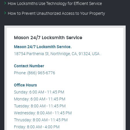
How Locksmiths Use Technology for Efficient Service
How to Prevent Unauthorized Access to Your Property
Mason 24/7 Locksmith Service
Mason 24/7 Locksmith Service.
18754 Parthenia St, Northridge, CA, 91324, USA .
Contact Number
Phone: (866) 965-6776
Office Hours
Sunday: 6:00 AM - 11:45 PM
Monday: 6:00 AM - 11:45 PM
Tuesday: 8:00 AM - 11:45 PM
Wednesday: 8:00 AM - 11:45 PM
Thrusday: 8:00 AM - 11:45 PM
Friday: 8:00 AM - 4:00 PM