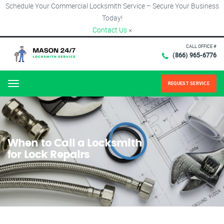
Schedule Your Commercial Locksmith Service – Secure Your Business
Today!
Contact Us
×
CALL OFFICE #
(866) 965-6776
REQUEST SERVICE
Menu
When to Call a Locksmith
for Lock Repairs