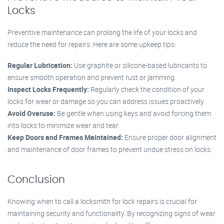
Locks
Preventive maintenance can prolong the life of your locks and
reduce the need for repairs. Here are some upkeep tips:
Regular Lubrication:
Use graphite or silicone-based lubricants to
ensure smooth operation and prevent rust or jamming.
Inspect Locks Frequently:
Regularly check the condition of your
locks for wear or damage so you can address issues proactively.
Avoid Overuse:
Be gentle when using keys and avoid forcing them
into locks to minimize wear and tear.
Keep Doors and Frames Maintained:
Ensure proper door alignment
and maintenance of door frames to prevent undue stress on locks.
Conclusion
Knowing when to call a locksmith for lock repairs is crucial for
maintaining security and functionality. By recognizing signs of wear