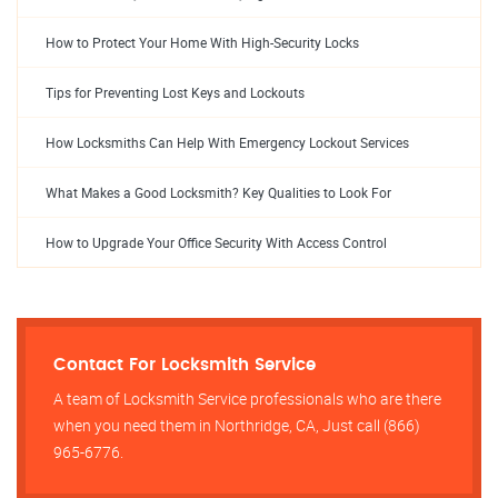
How to Protect Your Home With High-Security Locks
Tips for Preventing Lost Keys and Lockouts
How Locksmiths Can Help With Emergency Lockout Services
What Makes a Good Locksmith? Key Qualities to Look For
How to Upgrade Your Office Security With Access Control
Contact For Locksmith Service
A team of Locksmith Service professionals who are there
when you need them in Northridge, CA, Just call (866)
965-6776.