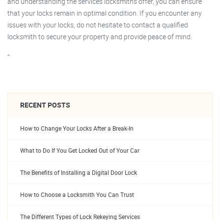
and understanding the services locksmiths offer, you can ensure
that your locks remain in optimal condition. If you encounter any
issues with your locks, do not hesitate to contact a qualified
locksmith to secure your property and provide peace of mind.
“`
RECENT POSTS
How to Change Your Locks After a Break-In
What to Do If You Get Locked Out of Your Car
The Benefits of Installing a Digital Door Lock
How to Choose a Locksmith You Can Trust
The Different Types of Lock Rekeying Services