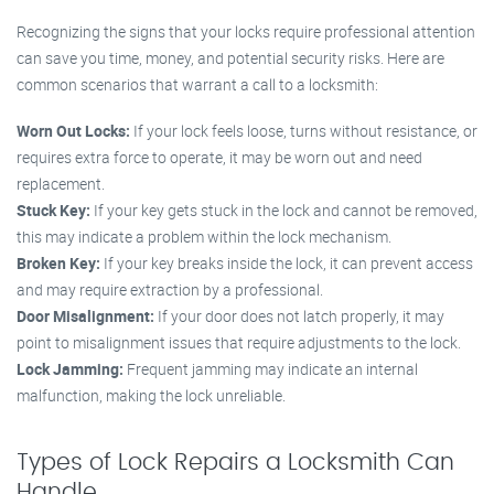
Recognizing the signs that your locks require professional attention
can save you time, money, and potential security risks. Here are
common scenarios that warrant a call to a locksmith:
Worn Out Locks:
If your lock feels loose, turns without resistance, or
requires extra force to operate, it may be worn out and need
replacement.
Stuck Key:
If your key gets stuck in the lock and cannot be removed,
this may indicate a problem within the lock mechanism.
Broken Key:
If your key breaks inside the lock, it can prevent access
and may require extraction by a professional.
Door Misalignment:
If your door does not latch properly, it may
point to misalignment issues that require adjustments to the lock.
Lock Jamming:
Frequent jamming may indicate an internal
malfunction, making the lock unreliable.
Types of Lock Repairs a Locksmith Can
Handle