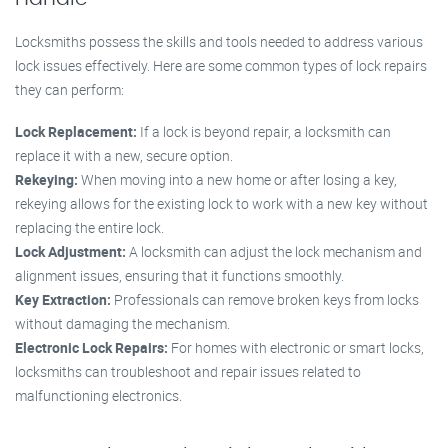
Locksmiths possess the skills and tools needed to address various
lock issues effectively. Here are some common types of lock repairs
they can perform:
Lock Replacement:
If a lock is beyond repair, a locksmith can
replace it with a new, secure option.
Rekeying:
When moving into a new home or after losing a key,
rekeying allows for the existing lock to work with a new key without
replacing the entire lock.
Lock Adjustment:
A locksmith can adjust the lock mechanism and
alignment issues, ensuring that it functions smoothly.
Key Extraction:
Professionals can remove broken keys from locks
without damaging the mechanism.
Electronic Lock Repairs:
For homes with electronic or smart locks,
locksmiths can troubleshoot and repair issues related to
malfunctioning electronics.