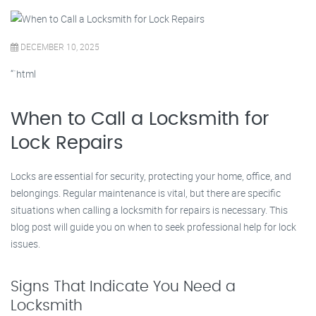
DECEMBER 10, 2025
“`html
When to Call a Locksmith for
Lock Repairs
Locks are essential for security, protecting your home, office, and
belongings. Regular maintenance is vital, but there are specific
situations when calling a locksmith for repairs is necessary. This
blog post will guide you on when to seek professional help for lock
issues.
Signs That Indicate You Need a
Locksmith